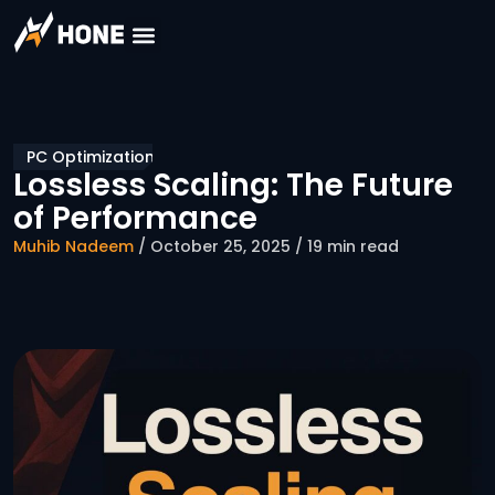
PC Optimization
Lossless Scaling: The Future
of Performance
Muhib Nadeem
/ October 25, 2025 / 19 min read