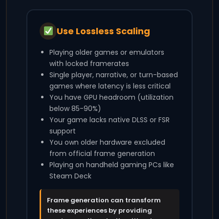
Use Lossless Scaling
Playing older games or emulators
with locked framerates
Single player, narrative, or turn-based
games where latency is less critical
You have GPU headroom (utilization
below 85-90%)
Your game lacks native DLSS or FSR
support
You own older hardware excluded
from official frame generation
Playing on handheld gaming PCs like
Steam Deck
Frame generation can transform
these experiences by providing