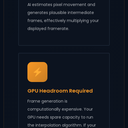
AI estimates pixel movement and
generates plausible intermediate
frames, effectively multiplying your
displayed framerate.
GPU Headroom Required
Frame generation is
computationally expensive. Your
GPU needs spare capacity to run
the interpolation algorithm. If your