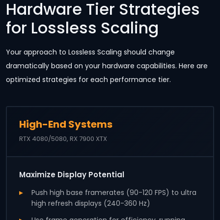
Hardware Tier Strategies
for Lossless Scaling
Your approach to Lossless Scaling should change
dramatically based on your hardware capabilities. Here are
optimized strategies for each performance tier.
High-End Systems
RTX 4080/5080, RX 7900 XTX
Maximize Display Potential
Push high base framerates (90-120 FPS) to ultra
high refresh displays (240-360 Hz)
Use frame generation for efficiency, running