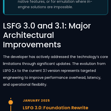
native features, or for emulation where in-
engine solutions are impossible.
LSFG 3.0 and 3.1: Major
Architectural
Improvements
The developer has actively addressed the technology’s core
limitations through significant updates. The evolution from
LSFG 2.x to the current 3.1 version represents targeted
engineering to improve performance overhead, latency,
and operational flexibility.
JANUARY 2025
LSFG 3.0: Foundation Rewrite