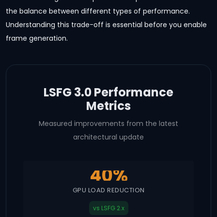
the balance between different types of performance.
Understanding this trade-off is essential before you enable
frame generation.
LSFG 3.0 Performance
Metrics
Measured improvements from the latest
architectural update
40%
GPU LOAD REDUCTION
vs LSFG 2.x