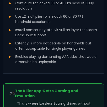
Configure for locked 30 or 40 FPS base at 800p
resolution
Use x2 multiplier for smooth 60 or 80 FPS
handheld experience
Install community lsfg-vk Vulkan layer for Steam
Deck Linux support
Latency is more noticeable on handhelds but
often acceptable for single player games
Enables playing demanding AAA titles that would
otherwise be unplayable
The Killer App: Retro Gaming and
Emulation
This is where Lossless Scaling shines without