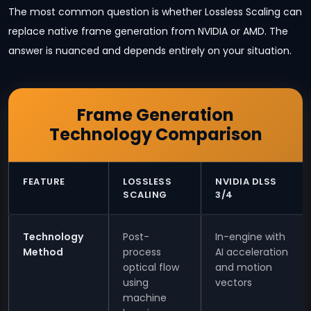
The most common question is whether Lossless Scaling can
replace native frame generation from NVIDIA or AMD. The
answer is nuanced and depends entirely on your situation.
Frame Generation
Technology Comparison
FEATURE
LOSSLESS
NVIDIA DLSS
SCALING
3/4
Technology
Post-
In-engine with
Method
process
AI acceleration
optical flow
and motion
using
vectors
machine