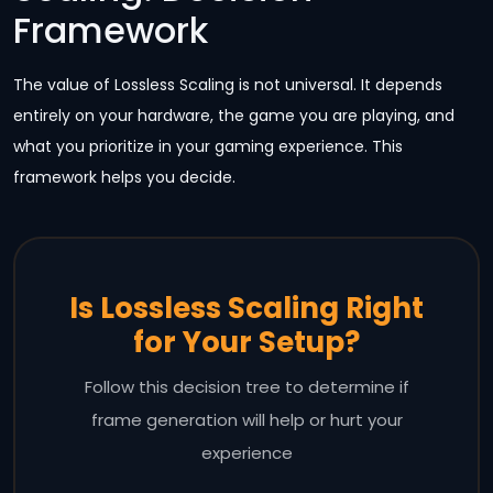
Framework
The value of Lossless Scaling is not universal. It depends
entirely on your hardware, the game you are playing, and
what you prioritize in your gaming experience. This
framework helps you decide.
Is Lossless Scaling Right
for Your Setup?
Follow this decision tree to determine if
frame generation will help or hurt your
experience