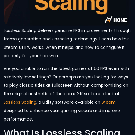
Lossless Scaling delivers genuine FPS improvements through
frame generation and upscaling technology. Learn how this
Steam utility works, when it helps, and how to configure it
properly for your hardware.
Are you unable to run the latest games at 60 FPS even with
relatively low settings? Or perhaps are you looking for ways
to play classic titles at fullscreen without compromising on
the original aesthetic of the game? If so, take a look at
Lossless Scaling
, a utility software available on
Steam
designed to enhance your gaming visuals and improve
performance.
What Is Lossless Scaling