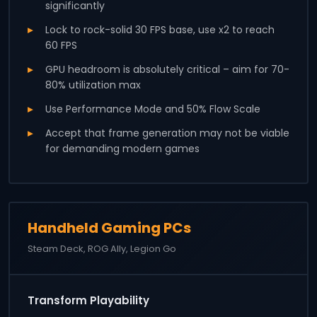
significantly
Lock to rock-solid 30 FPS base, use x2 to reach
60 FPS
GPU headroom is absolutely critical – aim for 70-
80% utilization max
Use Performance Mode and 50% Flow Scale
Accept that frame generation may not be viable
for demanding modern games
Handheld Gaming PCs
Steam Deck, ROG Ally, Legion Go
Transform Playability