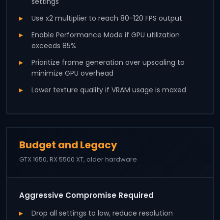
settings
Use x2 multiplier to reach 80-120 FPS output
Enable Performance Mode if GPU utilization
exceeds 85%
Prioritize frame generation over upscaling to
minimize GPU overhead
Lower texture quality if VRAM usage is maxed
Budget and Legacy
GTX 1650, RX 5500 XT, older hardware
Aggressive Compromise Required
Drop all settings to low, reduce resolution