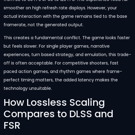
smoother on high refresh rate displays. However, your
actual interaction with the game remains tied to the base
framerate, not the generated output.
This creates a fundamental conflict. The game looks faster
but feels slower. For single player games, narrative
experiences, turn based strategy, and emulation, this trade-
off is often acceptable. For competitive shooters, fast
paced action games, and rhythm games where frame-
perfect timing matters, the added latency makes the
technology unsuitable.
How Lossless Scaling
Compares to DLSS and
FSR