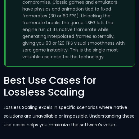
compromise. Classic games and emulators
have physics and animation tied to fixed
framerates (30 or 60 FPS). Unlocking the
framerate breaks the game. LSFG lets the
engine run at its native framerate while
generating interpolated frames externally,
giving you 90 or 120 FPS visual smoothness with
zero game instability. This is the single most
valuable use case for the technology.
Best Use Cases for
Lossless Scaling
Lossless Scaling excels in specific scenarios where native
solutions are unavailable or impossible. Understanding these
use cases helps you maximize the software’s value.