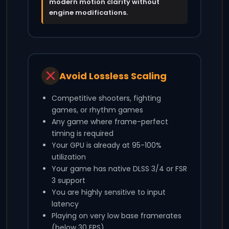
modern motion clarity without
engine modifications.
Avoid Lossless Scaling
Competitive shooters, fighting
games, or rhythm games
Any game where frame-perfect
timing is required
Your GPU is already at 95-100%
utilization
Your game has native DLSS 3/4 or FSR
3 support
You are highly sensitive to input
latency
Playing on very low base framerates
(below 30 FPS)