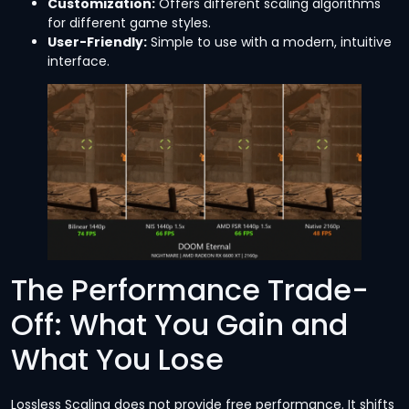
Customization:
Offers different scaling algorithms
for different game styles.
User-Friendly:
Simple to use with a modern, intuitive
interface.
The Performance Trade-
Off: What You Gain and
What You Lose
Lossless Scaling does not provide free performance. It shifts