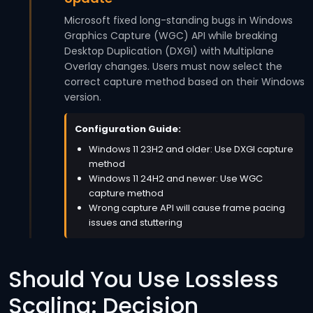
Microsoft fixed long-standing bugs in Windows
Graphics Capture (WGC) API while breaking
Desktop Duplication (DXGI) with Multiplane
Overlay changes. Users must now select the
correct capture method based on their Windows
version.
Configuration Guide:
Windows 11 23H2 and older: Use DXGI capture
method
Windows 11 24H2 and newer: Use WGC
capture method
Wrong capture API will cause frame pacing
issues and stuttering
Should You Use Lossless
Scaling: Decision