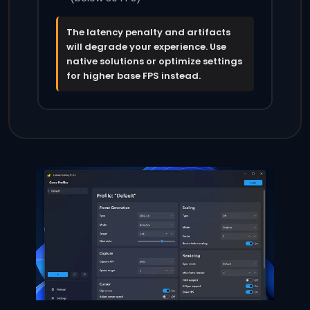
The latency penalty and artifacts
will degrade your experience. Use
native solutions or optimize settings
for higher base FPS instead.