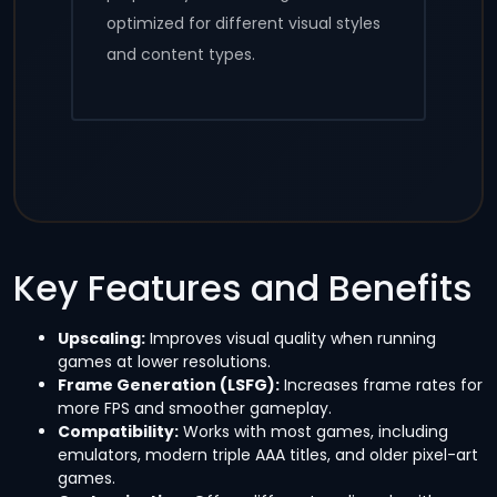
optimized for different visual styles
and content types.
Key Features and Benefits
Upscaling:
Improves visual quality when running
games at lower resolutions.
Frame Generation (LSFG):
Increases frame rates for
more FPS and smoother gameplay.
Compatibility:
Works with most games, including
emulators, modern triple AAA titles, and older pixel-art
games.