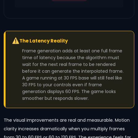
The Latency Reality
Frame generation adds at least one full frame
time of latency because the algorithm must
wait for the next real frame to be rendered
before it can generate the interpolated frame.
A game running at 30 FPS base will still feel like
30 FPS to your controls even if frame
generation displays 60 FPS. The game looks
smoother but responds slower.
The visual improvements are real and measurable. Motion
clarity increases dramatically when you multiply frames
from 30 to 60 FPS or 60 to 120 FPS. The experience feels far