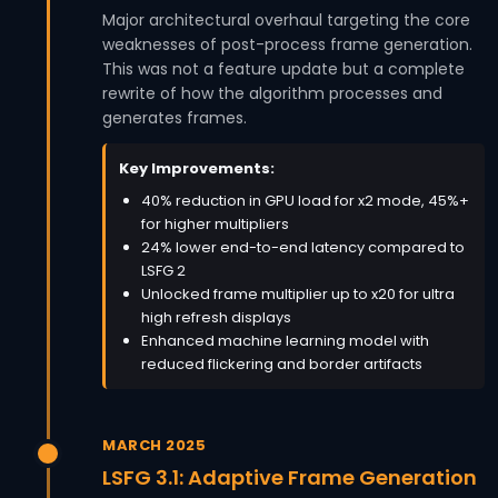
Major architectural overhaul targeting the core
weaknesses of post-process frame generation.
This was not a feature update but a complete
rewrite of how the algorithm processes and
generates frames.
Key Improvements:
40% reduction in GPU load for x2 mode, 45%+
for higher multipliers
24% lower end-to-end latency compared to
LSFG 2
Unlocked frame multiplier up to x20 for ultra
high refresh displays
Enhanced machine learning model with
reduced flickering and border artifacts
MARCH 2025
LSFG 3.1: Adaptive Frame Generation