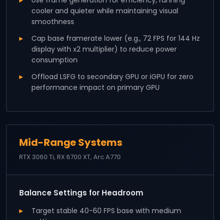
cooler and quieter while maintaining visual
smoothness
Cap base framerate lower (e.g., 72 FPS for 144 Hz
display with x2 multiplier) to reduce power
consumption
Offload LSFG to secondary GPU or iGPU for zero
performance impact on primary GPU
Mid-Range Systems
RTX 3060 Ti, RX 6700 XT, Arc A770
Balance Settings for Headroom
Target stable 40-60 FPS base with medium