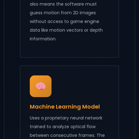
also means the software must
guess motion from 2D images
without access to game engine
data like motion vectors or depth
information.
Machine Learning Model
Uses a proprietary neural network
trained to analyze optical flow
between consecutive frames. The