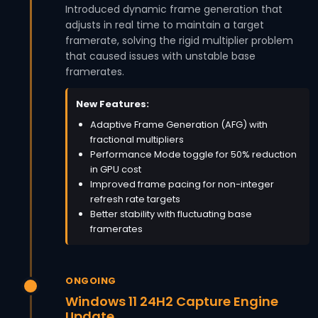
Introduced dynamic frame generation that
adjusts in real time to maintain a target
framerate, solving the rigid multiplier problem
that caused issues with unstable base
framerates.
New Features:
Adaptive Frame Generation (AFG) with
fractional multipliers
Performance Mode toggle for 50% reduction
in GPU cost
Improved frame pacing for non-integer
refresh rate targets
Better stability with fluctuating base
framerates
ONGOING
Windows 11 24H2 Capture Engine
Update