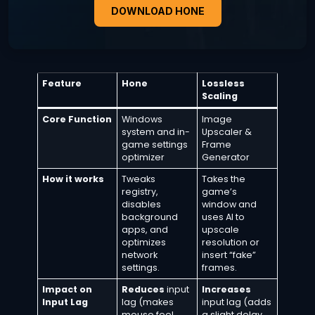
DOWNLOAD HONE
Feature
Hone
Lossless
Scaling
Core Function
Windows
Image
system and in-
Upscaler &
game settings
Frame
optimizer
Generator
How it works
Tweaks
Takes the
registry,
game’s
disables
window and
background
uses AI to
apps, and
upscale
optimizes
resolution or
network
insert “fake”
settings.
frames.
Impact on
Reduces
input
Increases
Input Lag
lag (makes
input lag (adds
mouse feel
a slight delay