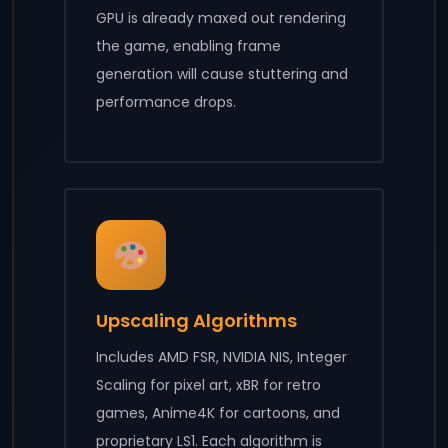
GPU is already maxed out rendering
the game, enabling frame
generation will cause stuttering and
performance drops.
Upscaling Algorithms
Includes AMD FSR, NVIDIA NIS, Integer
Scaling for pixel art, xBR for retro
games, Anime4K for cartoons, and
proprietary LS1. Each algorithm is