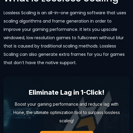
Lossless Scaling is an all-in-one gaming software that uses
scaling algorithms and frame generation in order to
improve your gaming performance. It lets you upscale
windowed, low resolution games to fullscreen without blur
that is caused by traditional scaling methods. Lossless
Scaling can also generate extra frames for you for games
that don’t have the native support.
Eliminate Lag in 1-Click!
Boost your gaming performance and reduce lag with
Hone, the ultimate optimization tool to surpass lossless
scaling!