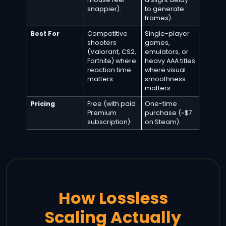
snappier).
to generate
frames).
Best For
Competitive
Single-player
shooters
games,
(Valorant, CS2,
emulators, or
Fortnite) where
heavy AAA titles
reaction time
where visual
matters.
smoothness
matters.
Pricing
Free (with paid
One-time
Premium
purchase (~$7
subscription).
on Steam).
How Lossless
Scaling Actually