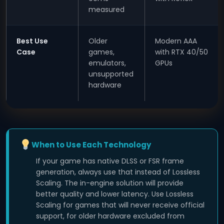
measured
Best Use
Older
Modern AAA
Case
games,
with RTX 40/50
emulators,
GPUs
unsupported
hardware
When to Use Each Technology
If your game has native DLSS or FSR frame
generation, always use that instead of Lossless
Scaling. The in-engine solution will provide
better quality and lower latency. Use Lossless
Scaling for games that will never receive official
support, for older hardware excluded from