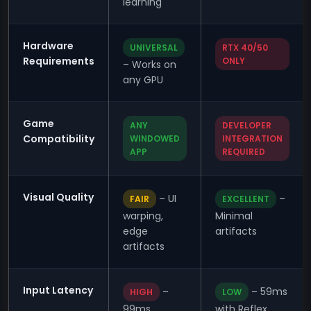
learning
Hardware
UNIVERSAL
RTX 40/50
Requirements
ONLY
– Works on
any GPU
Game
ANY
DEVELOPER
Compatibility
WINDOWED
INTEGRATION
APP
REQUIRED
Visual Quality
– UI
–
FAIR
EXCELLENT
warping,
Minimal
edge
artifacts
artifacts
Input Latency
–
– 59ms
HIGH
LOW
99ms
with Reflex