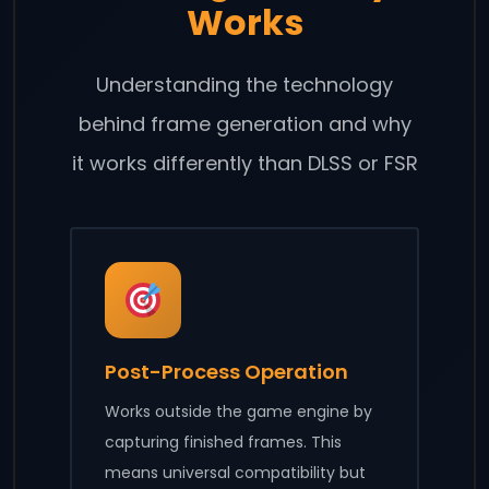
Works
Understanding the technology
behind frame generation and why
it works differently than DLSS or FSR
Post-Process Operation
Works outside the game engine by
capturing finished frames. This
means universal compatibility but