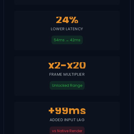
24%
LOWER LATENCY
54ms → 42ms
x2-x20
FRAME MULTIPLIER
Unlocked Range
+99ms
ADDED INPUT LAG
vs Native Render