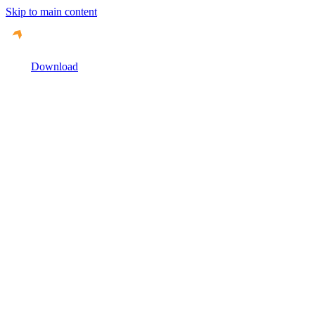
Skip to main content
Download