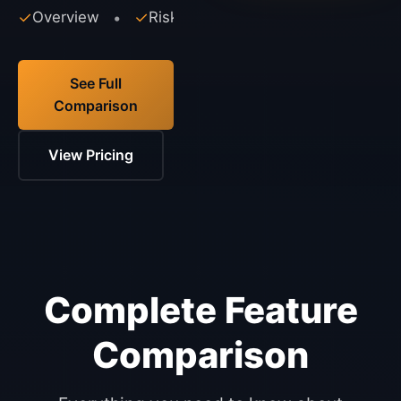
✓
Overview
✓
Risks
✓
Alternatives
•
•
See Full
Comparison
View Pricing
Complete Feature
Comparison