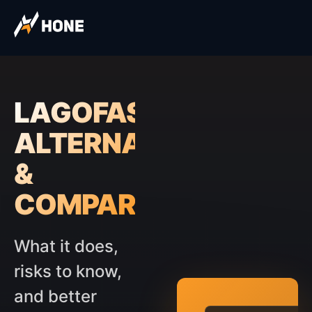
LAGOFAST
ALTERNATIVES
&
COMPARISON
What it does,
risks to know,
and better