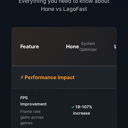
Everything you need to know about
Hone vs LagoFast
System
Feature
Hone
Lago
Optimizer
⚡ Performance Impact
FPS
⚠️
V
Improvement
✓
19–107%
syste
Frame rate
increase
G
gains across
games