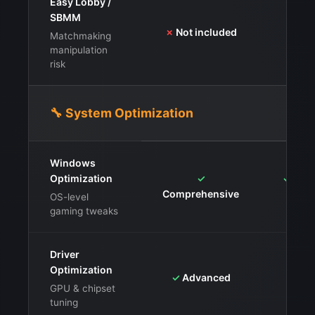
Easy Lobby /
⚠️
Ava
SBMM
✗
Not included
ris
Matchmaking
manipulation
risk
🔧 System Optimization
Windows
Optimization
✓
✓
Serv
Comprehensive
OS-level
gaming tweaks
Driver
Optimization
✓
Advanced
✓
Dri
GPU & chipset
tuning