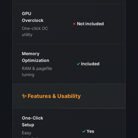
GPU
Overclock
⚠️
I
✗
Not included
stab
One-click OC
utility
Memory
Optimization
✓
Fr
✓
Included
clo
RAM & pagefile
tuning
✨ Features & Usability
One-Click
Setup
✓
Yes
Easy