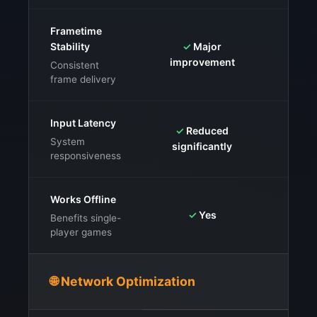
Frametime
Stability
✓
Major
⚠️
Mix
improvement
Consistent
frame delivery
Input Latency
✓
Reduced
⚠️
Mix
System
significantly
responsiveness
Works Offline
✓
Ye
✓
Yes
Benefits single-
player games
🌐 Network Optimization