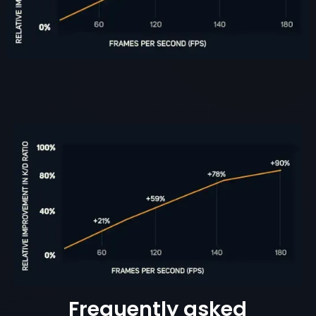
Frequently asked