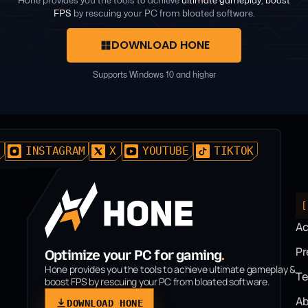
Hone provides you the tools to achieve
ultimate gameplay
,
boost
FPS
by rescuing your PC from bloated software.
DOWNLOAD HONE
Supports Windows 10 and higher
D
INSTAGRAM
X
YOUTUBE
TIKTOK
[
A
P
Optimize your PC for gaming
.
Hone provides you the tools to achieve ultimate gameplay &
T
boost FPS by rescuing your PC from bloated software.
Ab
DOWNLOAD HONE