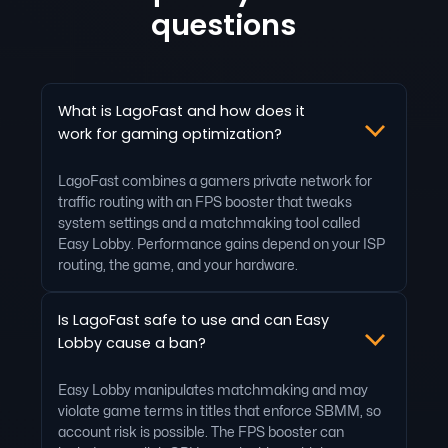
questions
What is LagoFast and how does it
work for gaming optimization?
LagoFast combines a gamers private network for
traffic routing with an FPS booster that tweaks
system settings and a matchmaking tool called
Easy Lobby. Performance gains depend on your ISP
routing, the game, and your hardware.
Is LagoFast safe to use and can Easy
Lobby cause a ban?
Easy Lobby manipulates matchmaking and may
violate game terms in titles that enforce SBMM, so
account risk is possible. The FPS booster can