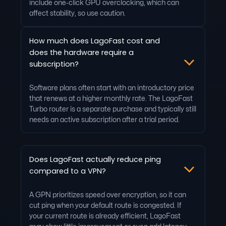
include one‑click GPU overclocking, which can
affect stability, so use caution.
How much does LagoFast cost and
does the hardware require a
subscription?
Software plans often start with an introductory price
that renews at a higher monthly rate. The LagoFast
Turbo router is a separate purchase and typically still
needs an active subscription after a trial period.
Does LagoFast actually reduce ping
compared to a VPN?
A GPN prioritizes speed over encryption, so it can
cut ping when your default route is congested. If
your current route is already efficient, LagoFast