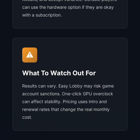
can use the hardware option if they are okay
with a subscription.
⚠️
What To Watch Out For
Results can vary. Easy Lobby may risk game
account sanctions. One-click GPU overclock
can affect stability. Pricing uses intro and
renewal rates that change the real monthly
cost.