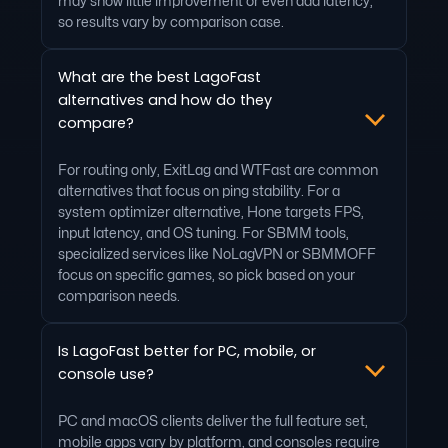
may show little improvement or even add latency,
so results vary by comparison case.
What are the best LagoFast
alternatives and how do they
compare?
For routing only, ExitLag and WTFast are common
alternatives that focus on ping stability. For a
system optimizer alternative, Hone targets FPS,
input latency, and OS tuning. For SBMM tools,
specialized services like NoLagVPN or SBMMOFF
focus on specific games, so pick based on your
comparison needs.
Is LagoFast better for PC, mobile, or
console use?
PC and macOS clients deliver the full feature set,
mobile apps vary by platform, and consoles require