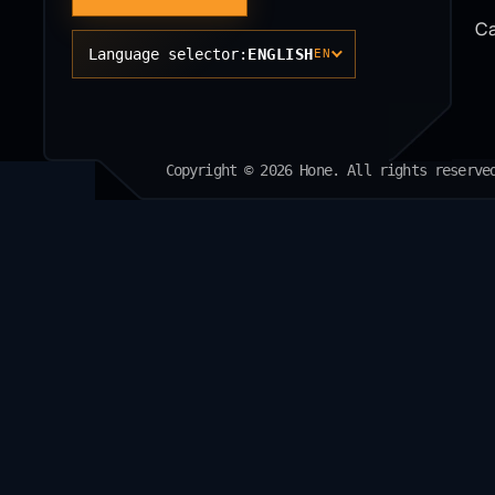
Ca
Language selector:
ENGLISH
EN
Copyright © 2026 Hone. All rights reserve