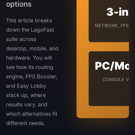
options
3-in-
This article breaks
NETWORK, FPS, L
down the LagoFast
suite across
desktop, mobile, and
hardware. You will
PC/Mob
see how its routing
engine, FPS Booster,
CONSOLE VIA
and Easy Lobby
stack up, where
results vary, and
which alternatives fit
different needs.