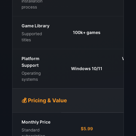
installation
process
Game Library
100k+ games
200
Supported
titles
Platform
Windo
Support
iOS,
Windows 10/11
con
Operating
ha
systems
💰 Pricing & Value
Monthly Price
$7.9
$5.99
Standard
$9.9