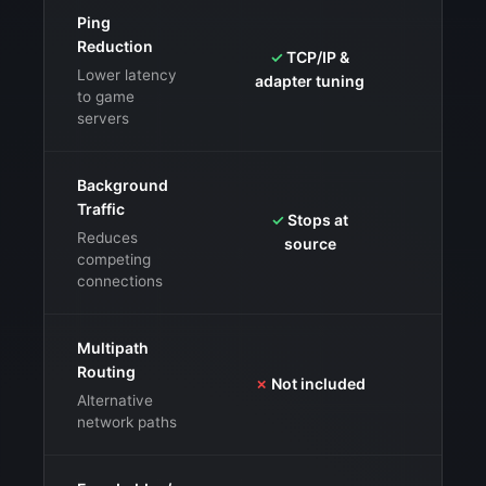
Ping
Reduction
✓
TCP/IP &
✓
GPN
Lower latency
adapter tuning
mu
to game
servers
Background
Traffic
✓
Stops at
✓
Clo
Reduces
source
li
competing
connections
Multipath
Routing
✗
Not included
✓
Co
Alternative
network paths