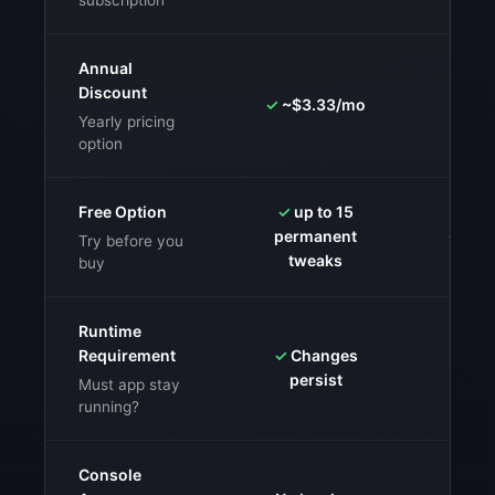
subscription
Annual
Discount
✓
~$3.33/mo
⚠️
Vari
Yearly pricing
option
Free Option
✓
up to 15
permanent
✓
Free
Try before you
tweaks
buy
Runtime
Requirement
✓
Changes
✗
Must
persist
g
Must app stay
running?
Console