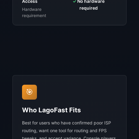
Access
✓
No hardware
⚠️
$9
required
sub
Hardware
requirement
🎯
Who LagoFast Fits
Best for users who have confirmed poor ISP
routing, want one tool for routing and FPS
tweaks, and accept variance. Console players