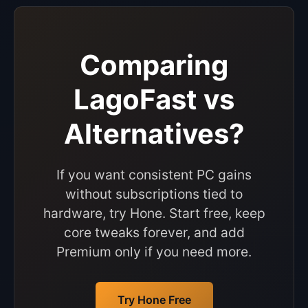
Comparing
LagoFast vs
Alternatives?
If you want consistent PC gains
without subscriptions tied to
hardware, try Hone. Start free, keep
core tweaks forever, and add
Premium only if you need more.
Try Hone Free