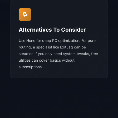
🔁
Alternatives To Consider
Use Hone for deep PC optimization. For pure
routing, a specialist like ExitLag can be
steadier. If you only need system tweaks, free
utilities can cover basics without
subscriptions.