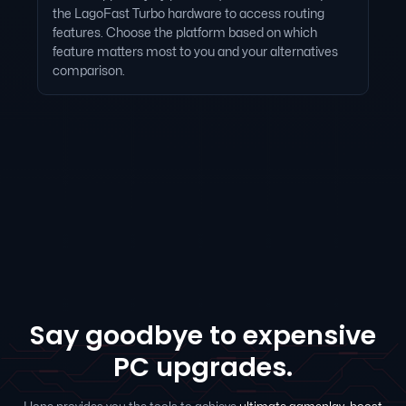
the LagoFast Turbo hardware to access routing
features. Choose the platform based on which
feature matters most to you and your alternatives
comparison.
Say goodbye to expensive
PC upgrades.