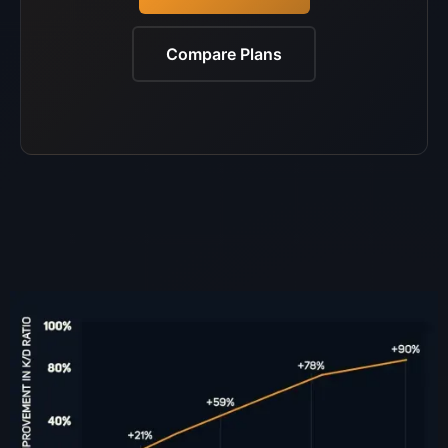
Compare Plans