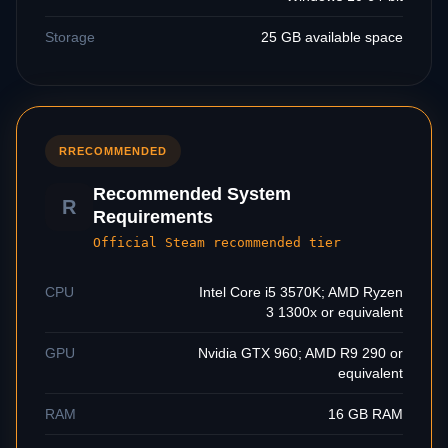
Storage
25 GB available space
R
RECOMMENDED
Recommended System
R
Requirements
Official Steam recommended tier
CPU
Intel Core i5 3570K; AMD Ryzen
3 1300x or equivalent
GPU
Nvidia GTX 960; AMD R9 290 or
equivalent
RAM
16 GB RAM