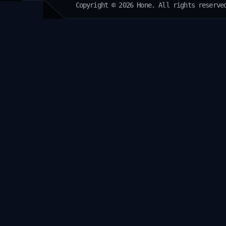
Copyright © 2026 Hone. All rights reserve