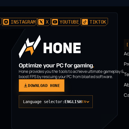
D
INSTAGRAM
X
YOUTUBE
TIKTOK
[
A
P
Optimize your PC for gaming
.
Hone provides you the tools to achieve ultimate gameplay &
T
boost FPS by rescuing your PC from bloated software.
Ab
DOWNLOAD HONE
Ca
Language selector:
ENGLISH
EN