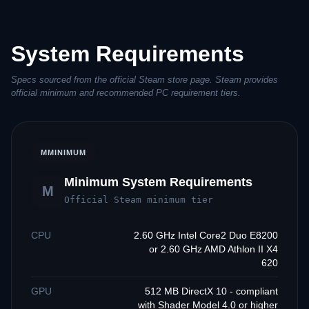
System Requirements
Specs sourced from the official Steam store page. Steam provides
official minimum and recommended PC requirement tiers.
M
MINIMUM
Minimum System Requirements
M
Official Steam minimum tier
CPU
2.60 GHz Intel Core2 Duo E8200
or 2.60 GHz AMD Athlon II X4
620
GPU
512 MB DirectX 10 - compliant
with Shader Model 4.0 or higher