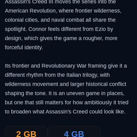
Assassin's Creed III moves the series into the
American Revolution, where frontier wilderness,
colonial cities, and naval combat all share the
spotlight. Connor feels different from Ezio by
design, which gives the game a rougher, more
forceful identity.
Its frontier and Revolutionary War framing give it a
different rhythm from the Italian trilogy, with
wilderness movement and larger historical conflict
shaping the tone. It is an uneven game in places,
but one that still matters for how ambitiously it tried
to broaden what Assassin's Creed could look like.
2 GB
4 GB