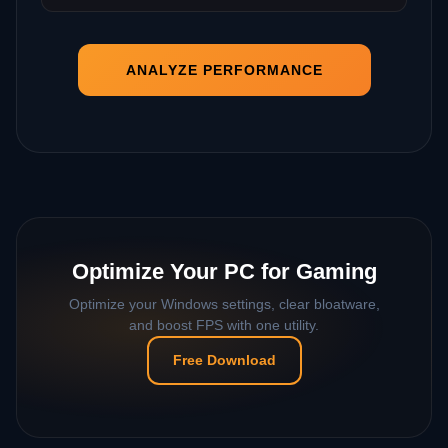
ANALYZE PERFORMANCE
Optimize Your PC for Gaming
Optimize your Windows settings, clear bloatware,
and boost FPS with one utility.
Free Download