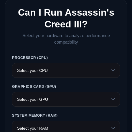
Can I Run Assassin's
Creed III?
Select your hardware to analyze performance
compatibility
PROCESSOR (CPU)
GRAPHICS CARD (GPU)
SYSTEM MEMORY (RAM)