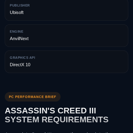
PUBLISHER
Ubisoft
ENGINE
AnvilNext
GRAPHICS API
DirectX 10
PC PERFORMANCE BRIEF
ASSASSIN'S CREED III
SYSTEM REQUIREMENTS