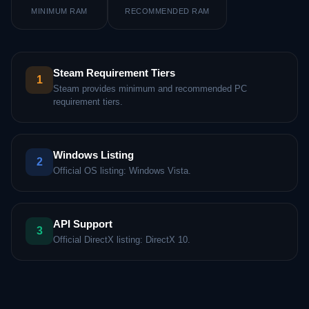
MINIMUM RAM
RECOMMENDED RAM
Steam Requirement Tiers
1
Steam provides minimum and recommended PC
requirement tiers.
Windows Listing
2
Official OS listing: Windows Vista.
API Support
3
Official DirectX listing: DirectX 10.