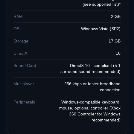
(see supported list)*
RAM
2 GB
OS
Windows Vista (SP2)
Storage
17 GB
DirectX
10
Sound Card
DirectX 10 - compliant (5.1
surround sound recommended)
Multiplayer
256 kbps or faster broadband
connection
Peripherals
Windows-compatible keyboard,
mouse, optional controller (Xbox
360 Controller for Windows
recommended)