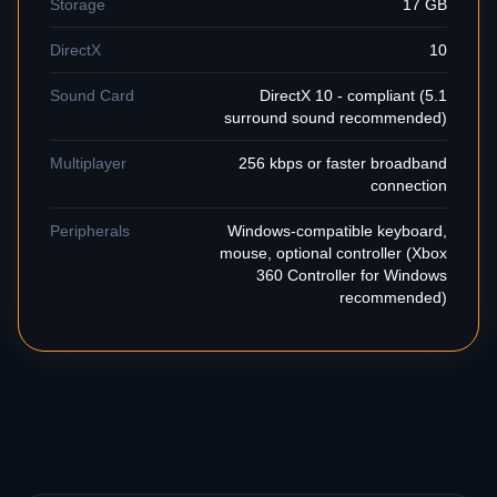
Storage
17 GB
DirectX
10
Sound Card
DirectX 10 - compliant (5.1
surround sound recommended)
Multiplayer
256 kbps or faster broadband
connection
Peripherals
Windows-compatible keyboard,
mouse, optional controller (Xbox
360 Controller for Windows
recommended)