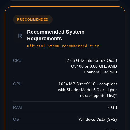
R
RECOMMENDED
Recommended System
R
Requirements
Official Steam recommended tier
CPU
2.66 GHz Intel Core2 Quad
Q9400 or 3.00 GHz AMD
Phenom II X4 940
GPU
1024 MB DirectX 10 - compliant
with Shader Model 5.0 or higher
(see supported list)*
RAM
4 GB
OS
Windows Vista (SP2)