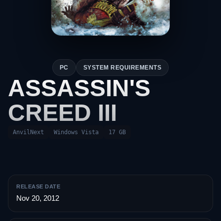
PC
SYSTEM REQUIREMENTS
ASSASSIN'S
CREED III
AnvilNext
Windows Vista
17 GB
RELEASE DATE
Nov 20, 2012