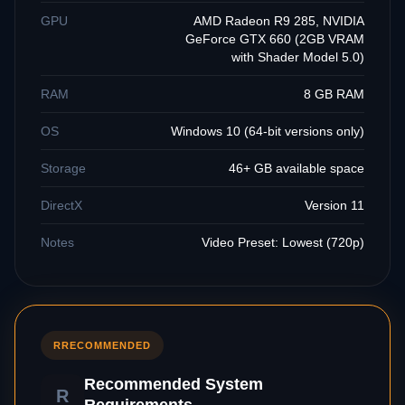
GPU
AMD Radeon R9 285, NVIDIA
GeForce GTX 660 (2GB VRAM
with Shader Model 5.0)
RAM
8 GB RAM
OS
Windows 10 (64-bit versions only)
Storage
46+ GB available space
DirectX
Version 11
Notes
Video Preset: Lowest (720p)
R
RECOMMENDED
Recommended System
R