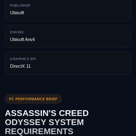
PUBLISHER
Ubisoft
ENGINE
Ubisoft Anvil
GRAPHICS API
DirectX 11
PC PERFORMANCE BRIEF
ASSASSIN'S CREED
ODYSSEY SYSTEM
REQUIREMENTS