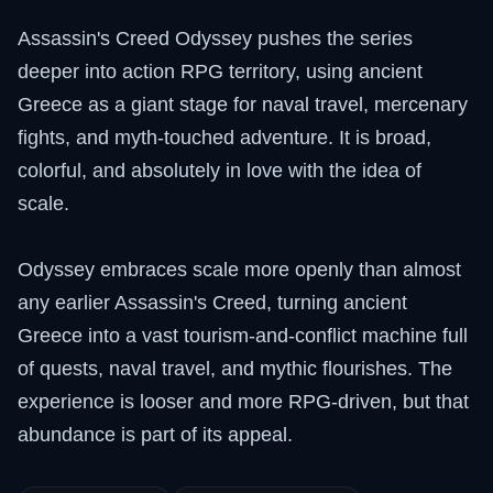
Assassin's Creed Odyssey pushes the series
deeper into action RPG territory, using ancient
Greece as a giant stage for naval travel, mercenary
fights, and myth-touched adventure. It is broad,
colorful, and absolutely in love with the idea of
scale.
Odyssey embraces scale more openly than almost
any earlier Assassin's Creed, turning ancient
Greece into a vast tourism-and-conflict machine full
of quests, naval travel, and mythic flourishes. The
experience is looser and more RPG-driven, but that
abundance is part of its appeal.