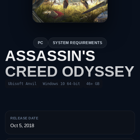
PC
SYSTEM REQUIREMENTS
ASSASSIN'S
CREED ODYSSEY
Ubisoft Anvil
Windows 10 64-bit
46+ GB
RELEASE DATE
Oct 5, 2018