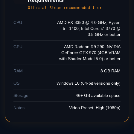
Requirements
Official Steam recommended tier
CPU
AMD FX-8350 @ 4.0 GHz, Ryzen
5 - 1400, Intel Core i7-3770 @
3.5 GHz or better
GPU
AMD Radeon R9 290, NVIDIA
GeForce GTX 970 (4GB VRAM
with Shader Model 5.0) or better
RAM
8 GB RAM
OS
Windows 10 (64-bit versions only)
Storage
46+ GB available space
Notes
Video Preset: High (1080p)