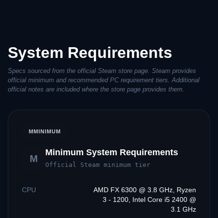
System Requirements
Specs sourced from the official Steam store page. Steam provides
official minimum and recommended PC requirement tiers. Additional
official notes are included where the store page provides them.
M
MINIMUM
Minimum System Requirements
M
Official Steam minimum tier
CPU
AMD FX 6300 @ 3.8 GHz, Ryzen
3 - 1200, Intel Core i5 2400 @
3.1 GHz