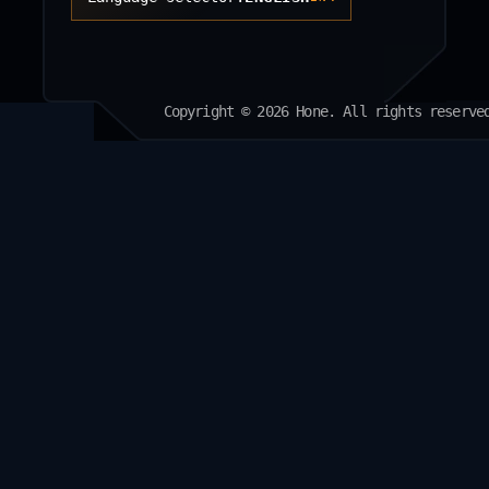
Copyright © 2026 Hone. All rights reserve