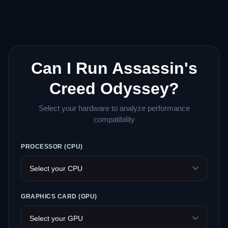
Can I Run Assassin's
Creed Odyssey?
Select your hardware to analyze performance
compatibility
PROCESSOR (CPU)
GRAPHICS CARD (GPU)