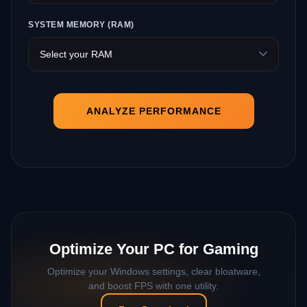
SYSTEM MEMORY (RAM)
ANALYZE PERFORMANCE
Optimize Your PC for Gaming
Optimize your Windows settings, clear bloatware,
and boost FPS with one utility.