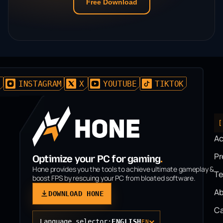
Free Download
D
INSTAGRAM
X
YOUTUBE
TIKTOK
[
A
P
Optimize your PC for gaming
.
Hone provides you the tools to achieve ultimate gameplay &
T
boost FPS by rescuing your PC from bloated software.
Ab
DOWNLOAD HONE
Ca
Language selector:
ENGLISH
EN