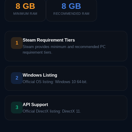
8 GB
8 GB
MINIMUM RAM
RECOMMENDED RAM
Steam Requirement Tiers
1
Steam provides minimum and recommended PC
requirement tiers.
Windows Listing
2
Official OS listing: Windows 10 64-bit.
API Support
3
Official DirectX listing: DirectX 11.