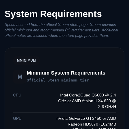
System Requirements
Specs sourced from the official Steam store page. Steam provides
official minimum and recommended PC requirement tiers. Additional
official notes are included where the store page provides them.
M
MINIMUM
Minimum System Requirements
M
Official Steam minimum tier
CPU
Intel Core2Quad Q6600 @ 2.4
GHz or AMD Athlon II X4 620 @
2.6 GHzH
GPU
nVidia GeForce GTS450 or AMD
Radeon HD5670 (1024MB