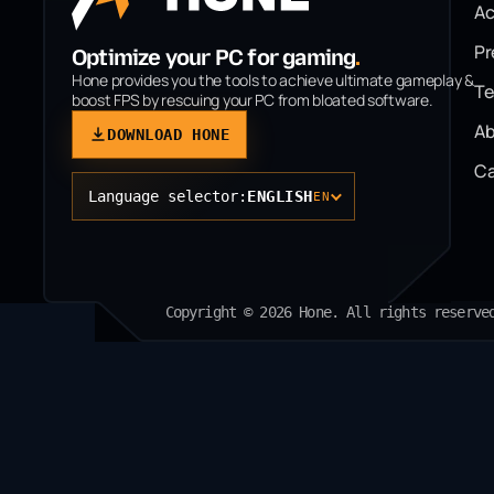
A
P
Optimize your PC for gaming
.
Hone provides you the tools to achieve ultimate gameplay &
T
boost FPS by rescuing your PC from bloated software.
Ab
DOWNLOAD HONE
Ca
Language selector:
ENGLISH
EN
Copyright © 2026 Hone. All rights reserve