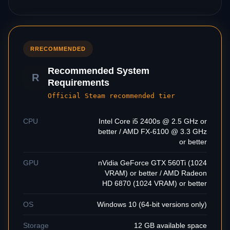
R
RECOMMENDED
Recommended System
R
Requirements
Official Steam recommended tier
CPU
Intel Core i5 2400s @ 2.5 GHz or
better / AMD FX-6100 @ 3.3 GHz
or better
GPU
nVidia GeForce GTX 560Ti (1024
VRAM) or better / AMD Radeon
HD 6870 (1024 VRAM) or better
OS
Windows 10 (64-bit versions only)
Storage
12 GB available space