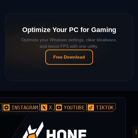
Optimize Your PC for Gaming
Optimize your Windows settings, clear bloatware,
and boost FPS with one utility.
Free Download
D
INSTAGRAM
X
YOUTUBE
TIKTOK
[