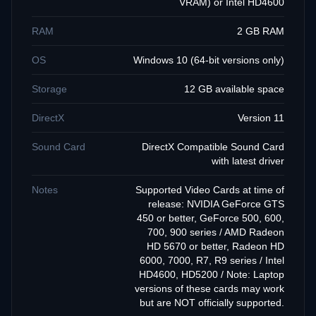
VRAM) or Intel HD4600
RAM
2 GB RAM
OS
Windows 10 (64-bit versions only)
Storage
12 GB available space
DirectX
Version 11
Sound Card
DirectX Compatible Sound Card
with latest driver
Notes
Supported Video Cards at time of
release: NVIDIA GeForce GTS
450 or better, GeForce 500, 600,
700, 900 series / AMD Radeon
HD 5670 or better, Radeon HD
6000, 7000, R7, R9 series / Intel
HD4600, HD5200 / Note: Laptop
versions of these cards may work
but are NOT officially supported.