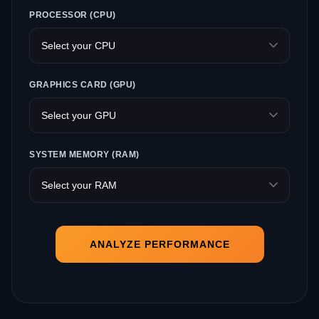
PROCESSOR (CPU)
GRAPHICS CARD (GPU)
SYSTEM MEMORY (RAM)
ANALYZE PERFORMANCE