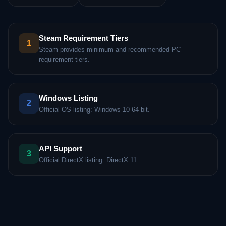
Steam Requirement Tiers
1
Steam provides minimum and recommended PC
requirement tiers.
Windows Listing
2
Official OS listing: Windows 10 64-bit.
API Support
3
Official DirectX listing: DirectX 11.