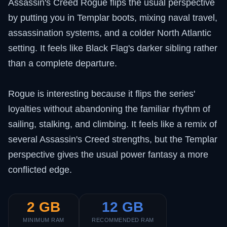
Assassin's Creed Rogue flips the usual perspective
by putting you in Templar boots, mixing naval travel,
assassination systems, and a colder North Atlantic
setting. It feels like Black Flag's darker sibling rather
than a complete departure.
Rogue is interesting because it flips the series'
loyalties without abandoning the familiar rhythm of
sailing, stalking, and climbing. It feels like a remix of
several Assassin's Creed strengths, but the Templar
perspective gives the usual power fantasy a more
conflicted edge.
2 GB
12 GB
MINIMUM RAM
RECOMMENDED RAM