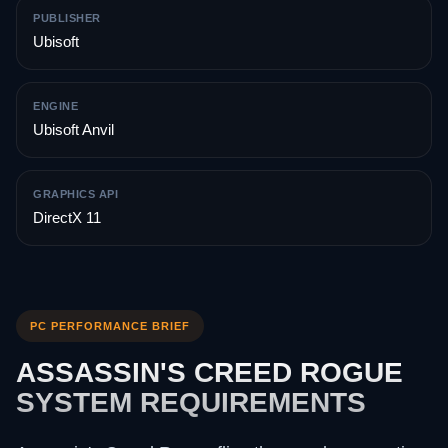
PUBLISHER
Ubisoft
ENGINE
Ubisoft Anvil
GRAPHICS API
DirectX 11
PC PERFORMANCE BRIEF
ASSASSIN'S CREED ROGUE
SYSTEM REQUIREMENTS