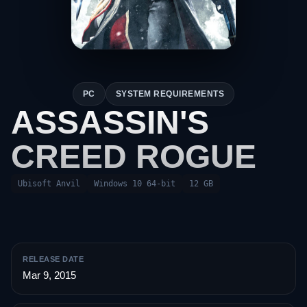
PC
SYSTEM REQUIREMENTS
ASSASSIN'S
CREED ROGUE
Ubisoft Anvil
Windows 10 64-bit
12 GB
RELEASE DATE
Mar 9, 2015