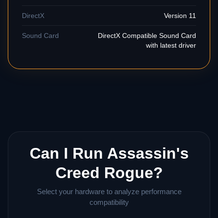
DirectX
Version 11
Sound Card
DirectX Compatible Sound Card
with latest driver
Can I Run Assassin's
Creed Rogue?
Select your hardware to analyze performance
compatibility