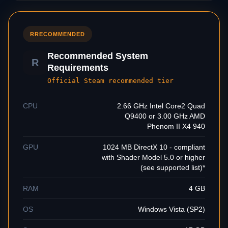
R
RECOMMENDED
Recommended System
R
Requirements
Official Steam recommended tier
CPU
2.66 GHz Intel Core2 Quad
Q9400 or 3.00 GHz AMD
Phenom II X4 940
GPU
1024 MB DirectX 10 - compliant
with Shader Model 5.0 or higher
(see supported list)*
RAM
4 GB
OS
Windows Vista (SP2)