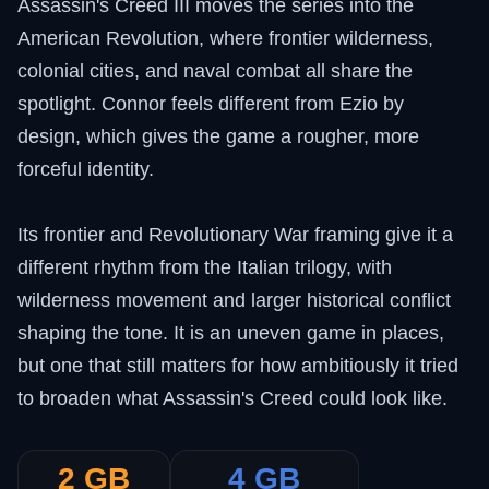
Assassin's Creed III moves the series into the
American Revolution, where frontier wilderness,
colonial cities, and naval combat all share the
spotlight. Connor feels different from Ezio by
design, which gives the game a rougher, more
forceful identity.
Its frontier and Revolutionary War framing give it a
different rhythm from the Italian trilogy, with
wilderness movement and larger historical conflict
shaping the tone. It is an uneven game in places,
but one that still matters for how ambitiously it tried
to broaden what Assassin's Creed could look like.
2 GB
4 GB