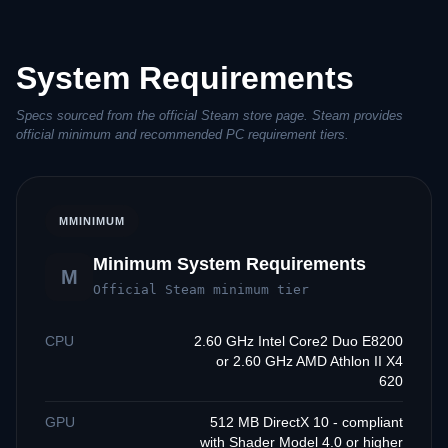
System Requirements
Specs sourced from the official Steam store page. Steam provides
official minimum and recommended PC requirement tiers.
M
MINIMUM
Minimum System Requirements
M
Official Steam minimum tier
CPU
2.60 GHz Intel Core2 Duo E8200
or 2.60 GHz AMD Athlon II X4
620
GPU
512 MB DirectX 10 - compliant
with Shader Model 4.0 or higher