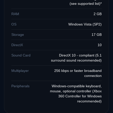
(see supported list)*
RAM
2 GB
OS
Windows Vista (SP2)
Storage
17 GB
DirectX
10
Sound Card
DirectX 10 - compliant (5.1
surround sound recommended)
Multiplayer
256 kbps or faster broadband
connection
Peripherals
Windows-compatible keyboard,
mouse, optional controller (Xbox
360 Controller for Windows
recommended)