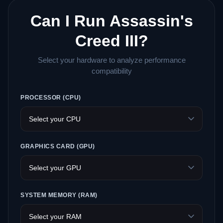
Can I Run Assassin's
Creed III?
Select your hardware to analyze performance
compatibility
PROCESSOR (CPU)
GRAPHICS CARD (GPU)
SYSTEM MEMORY (RAM)