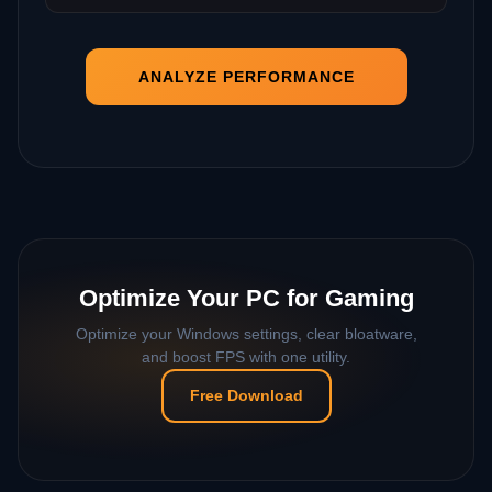
ANALYZE PERFORMANCE
Optimize Your PC for Gaming
Optimize your Windows settings, clear bloatware,
and boost FPS with one utility.
Free Download