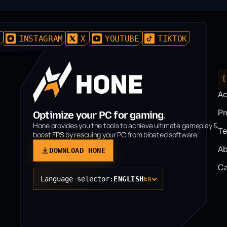
D
INSTAGRAM
X
YOUTUBE
TIKTOK
[
A
P
Optimize your PC for gaming
.
Hone provides you the tools to achieve ultimate gameplay &
T
boost FPS by rescuing your PC from bloated software.
Ab
DOWNLOAD HONE
Ca
Language selector:
ENGLISH
EN