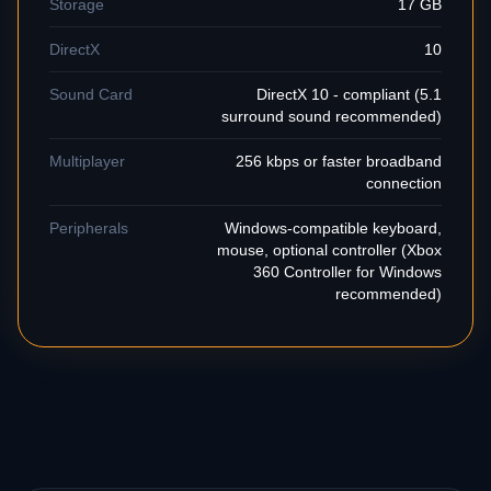
Storage
17 GB
DirectX
10
Sound Card
DirectX 10 - compliant (5.1
surround sound recommended)
Multiplayer
256 kbps or faster broadband
connection
Peripherals
Windows-compatible keyboard,
mouse, optional controller (Xbox
360 Controller for Windows
recommended)