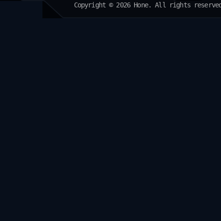
Copyright © 2026 Hone. All rights reserve