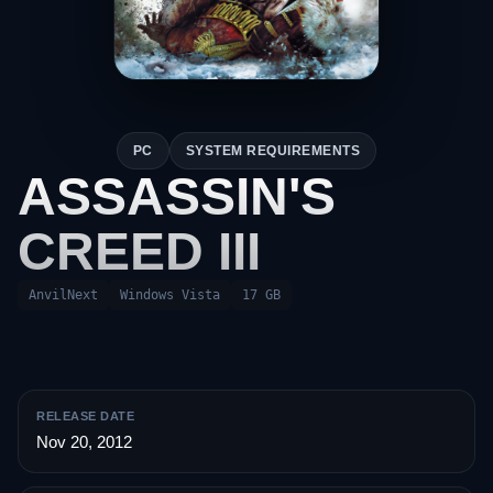
PC
SYSTEM REQUIREMENTS
ASSASSIN'S
CREED III
AnvilNext
Windows Vista
17 GB
RELEASE DATE
Nov 20, 2012