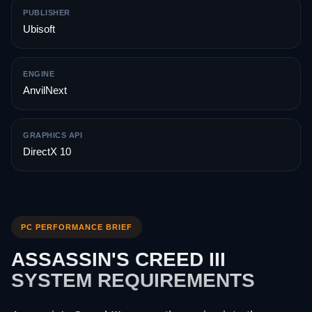
PUBLISHER
Ubisoft
ENGINE
AnvilNext
GRAPHICS API
DirectX 10
PC PERFORMANCE BRIEF
ASSASSIN'S CREED III
SYSTEM REQUIREMENTS