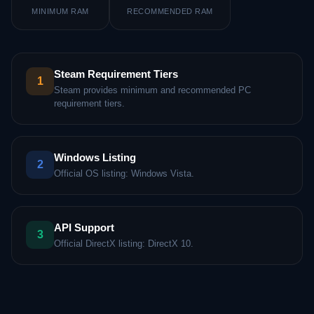
MINIMUM RAM
RECOMMENDED RAM
Steam Requirement Tiers
1
Steam provides minimum and recommended PC
requirement tiers.
Windows Listing
2
Official OS listing: Windows Vista.
API Support
3
Official DirectX listing: DirectX 10.