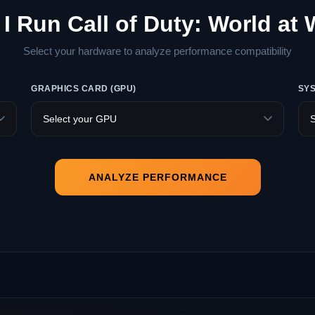
I Run Call of Duty: World at
Select your hardware to analyze performance compatibility
GRAPHICS CARD (GPU)
SY
ANALYZE PERFORMANCE