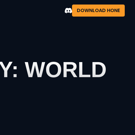
DOWNLOAD HONE
TY: WORLD