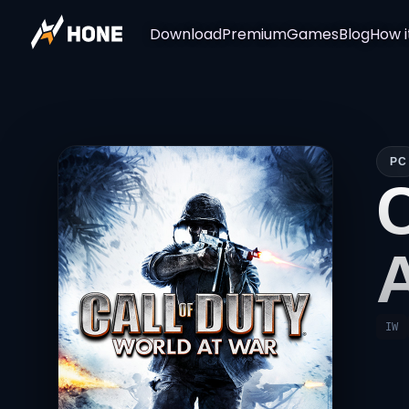
Download
Premium
Games
Blog
How i
PC
IW