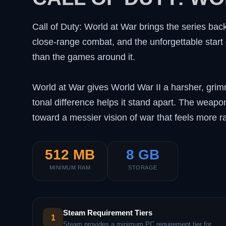
Call of Duty: World at War brings the series bac
close-range combat, and the unforgettable start 
than the games around it.
World at War gives World War II a harsher, grim
tonal difference helps it stand apart. The weap
toward a messier vision of war that feels more r
512 MB
8 GB
MINIMUM RAM
STORAGE
Steam Requirement Tiers
1
Steam provides a minimum PC requirement tier for