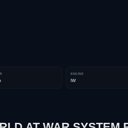
R
ENGINE
n
IW
ORLD AT WAR SYSTEM