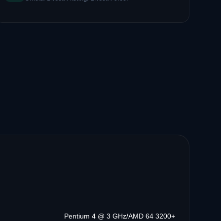
Pentium 4 @ 3 GHz/AMD 64 3200+