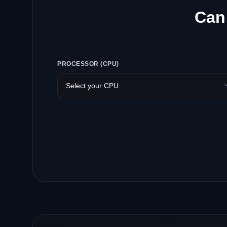
Can 
PROCESSOR (CPU)