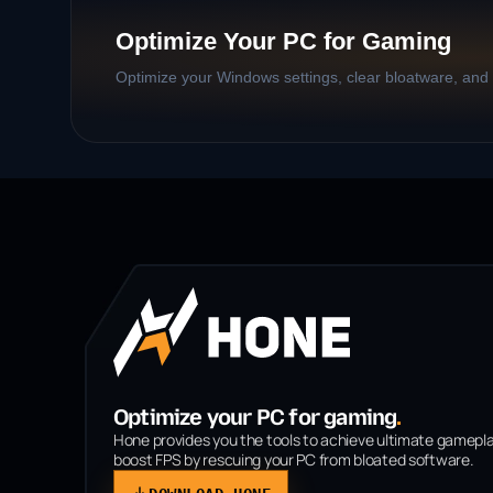
Optimize Your PC for Gaming
Optimize your Windows settings, clear bloatware, and b
Optimize your PC for gaming
.
Hone provides you the tools to achieve ultimate gamepl
boost FPS by rescuing your PC from bloated software.