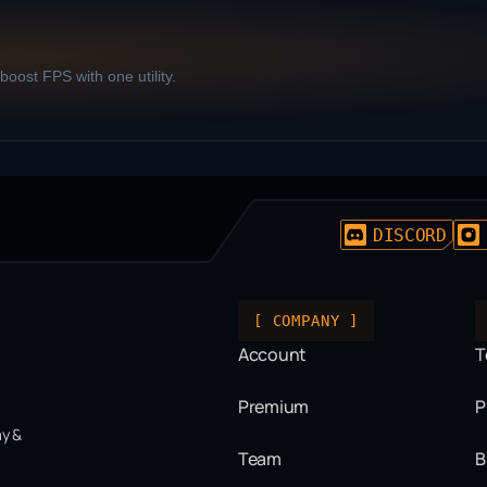
oost FPS with one utility.
DISCORD
[ COMPANY ]
Account
T
Premium
P
ay &
Team
B