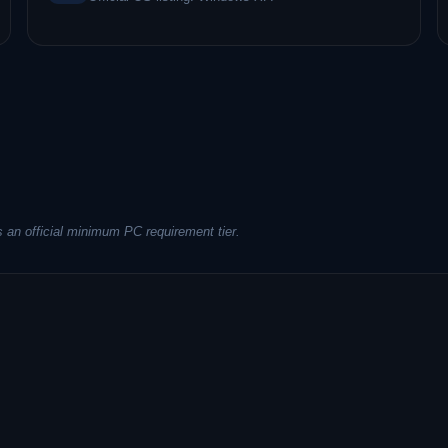
 an official minimum PC requirement tier.