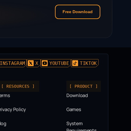
Free Download
INSTAGRAM
X
YOUTUBE
TIKTOK
[ RESOURCES ]
[ PRODUCT ]
erms
Download
rivacy Policy
Games
log
System
Requirements