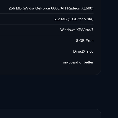
256 MB (nVidia GeForce 6600/ATI Radeon X1600)
512 MB (1 GB for Vista)
Windows XP/Vista/7
8 GB Free
DirectX 9.0c
on-board or better