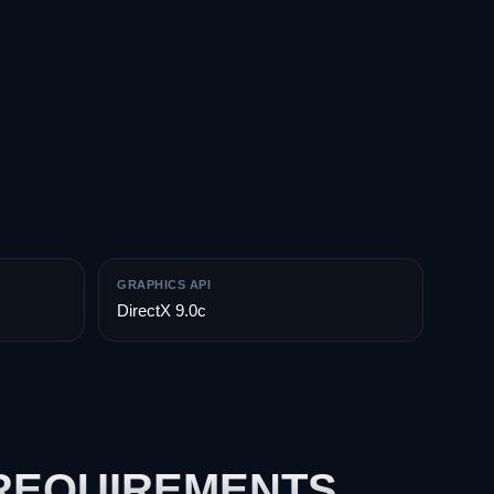
GRAPHICS API
DirectX 9.0c
 REQUIREMENTS