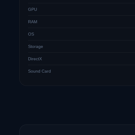
GPU
RAM
OS
Storage
DirectX
Sound Card