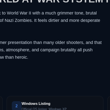
k to World War II with a much grimmer tone, brutal
of Nazi Zombies. It feels dirtier and more desperate
mer presentation than many older shooters, and that
ons, atmosphere, and campaign brutality all push
aw than heroic.
Windows Listing
2
Official OS listing: Windows XP.