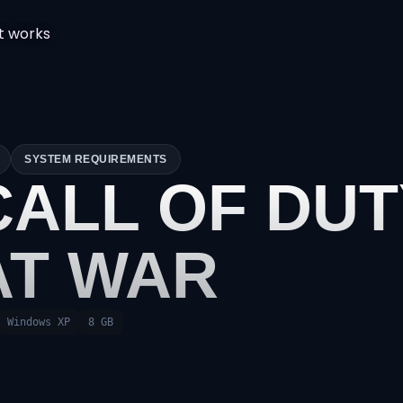
t works
SYSTEM REQUIREMENTS
CALL OF DU
AT WAR
Windows XP
8 GB