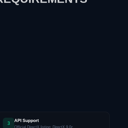
API Support
3
Official DirectX listing: DirectX 9.0c.