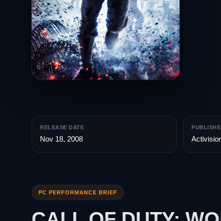
RELEASE DATE
PUBLISHE
Nov 18, 2008
Activisio
PC PERFORMANCE BRIEF
CALL OF DUTY: W