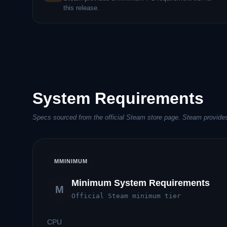
this release.
System Requirements
Specs sourced from the official Steam store page. Steam provides
M
MINIMUM
Minimum System Requirements
M
Official Steam minimum tier
CPU