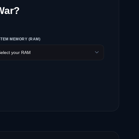
 War?
STEM MEMORY (RAM)