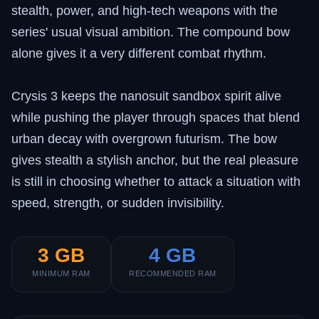
stealth, power, and high-tech weapons with the
series' usual visual ambition. The compound bow
alone gives it a very different combat rhythm.
Crysis 3 keeps the nanosuit sandbox spirit alive
while pushing the player through spaces that blend
urban decay with overgrown futurism. The bow
gives stealth a stylish anchor, but the real pleasure
is still in choosing whether to attack a situation with
speed, strength, or sudden invisibility.
3 GB
4 GB
MINIMUM RAM
RECOMMENDED RAM