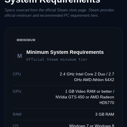
Specs sourced from the official Steam store page. Steam provides
official minimum and recommended PC requirement tiers.
M
MINIMUM
Minimum System Requirements
M
Official Steam minimum tier
CPU
2.4 GHz Intel Core 2 Duo / 2.7
GHz AMD Athlon 64X2
GPU
1 GB Video RAM or better /
NVidia GTS 450 or AMD Radeon
HD5770
RAM
3 GB RAM
OS
Windows 7 or Windows 8