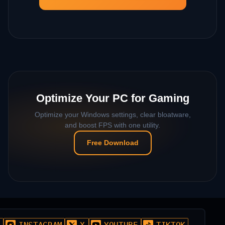
Optimize Your PC for Gaming
Optimize your Windows settings, clear bloatware,
and boost FPS with one utility.
Free Download