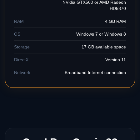
NVidia GTX560 or AMD Radeon
HD5870
RAM
4 GB RAM
OS
Windows 7 or Windows 8
Storage
17 GB available space
DirectX
Version 11
Network
Broadband Internet connection