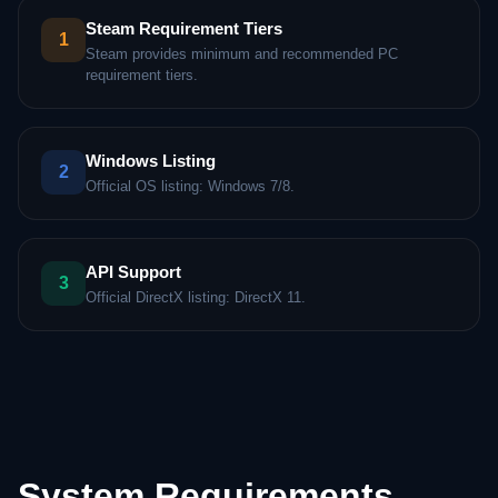
Steam Requirement Tiers
1
Steam provides minimum and recommended PC
requirement tiers.
Windows Listing
2
Official OS listing: Windows 7/8.
API Support
3
Official DirectX listing: DirectX 11.
System Requirements