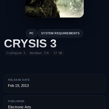
PC
SYSTEM REQUIREMENTS
CRYSIS 3
CryEngine 3
Windows 7/8
17 GB
RELEASE DATE
Feb 19, 2013
PUBLISHER
Electronic Arts