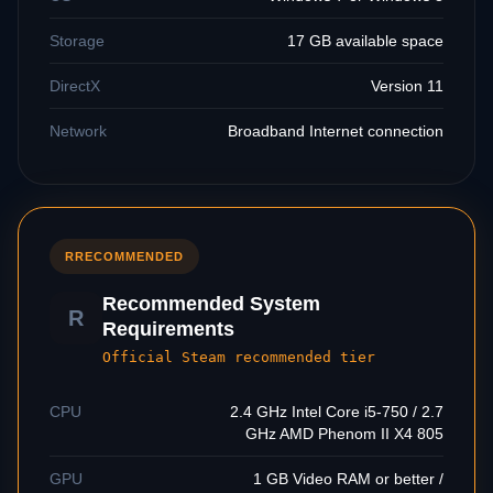
Storage
17 GB available space
DirectX
Version 11
Network
Broadband Internet connection
R
RECOMMENDED
Recommended System
R
Requirements
Official Steam recommended tier
CPU
2.4 GHz Intel Core i5-750 / 2.7
GHz AMD Phenom II X4 805
GPU
1 GB Video RAM or better /