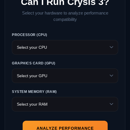
Can I Run Crysis 3?
Select your hardware to analyze performance
compatibility
PROCESSOR (CPU)
GRAPHICS CARD (GPU)
SYSTEM MEMORY (RAM)
ANALYZE PERFORMANCE