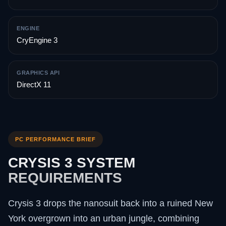
ENGINE
CryEngine 3
GRAPHICS API
DirectX 11
PC PERFORMANCE BRIEF
CRYSIS 3 SYSTEM
REQUIREMENTS
Crysis 3 drops the nanosuit back into a ruined New
York overgrown into an urban jungle, combining