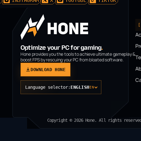
D
INSTAGRAM
X
YOUTUBE
TIKTOK
[
A
P
Optimize your PC for gaming
.
Hone provides you the tools to achieve ultimate gameplay &
T
boost FPS by rescuing your PC from bloated software.
Ab
DOWNLOAD HONE
Ca
Language selector:
ENGLISH
EN
Copyright © 2026 Hone. All rights reserve