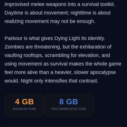
improvised melee weapons into a survival toolkit.
Daytime is about movement; nighttime is about
realizing movement may not be enough.
Parkour is what gives Dying Light its identity.
Zombies are threatening, but the exhilaration of
vaulting rooftops, scrambling for elevation, and
using movement as survival makes the whole game
feel more alive than a heavier, slower apocalypse
would. Night only intensifies that contrast.
4 GB
8 GB
MINIMUM RAM
RECOMMENDED RAM