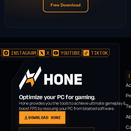
Free Download
D
INSTAGRAM
X
YOUTUBE
TIKTOK
[
A
P
Optimize your PC for gaming
.
Hone provides you the tools to achieve ultimate gameplay &
T
boost FPS by rescuing your PC from bloated software.
Ab
DOWNLOAD HONE
Ca