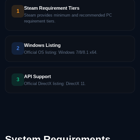
Steam Requirement Tiers
1
Steam provides minimum and recommended PC
requirement tiers.
Windows Listing
2
Official OS listing: Windows 7/8/8.1 x64.
API Support
3
Official DirectX listing: DirectX 11.
System Requirements