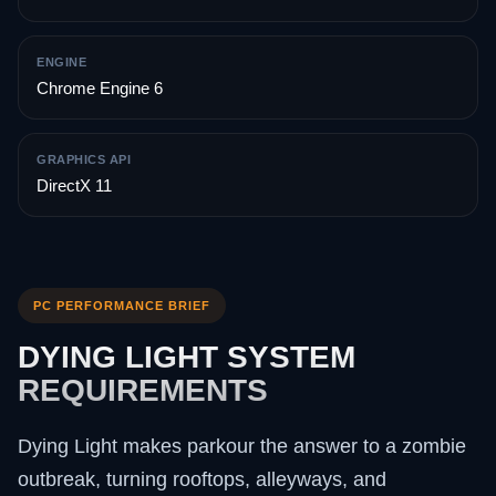
ENGINE
Chrome Engine 6
GRAPHICS API
DirectX 11
PC PERFORMANCE BRIEF
DYING LIGHT SYSTEM
REQUIREMENTS
Dying Light makes parkour the answer to a zombie
outbreak, turning rooftops, alleyways, and