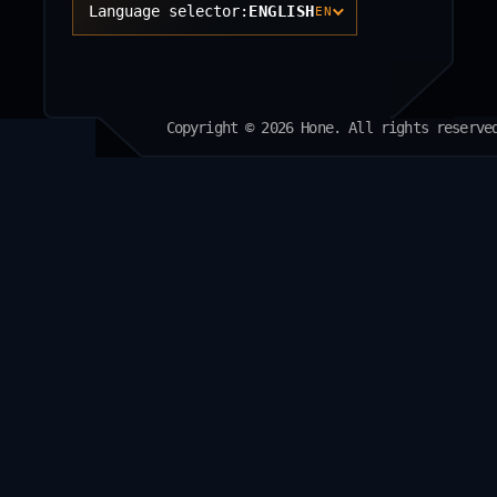
Language selector:
ENGLISH
EN
Copyright © 2026 Hone. All rights reserve