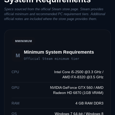
Specs sourced from the official Steam store page. Steam provides
official minimum and recommended PC requirement tiers. Additional
official notes are included where the store page provides them.
M
MINIMUM
Minimum System Requirements
M
Official Steam minimum tier
CPU
Intel Core i5-2500 @3.3 GHz /
AMD FX-8320 @3.5 GHz
GPU
NVIDIA GeForce GTX 560 / AMD
Radeon HD 6870 (1GB VRAM)
RAM
4 GB RAM DDR3
OS
Windows 7 64-bit / Windows 8