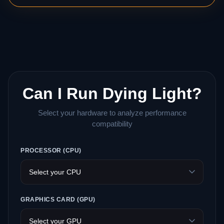
Can I Run Dying Light?
Select your hardware to analyze performance
compatibility
PROCESSOR (CPU)
GRAPHICS CARD (GPU)