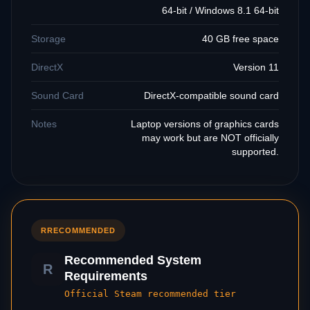
64-bit / Windows 8.1 64-bit
Storage
40 GB free space
DirectX
Version 11
Sound Card
DirectX-compatible sound card
Notes
Laptop versions of graphics cards
may work but are NOT officially
supported.
R
RECOMMENDED
Recommended System
R
Requirements
Official Steam recommended tier