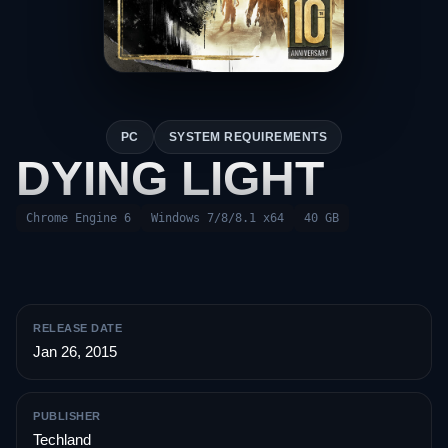
PC
SYSTEM REQUIREMENTS
DYING LIGHT
Chrome Engine 6
Windows 7/8/8.1 x64
40 GB
RELEASE DATE
Jan 26, 2015
PUBLISHER
Techland