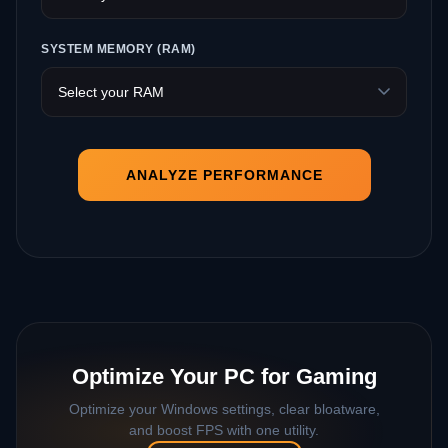
SYSTEM MEMORY (RAM)
ANALYZE PERFORMANCE
Optimize Your PC for Gaming
Optimize your Windows settings, clear bloatware,
and boost FPS with one utility.