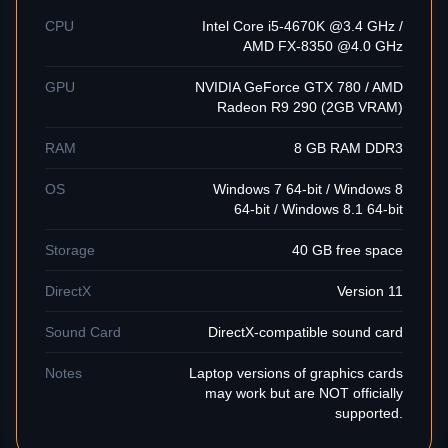
CPU
Intel Core i5-4670K @3.4 GHz /
AMD FX-8350 @4.0 GHz
GPU
NVIDIA GeForce GTX 780 / AMD
Radeon R9 290 (2GB VRAM)
RAM
8 GB RAM DDR3
OS
Windows 7 64-bit / Windows 8
64-bit / Windows 8.1 64-bit
Storage
40 GB free space
DirectX
Version 11
Sound Card
DirectX-compatible sound card
Notes
Laptop versions of graphics cards
may work but are NOT officially
supported.