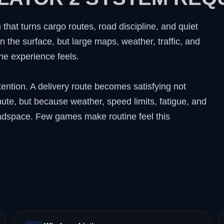
 that turns cargo routes, road discipline, and quiet
n the surface, but large maps, weather, traffic, and
e experience feels.
ttention. A delivery route becomes satisfying not
e, but because weather, speed limits, fatigue, and
headspace. Few games make routine feel this