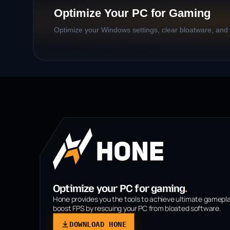
Optimize Your PC for Gaming
Optimize your Windows settings, clear bloatware, and b
Optimize your PC for gaming
.
Hone provides you the tools to achieve ultimate gamepl
boost FPS by rescuing your PC from bloated software.
DOWNLOAD HONE