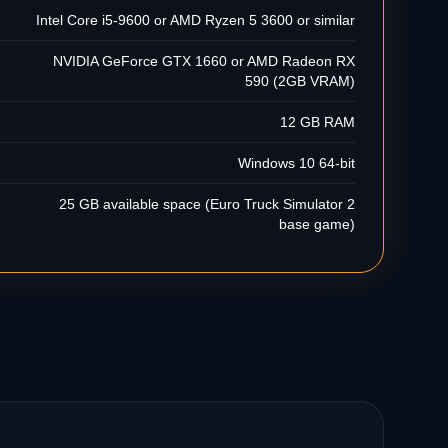
Intel Core i5-9600 or AMD Ryzen 5 3600 or similar
NVIDIA GeForce GTX 1660 or AMD Radeon RX
590 (2GB VRAM)
12 GB RAM
Windows 10 64-bit
25 GB available space (Euro Truck Simulator 2
base game)