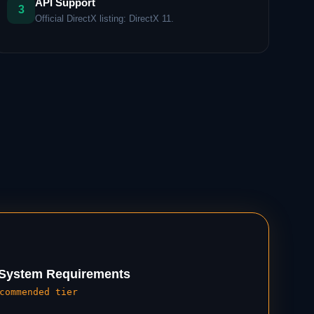
API Support
3
Official DirectX listing: DirectX 11.
ystem Requirements
commended tier