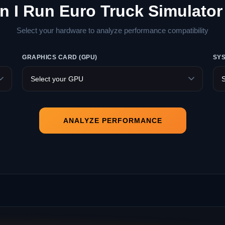
n I Run Euro Truck Simulator
Select your hardware to analyze performance compatibility
GRAPHICS CARD (GPU)
SY
ANALYZE PERFORMANCE