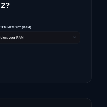
 2?
STEM MEMORY (RAM)