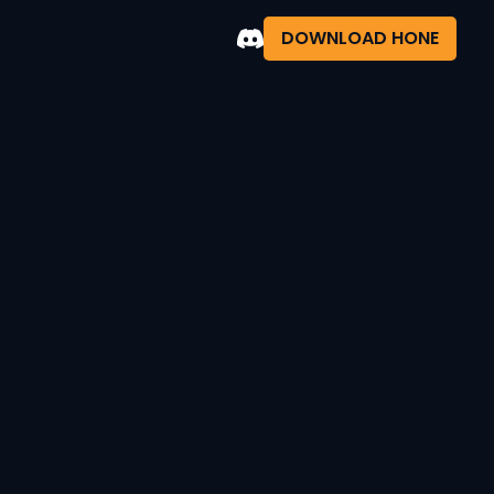
DOWNLOAD HONE