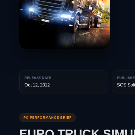
RELEASE DATE
PUBLISHE
Oct 12, 2012
SCS Sof
PC PERFORMANCE BRIEF
EURO TRUCK SIMU