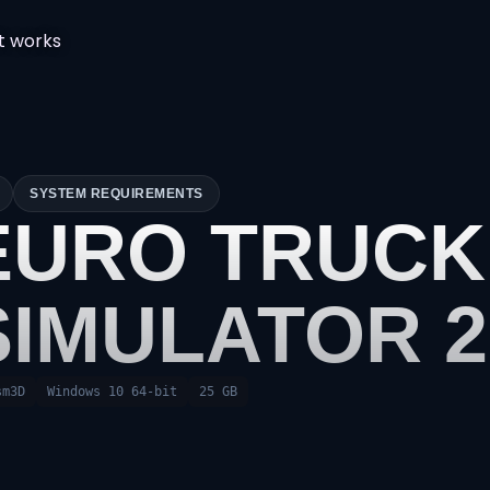
t works
SYSTEM REQUIREMENTS
EURO TRUCK
SIMULATOR 2
sm3D
Windows 10 64-bit
25 GB