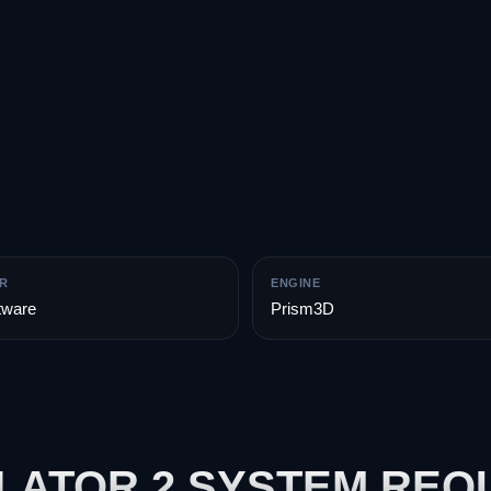
R
ENGINE
tware
Prism3D
LATOR 2 SYSTEM REQ