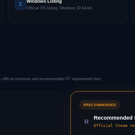
Windows Listing
2
Official OS listing: Windows 10 64-bit.
s official minimum and recommended PC requirement tiers.
R
RECOMMENDED
Recommended S
R
Official Steam re