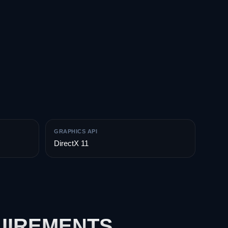
GRAPHICS API
DirectX 11
UIREMENTS