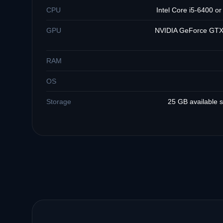
CPU
Intel Core i5-6400 o
GPU
NVIDIA GeForce GTX
RAM
OS
Storage
25 GB available 