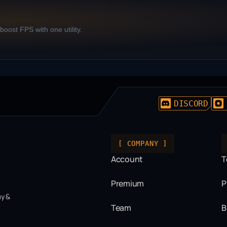
oost FPS with one utility.
DISCORD
[ COMPANY ]
Account
T
Premium
P
ay &
Team
B