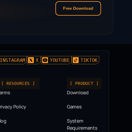
Free Download
INSTAGRAM
X
YOUTUBE
TIKTOK
[ RESOURCES ]
[ PRODUCT ]
erms
Download
rivacy Policy
Games
log
System
Requirements