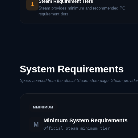
Steam Requirement Tiers
1
Steam provides minimum and recommended PC
requirement tiers.
System Requirements
Specs sourced from the official Steam store page. Steam provide
M
MINIMUM
Minimum System Requirements
M
Official Steam minimum tier