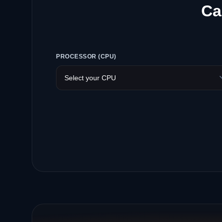
Ca
PROCESSOR (CPU)