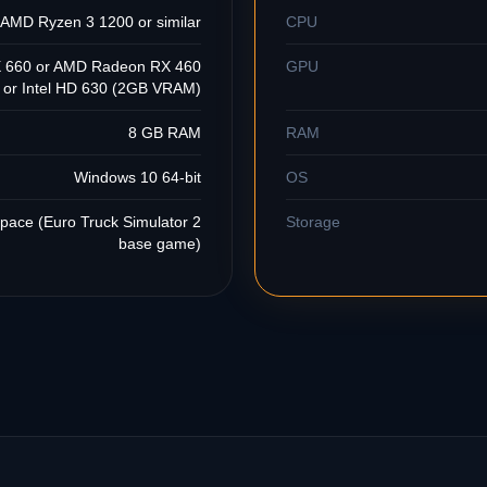
r AMD Ryzen 3 1200 or similar
CPU
 660 or AMD Radeon RX 460
GPU
or Intel HD 630 (2GB VRAM)
8 GB RAM
RAM
Windows 10 64-bit
OS
space (Euro Truck Simulator 2
Storage
base game)