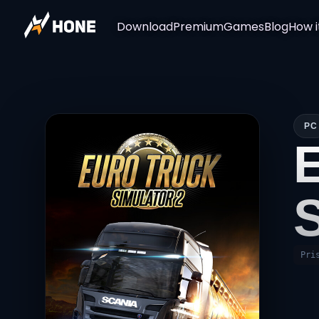
Download
Premium
Games
Blog
How i
PC
Pri