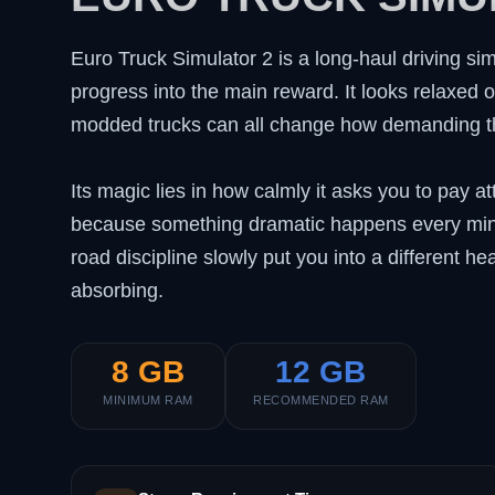
Euro Truck Simulator 2 is a long-haul driving sim
progress into the main reward. It looks relaxed o
modded trucks can all change how demanding th
Its magic lies in how calmly it asks you to pay a
because something dramatic happens every minut
road discipline slowly put you into a different 
absorbing.
8 GB
12 GB
MINIMUM RAM
RECOMMENDED RAM