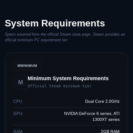
System Requirements
Specs sourced from the official Steam store page. Steam provides an
official minimum PC requirement tier.
M
MINIMUM
Minimum System Requirements
M
Official Steam minimum tier
CPU
Dual Core 2.0GHz
GPU
NVIDIA GeForce 6 series, ATI
1300XT series
RAM
2GB RAM