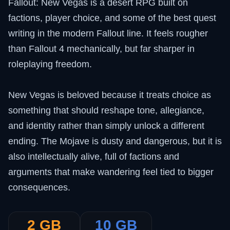
Fallout: New Vegas is a desert RPG built on
factions, player choice, and some of the best quest
writing in the modern Fallout line. It feels rougher
than Fallout 4 mechanically, but far sharper in
roleplaying freedom.
New Vegas is beloved because it treats choice as
something that should reshape tone, allegiance,
and identity rather than simply unlock a different
ending. The Mojave is dusty and dangerous, but it is
also intellectually alive, full of factions and
arguments that make wandering feel tied to bigger
consequences.
2 GB
10 GB