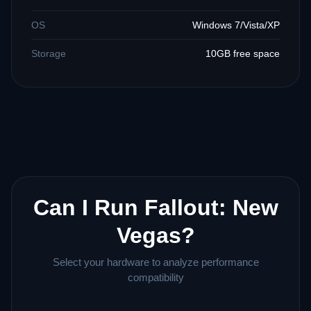
OS
Windows 7/Vista/XP
Storage
10GB free space
Can I Run Fallout: New
Vegas?
Select your hardware to analyze performance
compatibility