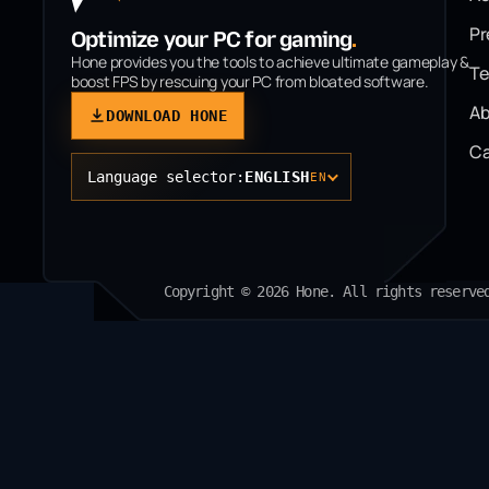
P
Optimize your PC for gaming
.
Hone provides you the tools to achieve ultimate gameplay &
T
boost FPS by rescuing your PC from bloated software.
Ab
DOWNLOAD HONE
Ca
Language selector:
ENGLISH
EN
Copyright © 2026 Hone. All rights reserve