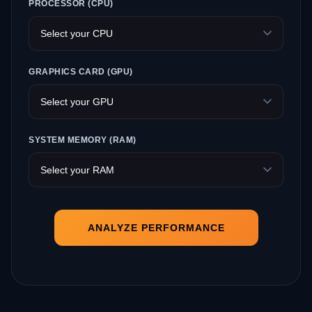
PROCESSOR (CPU)
GRAPHICS CARD (GPU)
SYSTEM MEMORY (RAM)
ANALYZE PERFORMANCE