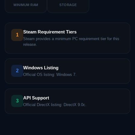
MINIMUM RAM
STORAGE
Steam Requirement Tiers
1
Steam provides a minimum PC requirement tier for this
release.
Windows Listing
2
Official OS listing: Windows 7.
API Support
3
Official DirectX listing: DirectX 9.0c.