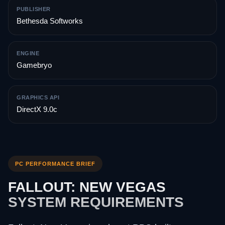
PUBLISHER
Bethesda Softworks
ENGINE
Gamebryo
GRAPHICS API
DirectX 9.0c
PC PERFORMANCE BRIEF
FALLOUT: NEW VEGAS
SYSTEM REQUIREMENTS