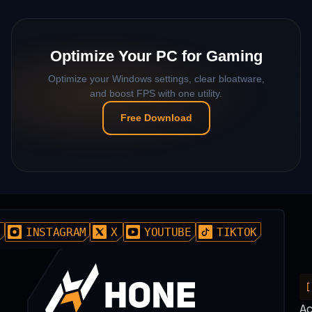
Optimize Your PC for Gaming
Optimize your Windows settings, clear bloatware,
and boost FPS with one utility.
Free Download
D
INSTAGRAM
X
YOUTUBE
TIKTOK
[
A