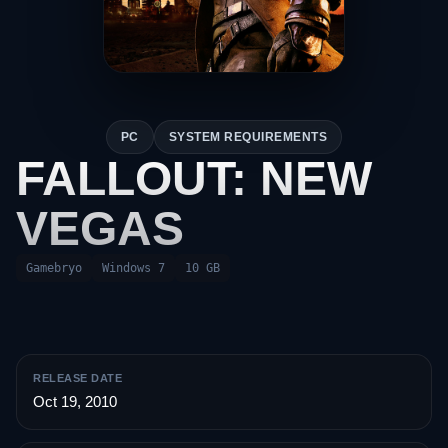
PC
SYSTEM REQUIREMENTS
FALLOUT: NEW
VEGAS
Gamebryo
Windows 7
10 GB
RELEASE DATE
Oct 19, 2010