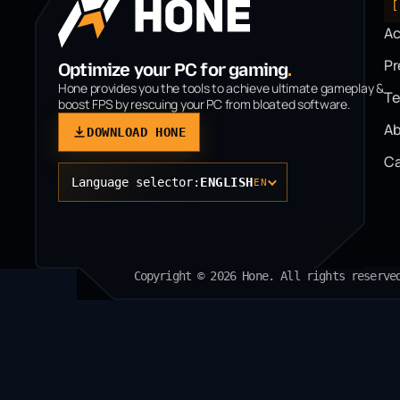
[
A
P
Optimize your PC for gaming
.
Hone provides you the tools to achieve ultimate gameplay &
T
boost FPS by rescuing your PC from bloated software.
Ab
DOWNLOAD HONE
Ca
Language selector:
ENGLISH
EN
Copyright © 2026 Hone. All rights reserve