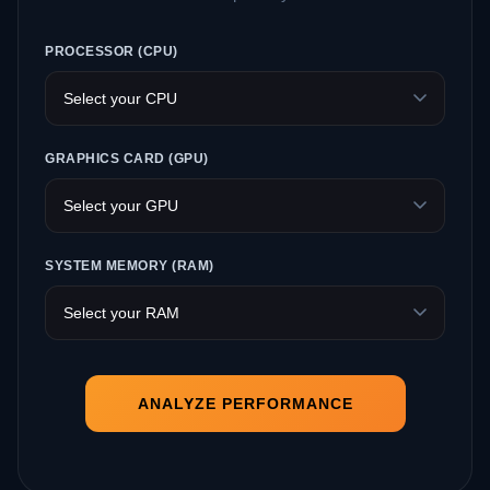
PROCESSOR (CPU)
GRAPHICS CARD (GPU)
SYSTEM MEMORY (RAM)
ANALYZE PERFORMANCE