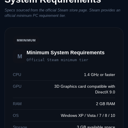
Specs sourced from the official Steam store page. Steam provides an
official minimum PC requirement tier.
M
MINIMUM
Minimum System Requirements
M
Official Steam minimum tier
CPU
1.4 GHz or faster
GPU
3D Graphics card compatible with
DirectX 9.0
RAM
2 GB RAM
OS
Windows XP / Vista / 7 / 8 / 10
Storage
3 GB available space