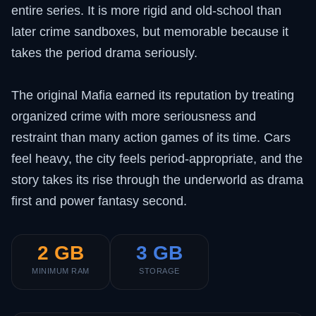
entire series. It is more rigid and old-school than
later crime sandboxes, but memorable because it
takes the period drama seriously.
The original Mafia earned its reputation by treating
organized crime with more seriousness and
restraint than many action games of its time. Cars
feel heavy, the city feels period-appropriate, and the
story takes its rise through the underworld as drama
first and power fantasy second.
2 GB
3 GB
MINIMUM RAM
STORAGE