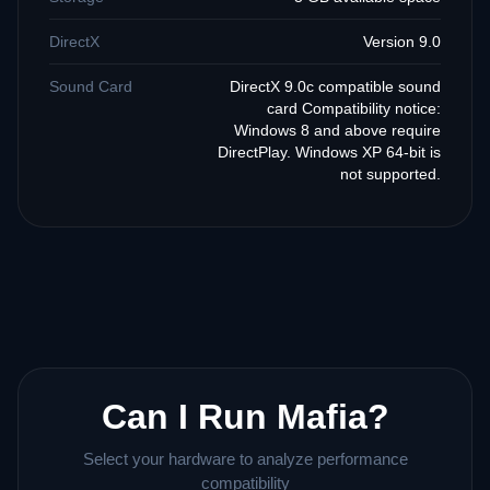
DirectX
Version 9.0
Sound Card
DirectX 9.0c compatible sound
card Compatibility notice:
Windows 8 and above require
DirectPlay. Windows XP 64-bit is
not supported.
Can I Run Mafia?
Select your hardware to analyze performance
compatibility