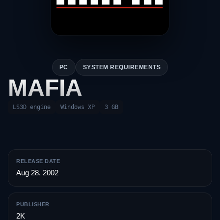
PC
SYSTEM REQUIREMENTS
MAFIA
LS3D engine
Windows XP
3 GB
RELEASE DATE
Aug 28, 2002
PUBLISHER
2K