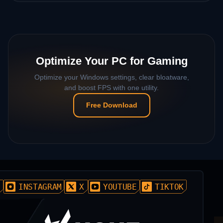
Optimize Your PC for Gaming
Optimize your Windows settings, clear bloatware,
and boost FPS with one utility.
Free Download
D
INSTAGRAM
X
YOUTUBE
TIKTOK