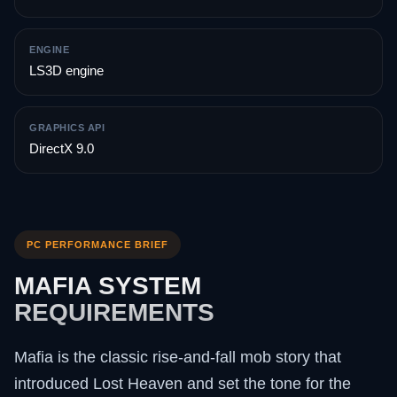
ENGINE
LS3D engine
GRAPHICS API
DirectX 9.0
PC PERFORMANCE BRIEF
MAFIA SYSTEM
REQUIREMENTS
Mafia is the classic rise-and-fall mob story that
introduced Lost Heaven and set the tone for the