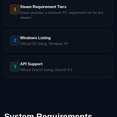
Steam Requirement Tiers
1
Steam provides a minimum PC requirement tier for this
release.
Windows Listing
2
Official OS listing: Windows XP.
API Support
3
Official DirectX listing: DirectX 9.0.
System Requirements