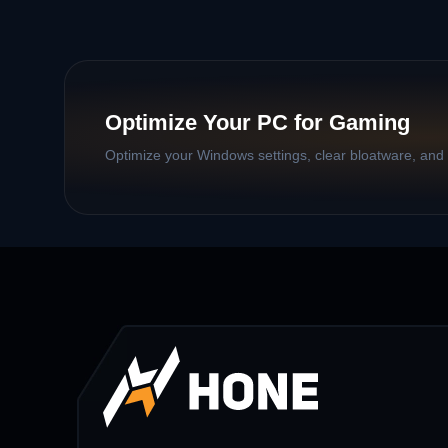
Optimize Your PC for Gaming
Optimize your Windows settings, clear bloatware, and b