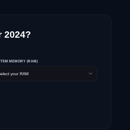
r 2024?
STEM MEMORY (RAM)