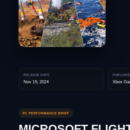
RELEASE DATE
PUBLISHE
Nov 19, 2024
Xbox Ga
PC PERFORMANCE BRIEF
MICROSOFT FLIGHT