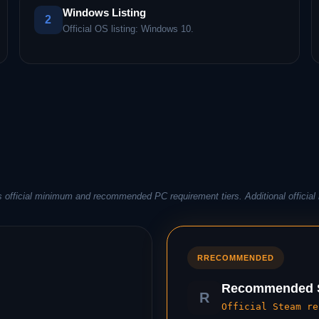
Windows Listing
2
Official OS listing: Windows 10.
 official minimum and recommended PC requirement tiers. Additional official 
R
RECOMMENDED
Recommended S
R
Official Steam re