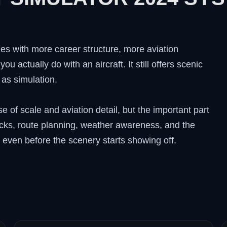
es with more career structure, more aviation
u actually do with an aircraft. It still offers scenic
 as simulation.
of scale and aviation detail, but the important part
hecks, route planning, weather awareness, and the
g even before the scenery starts showing off.