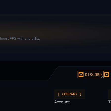
oost FPS with one utility.
DISCORD
[ COMPANY ]
Account
T