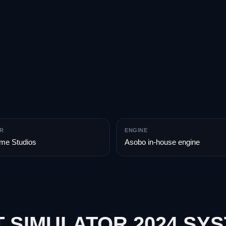
R
ENGINE
me Studios
Asobo in-house engine
 SIMULATOR 2024 SY