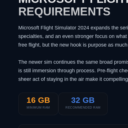
REQUIREMENTS
Microsoft Flight Simulator 2024 expands the seri
specialties, and an even stronger focus on what yo
free flight, but the new hook is purpose as much
The newer sim continues the same broad promise 
is still immersion through process. Pre-flight c
sheer act of staying in the air make it compellin
16 GB
32 GB
MINIMUM RAM
RECOMMENDED RAM