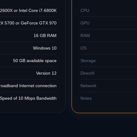
600X or Intel Core i7-6800K
CPU
X 5700 or GeForce GTX 970
GPU
16 GB RAM
RAM
Windows 10
OS
50 GB available space
Storage
Version 12
DirectX
roadband Internet connection
Network
Speed of 10 Mbps Bandwidth
Notes