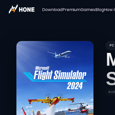
Download
Premium
Games
Blog
How i
PC
Aso