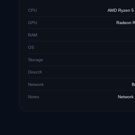
CPU
AMD Ryzen 5 2
GPU
Radeon R
RAM
OS
Storage
DirectX
Network
B
Notes
Network 