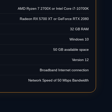
AMD Ryzen 7 2700X or Intel Core i7-10700K
Radeon RX 5700 XT or GeForce RTX 2080
32 GB RAM
Windows 10
50 GB available space
Version 12
Broadband Internet connection
Network Speed of 50 Mbps Bandwidth