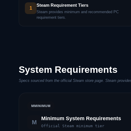
Steam Requirement Tiers
1
Steam provides minimum and recommended PC
requirement tiers.
System Requirements
Specs sourced from the official Steam store page. Steam provides
M
MINIMUM
Minimum System Requirements
M
Official Steam minimum tier