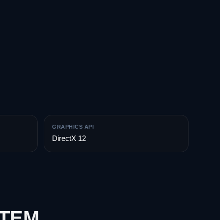
GRAPHICS API
DirectX 12
STEM