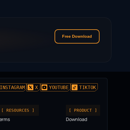
Free Download
INSTAGRAM
X
YOUTUBE
TIKTOK
[ RESOURCES ]
[ PRODUCT ]
erms
Download