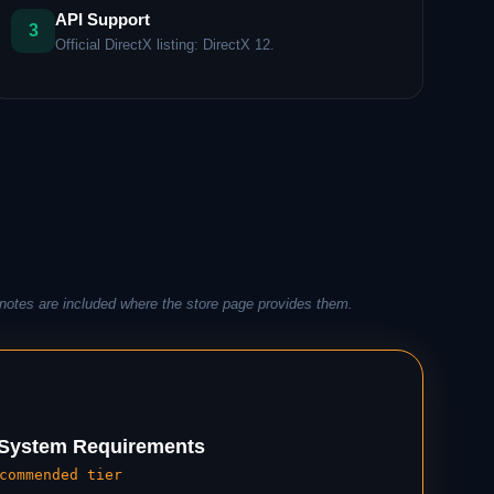
API Support
3
Official DirectX listing: DirectX 12.
notes are included where the store page provides them.
ystem Requirements
commended tier