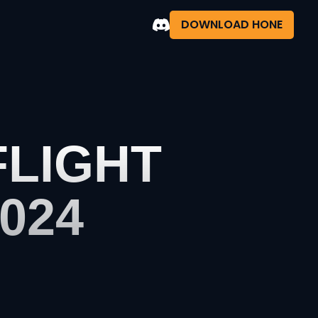
DOWNLOAD HONE
FLIGHT
024