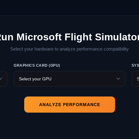
Run Microsoft Flight Simulato
Select your hardware to analyze performance compatibility
GRAPHICS CARD (GPU)
SY
ANALYZE PERFORMANCE