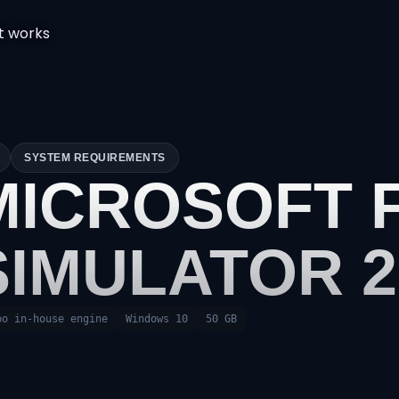
t works
SYSTEM REQUIREMENTS
MICROSOFT 
SIMULATOR 2
bo in-house engine
Windows 10
50 GB