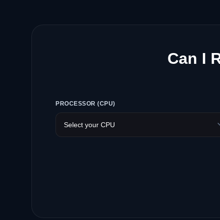
Can I 
PROCESSOR (CPU)