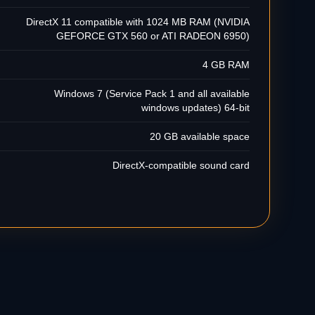
DirectX 11 compatible with 1024 MB RAM (NVIDIA
GEFORCE GTX 560 or ATI RADEON 6950)
4 GB RAM
Windows 7 (Service Pack 1 and all available
windows updates) 64-bit
20 GB available space
DirectX-compatible sound card