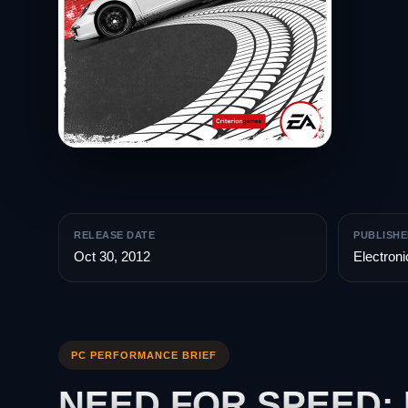
RELEASE DATE
PUBLISHE
Oct 30, 2012
Electroni
PC PERFORMANCE BRIEF
NEED FOR SPEED: