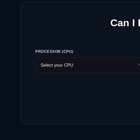
Can I
PROCESSOR (CPU)