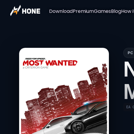
Download
Premium
Games
Blog
How i
PC
EA 