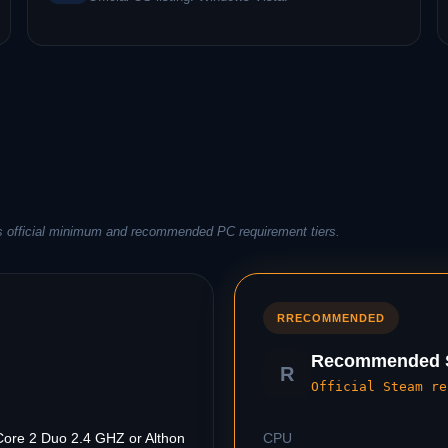
s official minimum and recommended PC requirement tiers.
R
RECOMMENDED
Recommended S
R
Official Steam re
Core 2 Duo 2.4 GHZ or Althon
CPU