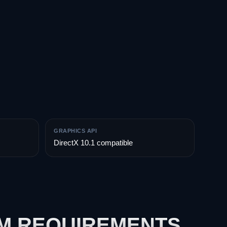
GRAPHICS API
DirectX 10.1 compatible
EM REQUIREMENTS