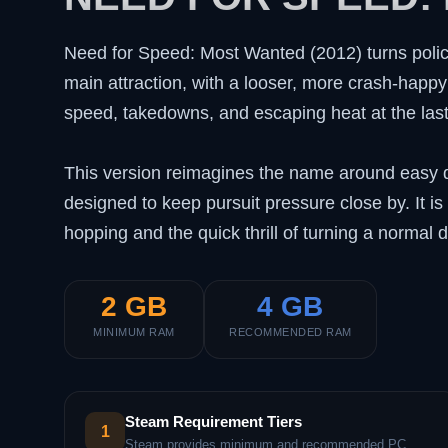
Need for Speed: Most Wanted (2012) turns polic
main attraction, with a looser, more crash-happy 
speed, takedowns, and escaping heat at the las
This version reimagines the name around easy dr
designed to keep pursuit pressure close by. It is
hopping and the quick thrill of turning a normal d
2 GB
4 GB
MINIMUM RAM
RECOMMENDED RAM
Steam Requirement Tiers
1
Steam provides minimum and recommended PC