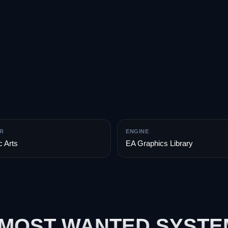
R
ENGINE
c Arts
EA Graphics Library
 MOST WANTED SYST