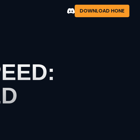
DOWNLOAD HONE
EED:
ED