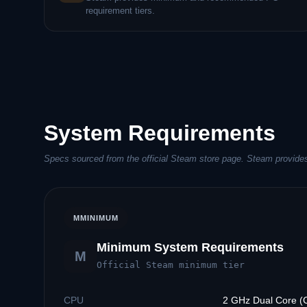
requirement tiers.
System Requirements
Specs sourced from the official Steam store page. Steam provide
M
MINIMUM
Minimum System Requirements
M
Official Steam minimum tier
CPU
2 GHz Dual Core (