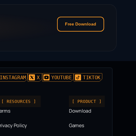
Free Download
INSTAGRAM
X
YOUTUBE
TIKTOK
[ RESOURCES ]
[ PRODUCT ]
erms
Download
rivacy Policy
Games