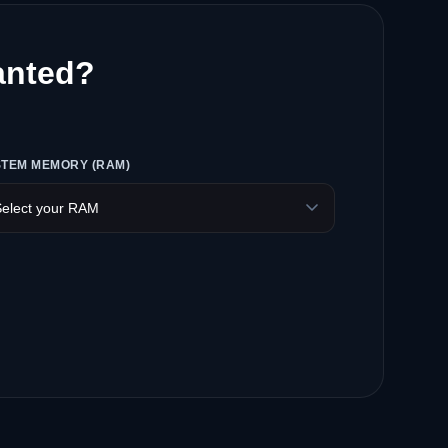
anted?
STEM MEMORY (RAM)