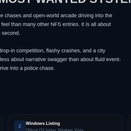
e chases and open-world arcade driving into the
feel than many other NFS entries. It is all about
t second.
op-in competition, flashy crashes, and a city
 less about narrative swagger than about fluid event-
rive into a police chase.
Windows Listing
2
Official OS listing: Windows Vista.