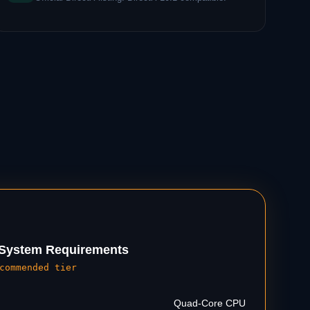
ystem Requirements
commended tier
Quad-Core CPU