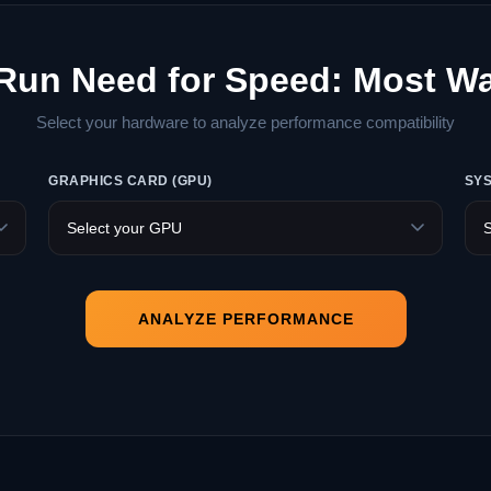
 Run Need for Speed: Most W
Select your hardware to analyze performance compatibility
GRAPHICS CARD (GPU)
SY
ANALYZE PERFORMANCE