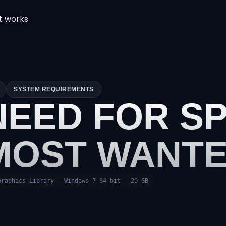
t works
SYSTEM REQUIREMENTS
NEED FOR SP
MOST WANT
Graphics Library
Windows 7 64-bit
20 GB