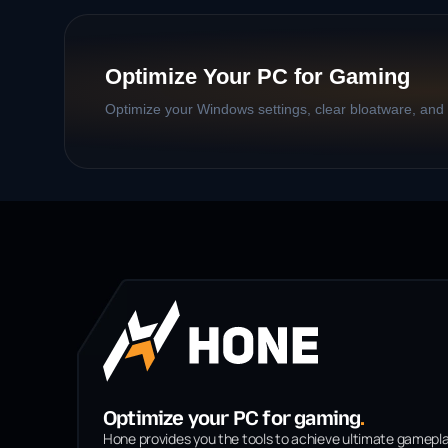
Optimize Your PC for Gaming
Optimize your Windows settings, clear bloatware, and b
Optimize your PC for gaming
.
Hone provides you the tools to achieve ultimate gamepl