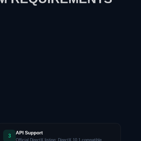
API Support
3
Official DirectX listing: DirectX 10.1 compatible.