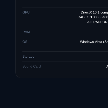
GPU
DirectX 10.1 com
RADEON 3000, 4000
ATI RADEON 3
RAM
OS
Windows Vista (Ser
Storage
Sound Card
D