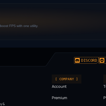
oost FPS with one utility.
DISCORD
[ COMPANY ]
Account
T
Premium
P
ay &