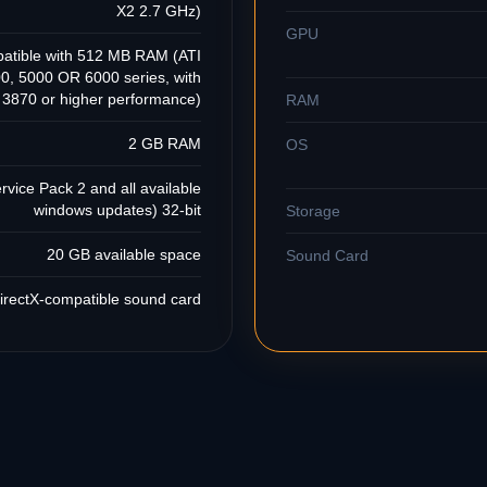
X2 2.7 GHz)
GPU
patible with 512 MB RAM (ATI
, 5000 OR 6000 series, with
870 or higher performance)
RAM
2 GB RAM
OS
vice Pack 2 and all available
windows updates) 32-bit
Storage
20 GB available space
Sound Card
irectX-compatible sound card