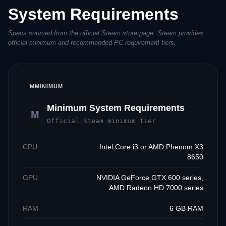
System Requirements
Specs sourced from the official Steam store page. Steam provides
official minimum and recommended PC requirement tiers.
M
MINIMUM
Minimum System Requirements
M
Official Steam minimum tier
CPU
Intel Core i3 or AMD Phenom X3
8650
GPU
NVIDIA GeForce GTX 600 series,
AMD Radeon HD 7000 series
RAM
6 GB RAM