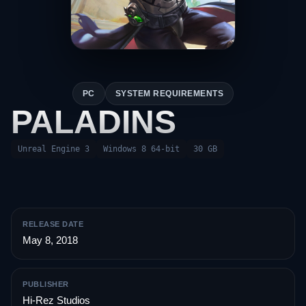
PC
SYSTEM REQUIREMENTS
PALADINS
Unreal Engine 3
Windows 8 64-bit
30 GB
RELEASE DATE
May 8, 2018
PUBLISHER
Hi-Rez Studios