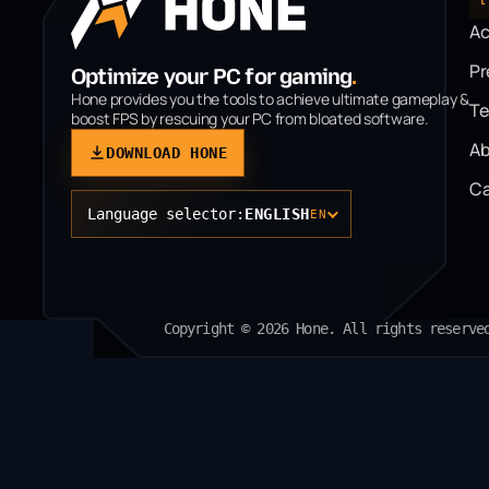
A
P
Optimize your PC for gaming
.
Hone provides you the tools to achieve ultimate gameplay &
T
boost FPS by rescuing your PC from bloated software.
Ab
DOWNLOAD HONE
Ca
Language selector:
ENGLISH
EN
Copyright © 2026 Hone. All rights reserve