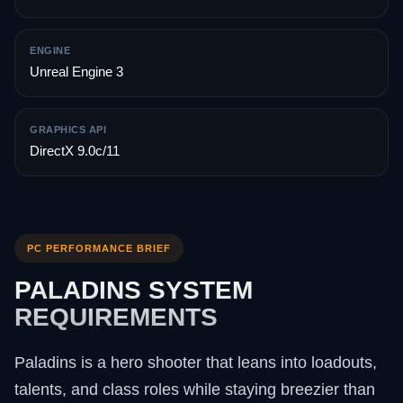
ENGINE
Unreal Engine 3
GRAPHICS API
DirectX 9.0c/11
PC PERFORMANCE BRIEF
PALADINS SYSTEM
REQUIREMENTS
Paladins is a hero shooter that leans into loadouts,
talents, and class roles while staying breezier than