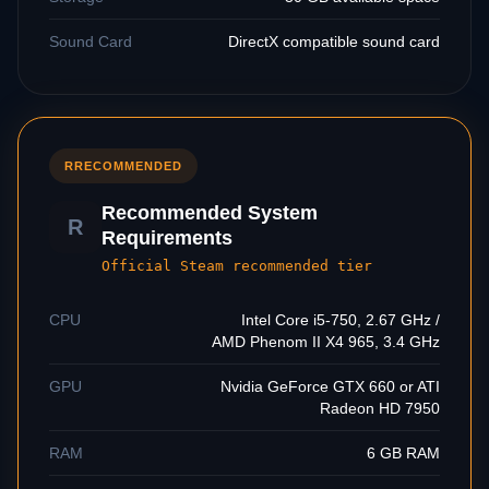
Sound Card
DirectX compatible sound card
R
RECOMMENDED
Recommended System
R
Requirements
Official Steam recommended tier
CPU
Intel Core i5-750, 2.67 GHz /
AMD Phenom II X4 965, 3.4 GHz
GPU
Nvidia GeForce GTX 660 or ATI
Radeon HD 7950
RAM
6 GB RAM