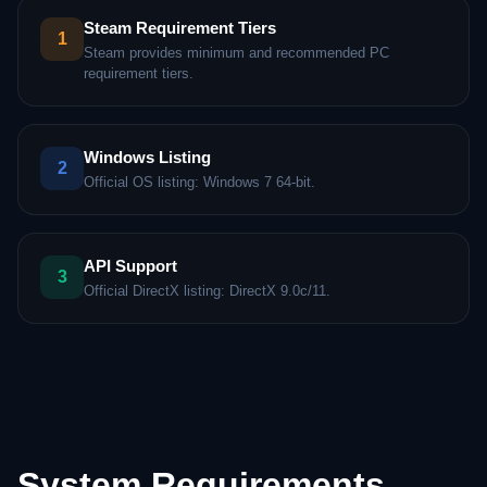
Steam Requirement Tiers
1
Steam provides minimum and recommended PC
requirement tiers.
Windows Listing
2
Official OS listing: Windows 7 64-bit.
API Support
3
Official DirectX listing: DirectX 9.0c/11.
System Requirements