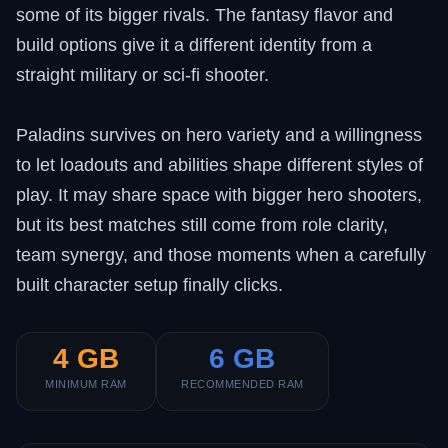
some of its bigger rivals. The fantasy flavor and
build options give it a different identity from a
straight military or sci-fi shooter.
Paladins survives on hero variety and a willingness
to let loadouts and abilities shape different styles of
play. It may share space with bigger hero shooters,
but its best matches still come from role clarity,
team synergy, and those moments when a carefully
built character setup finally clicks.
4 GB
6 GB
MINIMUM RAM
RECOMMENDED RAM