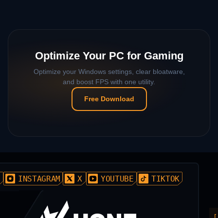
Optimize Your PC for Gaming
Optimize your Windows settings, clear bloatware,
and boost FPS with one utility.
Free Download
D
INSTAGRAM
X
YOUTUBE
TIKTOK
[