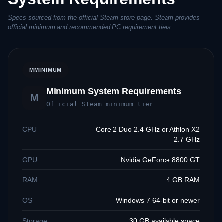
Specs sourced from the official Steam store page. Steam provides
official minimum and recommended PC requirement tiers.
M
MINIMUM
Minimum System Requirements
M
Official Steam minimum tier
CPU
Core 2 Duo 2.4 GHz or Athlon X2
2.7 GHz
GPU
Nvidia GeForce 8800 GT
RAM
4 GB RAM
OS
Windows 7 64-bit or newer
Storage
30 GB available space