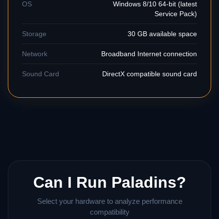
OS
Windows 8/10 64-bit (latest
Service Pack)
Storage
30 GB available space
Network
Broadband Internet connection
Sound Card
DirectX compatible sound card
Can I Run Paladins?
Select your hardware to analyze performance
compatibility