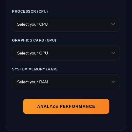
PROCESSOR (CPU)
GRAPHICS CARD (GPU)
SYSTEM MEMORY (RAM)
ANALYZE PERFORMANCE