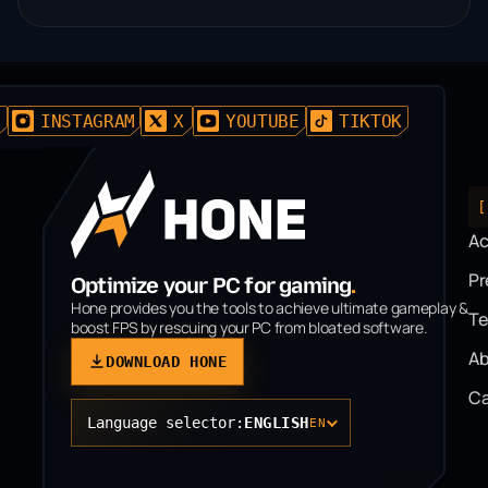
D
INSTAGRAM
X
YOUTUBE
TIKTOK
[
A
P
Optimize your PC for gaming
.
Hone provides you the tools to achieve ultimate gameplay &
T
boost FPS by rescuing your PC from bloated software.
Ab
DOWNLOAD HONE
Ca
Language selector:
ENGLISH
EN