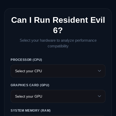
Can I Run Resident Evil
6?
Select your hardware to analyze performance
compatibility
PROCESSOR (CPU)
GRAPHICS CARD (GPU)
SYSTEM MEMORY (RAM)