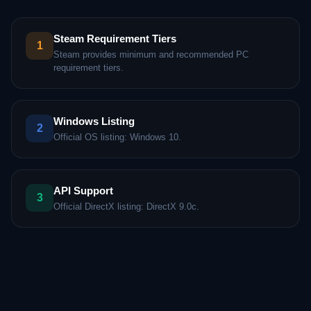
Steam Requirement Tiers
1
Steam provides minimum and recommended PC
requirement tiers.
Windows Listing
2
Official OS listing: Windows 10.
API Support
3
Official DirectX listing: DirectX 9.0c.