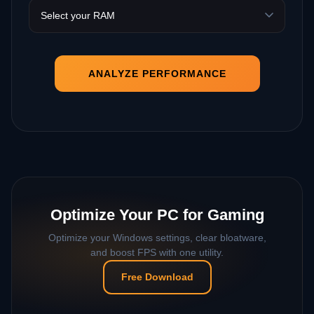
ANALYZE PERFORMANCE
Optimize Your PC for Gaming
Optimize your Windows settings, clear bloatware,
and boost FPS with one utility.
Free Download