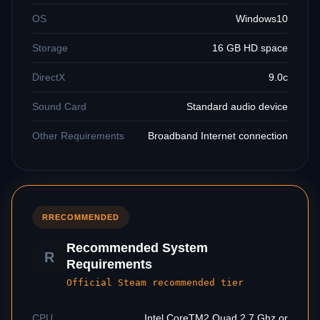
OS
Windows10
Storage
16 GB HD space
DirectX
9.0c
Sound Card
Standard audio device
Other Requirements
Broadband Internet connection
R
RECOMMENDED
Recommended System
R
Requirements
Official Steam recommended tier
CPU
Intel CoreTM2 Quad 2.7 Ghz or