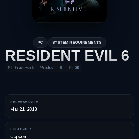
PC
SYSTEM REQUIREMENTS
RESIDENT EVIL 6
MT Framework
Windows 10
16 GB
RELEASE DATE
Mar 21, 2013
PUBLISHER
Capcom