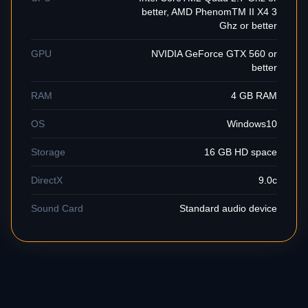
better, AMD PhenomTM II X4 3
Ghz or better
GPU
NVIDIA GeForce GTX 560 or
better
RAM
4 GB RAM
OS
Windows10
Storage
16 GB HD space
DirectX
9.0c
Sound Card
Standard audio device