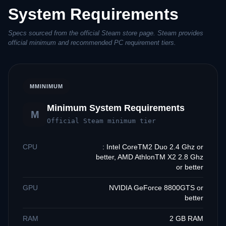
System Requirements
Specs sourced from the official Steam store page. Steam provides
official minimum and recommended PC requirement tiers.
M
MINIMUM
Minimum System Requirements
M
Official Steam minimum tier
CPU
: Intel CoreTM2 Duo 2.4 Ghz or
better, AMD AthlonTM X2 2.8 Ghz
or better
GPU
NVIDIA GeForce 8800GTS or
better
RAM
2 GB RAM