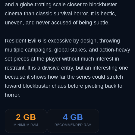
and a globe-trotting scale closer to blockbuster
cinema than classic survival horror. It is hectic,
uneven, and never accused of being subtle.
Resident Evil 6 is excessive by design, throwing
multiple campaigns, global stakes, and action-heavy
set pieces at the player without much interest in
restraint. It is a divisive entry, but an interesting one
because it shows how far the series could stretch
toward blockbuster chaos before pivoting back to
horror.
2 GB
4 GB
MINIMUM RAM
RECOMMENDED RAM