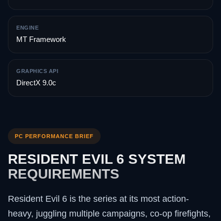
ENGINE
MT Framework
GRAPHICS API
DirectX 9.0c
PC PERFORMANCE BRIEF
RESIDENT EVIL 6 SYSTEM
REQUIREMENTS
Resident Evil 6 is the series at its most action-
heavy, juggling multiple campaigns, co-op firefights,