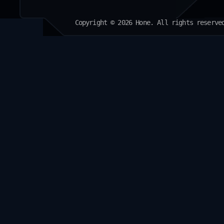
Copyright © 2026 Hone. All rights reserve