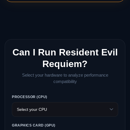
Can I Run Resident Evil
Requiem?
Select your hardware to analyze performance
compatibility
PROCESSOR (CPU)
GRAPHICS CARD (GPU)