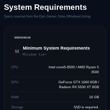
System Requirements
Specs sourced from the Epic Games Store (Windows) listing.
M
MINIMUM
Minimum System Requirements
M
Minimum tier
CPU
Intel corei5-8500 / AMD Ryzen 5
3500
GPU
GeForce GTX 1660 6GB /
Radeon RX 5500 XT 8GB
RAM
16 GB
Storage
SSD is required.