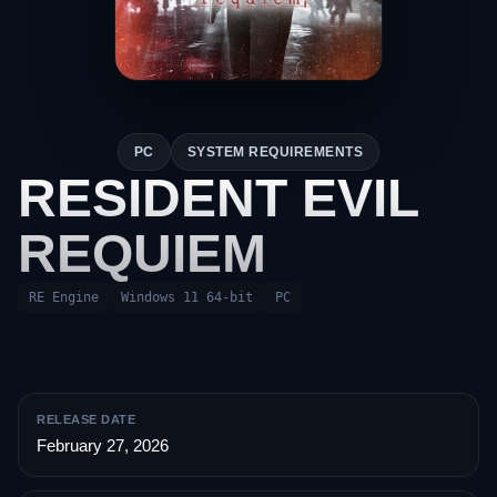
PC
SYSTEM REQUIREMENTS
RESIDENT EVIL
REQUIEM
RE Engine
Windows 11 64-bit
PC
RELEASE DATE
February 27, 2026