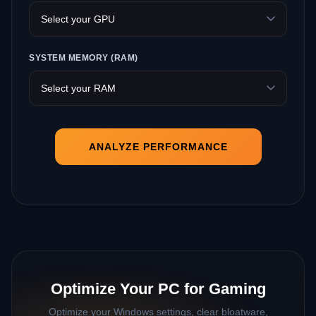
SYSTEM MEMORY (RAM)
ANALYZE PERFORMANCE
Optimize Your PC for Gaming
Optimize your Windows settings, clear bloatware,