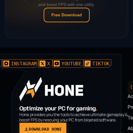
and boost FPS with one utility.
Free Download
D
INSTAGRAM
X
YOUTUBE
TIKTOK
[
A
P
Optimize your PC for gaming
.
Hone provides you the tools to achieve ultimate gameplay &
T
boost FPS by rescuing your PC from bloated software.
Ab
DOWNLOAD HONE