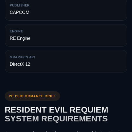
PUBLISHER
CAPCOM
ENGINE
RE Engine
GRAPHICS API
DirectX 12
PC PERFORMANCE BRIEF
RESIDENT EVIL REQUIEM
SYSTEM REQUIREMENTS