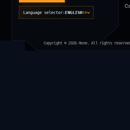
Ca
Language selector:
ENGLISH
EN
Copyright © 2026 Hone. All rights reserve