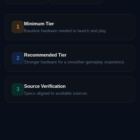
Minimum Tier
1
Baseline hardware needed to launch and play.
Recommended Tier
2
Stronger hardware for a smoother gameplay experience.
Source Verification
3
Specs aligned to available sources.