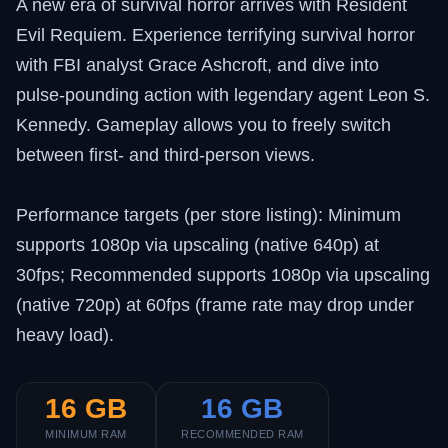
A new era of survival horror arrives with Resident
Evil Requiem. Experience terrifying survival horror
with FBI analyst Grace Ashcroft, and dive into
pulse-pounding action with legendary agent Leon S.
Kennedy. Gameplay allows you to freely switch
between first- and third-person views.
Performance targets (per store listing): Minimum
supports 1080p via upscaling (native 640p) at
30fps; Recommended supports 1080p via upscaling
(native 720p) at 60fps (frame rate may drop under
heavy load).
16 GB
16 GB
MINIMUM RAM
RECOMMENDED RAM