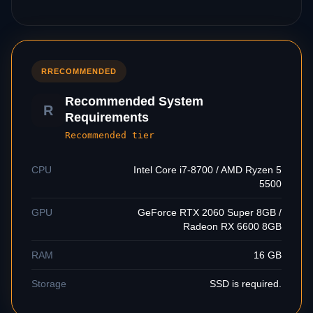
R
RECOMMENDED
Recommended System
R
Requirements
Recommended tier
CPU
Intel Core i7-8700 / AMD Ryzen 5
5500
GPU
GeForce RTX 2060 Super 8GB /
Radeon RX 6600 8GB
RAM
16 GB
Storage
SSD is required.