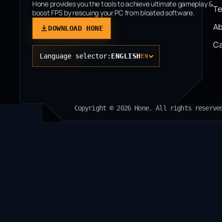
Hone provides you the tools to achieve ultimate gameplay &
T
boost FPS by rescuing your PC from bloated software.
Ab
DOWNLOAD HONE
Ca
Language selector:
ENGLISH
EN
Copyright © 2026 Hone. All rights reserve