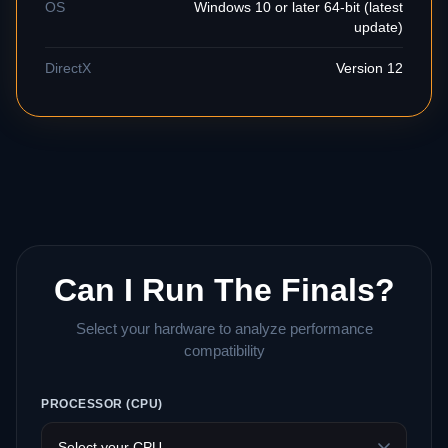
OS
Windows 10 or later 64-bit (latest
update)
DirectX
Version 12
Can I Run The Finals?
Select your hardware to analyze performance
compatibility
PROCESSOR (CPU)