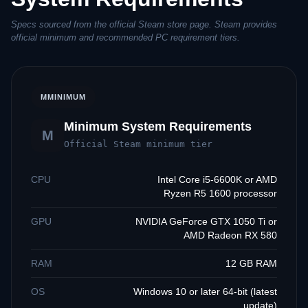
Specs sourced from the official Steam store page. Steam provides
official minimum and recommended PC requirement tiers.
M
MINIMUM
Minimum System Requirements
M
Official Steam minimum tier
CPU
Intel Core i5-6600K or AMD
Ryzen R5 1600 processor
GPU
NVIDIA GeForce GTX 1050 Ti or
AMD Radeon RX 580
RAM
12 GB RAM
OS
Windows 10 or later 64-bit (latest
update)