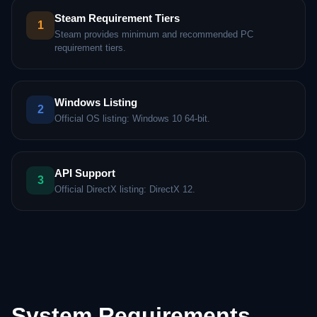
Steam Requirement Tiers
1
Steam provides minimum and recommended PC
requirement tiers.
Windows Listing
2
Official OS listing: Windows 10 64-bit.
API Support
3
Official DirectX listing: DirectX 12.
System Requirements