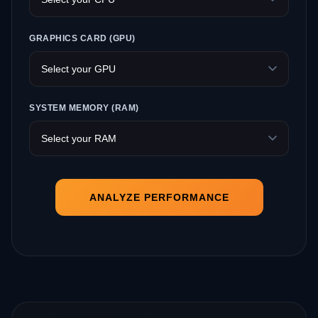
GRAPHICS CARD (GPU)
SYSTEM MEMORY (RAM)
ANALYZE PERFORMANCE