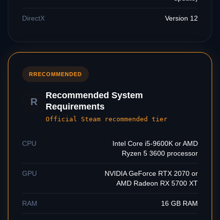
DirectX
Version 12
R
RECOMMENDED
Recommended System
R
Requirements
Official Steam recommended tier
CPU
Intel Core i5-9600K or AMD
Ryzen 5 3600 processor
GPU
NVIDIA GeForce RTX 2070 or
AMD Radeon RX 5700 XT
RAM
16 GB RAM