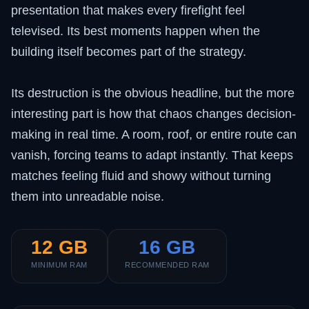
presentation that makes every firefight feel
televised. Its best moments happen when the
building itself becomes part of the strategy.
Its destruction is the obvious headline, but the more
interesting part is how that chaos changes decision-
making in real time. A room, roof, or entire route can
vanish, forcing teams to adapt instantly. That keeps
matches feeling fluid and showy without turning
them into unreadable noise.
12 GB
16 GB
MINIMUM RAM
RECOMMENDED RAM