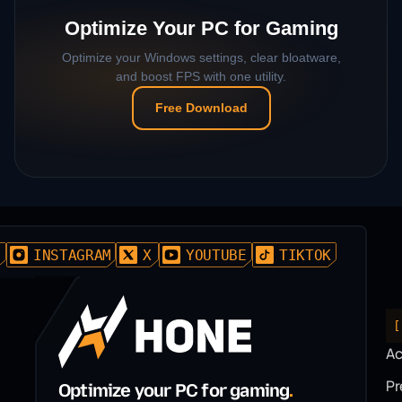
Optimize Your PC for Gaming
Optimize your Windows settings, clear bloatware,
and boost FPS with one utility.
Free Download
D
INSTAGRAM
X
YOUTUBE
TIKTOK
[
A
P
Optimize your PC for gaming
.