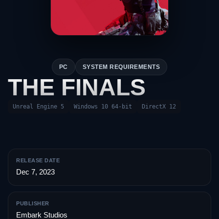
PC
SYSTEM REQUIREMENTS
THE FINALS
Unreal Engine 5
Windows 10 64-bit
DirectX 12
RELEASE DATE
Dec 7, 2023
PUBLISHER
Embark Studios