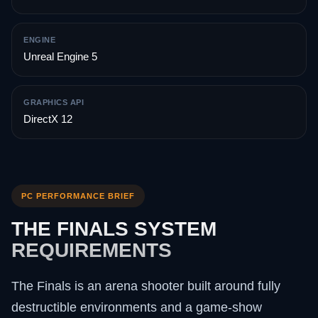
ENGINE
Unreal Engine 5
GRAPHICS API
DirectX 12
PC PERFORMANCE BRIEF
THE FINALS SYSTEM
REQUIREMENTS
The Finals is an arena shooter built around fully
destructible environments and a game-show