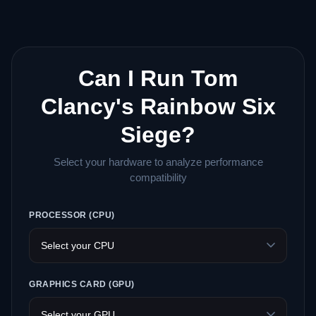
Can I Run Tom
Clancy's Rainbow Six
Siege?
Select your hardware to analyze performance
compatibility
PROCESSOR (CPU)
GRAPHICS CARD (GPU)