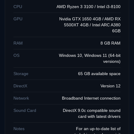
CPU
AMD Ryzen 3 3100 / Intel i3-8100
GPU
Nvidia GTX 1650 4GB / AMD RX
5500XT 4GB / Intel ARC A380
6GB
RAM
8 GB RAM
OS
Windows 10, Windows 11 (64-bit
versions)
Storage
65 GB available space
DirectX
Version 12
Network
Broadband Internet connection
Sound Card
DirectX 9.0c compatible sound
card with latest drivers
Notes
For an up-to-date list of