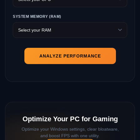
SYSTEM MEMORY (RAM)
ANALYZE PERFORMANCE
Optimize Your PC for Gaming
Optimize your Windows settings, clear bloatware,
and boost FPS with one utility.