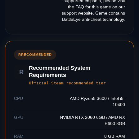
supported chipsets, please visit
the FAQ for this game on our
support website. Game contains
BattleEye anti-cheat technology.
R
RECOMMENDED
Recommended System
R
Requirements
Official Steam recommended tier
CPU
AMD Ryzen5 3600 / Intel i5-
10400
GPU
NVIDIA RTX 2060 6GB / AMD RX
6600 8GB
RAM
8 GB RAM