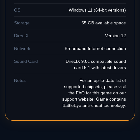
OS
Windows 11 (64-bit versions)
Storage
65 GB available space
DirectX
Version 12
Network
Broadband Internet connection
Sound Card
DirectX 9.0c compatible sound
card 5.1 with latest drivers
Notes
For an up-to-date list of
supported chipsets, please visit
the FAQ for this game on our
support website. Game contains
BattleEye anti-cheat technology.