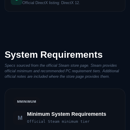
Official DirectX listing: DirectX 12.
System Requirements
Specs sourced from the official Steam store page. Steam provides
official minimum and recommended PC requirement tiers. Additional
official notes are included where the store page provides them.
M
MINIMUM
Minimum System Requirements
M
Official Steam minimum tier