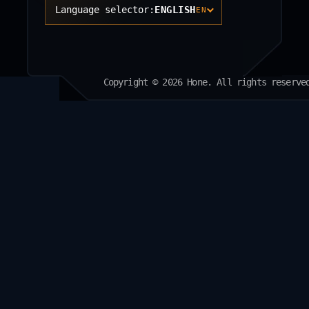
Language selector:
ENGLISH
EN
Copyright © 2026 Hone. All rights reserve