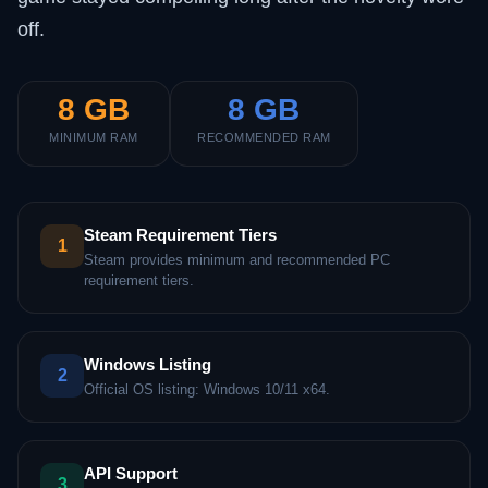
off.
8 GB
8 GB
MINIMUM RAM
RECOMMENDED RAM
Steam Requirement Tiers
1
Steam provides minimum and recommended PC
requirement tiers.
Windows Listing
2
Official OS listing: Windows 10/11 x64.
API Support
3