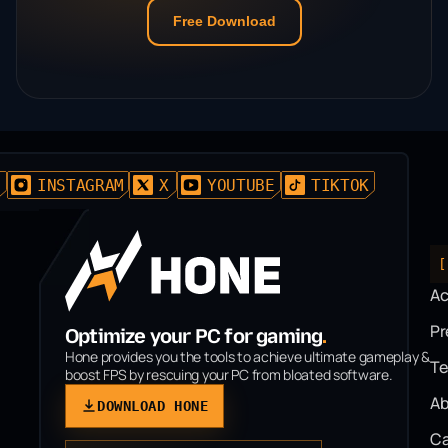
Free Download
D
INSTAGRAM
X
YOUTUBE
TIKTOK
[
A
P
Optimize your PC for gaming
.
Hone provides you the tools to achieve ultimate gameplay &
T
boost FPS by rescuing your PC from bloated software.
Ab
DOWNLOAD HONE
Ca