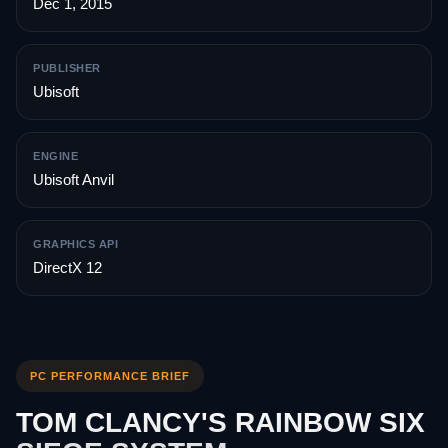
Dec 1, 2015
PUBLISHER
Ubisoft
ENGINE
Ubisoft Anvil
GRAPHICS API
DirectX 12
PC PERFORMANCE BRIEF
TOM CLANCY'S RAINBOW SIX