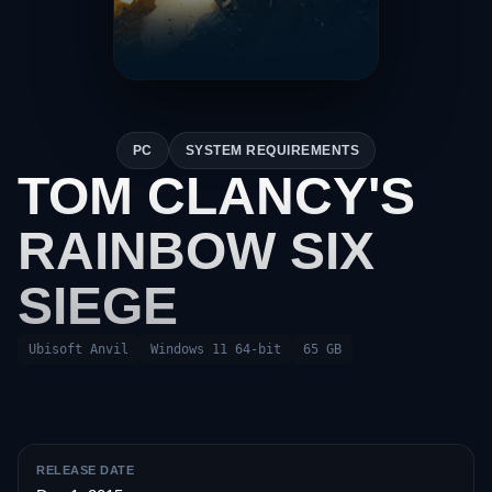
PC
SYSTEM REQUIREMENTS
TOM CLANCY'S
RAINBOW SIX
SIEGE
Ubisoft Anvil
Windows 11 64-bit
65 GB
RELEASE DATE