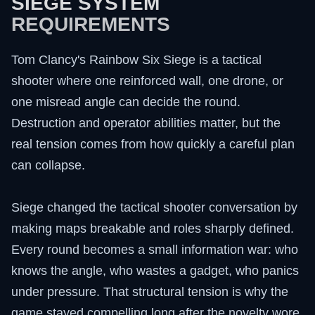
SIEGE SYSTEM
REQUIREMENTS
Tom Clancy's Rainbow Six Siege is a tactical
shooter where one reinforced wall, one drone, or
one misread angle can decide the round.
Destruction and operator abilities matter, but the
real tension comes from how quickly a careful plan
can collapse.
Siege changed the tactical shooter conversation by
making maps breakable and roles sharply defined.
Every round becomes a small information war: who
knows the angle, who wastes a gadget, who panics
under pressure. That structural tension is why the
game stayed compelling long after the novelty wore