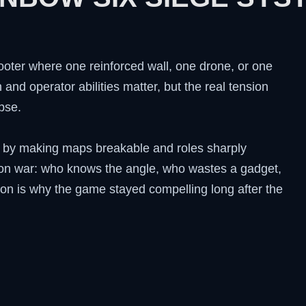
ooter where one reinforced wall, one drone, or one
and operator abilities matter, but the real tension
pse.
n by making maps breakable and roles sharply
ion war: who knows the angle, who wastes a gadget,
ion is why the game stayed compelling long after the