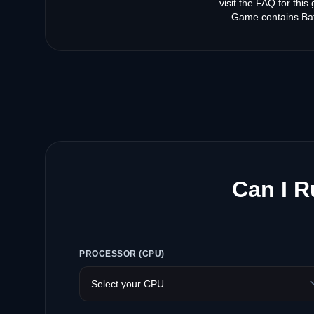
visit the FAQ for thi
Game contains Bat
Can I R
PROCESSOR (CPU)