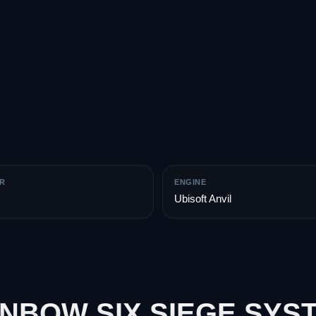
R
ENGINE
Ubisoft Anvil
INBOW SIX SIEGE SYS