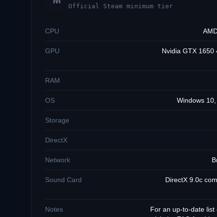
M
Official Steam minimum tier
CPU
AMD 
GPU
Nvidia GTX 1650
RAM
OS
Windows 10, 
Storage
DirectX
Network
B
Sound Card
DirectX 9.0c com
Notes
For an up-to-date list