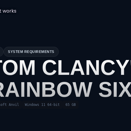
t works
SYSTEM REQUIREMENTS
TOM CLANCY
RAINBOW SIX
soft Anvil
Windows 11 64-bit
65 GB