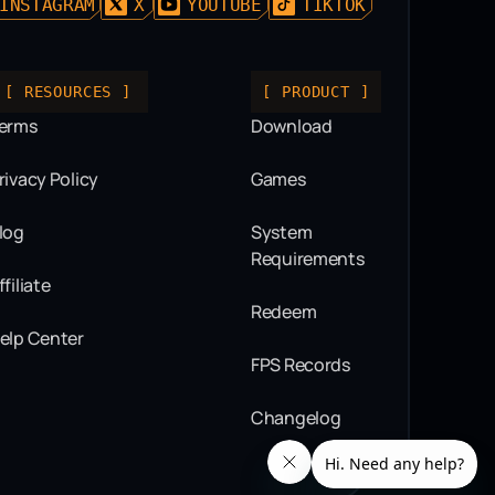
INSTAGRAM
X
YOUTUBE
TIKTOK
[ RESOURCES ]
[ PRODUCT ]
erms
Download
rivacy Policy
Games
log
System
Requirements
ffiliate
Redeem
elp Center
FPS Records
Changelog