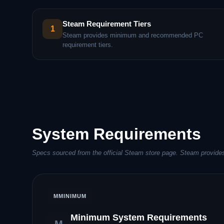
Steam Requirement Tiers
1
Steam provides minimum and recommended PC
requirement tiers.
System Requirements
Specs sourced from the official Steam store page. Steam provides
M
MINIMUM
Minimum System Requirements