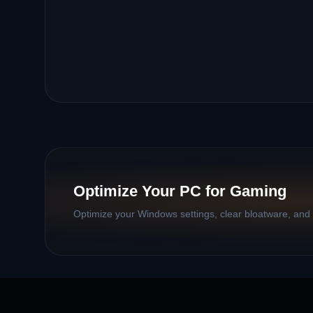
Optimize Your PC for Gaming
Optimize your Windows settings, clear bloatware, and b