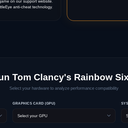
s game on our support website.
tleEye anti-cheat technology.
un Tom Clancy's Rainbow Si
Select your hardware to analyze performance compatibility
GRAPHICS CARD (GPU)
SY