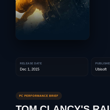
RELEASE DATE
PUBLISHE
Dec 1, 2015
Ubisoft
PC PERFORMANCE BRIEF
TOM CLANCY'S RA