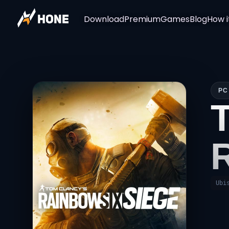
Download
Premium
Games
Blog
How i
PC
Ubi