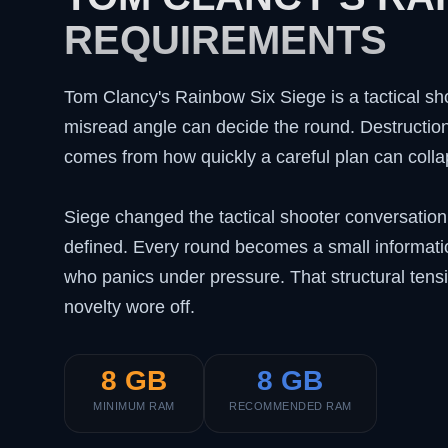
REQUIREMENTS
Tom Clancy's Rainbow Six Siege is a tactical sh
misread angle can decide the round. Destruction 
comes from how quickly a careful plan can colla
Siege changed the tactical shooter conversatio
defined. Every round becomes a small informat
who panics under pressure. That structural tens
novelty wore off.
8 GB
8 GB
MINIMUM RAM
RECOMMENDED RAM