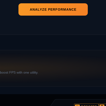
ANALYZE PERFORMANCE
oost FPS with one utility.