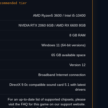
commended tier
AMD Ryzen5 3600 / Intel i5-10400
NVIDIA RTX 2060 6GB / AMD RX 6600 8GB
8 GB RAM
Windows 11 (64-bit versions)
65 GB available space
Version 12
Broadband Internet connection
DirectX 9.0c compatible sound card 5.1 with latest
drivers
For an up-to-date list of supported chipsets, please
visit the FAQ for this game on our support website.