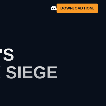
DOWNLOAD HONE
'S
 SIEGE