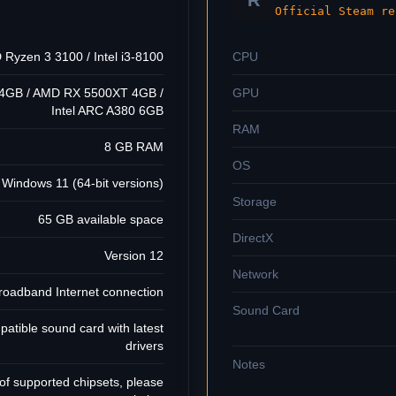
R
Official Steam re
Ryzen 3 3100 / Intel i3-8100
CPU
 4GB / AMD RX 5500XT 4GB /
GPU
Intel ARC A380 6GB
RAM
8 GB RAM
OS
Windows 11 (64-bit versions)
Storage
65 GB available space
DirectX
Version 12
Network
roadband Internet connection
Sound Card
patible sound card with latest
drivers
Notes
 of supported chipsets, please