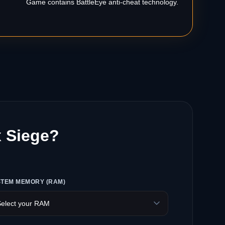
Game contains BattleEye anti-cheat technology.
x Siege?
STEM MEMORY (RAM)