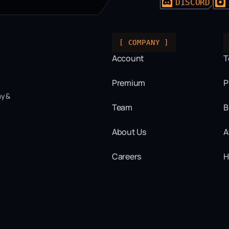
DISCORD
[ COMPANY ]
Account
T
Premium
P
ay &
Team
B
About Us
A
Careers
H