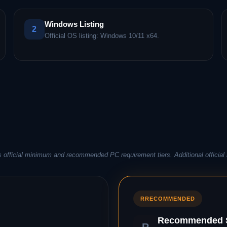
Windows Listing
2
Official OS listing: Windows 10/11 x64.
 official minimum and recommended PC requirement tiers. Additional official 
R
RECOMMENDED
Recommended S