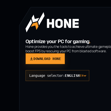
Optimize your PC for gaming
.
Hone provides you the tools to achieve ultimate gamepl
boost FPS by rescuing your PC from bloated software.
DOWNLOAD HONE
Language selector:
ENGLISH
EN