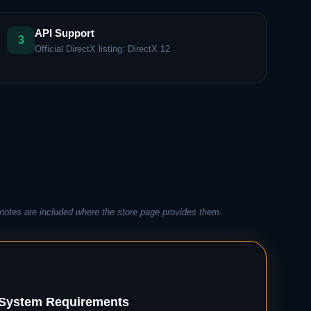
API Support
3
Official DirectX listing: DirectX 12.
notes are included where the store page provides them.
ystem Requirements