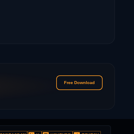
Free Download