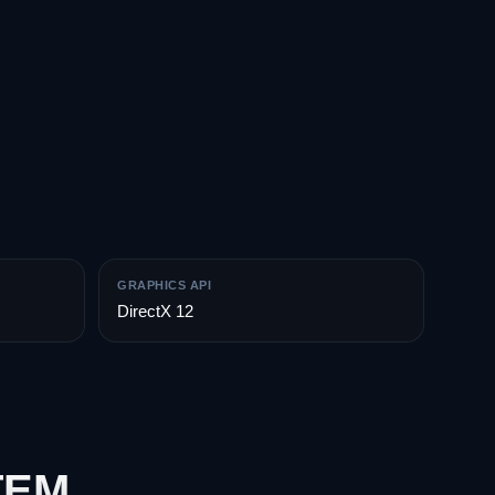
GRAPHICS API
DirectX 12
TEM