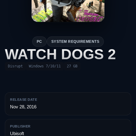
PC
SYSTEM REQUIREMENTS
WATCH DOGS 2
Disrupt
Windows 7/10/11
27 GB
RELEASE DATE
Nov 28, 2016
PUBLISHER
Ubisoft