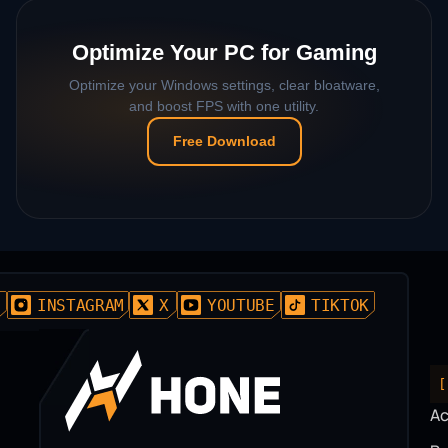
Optimize Your PC for Gaming
Optimize your Windows settings, clear bloatware,
and boost FPS with one utility.
Free Download
D
INSTAGRAM
X
YOUTUBE
TIKTOK
[
A