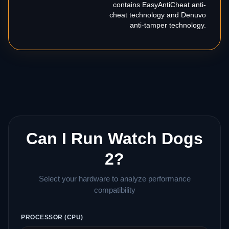
contains EasyAntiCheat anti-
cheat technology and Denuvo
anti-tamper technology.
Can I Run Watch Dogs
2?
Select your hardware to analyze performance
compatibility
PROCESSOR (CPU)