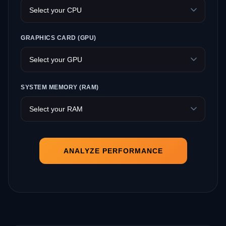
GRAPHICS CARD (GPU)
SYSTEM MEMORY (RAM)
ANALYZE PERFORMANCE