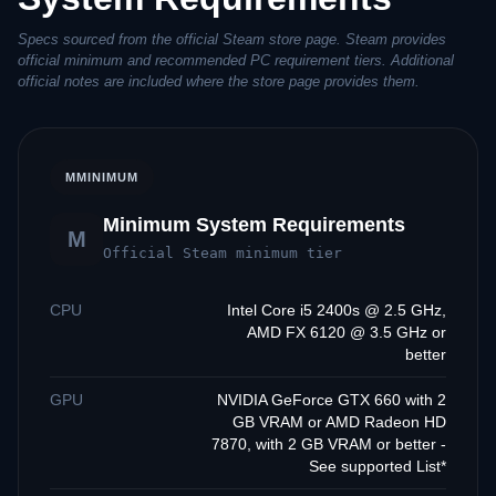
Specs sourced from the official Steam store page. Steam provides
official minimum and recommended PC requirement tiers. Additional
official notes are included where the store page provides them.
M
MINIMUM
Minimum System Requirements
M
Official Steam minimum tier
CPU
Intel Core i5 2400s @ 2.5 GHz,
AMD FX 6120 @ 3.5 GHz or
better
GPU
NVIDIA GeForce GTX 660 with 2
GB VRAM or AMD Radeon HD
7870, with 2 GB VRAM or better -
See supported List*