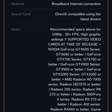
Network
Broadband Internet connection
Sound Card
DirectX-compatible using the
latest drivers
Notes
Recommended specs above for
1080p , 30+ FPS, High graphic
settings // SUPPORTED VIDEO
CARDS AT TIME OF RELEASE: •
NVIDIA GeForce GTX600 Series:
GTX660 or better / GeForce
GTX700 Series: GTX760 or
better / GeForce GTX900 Series:
GTX950 or better / GeForce
GTX1000 Series: GTX1060 or
better. • AMD Radeon HD 7000
series: Radeon HD7870 or better
/ Radeon 200 series: Radeon R9
270 or better / Radeon 300/Fury
X series: Radeon R9 370 or
better / Radeon 400 series:
Radeon RX460 or better. Game