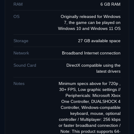
RAM
6 GB RAM
OS
Originally released for Windows
7, the game can be played on
Windows 10 and Windows 11 OS
Storage
27 GB available space
Network
Broadband Internet connection
Sound Card
DirectX compatible using the
latest drivers
Notes
Minimum specs above for 720p ,
30+ FPS, Low graphic settings //
Periphericals: Microsoft Xbox
One Controller, DUALSHOCK 4
Controller, Windows-compatible
keyboard, mouse, optional
controller / Multiplayer: 256 kbps
or faster broadband connection /
Note: This product supports 64-