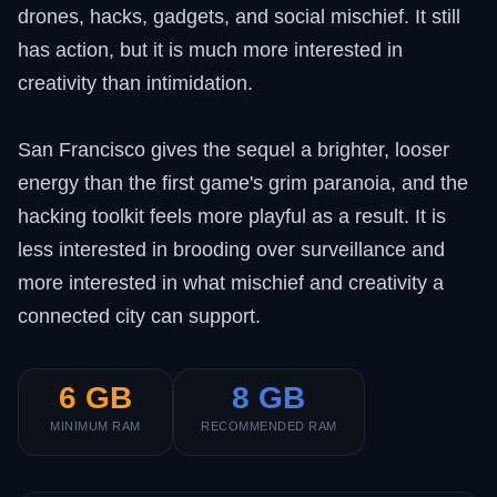
drones, hacks, gadgets, and social mischief. It still
has action, but it is much more interested in
creativity than intimidation.
San Francisco gives the sequel a brighter, looser
energy than the first game's grim paranoia, and the
hacking toolkit feels more playful as a result. It is
less interested in brooding over surveillance and
more interested in what mischief and creativity a
connected city can support.
6 GB
8 GB
MINIMUM RAM
RECOMMENDED RAM