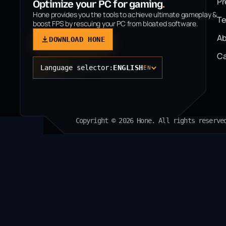
P
Optimize your PC for gaming
.
Hone provides you the tools to achieve ultimate gameplay &
T
boost FPS by rescuing your PC from bloated software.
Ab
DOWNLOAD HONE
Ca
Language selector:
ENGLISH
EN
Copyright © 2026 Hone. All rights reserve