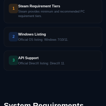
Steam Requirement Tiers
1
Steam provides minimum and recommended PC
requirement tiers.
Windows Listing
2
Official OS listing: Windows 7/10/11.
API Support
3
Official DirectX listing: DirectX 11.
System Requirements