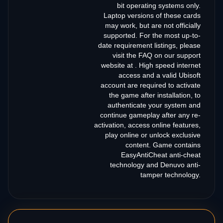
bit operating systems only.
Laptop versions of these cards
may work, but are not officially
supported. For the most up-to-
date requirement listings, please
visit the FAQ on our support
website at . High speed internet
access and a valid Ubisoft
account are required to activate
the game after installation, to
authenticate your system and
continue gameplay after any re-
activation, access online features,
play online or unlock exclusive
content. Game contains
EasyAntiCheat anti-cheat
technology and Denuvo anti-
tamper technology.