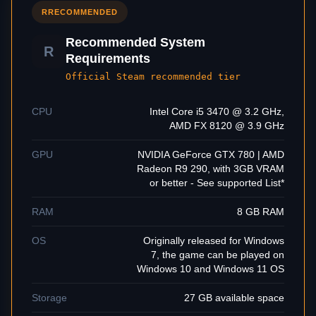
R
RECOMMENDED
Recommended System
R
Requirements
Official Steam recommended tier
CPU
Intel Core i5 3470 @ 3.2 GHz,
AMD FX 8120 @ 3.9 GHz
GPU
NVIDIA GeForce GTX 780 | AMD
Radeon R9 290, with 3GB VRAM
or better - See supported List*
RAM
8 GB RAM
OS
Originally released for Windows
7, the game can be played on
Windows 10 and Windows 11 OS
Storage
27 GB available space