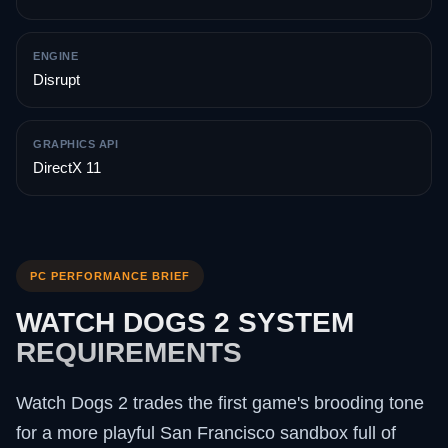
ENGINE
Disrupt
GRAPHICS API
DirectX 11
PC PERFORMANCE BRIEF
WATCH DOGS 2 SYSTEM
REQUIREMENTS
Watch Dogs 2 trades the first game's brooding tone
for a more playful San Francisco sandbox full of