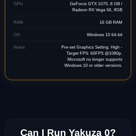
GPU
GeForce GTX 1070, 8 GB /
Radeon RX Vega 56, 8GB
RAM
16 GB RAM
OS
Windows 10 64-bit
Notes
Pre-set Graphics Setting: High -
Target FPS: 60FPS @1080p.
Microsoft no longer supports
Windows 10 or older versions.
Can I Run Yakuza 0?