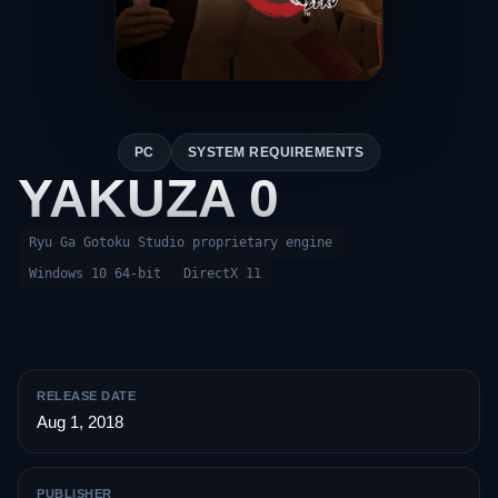
PC
SYSTEM REQUIREMENTS
YAKUZA 0
Ryu Ga Gotoku Studio proprietary engine
Windows 10 64-bit
DirectX 11
RELEASE DATE
Aug 1, 2018
PUBLISHER