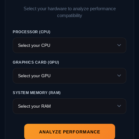
Select your hardware to analyze performance
compatibility
PROCESSOR (CPU)
GRAPHICS CARD (GPU)
SYSTEM MEMORY (RAM)
ANALYZE PERFORMANCE