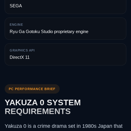
SEGA
ENGINE
Ryu Ga Gotoku Studio proprietary engine
GRAPHICS API
DirectX 11
PC PERFORMANCE BRIEF
YAKUZA 0 SYSTEM
REQUIREMENTS
Yakuza 0 is a crime drama set in 1980s Japan that