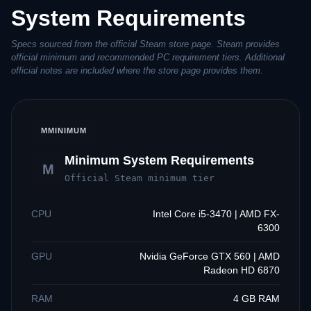
System Requirements
Specs sourced from the official Steam store page. Steam provides
official minimum and recommended PC requirement tiers. Additional
official notes are included where the store page provides them.
M
MINIMUM
Minimum System Requirements
M
Official Steam minimum tier
CPU
Intel Core i5-3470 | AMD FX-
6300
GPU
Nvidia GeForce GTX 560 | AMD
Radeon HD 6870
RAM
4 GB RAM