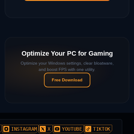
Optimize Your PC for Gaming
Optimize your Windows settings, clear bloatware,
and boost FPS with one utility.
Free Download
D
INSTAGRAM
X
YOUTUBE
TIKTOK