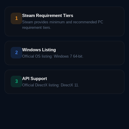
Steam Requirement Tiers
1
Steam provides minimum and recommended PC
requirement tiers.
Windows Listing
2
Official OS listing: Windows 7 64-bit.
API Support
3
Official DirectX listing: DirectX 11.