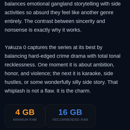
balances emotional gangland storytelling with side
activities so absurd they feel like another genre
entirely. The contrast between sincerity and
nonsense is exactly why it works.
Yakuza 0 captures the series at its best by
balancing hard-edged crime drama with total tonal
recklessness. One moment it is about ambition,
honor, and violence; the next it is karaoke, side
hustles, or some wonderfully silly side story. That
whiplash is not a flaw. It is the charm.
4 GB
16 GB
MINIMUM RAM
RECOMMENDED RAM