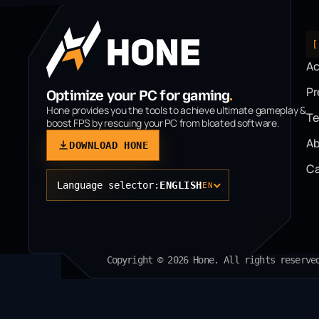
[
A
P
Optimize your PC for gaming
.
Hone provides you the tools to achieve ultimate gameplay &
T
boost FPS by rescuing your PC from bloated software.
Ab
DOWNLOAD HONE
Ca
Language selector:
ENGLISH
EN
Copyright © 2026 Hone. All rights reserve