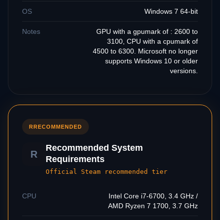
OS
Windows 7 64-bit
Notes
GPU with a gpumark of : 2600 to
3100, CPU with a cpumark of
4500 to 6300. Microsoft no longer
supports Windows 10 or older
versions.
R
RECOMMENDED
Recommended System
R
Requirements
Official Steam recommended tier
CPU
Intel Core i7-6700, 3.4 GHz /
AMD Ryzen 7 1700, 3.7 GHz