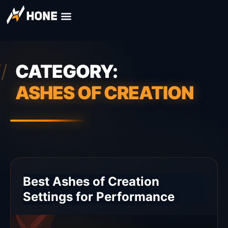
CATEGORY:
ASHES OF CREATION
Best Ashes of Creation
Settings for Performance