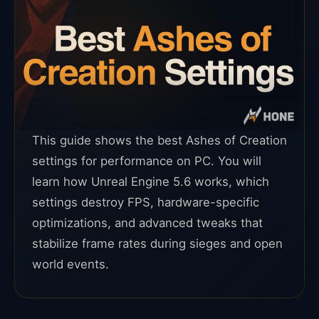
This guide shows the best Ashes of Creation
settings for performance on PC. You will
learn how Unreal Engine 5.6 works, which
settings destroy FPS, hardware-specific
optimizations, and advanced tweaks that
stabilize frame rates during sieges and open
world events.