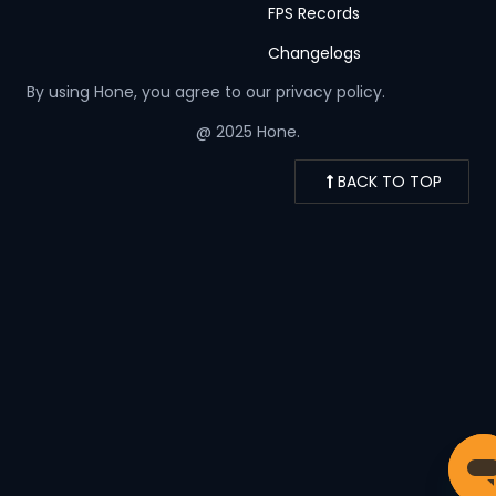
FPS Records
Changelogs
By using Hone, you agree to our
privacy policy.
@ 2025 Hone.
BACK TO TOP