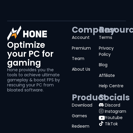
Company
Resour
Account
Terms
Optimize
Premium
Privacy
your PC for
Policy
Team
gaming
Blog
About Us
Hone provides you the
tools to achieve ultimate
Affiliate
gameplay & boost FPS by
rescuing your PC from
Help Centre
bloated software.
Product
Socials
Download
Discord
Instagram
Games
Youtube
TikTok
Redeem