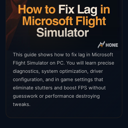
This guide shows how to fix lag in Microsoft
Flight Simulator on PC. You will learn precise
diagnostics, system optimization, driver
configuration, and in game settings that
eliminate stutters and boost FPS without
guesswork or performance destroying
tweaks.