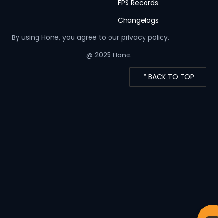
FPS Records
Changelogs
By using Hone, you agree to our
privacy policy.
@ 2025 Hone.
BACK TO TOP