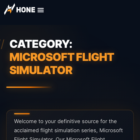
CATEGORY:
MICROSOFT FLIGHT
SIMULATOR
Welcome to your definitive source for the
acclaimed flight simulation series, Microsoft
Flight Simulator. Our Microsoft Flight