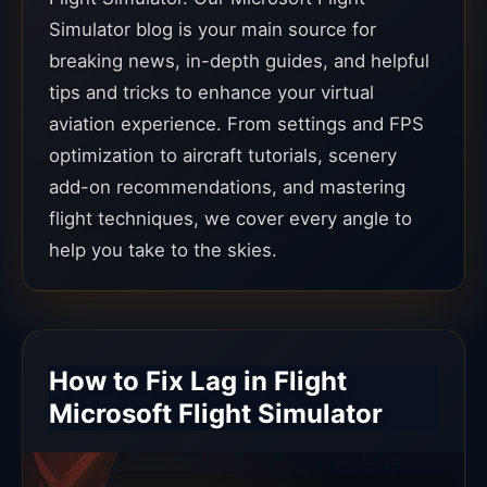
Simulator blog is your main source for
breaking news, in-depth guides, and helpful
tips and tricks to enhance your virtual
aviation experience. From settings and FPS
optimization to aircraft tutorials, scenery
add-on recommendations, and mastering
flight techniques, we cover every angle to
help you take to the skies.
How to Fix Lag in Flight
Microsoft Flight Simulator