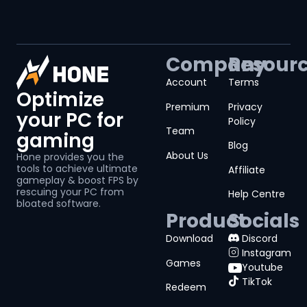
Company
Resour
Account
Terms
Optimize
Premium
Privacy
your PC for
Policy
Team
gaming
Blog
About Us
Hone provides you the
tools to achieve ultimate
Affiliate
gameplay & boost FPS by
rescuing your PC from
Help Centre
bloated software.
Product
Socials
Download
Discord
Instagram
Games
Youtube
TikTok
Redeem