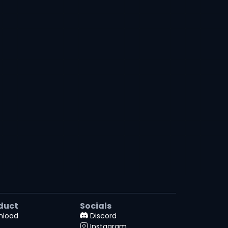
duct
Socials
nload
Discord
Instagram