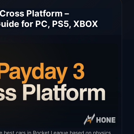
 Cross Platform –
uide for PC, PS5, XBOX
he best cars in Rocket League based on physics