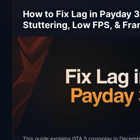
How to Fix Lag in Payday 3
Stuttering, Low FPS, & Fr
This guide explains GTA 5 crossplay in Decemb