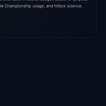
ld Championship usage, and hitbox science.