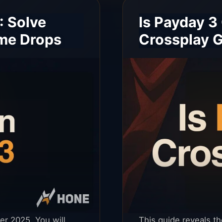
: Solve
Is Payday 3
ame Drops
Crossplay G
er 2025. You will
This guide reveals t