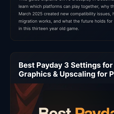
learn which platforms can play together, why th
March 2025 created new compatibility issues, 
migration works, and what the future holds for 
in this thirteen year old game.
Best Payday 3 Settings for
Graphics & Upscaling for 