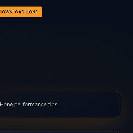
DOWNLOAD HONE
l Hone performance tips.