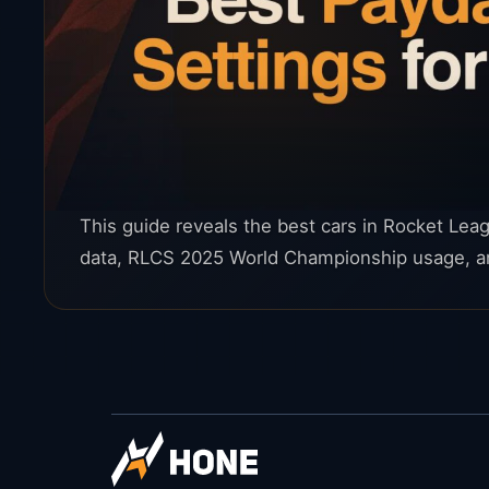
This guide reveals the best cars in Rocket Le
data, RLCS 2025 World Championship usage, an