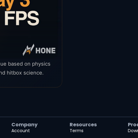
ague based on physics
d hitbox science.
Company
Resources
Pro
Account
Terms
Dow