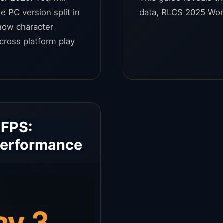
e PC version split in
data, RLCS 2025 Wor
how character
cross platform play
 FPS:
Performance