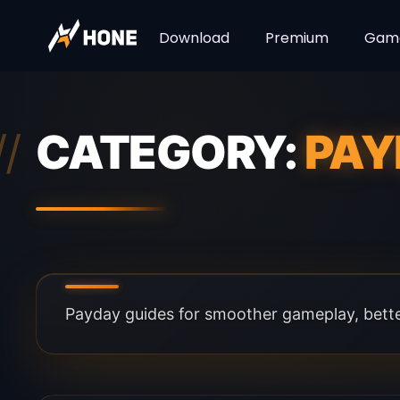
Download
Premium
Gam
CATEGORY:
PAY
Payday guides for smoother gameplay, better