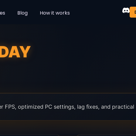
es
Blog
How it works
DAY
 FPS, optimized PC settings, lag fixes, and practica