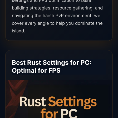
settings and FPS optimization to base
building strategies, resource gathering, and
navigating the harsh PvP environment, we
cover every angle to help you dominate the
island.
Best Rust Settings for PC:
Optimal for FPS