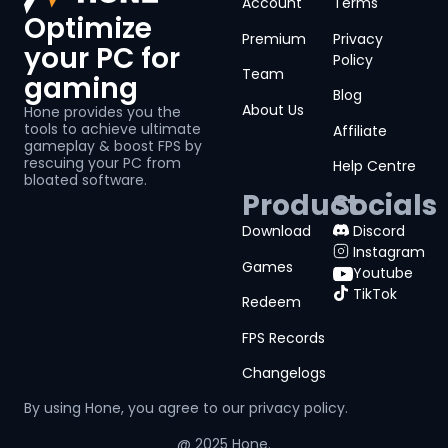
Account
Terms
Optimize
Premium
Privacy
your PC for
Policy
Team
gaming
Blog
About Us
Hone provides you the
tools to achieve ultimate
Affiliate
gameplay & boost FPS by
rescuing your PC from
Help Centre
bloated software.
Product
Socials
Download
Discord
Instagram
Games
Youtube
TikTok
Redeem
FPS Records
Changelogs
By using Hone, you agree to our
privacy policy.
@ 2025 Hone.