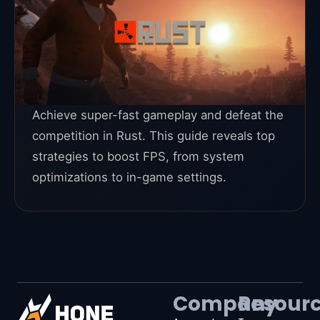
Achieve super-fast gameplay and defeat the
competition in Rust. This guide reveals top
strategies to boost FPS, from system
optimizations to in-game settings.
Company
Resour