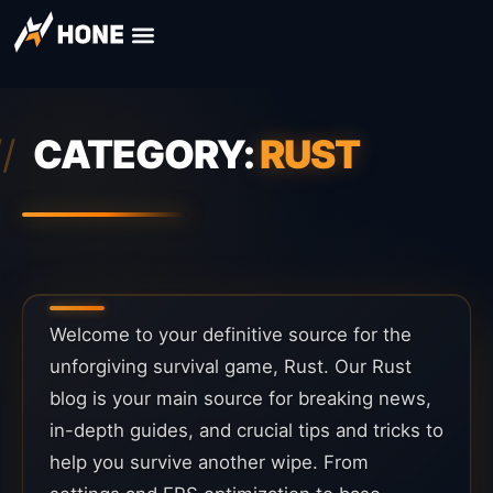
CATEGORY:
RUST
Welcome to your definitive source for the
unforgiving survival game, Rust. Our Rust
blog is your main source for breaking news,
in-depth guides, and crucial tips and tricks to
help you survive another wipe. From