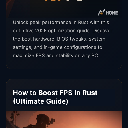
Unlock peak performance in Rust with this
definitive 2025 optimization guide. Discover
the best hardware, BIOS tweaks, system
settings, and in-game configurations to
maximize FPS and stability on any PC.
How to Boost FPS In Rust
(Ultimate Guide)