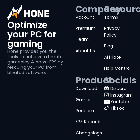
Company
Resour
Account
Terms
Optimize
Premium
Privacy
your PC for
Policy
Team
gaming
Blog
About Us
Hone provides you the
tools to achieve ultimate
Affiliate
gameplay & boost FPS by
rescuing your PC from
Help Centre
bloated software.
Product
Socials
Download
Discord
Instagram
Games
Youtube
TikTok
Redeem
FPS Records
Changelogs