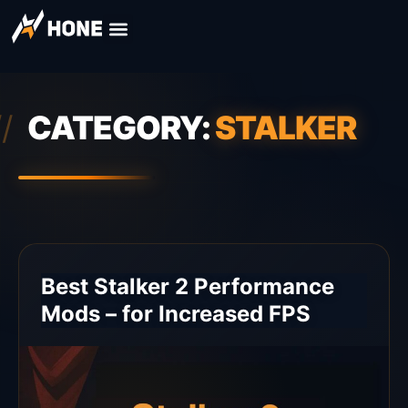
CATEGORY:
STALKER
Best Stalker 2 Performance
Mods – for Increased FPS