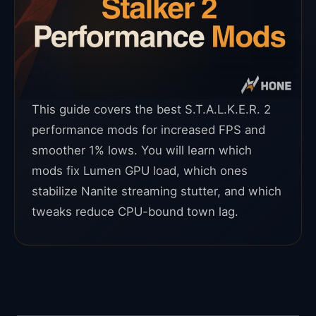
This guide covers the best S.T.A.L.K.E.R. 2
performance mods for increased FPS and
smoother 1% lows. You will learn which
mods fix Lumen GPU load, which ones
stabilize Nanite streaming stutter, and which
tweaks reduce CPU-bound town lag.