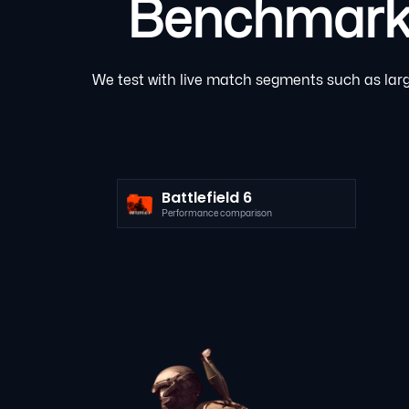
Benchmarked
We test with live match segments such as large
Battlefield 6
Performance comparison