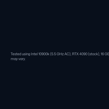
Tested using Intel 10900k (5.5 GHz AC), RTX 4090 (stock), 16
may vary.