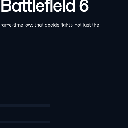
attlefield 6
rame-time lows that decide fights, not just the