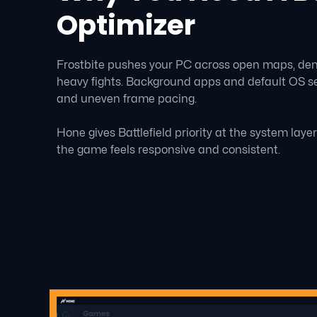
Optimizer
Frostbite pushes your PC across open maps, dense
heavy fights. Background apps and default OS se
and uneven frame pacing.
Hone gives Battlefield priority at the system laye
the game feels responsive and consistent.