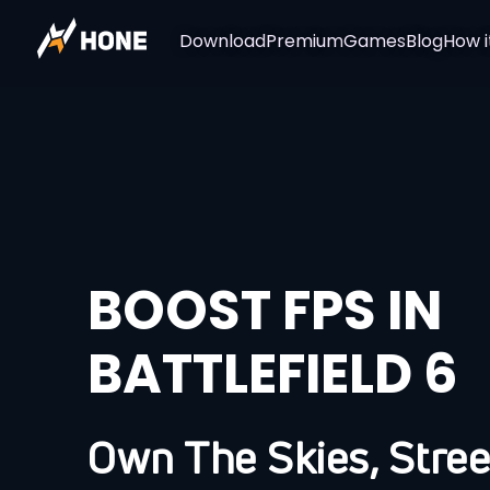
Download
Premium
Games
Blog
How i
BOOST FPS IN
BATTLEFIELD 6
Own The Skies, Stree