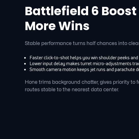
Battlefield 6 Boost
More Wins
Stable performance turns half chances into clea
Faster click-to-shot helps you win shoulder peeks and
Lower input delay makes turret micro-adjustments trac
Smooth camera motion keeps jet runs and parachute d
Hone trims background chatter, gives priority to
routes stable to the nearest data center.