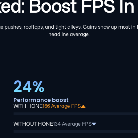
: Boost FPS In B
 pushes, rooftops, and tight alleys. Gains show up most in f
headline average.
24%
Performance boost
WITH HONE
166 Average FPS
WITHOUT HONE
134 Average FPS