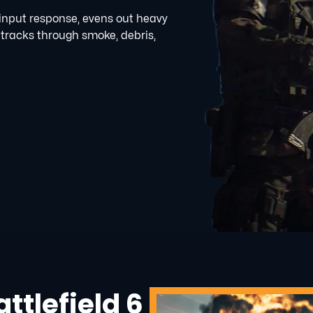
 input response, evens out heavy
 tracks through smoke, debris,
ttlefield 6