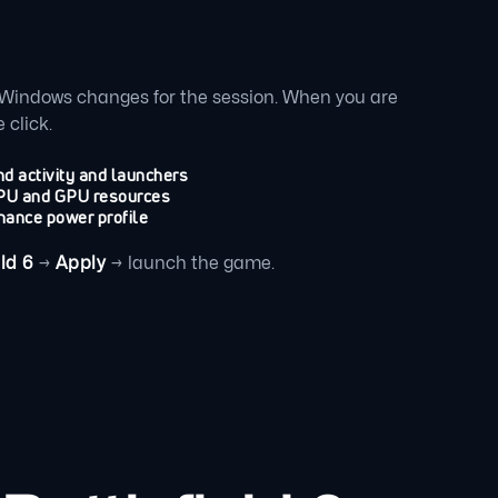
Windows changes for the session. When you are
 click.
d activity and launchers
 CPU and GPU resources
mance power profile
ld 6
→
Apply
→ launch the game.