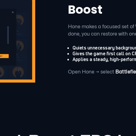
Boost
Hone makes a focused set of 
done, you can restore with one
Quiets unnecessary backgroun
Gives the game first call on
Applies a steady, high-perfor
Open Hone → select
Battlefie