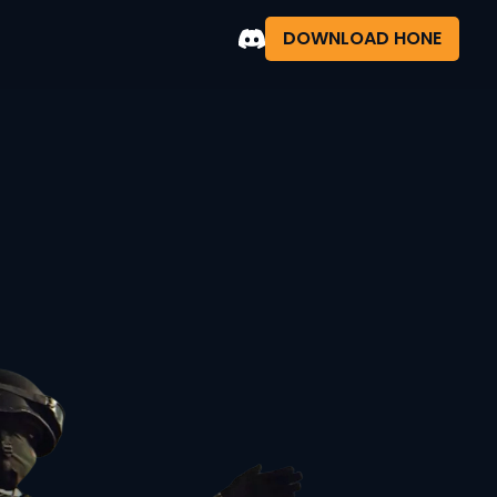
DOWNLOAD HONE