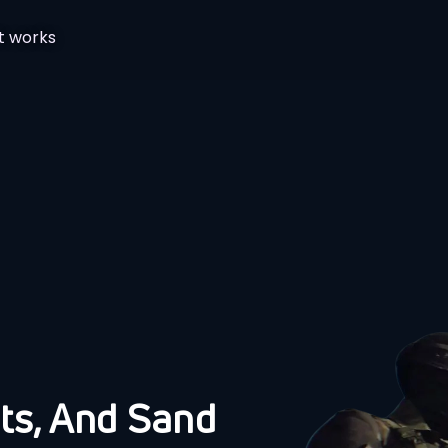
t works
ts, And Sand