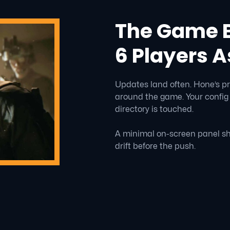
The Game B
6 Players A
Updates land often. Hone’s pr
around the game. Your config
directory is touched.
A minimal on-screen panel sh
drift before the push.