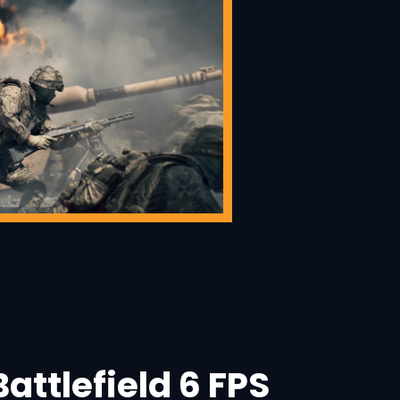
attlefield 6 FPS