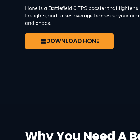
Hone is a Battlefield 6 FPS booster that tightens
firefights, and raises average frames so your aim
and chaos.
DOWNLOAD HONE
Why You Need A Ba