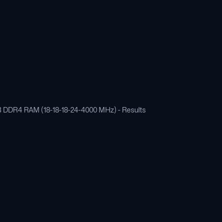
 GB DDR4 RAM (18-18-18-24-4000 MHz) - Results