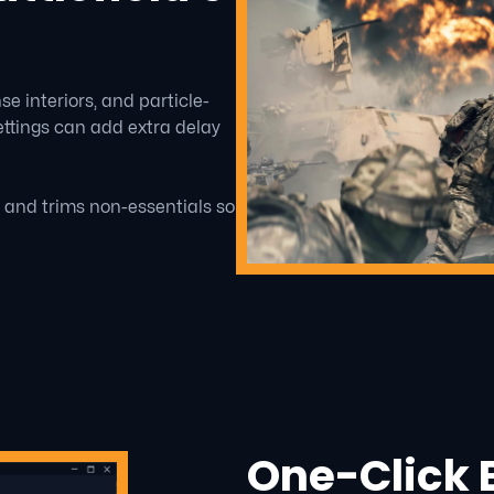
 interiors, and particle-
ttings can add extra delay
r and trims non-essentials so
One-Click B