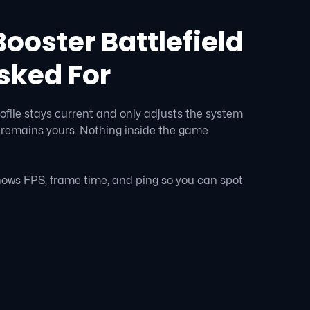
ooster Battlefield
sked For
ofile stays current and only adjusts the system
 remains yours. Nothing inside the game
ows FPS, frame time, and ping so you can spot