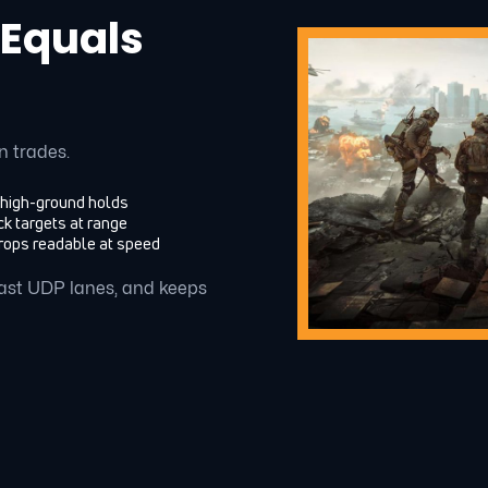
 Equals
n trades.
 high-ground holds
k targets at range
rops readable at speed
 fast UDP lanes, and keeps