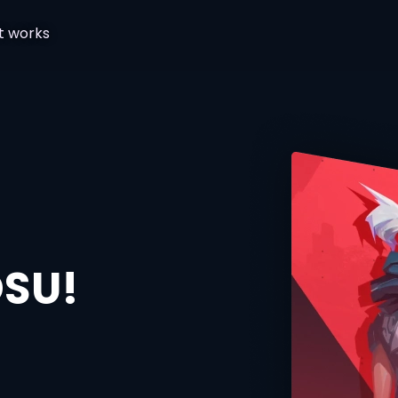
t works
OSU!