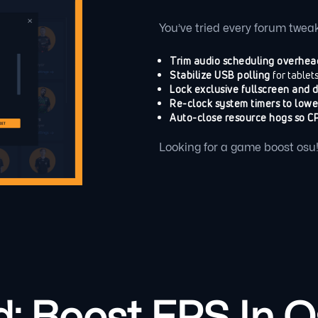
You’ve tried every forum tweak
Trim audio scheduling overhea
Stabilize USB polling
for tablet
Lock exclusive fullscreen and 
Re-clock system timers to lowe
Auto-close resource hogs so CP
Looking for a game boost osu! p
 Boost FPS In Os