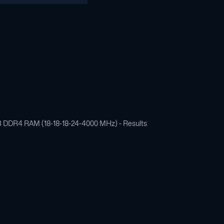
 GB DDR4 RAM (18-18-18-24-4000 MHz) - Results