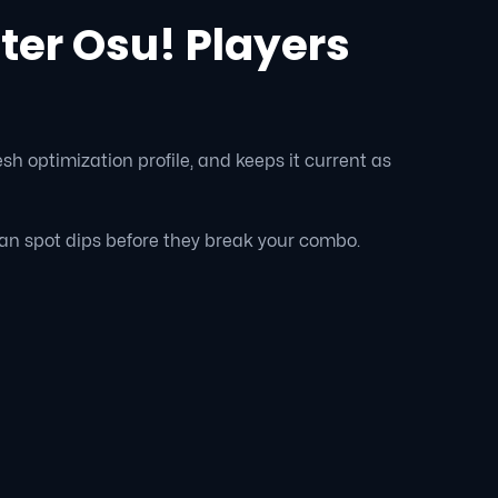
er Osu! Players
sh optimization profile, and keeps it current as
an spot dips before they break your combo.