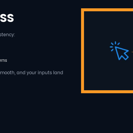
 SS
stency:
erns
smooth, and your inputs land