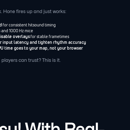
. Hone fires up and just works:
d
for consistent hitsound timing
s and 1000 Hz mice
disable overlays
for stable frametimes
r input latency and tighten rhythm accuracy
U time goes to your map, not your browser
layers can trust? This is it.
u! With Real-