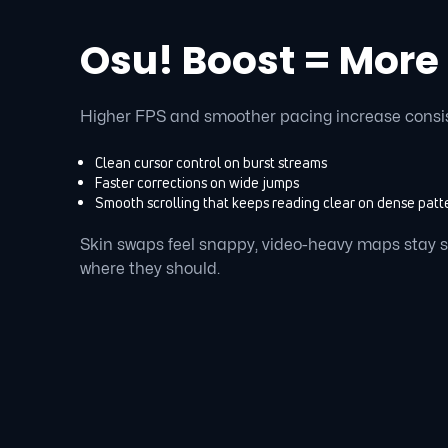
Osu! Boost = More
Higher FPS and smoother pacing increase consi
Clean cursor control on burst streams
Faster corrections on wide jumps
Smooth scrolling that keeps reading clear on dense patt
Skin swaps feel snappy, video-heavy maps stay 
where they should.