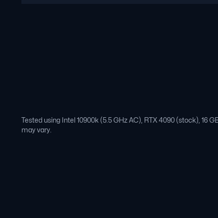
Tested using Intel 10900k (5.5 GHz AC), RTX 4090 (stock), 16
may vary.