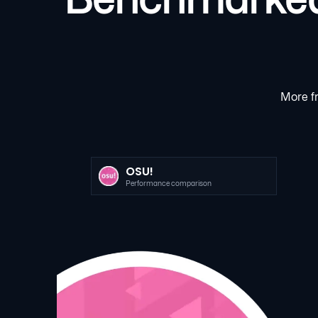
More fr
OSU!
Performance comparison