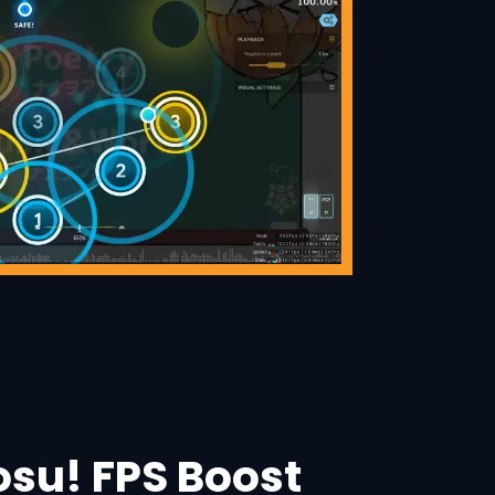
osu! FPS Boost