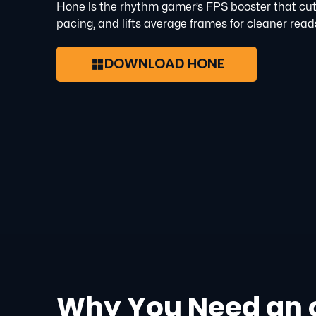
Hone is the rhythm gamer’s FPS booster that cut
pacing, and lifts average frames for cleaner read
DOWNLOAD HONE
Why You Need an