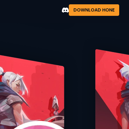
DOWNLOAD HONE