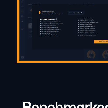
Benchmarked: