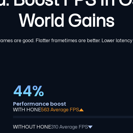
World Gains
ames are good. Flatter frametimes are better. Lower latency 
44%
Performance boost
WITH HONE
563 Average FPS
WITHOUT HONE
310 Average FPS