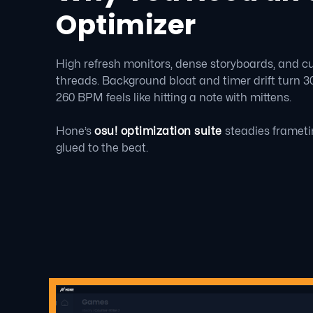
Optimizer
High refresh monitors, dense storyboards, and 
threads. Background bloat and timer drift turn 300
260 BPM feels like hitting a note with mittens.
Hone’s
osu! optimization suite
steadies frameti
glued to the beat.