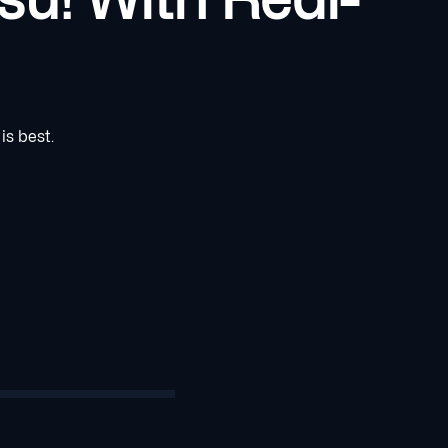
is best.