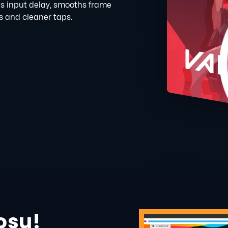
s input delay, smooths frame
s and cleaner taps.
osu!