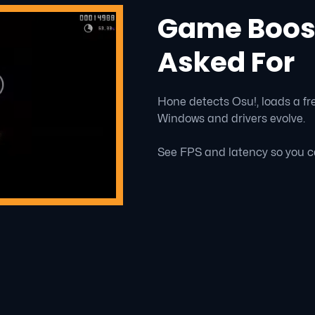
Game Boost
Asked For
Hone detects Osu!, loads a fre
Windows and drivers evolve.
See FPS and latency so you c