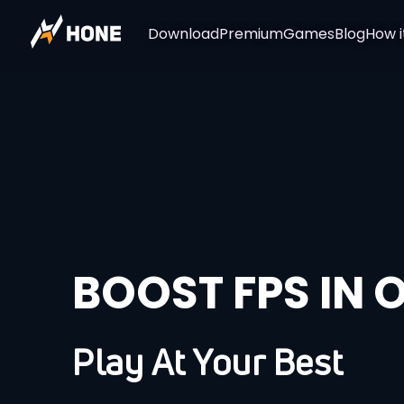
Download
Premium
Games
Blog
How i
BOOST FPS IN 
Play At Your Best