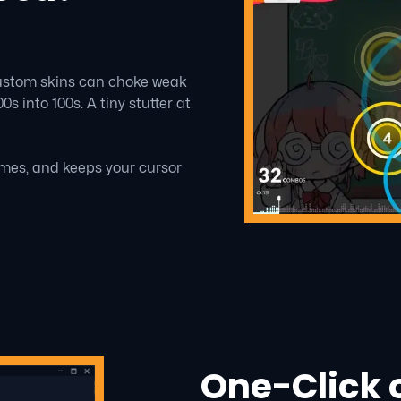
custom skins can choke weak
s into 100s. A tiny stutter at
mes, and keeps your cursor
One-Click 