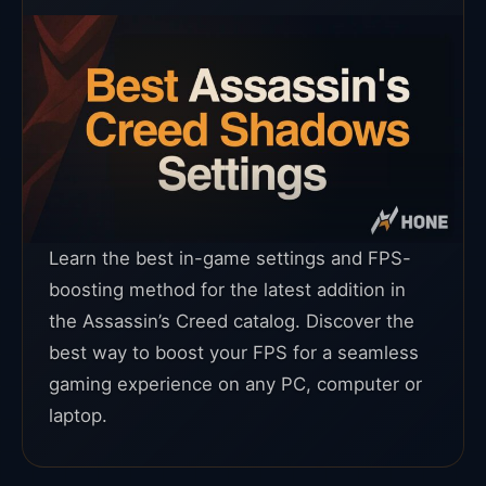
Learn the best in-game settings and FPS-
boosting method for the latest addition in
the Assassin’s Creed catalog. Discover the
best way to boost your FPS for a seamless
gaming experience on any PC, computer or
laptop.