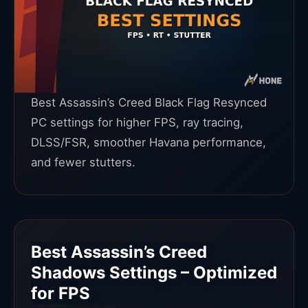
Best Assassin’s Creed Black Flag Resynced
PC settings for higher FPS, ray tracing,
DLSS/FSR, smoother Havana performance,
and fewer stutters.
Best Assassin’s Creed
Shadows Settings – Optimized
for FPS