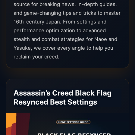
source for breaking news, in-depth guides,
and game-changing tips and tricks to master
16th-century Japan. From settings and
performance optimization to advanced
stealth and combat strategies for Naoe and
Yasuke, we cover every angle to help you
reclaim your creed.
Assassin’s Creed Black Flag
Resynced Best Settings