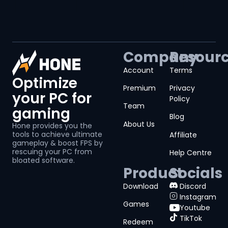
Company
Resour
Account
Terms
Optimize
Premium
Privacy
your PC for
Policy
Team
gaming
Blog
About Us
Hone provides you the
tools to achieve ultimate
Affiliate
gameplay & boost FPS by
rescuing your PC from
Help Centre
bloated software.
Product
Socials
Download
Discord
Instagram
Games
Youtube
TikTok
Redeem