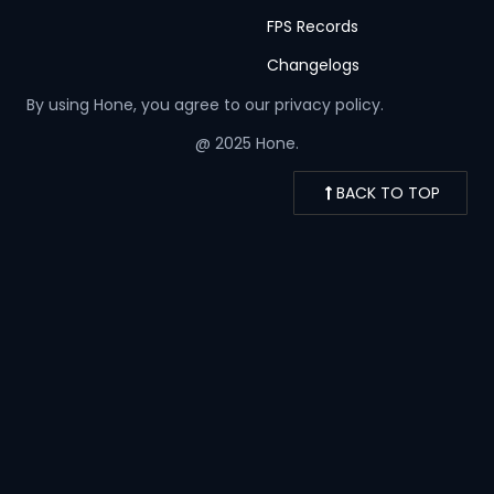
FPS Records
Changelogs
By using Hone, you agree to our
privacy policy.
@ 2025 Hone.
BACK TO TOP