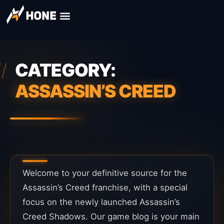
CATEGORY:
ASSASSIN’S CREED
Welcome to your definitive source for the
Assassin’s Creed franchise, with a special
focus on the newly launched Assassin’s
Creed Shadows. Our game blog is your main