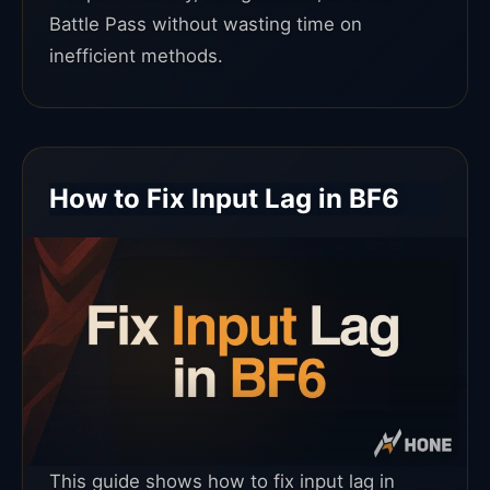
Battle Pass without wasting time on
inefficient methods.
How to Fix Input Lag in BF6
This guide shows how to fix input lag in