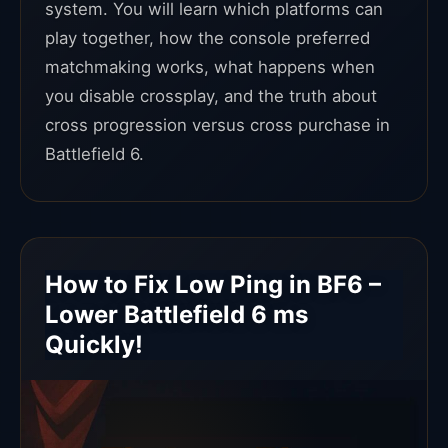
system. You will learn which platforms can
play together, how the console preferred
matchmaking works, what happens when
you disable crossplay, and the truth about
cross progression versus cross purchase in
Battlefield 6.
How to Fix Low Ping in BF6 –
Lower Battlefield 6 ms
Quickly!