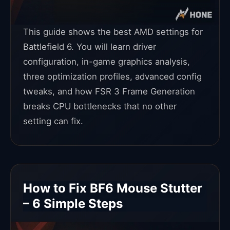
This guide shows the best AMD settings for
Battlefield 6. You will learn driver
configuration, in-game graphics analysis,
three optimization profiles, advanced config
tweaks, and how FSR 3 Frame Generation
breaks CPU bottlenecks that no other
setting can fix.
How to Fix BF6 Mouse Stutter
– 6 Simple Steps