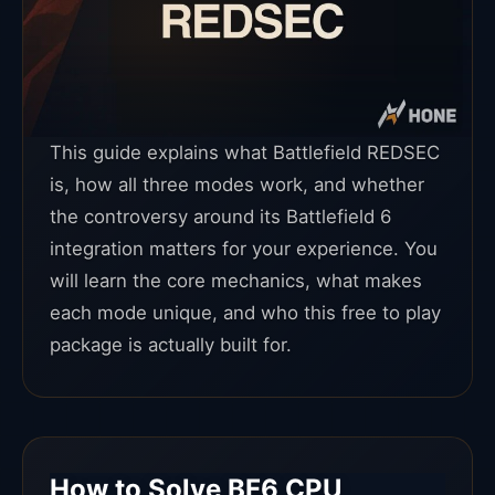
This guide explains what Battlefield REDSEC
is, how all three modes work, and whether
the controversy around its Battlefield 6
integration matters for your experience. You
will learn the core mechanics, what makes
each mode unique, and who this free to play
package is actually built for.
How to Solve BF6 CPU