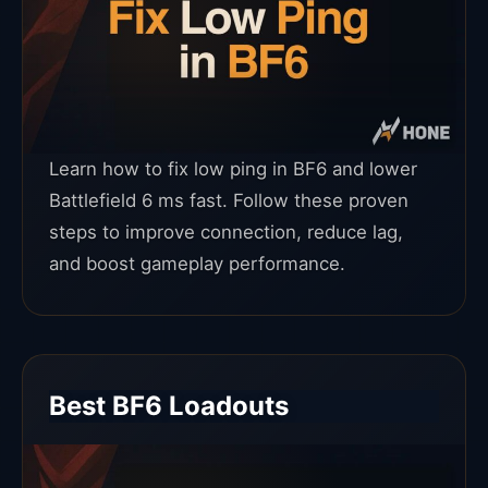
Learn how to fix low ping in BF6 and lower
Battlefield 6 ms fast. Follow these proven
steps to improve connection, reduce lag,
and boost gameplay performance.
Best BF6 Loadouts