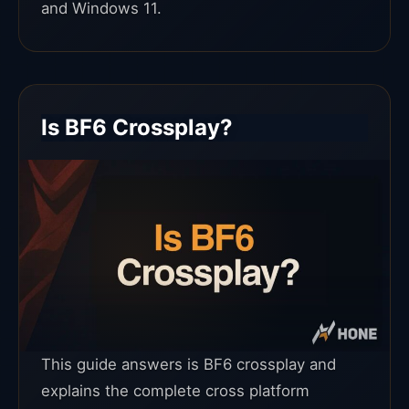
and Windows 11.
Is BF6 Crossplay?
This guide answers is BF6 crossplay and
explains the complete cross platform