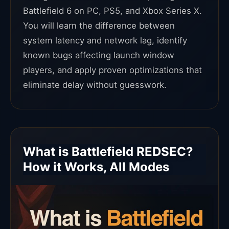
Battlefield 6 on PC, PS5, and Xbox Series X.
You will learn the difference between
system latency and network lag, identify
known bugs affecting launch window
players, and apply proven optimizations that
eliminate delay without guesswork.
What is Battlefield REDSEC?
How it Works, All Modes