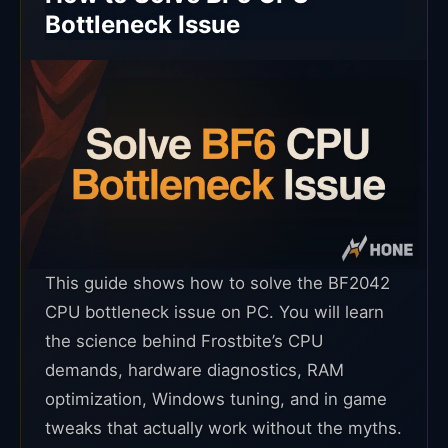
Bottleneck Issue
This guide shows how to solve the BF2042
CPU bottleneck issue on PC. You will learn
the science behind Frostbite’s CPU
demands, hardware diagnostics, RAM
optimization, Windows tuning, and in game
tweaks that actually work without the myths.