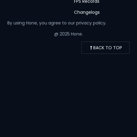
FPS Records
Changelogs
By using Hone, you agree to our
privacy policy.
@ 2025 Hone.
BACK TO TOP