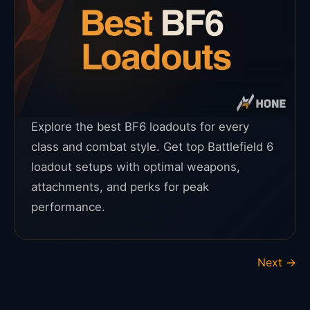
Explore the best BF6 loadouts for every
class and combat style. Get top Battlefield 6
loadout setups with optimal weapons,
attachments, and perks for peak
performance.
Next
→