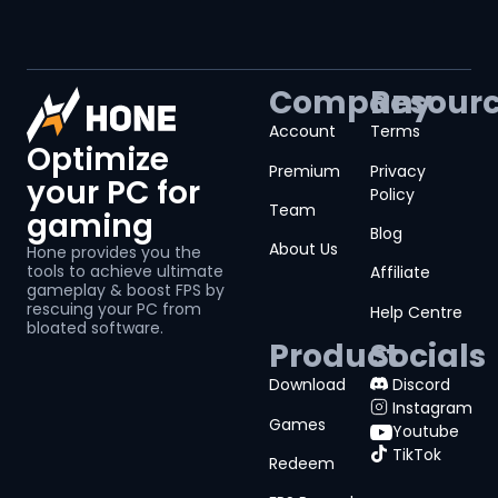
Company
Resour
Account
Terms
Optimize
Premium
Privacy
your PC for
Policy
Team
gaming
Blog
About Us
Hone provides you the
tools to achieve ultimate
Affiliate
gameplay & boost FPS by
rescuing your PC from
Help Centre
bloated software.
Product
Socials
Download
Discord
Instagram
Games
Youtube
TikTok
Redeem