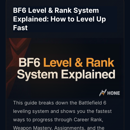
BF6 Level & Rank System
Explained: How to Level Up
Fast
This guide breaks down the Battlefield 6
leveling system and shows you the fastest
ways to progress through Career Rank,
Weapon Mastery, Assignments, and the