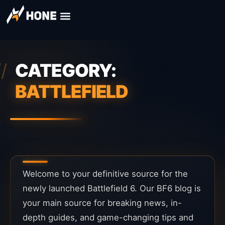
CATEGORY:
BATTLEFIELD
Welcome to your definitive source for the
newly launched Battlefield 6. Our BF6 blog is
your main source for breaking news, in-
depth guides, and game-changing tips and