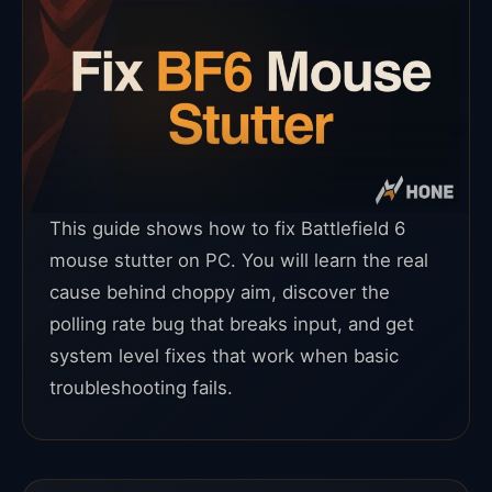
This guide shows how to fix Battlefield 6
mouse stutter on PC. You will learn the real
cause behind choppy aim, discover the
polling rate bug that breaks input, and get
system level fixes that work when basic
troubleshooting fails.