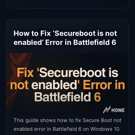
How to Fix ‘Secureboot is not
enabled’ Error in Battlefield 6
This guide shows how to fix Secure Boot not
enabled error in Battlefield 6 on Windows 10