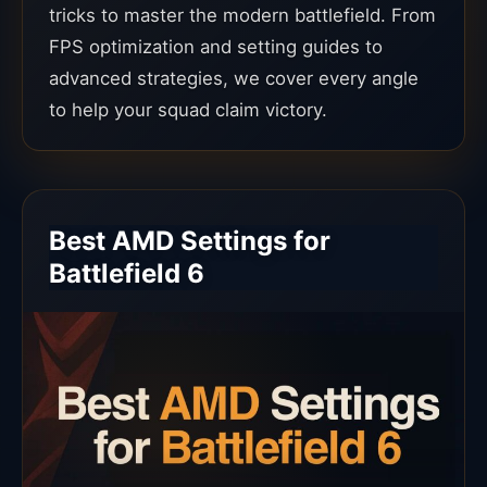
tricks to master the modern battlefield. From
FPS optimization and setting guides to
advanced strategies, we cover every angle
to help your squad claim victory.
Best AMD Settings for
Battlefield 6