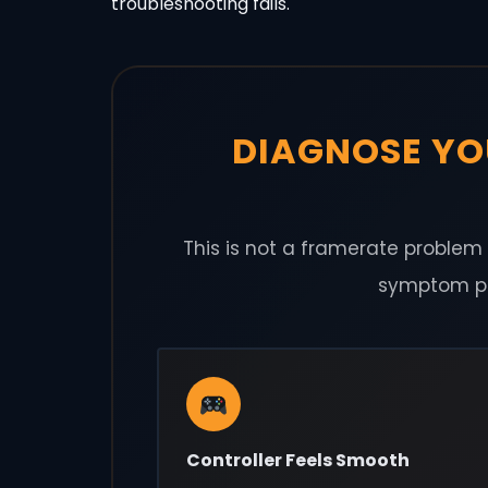
troubleshooting fails.
DIAGNOSE YO
This is not a framerate problem o
symptom pat
Controller Feels Smooth