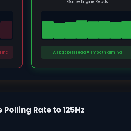
Game Engine Reads
ering
All packets read = smooth aiming
Polling Rate to 125Hz