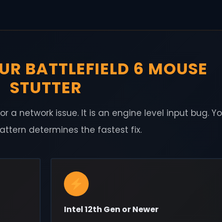
UR BATTLEFIELD 6 MOUSE
STUTTER
r a network issue. It is an engine level input bug. Y
tern determines the fastest fix.
Intel 12th Gen or Newer