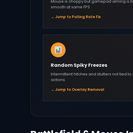
Mouse is choppy but gamepad aiming is b
smooth at same FPS
→ Jump to Polling Rate Fix
Random Spiky Freezes
Intermittent hitches and stutters not tied to
actions
→ Jump to Overlay Removal