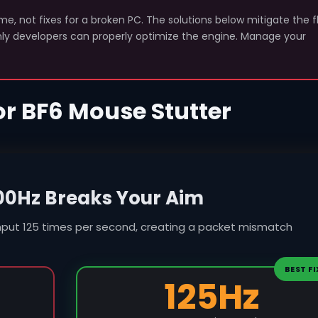
e, not fixes for a broken PC. The solutions below mitigate the 
only developers can properly optimize the engine. Manage your
for BF6 Mouse Stutter
00Hz Breaks Your Aim
nput 125 times per second, creating a packet mismatch
BEST FI
125Hz