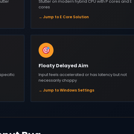
utter
Stutter on modern hybrid CPU with P cores and E
cores
→ Jump to E Core Solution
Floaty Delayed Aim
 specific
Input feels accelerated or has latency but not
necessarily choppy
→ Jump to Windows Settings