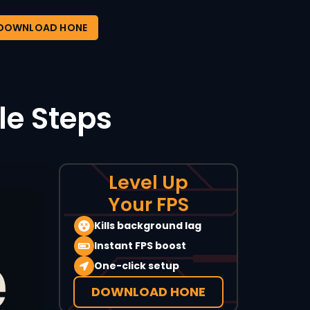
DOWNLOAD HONE
le Steps
Level Up
Your FPS
Kills background lag
Instant FPS boost
One-click setup
DOWNLOAD HONE