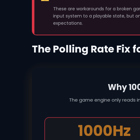
These are workarounds for a broken gam
input system to a playable state, but 
expectations.
The Polling Rate Fix 
Why 10
The game engine only reads i
1000Hz