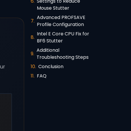
Settings to Reduce
Mouse Stutter
Advanced PROFSAVE
Profile Configuration
Intel E Core CPU Fix for
BF6 Stutter
Additional
Troubleshooting Steps
Conclusion
our
FAQ