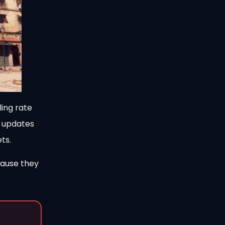
ling rate
n updates
ts.
cause they