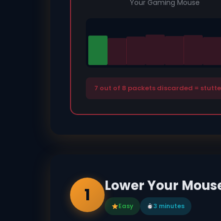
Your Gaming Mouse
7 out of 8 packets discarded = stutt
Lower Your Mouse 
1
Easy
3 minutes