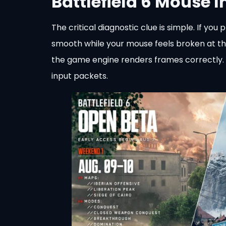
Battlefield 6 Mouse 
The critical diagnostic clue is simple. If 
smooth while your mouse feels broken at th
the game engine renders frames correctly. T
input packets.