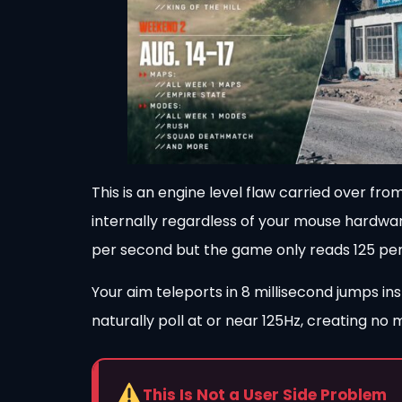
This is an engine level flaw carried over fr
internally regardless of your mouse hardwa
per second but the game only reads 125 per 
Your aim teleports in 8 millisecond jumps i
naturally poll at or near 125Hz, creating no
This Is Not a User Side Problem