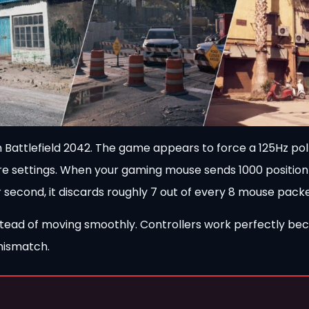
om Battlefield 2042. The game appears to force a 125Hz pol
re settings. When your gaming mouse sends 1000 positio
second, it discards roughly 7 out of every 8 mouse packe
nstead of moving smoothly. Controllers work perfectly be
 mismatch.