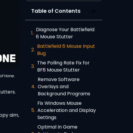
Table of Contents
Diagnose Your Battlefield
6 Mouse Stutter
Battlefield 6 Mouse Input
Bug
The Polling Rate Fix for
BF6 Mouse Stutter
of Hone.
Remove Software
Overlays and
utters.
Background Programs
Fix Windows Mouse
Acceleration and Display
oppy aim,
Settings
Optimal In Game