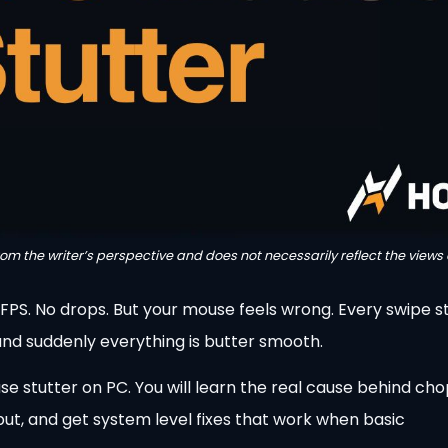
from the writer’s perspective and does not necessarily reflect the views 
0 FPS. No drops. But your mouse feels wrong. Every swipe st
 and suddenly everything is butter smooth.
e stutter on PC. You will learn the real cause behind ch
put, and get system level fixes that work when basic