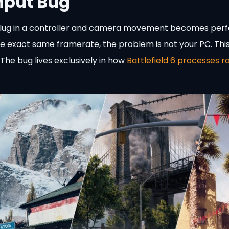
Input Bug
you plug in a controller and camera movement becomes perf
e exact same framerate, the problem is not your PC. Thi
he bug lives exclusively in how
Battlefield 6 processes r