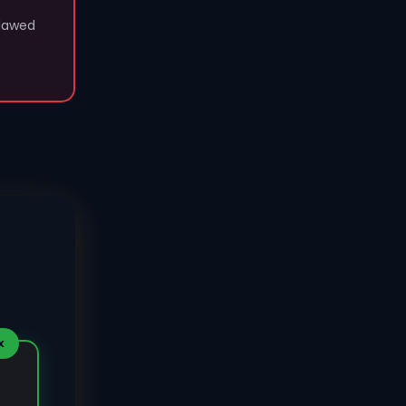
flawed
X