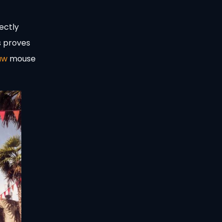
ectly
s proves
aw
mouse