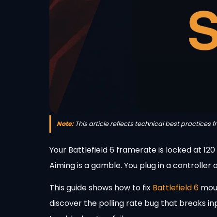
Note:
This article reflects technical best practices 
Your Battlefield 6 framerate is locked at 12
Aiming is a gamble. You plug in a controller
This guide shows how to fix
Battlefield 6
mous
discover the polling rate bug that breaks in