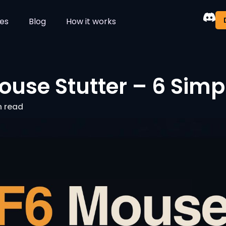
es
Blog
How it works
ouse Stutter – 6 Simp
n read