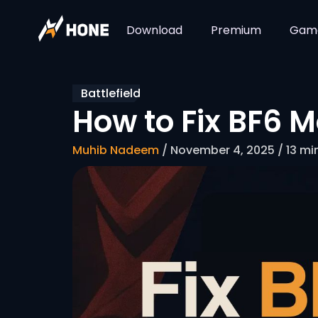
Download
Premium
Gam
Battlefield
How to Fix BF6 M
Muhib Nadeem
/ November 4, 2025 / 13 mi