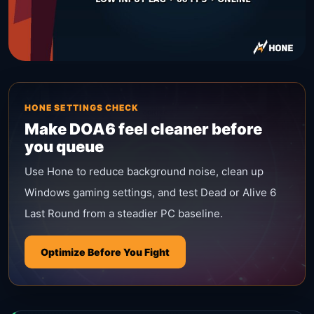
HONE SETTINGS CHECK
Make DOA6 feel cleaner before
you queue
Use Hone to reduce background noise, clean up
Windows gaming settings, and test Dead or Alive 6
Last Round from a steadier PC baseline.
Optimize Before You Fight