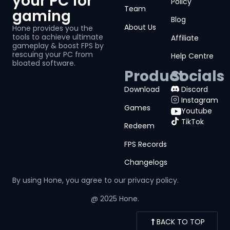
your PC for
Policy
Team
gaming
Blog
About Us
Hone provides you the
tools to achieve ultimate
Affiliate
gameplay & boost FPS by
rescuing your PC from
Help Centre
bloated software.
Product
Socials
Download
Discord
Instagram
Games
Youtube
TikTok
Redeem
FPS Records
Changelogs
By using Hone, you agree to our
privacy policy.
@ 2025 Hone.
BACK TO TOP