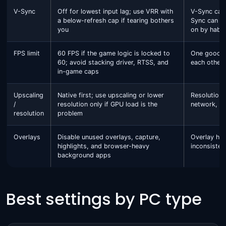
V-Sync
Off for lowest input lag; use VRR with
V-Sync can 
a below-refresh cap if tearing bothers
Sync can add
you
on by habit
FPS limit
60 FPS if the game logic is locked to
One good li
60; avoid stacking driver, RTSS, and
each other.
in-game caps
Upscaling
Native first; use upscaling or lower
Resolution 
/
resolution only if GPU load is the
network, st
resolution
problem
Overlays
Disable unused overlays, capture,
Overlay ho
highlights, and browser-heavy
inconsisten
background apps
Best settings by PC type