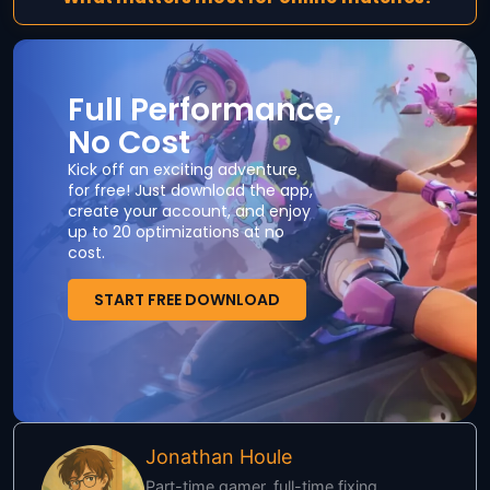
Full Performance,
No Cost
Kick off an exciting adventure
for free! Just download the app,
create your account, and enjoy
up to 20 optimizations at no
cost.
START FREE DOWNLOAD
Jonathan Houle
Part-time gamer, full-time fixing