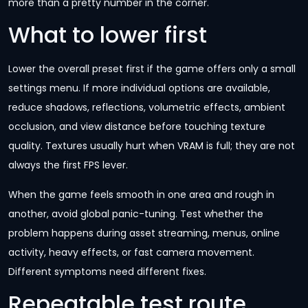
more than a pretty number in the corner.
What to lower first
Lower the overall preset first if the game offers only a small
settings menu. If more individual options are available,
reduce shadows, reflections, volumetric effects, ambient
occlusion, and view distance before touching texture
quality. Textures usually hurt when VRAM is full; they are not
always the first FPS lever.
When the game feels smooth in one area and rough in
another, avoid global panic-tuning. Test whether the
problem happens during asset streaming, menus, online
activity, heavy effects, or fast camera movement.
Different symptoms need different fixes.
Repeatable test route