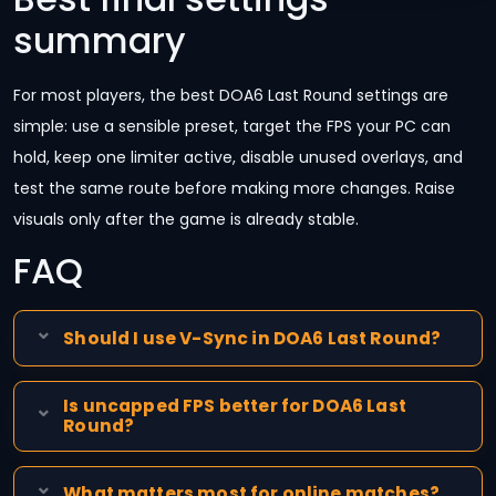
summary
For most players, the best DOA6 Last Round settings are
simple: use a sensible preset, target the FPS your PC can
hold, keep one limiter active, disable unused overlays, and
test the same route before making more changes. Raise
visuals only after the game is already stable.
FAQ
Should I use V-Sync in DOA6 Last Round?
Is uncapped FPS better for DOA6 Last
Round?
What matters most for online matches?