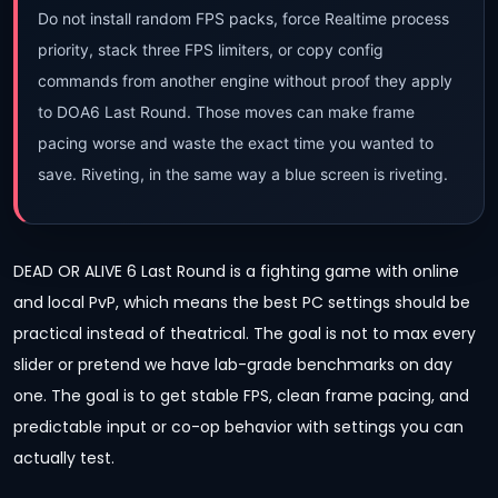
Do not install random FPS packs, force Realtime process
priority, stack three FPS limiters, or copy config
commands from another engine without proof they apply
to DOA6 Last Round. Those moves can make frame
pacing worse and waste the exact time you wanted to
save. Riveting, in the same way a blue screen is riveting.
DEAD OR ALIVE 6 Last Round is a fighting game with online
and local PvP, which means the best PC settings should be
practical instead of theatrical. The goal is not to max every
slider or pretend we have lab-grade benchmarks on day
one. The goal is to get stable FPS, clean frame pacing, and
predictable input or co-op behavior with settings you can
actually test.