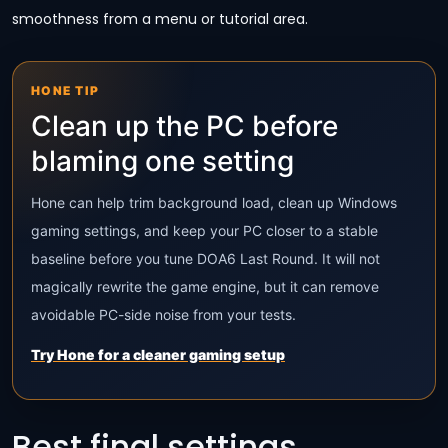
smoothness from a menu or tutorial area.
HONE TIP
Clean up the PC before
blaming one setting
Hone can help trim background load, clean up Windows
gaming settings, and keep your PC closer to a stable
baseline before you tune DOA6 Last Round. It will not
magically rewrite the game engine, but it can remove
avoidable PC-side noise from your tests.
Try Hone for a cleaner gaming setup
Best final settings