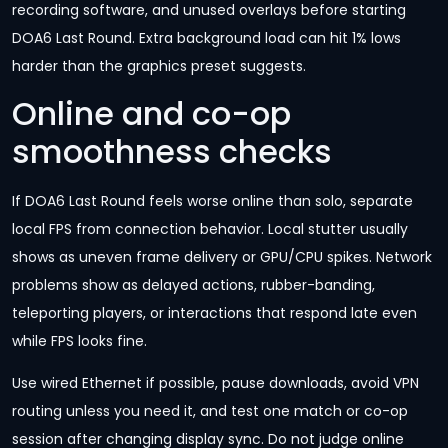
recording software, and unused overlays before starting
DOA6 Last Round. Extra background load can hit 1% lows
harder than the graphics preset suggests.
Online and co-op
smoothness checks
If DOA6 Last Round feels worse online than solo, separate
local FPS from connection behavior. Local stutter usually
shows as uneven frame delivery or GPU/CPU spikes. Network
problems show as delayed actions, rubber-banding,
teleporting players, or interactions that respond late even
while FPS looks fine.
Use wired Ethernet if possible, pause downloads, avoid VPN
routing unless you need it, and test one match or co-op
session after changing display sync. Do not judge online