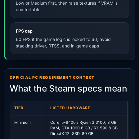
Low or Medium first, then raise textures if VRAM is
comfortable
FPS cap
60 FPS if the game logic is locked to 60; avoid
stacking driver, RTSS, and in-game caps
OFFICIAL PC REQUIREMENT CONTEXT
What the Steam specs mean
TIER
LISTED HARDWARE
PR
Minimum
Core i5-8400 / Ryzen 3 3100, 8 GB
Use
RAM, GTX 1060 6 GB / RX 590 8 GB,
clo
DirectX 12, SSD, 80 GB
PC 