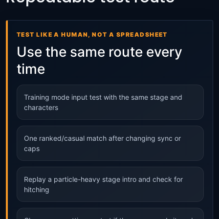
TEST LIKE A HUMAN, NOT A SPREADSHEET
Use the same route every
time
Training mode input test with the same stage and
characters
One ranked/casual match after changing sync or
caps
Replay a particle-heavy stage intro and check for
hitching