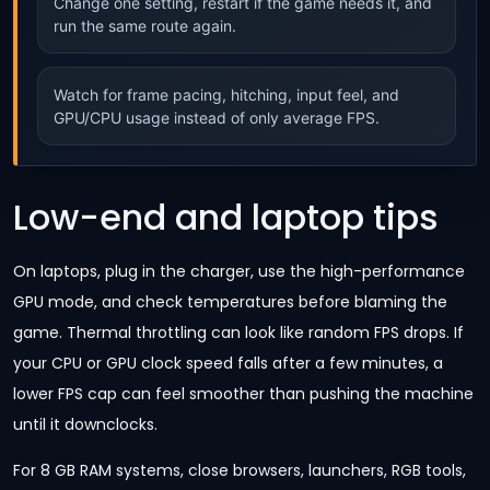
Change one setting, restart if the game needs it, and
run the same route again.
Watch for frame pacing, hitching, input feel, and
GPU/CPU usage instead of only average FPS.
Low-end and laptop tips
On laptops, plug in the charger, use the high-performance
GPU mode, and check temperatures before blaming the
game. Thermal throttling can look like random FPS drops. If
your CPU or GPU clock speed falls after a few minutes, a
lower FPS cap can feel smoother than pushing the machine
until it downclocks.
For 8 GB RAM systems, close browsers, launchers, RGB tools,