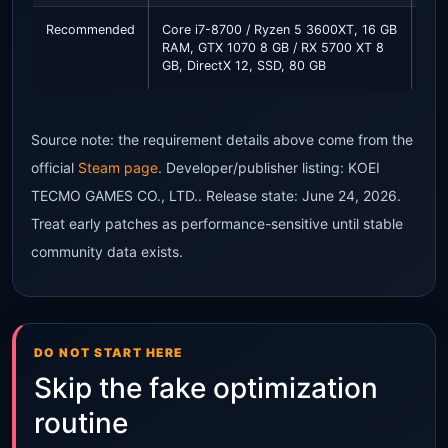
Recommended
Core i7-8700 / Ryzen 5 3600XT, 16 GB
Sta
RAM, GTX 1070 8 GB / RX 5700 XT 8
qua
GB, DirectX 12, SSD, 80 GB
FPS
Source note: the requirement details above come from the
official
Steam page
. Developer/publisher listing: KOEI
TECMO GAMES CO., LTD.. Release state: June 24, 2026.
Treat early patches as performance-sensitive until stable
community data exists.
DO NOT START HERE
Skip the fake optimization
routine