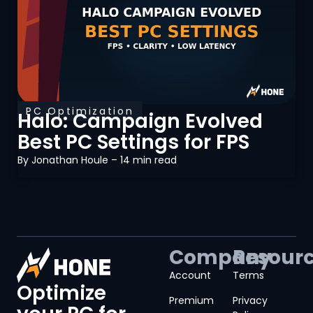
PC Optimization
Halo: Campaign Evolved
Best PC Settings for FPS
By
Jonathan Houle
– 14 min read
Company
Resour
Account
Terms
Optimize
Premium
Privacy