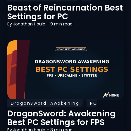
Optimization
Beast of Reincarnation Best
Settings for PC
By
Jonathan Houle
– 9 min read
DragonSword: Awakening
,
PC
Optimization
DragonSword: Awakening
Best PC Settings for FPS
By
Jonathan Houle
– 8 min read