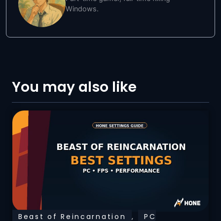
Windows.
You may also like
Beast of Reincarnation
,
PC