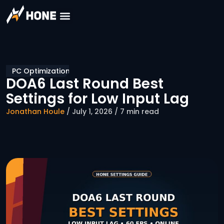
PC Optimization
DOA6 Last Round Best
Settings for Low Input Lag
Jonathan Houle
/ July 1, 2026 / 7 min read