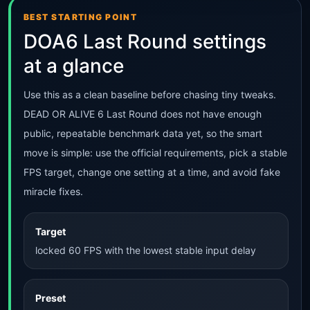
BEST STARTING POINT
DOA6 Last Round settings
at a glance
Use this as a clean baseline before chasing tiny tweaks.
DEAD OR ALIVE 6 Last Round does not have enough
public, repeatable benchmark data yet, so the smart
move is simple: use the official requirements, pick a stable
FPS target, change one setting at a time, and avoid fake
miracle fixes.
Target
locked 60 FPS with the lowest stable input delay
Preset