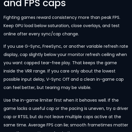
and FPS caps
Fighting games reward consistency more than peak FPS.
Keep GPU load below saturation, close overlays, and test
online after every sync/cap change.
If you use G-Sync, FreeSync, or another variable refresh rate
display, cap slightly below your monitor refresh ceiling when
you want capped tear-free play. That keeps the game
inside the VRR range. If you care only about the lowest
possible input delay, V-Sync Off and a clean in-game cap
can feel better, but tearing may be visible.
Use the in-game limiter first when it behaves well. If the
game lacks a useful cap or the pacing is uneven, try a driver
cap or RTSS, but do not leave multiple caps active at the
same time. Average FPS can lie; smooth frametimes matter