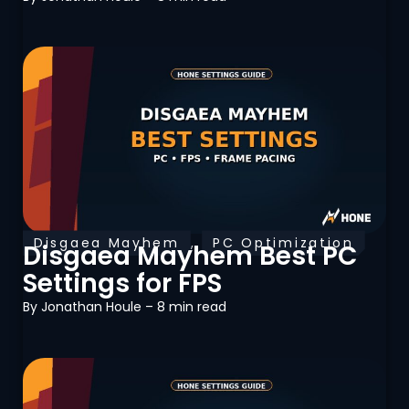
Disgaea Mayhem
,
PC Optimization
Disgaea Mayhem Best PC
Settings for FPS
By
Jonathan Houle
– 8 min read