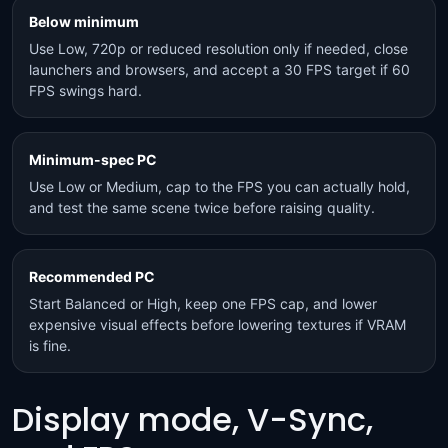
Below minimum
Use Low, 720p or reduced resolution only if needed, close
launchers and browsers, and accept a 30 FPS target if 60
FPS swings hard.
Minimum-spec PC
Use Low or Medium, cap to the FPS you can actually hold,
and test the same scene twice before raising quality.
Recommended PC
Start Balanced or High, keep one FPS cap, and lower
expensive visual effects before lowering textures if VRAM
is fine.
Display mode, V-Sync,