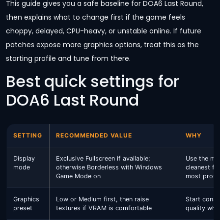
This guide gives you a safe baseline for DOA6 Last Round,
then explains what to change first if the game feels
choppy, delayed, CPU-heavy, or unstable online. If future
patches expose more graphics options, treat this as the
starting profile and tune from there.
Best quick settings for
DOA6 Last Round
SETTING
RECOMMENDED VALUE
WHY
Display
Exclusive Fullscreen if available;
Use the mo
mode
otherwise Borderless with Windows
cleanest fr
Game Mode on
most profes
Graphics
Low or Medium first, then raise
Start conser
preset
textures if VRAM is comfortable
quality whe