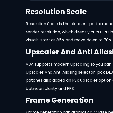
Resolution Scale
Resolution Scale is the cleanest performance
render resolution, which directly cuts GPU 
visuals, start at 85% and move down to 70% u
Upscaler And Anti Alias
ASA supports modern upscaling so you can r
Upscaler And Anti Aliasing selector, pick D
patches also added an FSR upscaler option 
between clarity and FPS.
Frame Generation
Frame generation can dramatically raise per