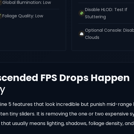
Global Illumination: Low
Disable HLOD: Test If
Foliage Quality: Low
Stuttering
Optional Console: Disa
Clouds
scended FPS Drops Happen
ty
gine 5 features that look incredible but punish mid-range
 ten tiny sliders. It is removing the one or two expensive 
 that usually means lighting, shadows, foliage density, and