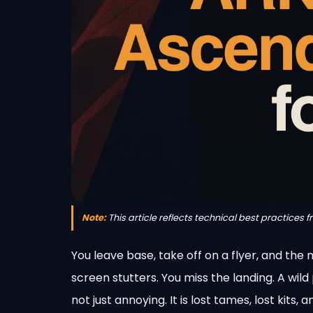
Note:
This article reflects technical best practices 
You leave base, take off on a flyer, and th
screen stutters. You miss the landing. A wil
not just annoying. It is lost tames, lost kits,