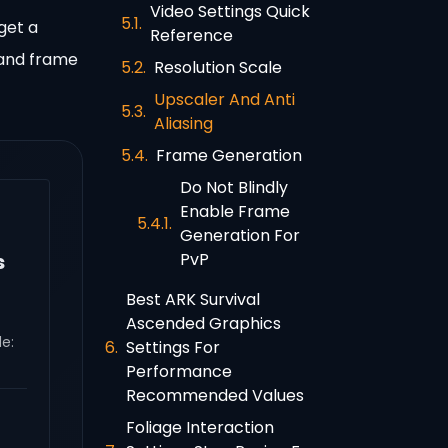
Video Settings Quick
get a
Reference
 and frame
Resolution Scale
Upscaler And Anti
Aliasing
Frame Generation
Do Not Blindly
Enable Frame
Generation For
PvP
s
Best ARK Survival
Ascended Graphics
e:
Settings For
Performance
Recommended Values
Foliage Interaction