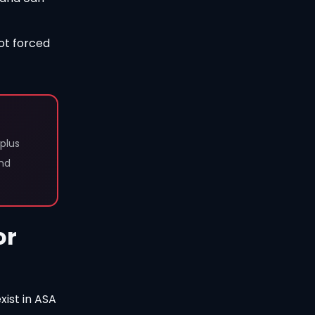
ot forced
plus
and
or
xist in ASA