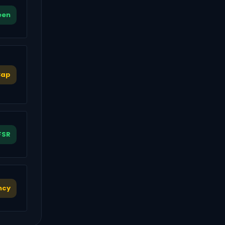
een
Cap
FSR
ncy