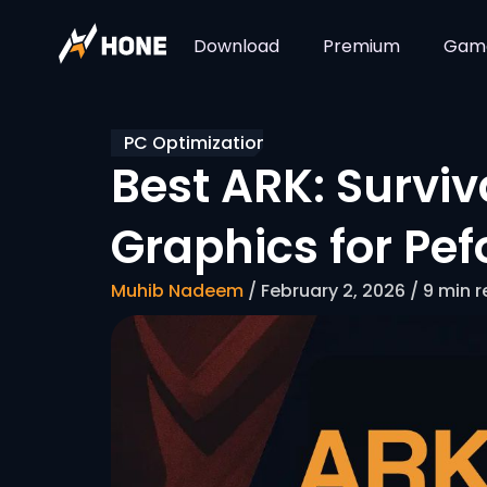
Download
Premium
Gam
PC Optimization
Best ARK: Surviv
Graphics for Pe
Muhib Nadeem
/ February 2, 2026 / 9 min 