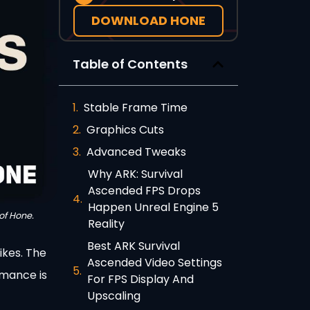
DOWNLOAD HONE
Table of Contents
Stable Frame Time
Graphics Cuts
Advanced Tweaks
Why ARK: Survival
Ascended FPS Drops
Happen Unreal Engine 5
of Hone.
Reality
Best ARK Survival
ikes. The
Ascended Video Settings
rmance is
For FPS Display And
Upscaling