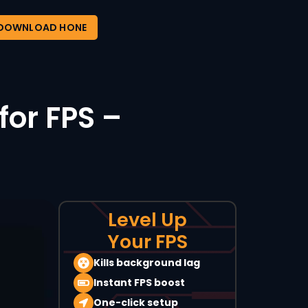
DOWNLOAD HONE
for FPS –
Level Up
Your FPS
Kills background lag
Instant FPS boost
One-click setup