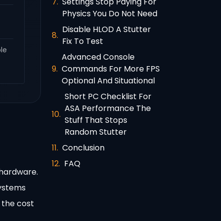
Settings Stop Paying For
Physics You Do Not Need
Disable HLOD A Stutter
Fix To Test
ble
Advanced Console
Commands For More FPS
Optional And Situational
Short PC Checklist For
ASA Performance The
Stuff That Stops
Random Stutter
Conclusion
FAQ
 hardware.
systems
 the cost