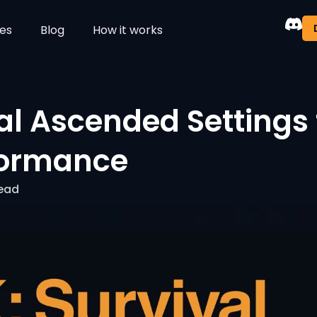
es
Blog
How it works
al Ascended Settings 
formance
read