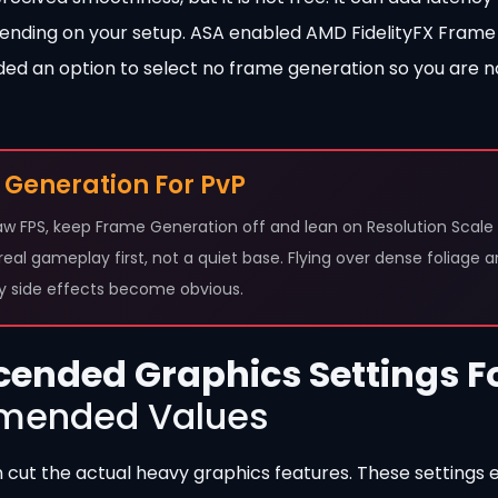
ding on your setup. ASA enabled AMD FidelityFX Frame
ded an option to select no frame generation so you are n
 Generation For PvP
w FPS, keep Frame Generation off and lean on Resolution Scale 
n real gameplay first, not a quiet base. Flying over dense foliage 
cy side effects become obvious.
cended Graphics Settings F
ended Values
n cut the actual heavy graphics features. These settings e