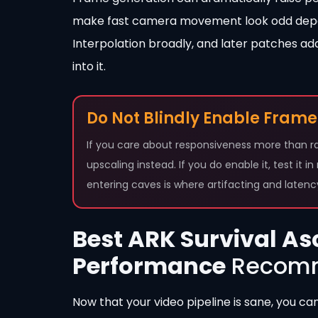
make fast camera movement look odd depen
Interpolation broadly, and later patches ad
into it.
Do Not Blindly Enable Frame
If you care about responsiveness more than ra
upscaling instead. If you do enable it, test it i
entering caves is where artifacting and laten
Best ARK Survival As
Performance
Recomm
Now that your video pipeline is sane, you ca