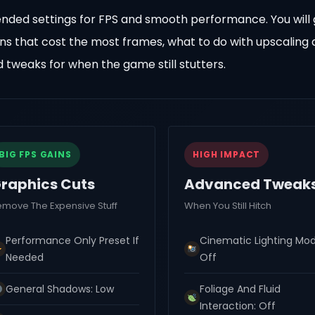
ended settings for FPS and smooth performance. You will 
ons that cost the most frames, what to do with upscaling
d tweaks for when the game still stutters.
BIG FPS GAINS
HIGH IMPACT
raphics Cuts
Advanced Tweak
emove The Expensive Stuff
When You Still Hitch
Performance Only Preset If
Cinematic Lighting Mod
Needed
Off
General Shadows: Low
Foliage And Fluid
Interaction: Off