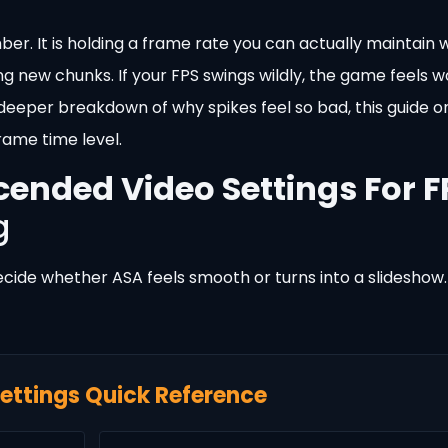
er. It is holding a frame rate you can actually maintain w
ng new chunks. If your FPS swings wildly, the game feels 
a deeper breakdown of why spikes feel so bad, this guide 
rame time level.
cended Video Settings For F
g
ecide whether ASA feels smooth or turns into a slideshow.
ettings Quick Reference