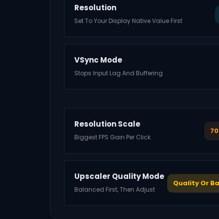
Resolution
Set To Your Display Native Value First
VSync Mode
Stops Input Lag And Buffering
Resolution Scale
70
Biggest FPS Gain Per Click
Upscaler Quality Mode
Quality Or B
Balanced First, Then Adjust