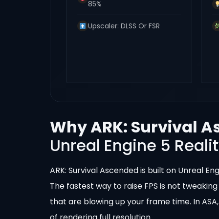
85%
Upscaler: DLSS Or FSR
Why ARK: Survival A
Unreal Engine 5 Reali
ARK: Survival Ascended is built on Unreal En
The fastest way to raise FPS is not tweaking
that are blowing up your frame time. In ASA,
of rendering full resolution.