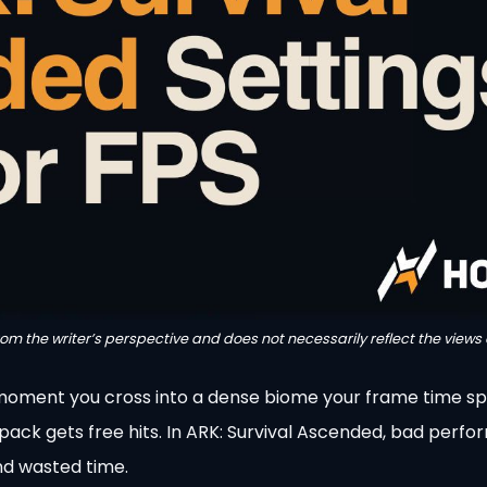
from the writer’s perspective and does not necessarily reflect the views 
e moment you cross into a dense biome your frame time sp
d pack gets free hits. In ARK: Survival Ascended, bad perfo
 and wasted time.