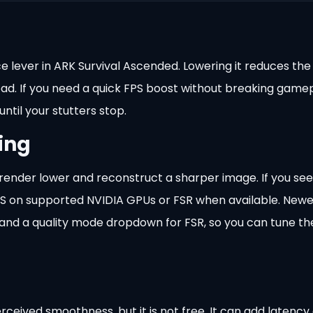
 lever in ARK Survival Ascended. Lowering it reduces the 
load. If you need a quick FPS boost without breaking game
ntil your stutters stop.
ing
ender lower and reconstruct a sharper image. If you see
LSS on supported NVIDIA GPUs or FSR when available. New
and a quality mode dropdown for FSR, so you can tune th
ceived smoothness, but it is not free. It can add latency