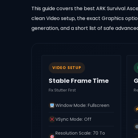
This guide covers the best ARK Survival Asc
clean Video setup, the exact Graphics opti
generation, and a short list of safe advance
VIDEO SETUP
Stable Frame Time
G
Fix Stutter First
R
Window Mode: Fullscreen
VSync Mode: Off
Resolution Scale: 70 To