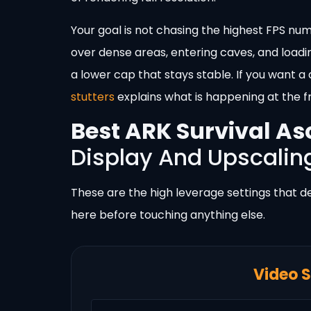
Your goal is not chasing the highest FPS numb
over dense areas, entering caves, and loadi
a lower cap that stays stable. If you want 
stutters
explains what is happening at the f
Best ARK Survival As
Display And Upscalin
These are the high leverage settings that d
here before touching anything else.
Video S