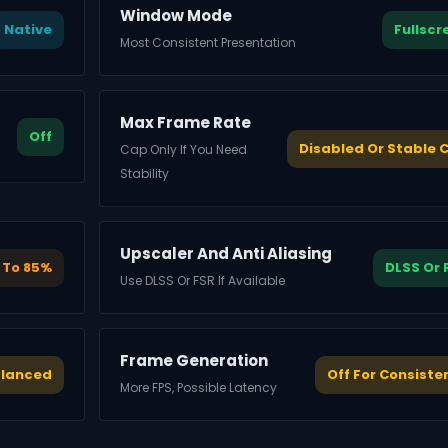
Window Mode
Native
Fullscr
Most Consistent Presentation
Max Frame Rate
Off
Disabled Or Stable 
Cap Only If You Need
Stability
Upscaler And Anti Aliasing
 To 85%
DLSS Or 
Use DLSS Or FSR If Available
Frame Generation
alanced
Off For Consiste
More FPS, Possible Latency