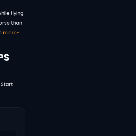
hile flying
worse than
on
micro-
PS
 Start