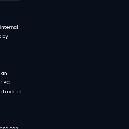
internal
play
 an
er PC
e tradeoff
 and can