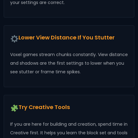
your settings are correct.
Lower View Distance If You Stutter
Voxel games stream chunks constantly. View distance
and shadows are the first settings to lower when you
see stutter or frame time spikes.
Try Creative Tools
If you are here for building and creation, spend time in
Creative first. It helps you learn the block set and tools