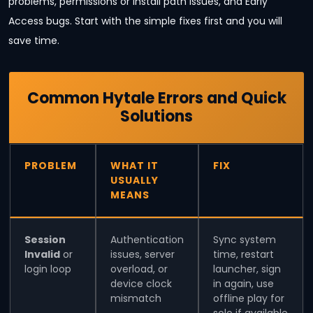
problems, permissions or install path issues, and Early
Access bugs. Start with the simple fixes first and you will
save time.
Common Hytale Errors and Quick
Solutions
PROBLEM
WHAT IT
FIX
USUALLY
MEANS
Session
Authentication
Sync system
Invalid
or
issues, server
time, restart
login loop
overload, or
launcher, sign
device clock
in again, use
mismatch
offline play for
solo if available