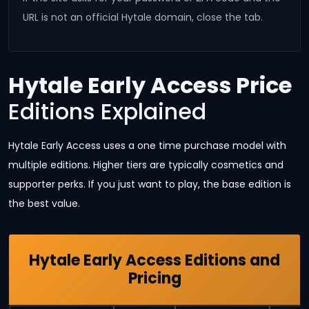
URL is not an official Hytale domain, close the tab.
Hytale Early Access Price
Editions Explained
Hytale Early Access uses a one time purchase model with
multiple editions. Higher tiers are typically cosmetics and
supporter perks. If you just want to play, the base edition is
the best value.
Hytale Early Access Editions and
Pricing