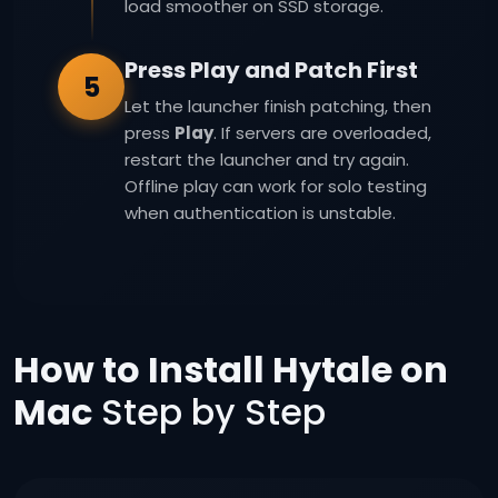
load smoother on SSD storage.
Press Play and Patch First
5
Let the launcher finish patching, then
press
Play
. If servers are overloaded,
restart the launcher and try again.
Offline play can work for solo testing
when authentication is unstable.
How to Install Hytale on
Mac
Step by Step