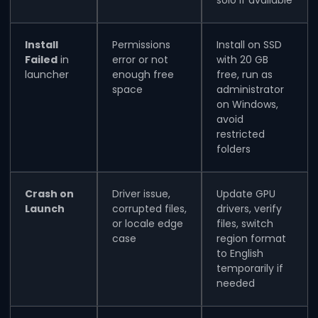
Install
Permissions
Install on SSD
Failed
in
error or not
with 20 GB
launcher
enough free
free, run as
space
administrator
on Windows,
avoid
restricted
folders
Crash on
Driver issue,
Update GPU
Launch
corrupted files,
drivers, verify
or locale edge
files, switch
case
region format
to English
temporarily if
needed