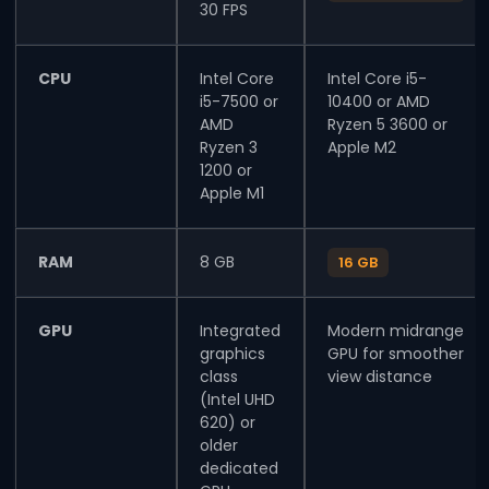
30 FPS
CPU
Intel Core
Intel Core i5-
i5-7500 or
10400 or AMD
AMD
Ryzen 5 3600 or
Ryzen 3
Apple M2
1200 or
Apple M1
RAM
8 GB
16 GB
GPU
Integrated
Modern midrange
graphics
GPU for smoother
class
view distance
(Intel UHD
620) or
older
dedicated