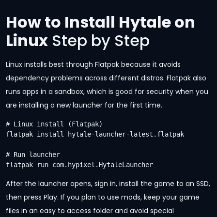
How to Install Hytale on
Linux
Step by Step
Linux installs best through Flatpak because it avoids
dependency problems across different distros. Flatpak also
runs apps in a sandbox, which is good for security when you
are installing a new launcher for the first time.
# Linux install (Flatpak)

flatpak install hytale-launcher-latest.flatpak

# Run launcher

flatpak run com.hypixel.HytaleLauncher
After the launcher opens, sign in, install the game to an SSD,
then press Play. If you plan to use mods, keep your game
files in an easy to access folder and avoid special