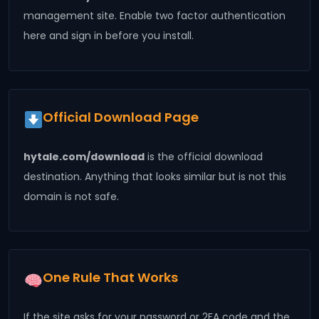
management site. Enable two factor authentication
here and sign in before you install.
Official Download Page
hytale.com/download
is the official download
destination. Anything that looks similar but is not this
domain is not safe.
One Rule That Works
If the site asks for your password or 2FA code and the