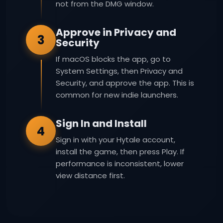
not from the DMG window.
Approve in Privacy and
3
Security
If macOS blocks the app, go to
System Settings, then Privacy and
Security, and approve the app. This is
common for new indie launchers.
Sign In and Install
4
Sign in with your Hytale account,
install the game, then press Play. If
performance is inconsistent, lower
view distance first.