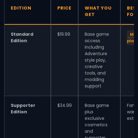
EDITION
PRICE
WHAT YOU
BES
GET
FOR
Standard
$19.99
Base game
Mos
Edition
access
play
including
Adventure
style play,
creative
tools, and
modding
support
Supporter
$34.99
Base game
Fans
Edition
plus
want
exclusive
extra
cosmetics
and
supporter