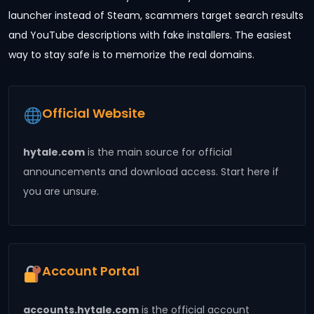
launcher instead of Steam, scammers target search results
and YouTube descriptions with fake installers. The easiest
way to stay safe is to memorize the real domains.
Official Website
hytale.com
is the main source for official
announcements and download access. Start here if
you are unsure.
Account Portal
accounts.hytale.com
is the official account