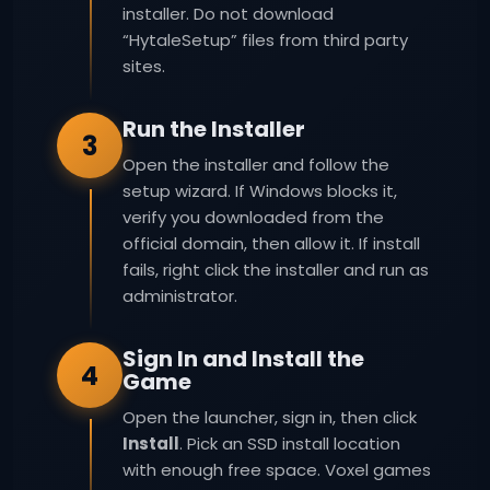
installer. Do not download
“HytaleSetup” files from third party
sites.
Run the Installer
3
Open the installer and follow the
setup wizard. If Windows blocks it,
verify you downloaded from the
official domain, then allow it. If install
fails, right click the installer and run as
administrator.
Sign In and Install the
4
Game
Open the launcher, sign in, then click
Install
. Pick an SSD install location
with enough free space. Voxel games