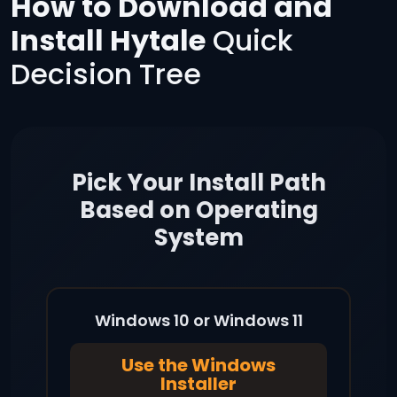
How to Download and
Install Hytale
Quick
Decision Tree
Pick Your Install Path
Based on Operating
System
Windows 10 or Windows 11
Use the Windows
Installer