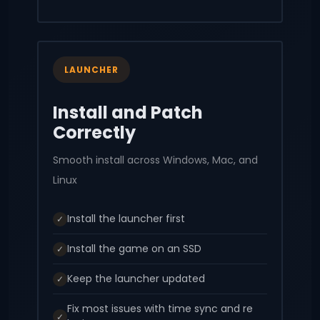
LAUNCHER
Install and Patch
Correctly
Smooth install across Windows, Mac, and
Linux
Install the launcher first
✓
Install the game on an SSD
✓
Keep the launcher updated
✓
Fix most issues with time sync and re
✓