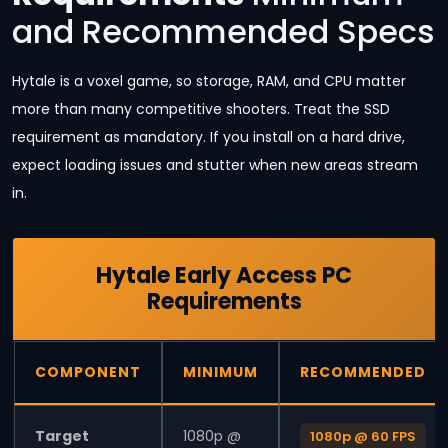
and Recommended Specs
Hytale is a voxel game, so storage, RAM, and CPU matter
more than many competitive shooters. Treat the SSD
requirement as mandatory. If you install on a hard drive,
expect loading issues and stutter when new areas stream
in.
Hytale Early Access PC
Requirements
COMPONENT
MINIMUM
RECOMMENDED
Target
1080p @
1080p @ 60 FPS