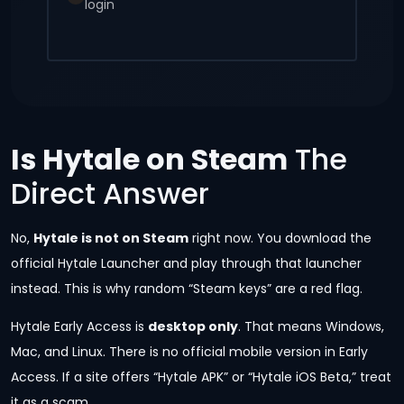
login
Is Hytale on Steam
The
Direct Answer
No,
Hytale is not on Steam
right now. You download the
official Hytale Launcher and play through that launcher
instead. This is why random “Steam keys” are a red flag.
Hytale Early Access is
desktop only
. That means Windows,
Mac, and Linux. There is no official mobile version in Early
Access. If a site offers “Hytale APK” or “Hytale iOS Beta,” treat
it as a scam.