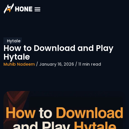
Hytale
How to Download and Play
Hytale
Muhib Nadeem
/ January 16, 2026 / 11 min read