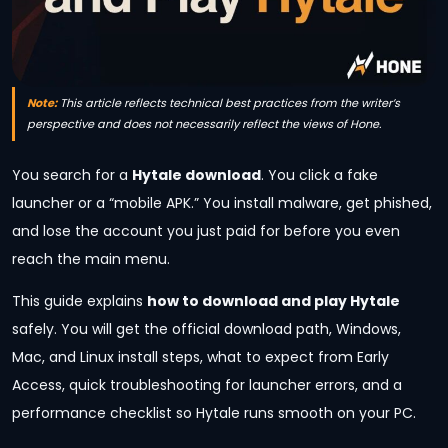
Note:
This article reflects technical best practices from the writer’s
perspective and does not necessarily reflect the views of Hone.
You search for a
Hytale download
. You click a fake
launcher or a “mobile APK.” You install malware, get phished,
and lose the account you just paid for before you even
reach the main menu.
This guide explains
how to download and play Hytale
safely. You will get the official download path, Windows,
Mac, and Linux install steps, what to expect from Early
Access, quick troubleshooting for launcher errors, and a
performance checklist so Hytale runs smooth on your PC.