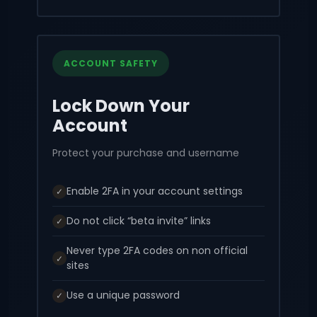
ACCOUNT SAFETY
Lock Down Your
Account
Protect your purchase and username
Enable 2FA in your account settings
✓
Do not click “beta invite” links
✓
Never type 2FA codes on non official
✓
sites
Use a unique password
✓