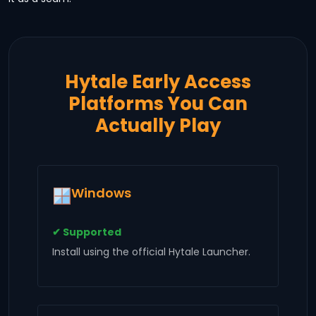
Hytale Early Access
Platforms You Can
Actually Play
Windows
✔ Supported
Install using the official Hytale Launcher.