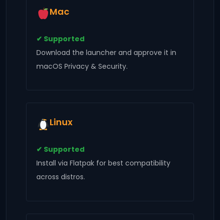
Mac
✔ Supported
Download the launcher and approve it in
macOS Privacy & Security.
Linux
✔ Supported
Install via Flatpak for best compatibility
across distros.