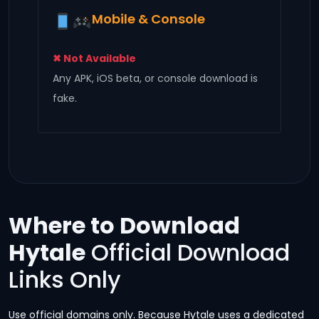
Mobile & Console
✖ Not Available
Any APK, iOS beta, or console download is
fake.
Where to Download
Hytale
Official Download
Links Only
Use official domains only. Because Hytale uses a dedicated