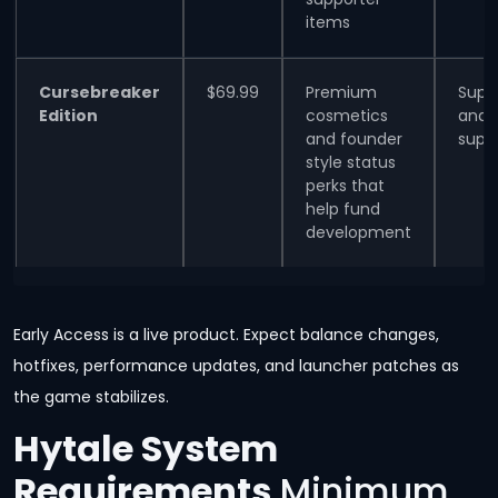
items
Cursebreaker
$69.99
Premium
Supe
Edition
cosmetics
and
and founder
supp
style status
perks that
help fund
development
Early Access is a live product. Expect balance changes,
hotfixes, performance updates, and launcher patches as
the game stabilizes.
Hytale System
Requirements
Minimum