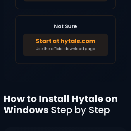
Not Sure
Start at hytale.com
Use the official download page
How to Install Hytale on
Windows
Step by Step