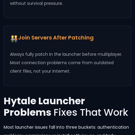
without survival pressure.
Join Servers After Patching
Always fully patch in the launcher before multiplayer.
Most connection problems come from outdated
client files, not your internet.
Hytale Launcher
Problems
Fixes That Work
Most launcher issues fall into three buckets: authentication