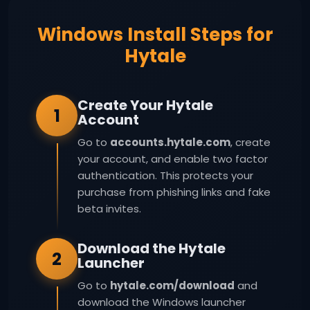
Windows Install Steps for
Hytale
Create Your Hytale
1
Account
Go to
accounts.hytale.com
, create
your account, and enable two factor
authentication. This protects your
purchase from phishing links and fake
beta invites.
Download the Hytale
2
Launcher
Go to
hytale.com/download
and
download the Windows launcher