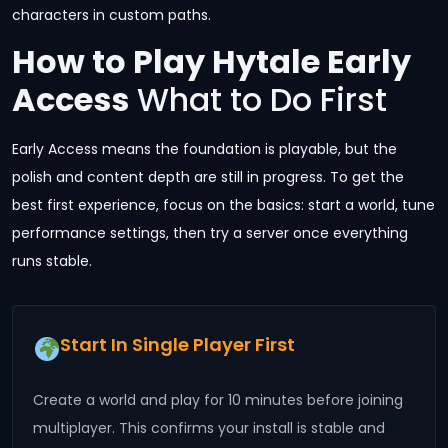
characters in custom paths.
How to Play Hytale Early
Access
What to Do First
Early Access means the foundation is playable, but the
polish and content depth are still in progress. To get the
best first experience, focus on the basics: start a world, tune
performance settings, then try a server once everything
runs stable.
Start In Single Player First
Create a world and play for 10 minutes before joining
multiplayer. This confirms your install is stable and