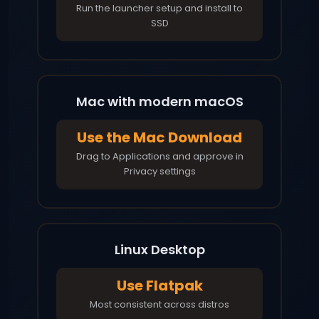
Run the launcher setup and install to
SSD
Mac with modern macOS
Use the Mac Download
Drag to Applications and approve in
Privacy settings
Linux Desktop
Use Flatpak
Most consistent across distros