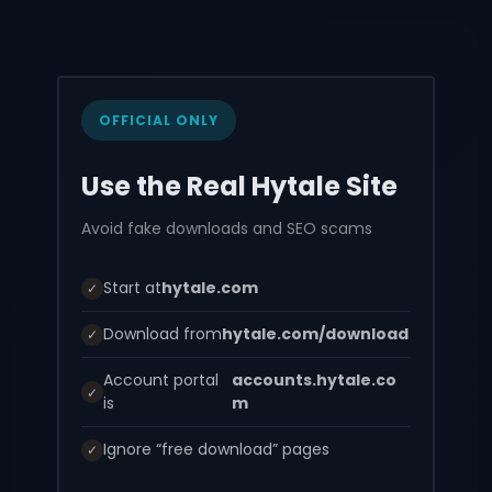
OFFICIAL ONLY
Use the Real Hytale Site
Avoid fake downloads and SEO scams
Start at
hytale.com
✓
Download from
hytale.com/download
✓
Account portal
accounts.hytale.co
✓
is
m
Ignore “free download” pages
✓