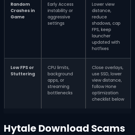
Random
Early Access
Lower view
Crashes in
instability or
distance,
Game
aggressive
reduce
settings
shadows, cap
FPS, keep
launcher
updated with
hotfixes
Low FPS or
CPU limits,
Close overlays,
Stuttering
background
use SSD, lower
apps, or
view distance,
streaming
follow Hone
bottlenecks
optimization
checklist below
Hytale Download Scams