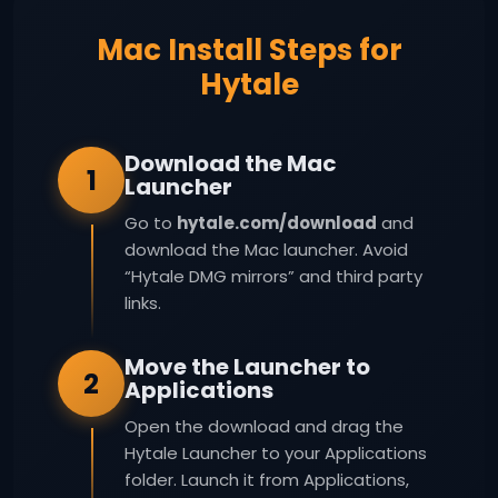
Mac Install Steps for
Hytale
Download the Mac
1
Launcher
Go to
hytale.com/download
and
download the Mac launcher. Avoid
“Hytale DMG mirrors” and third party
links.
Move the Launcher to
2
Applications
Open the download and drag the
Hytale Launcher to your Applications
folder. Launch it from Applications,