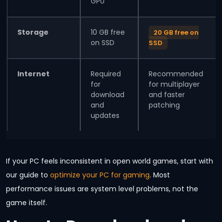
GPU
Storage
10 GB free
20 GB free on
on SSD
SSD
Internet
Required
Recommended
for
for multiplayer
download
and faster
and
patching
updates
If your PC feels inconsistent in open world games, start with
our guide to
optimize your PC for gaming
. Most
performance issues are system level problems, not the
game itself.