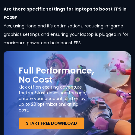
Are there specific settings for laptops to boost FPS in
FC25?
Yes, using Hone and it’s optimizations, reducing in-game
graphics settings and ensuring your laptop is plugged in for
maximum power can help boost FPS.
Full Performance,
No Cost
Kick off an exciting adventure
for free! Just download the app,
create your account, and enjoy
up to 20 optimizations at no
cost.
START FREE DOWNLOAD