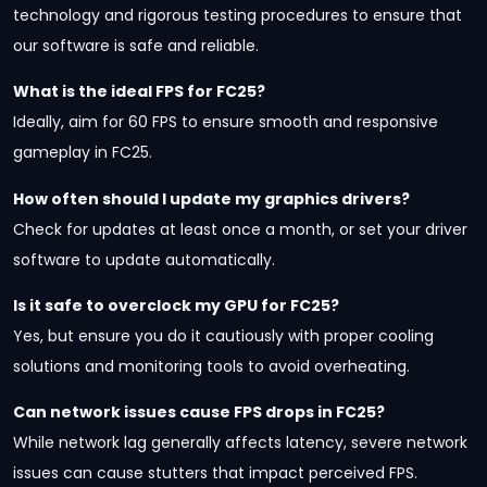
technology and rigorous testing procedures to ensure that
our software is safe and reliable.
What is the ideal FPS for FC25?
Ideally, aim for 60 FPS to ensure smooth and responsive
gameplay in FC25.
How often should I update my graphics drivers?
Check for updates at least once a month, or set your driver
software to update automatically.
Is it safe to overclock my GPU for FC25?
Yes, but ensure you do it cautiously with proper cooling
solutions and monitoring tools to avoid overheating.
Can network issues cause FPS drops in FC25?
While network lag generally affects latency, severe network
issues can cause stutters that impact perceived FPS.