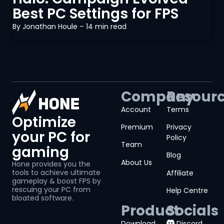
Best PC Settings for FPS
By
Jonathan Houle
– 14 min read
Company
Resour
Account
Terms
Optimize
Premium
Privacy
your PC for
Policy
Team
gaming
Blog
About Us
Hone provides you the
tools to achieve ultimate
Affiliate
gameplay & boost FPS by
rescuing your PC from
Help Centre
bloated software.
Product
Socials
Download
Discord