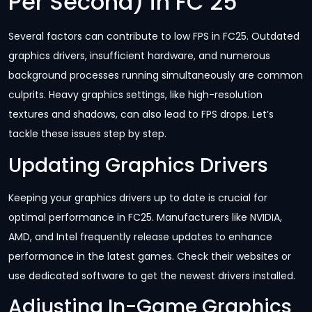
Per Second) in FC 25
Several factors can contribute to low FPS in FC25. Outdated
graphics drivers, insufficient hardware, and numerous
background processes running simultaneously are common
culprits. Heavy graphics settings, like high-resolution
textures and shadows, can also lead to FPS drops. Let’s
tackle these issues step by step.
Updating Graphics Drivers
Keeping your graphics drivers up to date is crucial for
optimal performance in FC25. Manufacturers like NVIDIA,
AMD, and Intel frequently release updates to enhance
performance in the latest games. Check their websites or
use dedicated software to get the newest drivers installed.
Adjusting In-Game Graphics