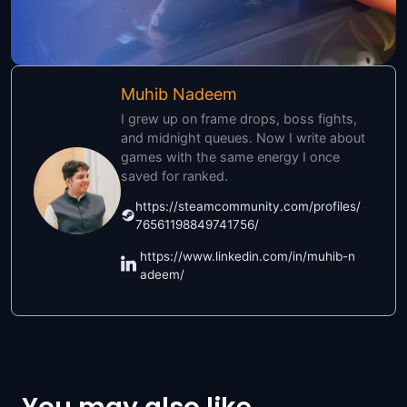
Muhib Nadeem
I grew up on frame drops, boss fights,
and midnight queues. Now I write about
games with the same energy I once
saved for ranked.
https://steamcommunity.com/profiles/
76561198849741756/
https://www.linkedin.com/in/muhib-n
adeem/