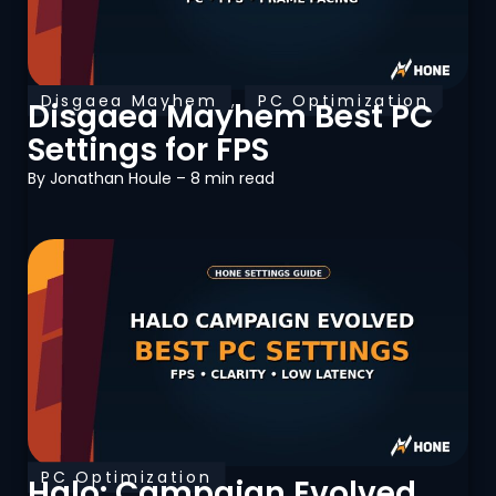
Disgaea Mayhem
,
PC Optimization
Disgaea Mayhem Best PC
Settings for FPS
By
Jonathan Houle
– 8 min read
PC Optimization
Halo: Campaign Evolved