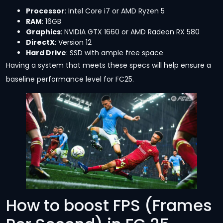
Processor
: Intel Core i7 or AMD Ryzen 5
RAM
: 16GB
Graphics
: NVIDIA GTX 1660 or AMD Radeon RX 580
DirectX
: Version 12
Hard Drive
: SSD with ample free space
Having a system that meets these specs will help ensure a
baseline performance level for FC25.
How to boost FPS (Frames