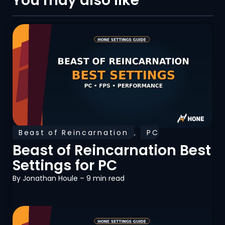
You may also like
Beast of Reincarnation
,
PC
Optimization
Beast of Reincarnation Best
Settings for PC
By
Jonathan Houle
– 9 min read