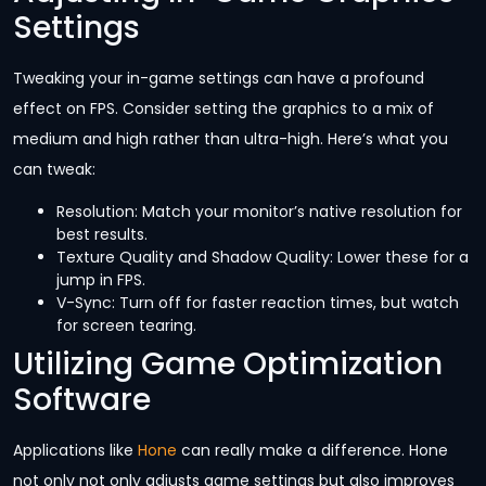
Settings
Tweaking your in-game settings can have a profound
effect on FPS. Consider setting the graphics to a mix of
medium and high rather than ultra-high. Here’s what you
can tweak:
Resolution: Match your monitor’s native resolution for
best results.
Texture Quality and Shadow Quality: Lower these for a
jump in FPS.
V-Sync: Turn off for faster reaction times, but watch
for screen tearing.
Utilizing Game Optimization
Software
Applications like
Hone
can really make a difference. Hone
not only not only adjusts game settings but also improves