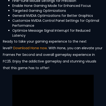
Fine-tune Mouse Settings for Precision
Enable Hone Gaming Mode for Enhanced Focus
Targeted Gaming Optimizations
General NVIDIA Optimizations for Better Graphics
Customize NVIDIA Control Panel Settings for Optimal
Performance
Optimize Message Signal Interrupt for Reduced
Latency
Ready to take your gaming experience to the next
level?
Download Hone now
. With Hone, you can elevate your
Frames Per Second and overall gameplay experience in
FC25. Enjoy the addictive gameplay and stunning visuals
that this game has to offer!