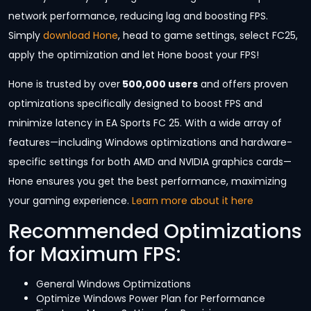
network performance, reducing lag and boosting FPS.
Simply
download Hone
, head to game settings, select FC25,
apply the optimization and let Hone boost your FPS!
Hone is trusted by over
500,000 users
and offers proven
optimizations specifically designed to boost FPS and
minimize latency in EA Sports FC 25. With a wide array of
features—including Windows optimizations and hardware-
specific settings for both AMD and NVIDIA graphics cards—
Hone ensures you get the best performance, maximizing
your gaming experience.
Learn more about it here
Recommended Optimizations
for Maximum FPS:
General Windows Optimizations
Optimize Windows Power Plan for Performance