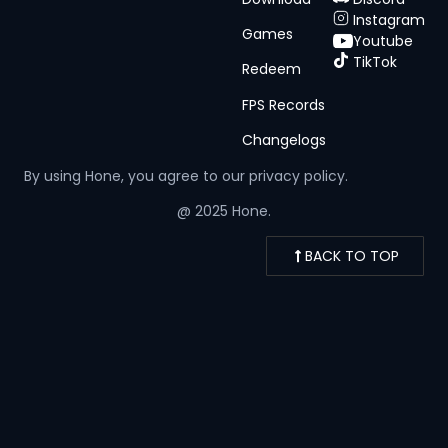
Instagram
Games
Youtube
TikTok
Redeem
FPS Records
Changelogs
By using Hone, you agree to our
privacy policy.
@ 2025 Hone.
BACK TO TOP