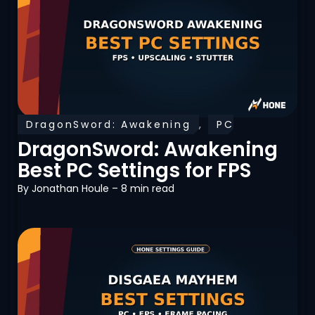
DragonSword: Awakening
,
PC
Optimization
DragonSword: Awakening
Best PC Settings for FPS
By
Jonathan Houle
– 8 min read