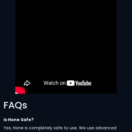
FAQs
is Hone Safe?
Yes, Hone is completely safe to use. We use advanced