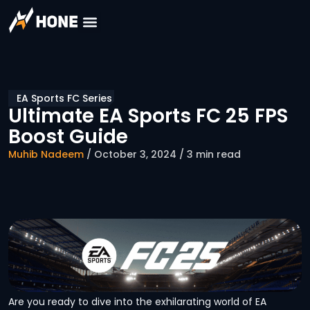
EA Sports FC Series
Ultimate EA Sports FC 25 FPS
Boost Guide
Muhib Nadeem
/ October 3, 2024 / 3 min read
Are you ready to dive into the exhilarating world of EA