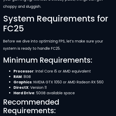
choppy and sluggish.
System Requirements for
FC25
Before we dive into optimizing FPS, let’s make sure your
system is ready to handle FC25.
Minimum Requirements:
Processor
: Intel Core i5 or AMD equivalent
RAM
: 8GB
Graphics
: NVIDIA GTX 1050 or AMD Radeon RX 560
DirectX
: Version 11
Hard Drive
: 50GB available space
Recommended
Requirements: