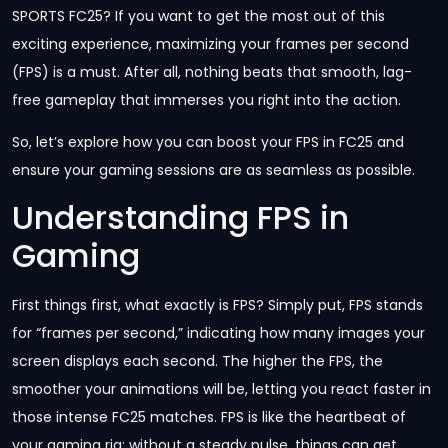
SPORTS FC25? If you want to get the most out of this
exciting experience, maximizing your frames per second
(FPS) is a must. After all, nothing beats that smooth, lag-
free gameplay that immerses you right into the action.
So, let’s explore how you can boost your FPS in FC25 and
ensure your gaming sessions are as seamless as possible.
Understanding FPS in
Gaming
First things first, what exactly is FPS? Simply put, FPS stands
for “frames per second,” indicating how many images your
screen displays each second. The higher the FPS, the
smoother your animations will be, letting you react faster in
those intense FC25 matches. FPS is like the heartbeat of
your gaming rig; without a steady pulse, things can get