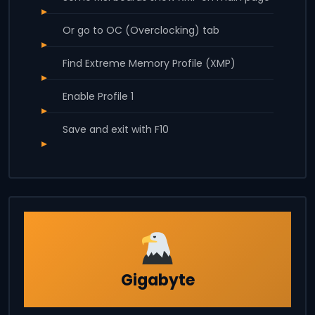
Or go to OC (Overclocking) tab
Find Extreme Memory Profile (XMP)
Enable Profile 1
Save and exit with F10
Gigabyte