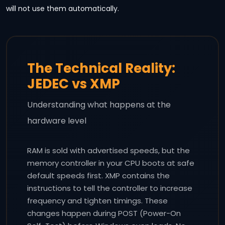
will not use them automatically.
The Technical Reality:
JEDEC vs XMP
Understanding what happens at the
hardware level
RAM is sold with advertised speeds, but the
memory controller in your CPU boots at safe
default speeds first. XMP contains the
instructions to tell the controller to increase
frequency and tighten timings. These
changes happen during POST (Power-On