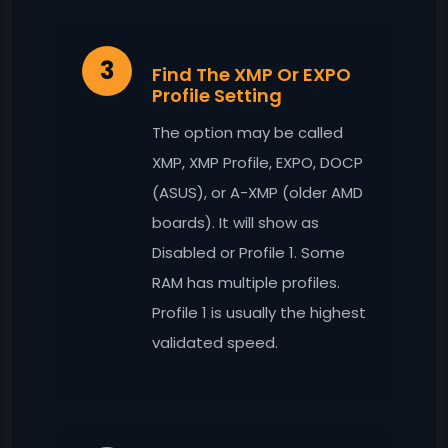
3
Find The XMP Or EXPO
Profile Setting
The option may be called
XMP, XMP Profile, EXPO, DOCP
(ASUS), or A-XMP (older AMD
boards). It will show as
Disabled or Profile 1. Some
RAM has multiple profiles.
Profile 1 is usually the highest
validated speed.