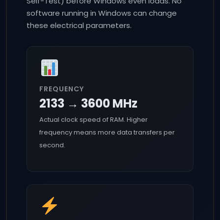
Self-Test) before Windows even loads. No
software running in Windows can change
these electrical parameters.
FREQUENCY
2133 → 3600 MHz
Actual clock speed of RAM. Higher
frequency means more data transfers per
second.