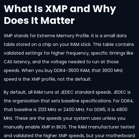
What Is XMP and Why
Does It Matter
XMP stands for Extreme Memory Profile. It is a small data
table stored on a chip on your RAM stick. This table contains
validated settings for higher frequency, specific timings like
CAS latency, and the voltage needed to run at those
speeds. When you buy DDR4-3600 RAM, that 3600 MHz
speed is the XMP profile, not the default.
By default, all RAM runs at JEDEC standard speeds. JEDEC is
the organization that sets baseline specifications. For DDR4,
that baseline is 2133 MHz or 2400 MHz. For DDR5, it is 4800
MHz. These are the speeds your system uses unless you
manually enable XMP in BIOS. The RAM manufacturer tested
and validated the higher XMP speeds, but your motherboard