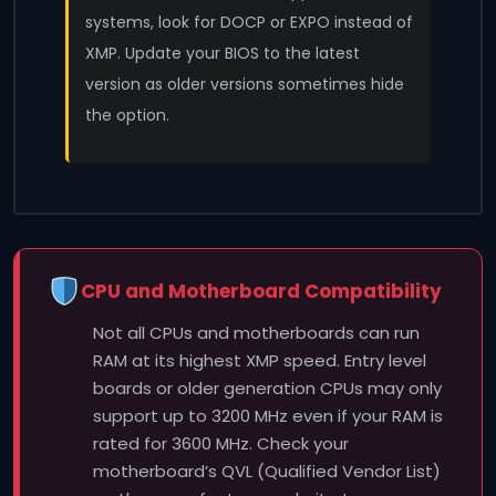
systems, look for DOCP or EXPO instead of
XMP. Update your BIOS to the latest
version as older versions sometimes hide
the option.
CPU and Motherboard Compatibility
Not all CPUs and motherboards can run
RAM at its highest XMP speed. Entry level
boards or older generation CPUs may only
support up to 3200 MHz even if your RAM is
rated for 3600 MHz. Check your
motherboard’s QVL (Qualified Vendor List)