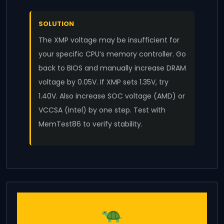
SOLUTION
The XMP voltage may be insufficient for
your specific CPU’s memory controller. Go
back to BIOS and manually increase DRAM
voltage by 0.05V. If XMP sets 1.35V, try
1.40V. Also increase SOC voltage (AMD) or
VCCSA (Intel) by one step. Test with
MemTest86 to verify stability.