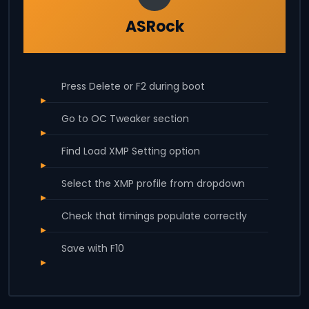
ASRock
Press Delete or F2 during boot
Go to OC Tweaker section
Find Load XMP Setting option
Select the XMP profile from dropdown
Check that timings populate correctly
Save with F10