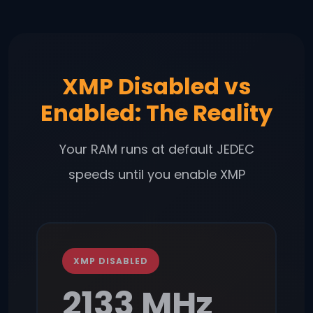
XMP Disabled vs
Enabled: The Reality
Your RAM runs at default JEDEC
speeds until you enable XMP
XMP DISABLED
2133 MHz