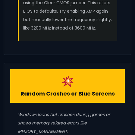
using the Clear CMOS jumper. This resets
BIOS to defaults. Try enabling XMP again
but manually lower the frequency slightly,
like 3200 MHz instead of 3600 MHz.
Random Crashes or Blue Screens
Windows loads but crashes during games or
shows memory related errors like
MEMORY_MANAGEMENT.