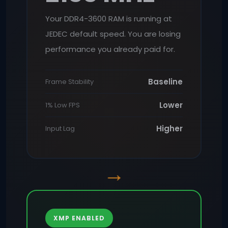
Your DDR4-3600 RAM is running at
JEDEC default speed. You are losing
performance you already paid for.
Baseline
Frame Stability
Lower
1% Low FPS
Higher
Input Lag
→
XMP ENABLED