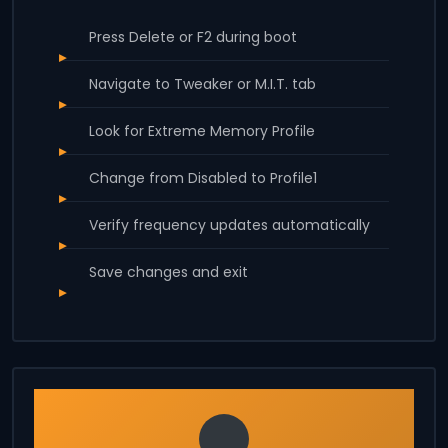
Press Delete or F2 during boot
Navigate to Tweaker or M.I.T. tab
Look for Extreme Memory Profile
Change from Disabled to Profile1
Verify frequency updates automatically
Save changes and exit