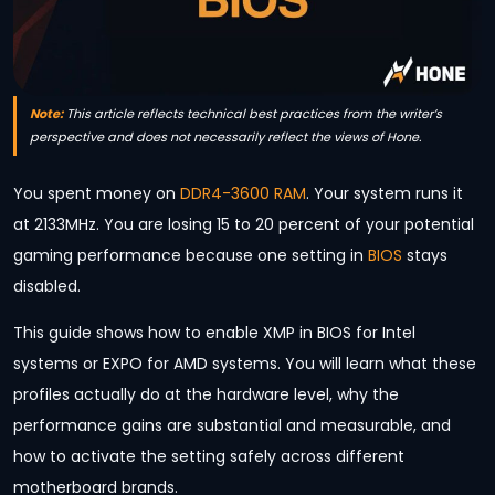
Note:
This article reflects technical best practices from the writer’s
perspective and does not necessarily reflect the views of Hone.
You spent money on
DDR4-3600 RAM
. Your system runs it
at 2133MHz. You are losing 15 to 20 percent of your potential
gaming performance because one setting in
BIOS
stays
disabled.
This guide shows how to enable XMP in BIOS for Intel
systems or EXPO for AMD systems. You will learn what these
profiles actually do at the hardware level, why the
performance gains are substantial and measurable, and
how to activate the setting safely across different
motherboard brands.