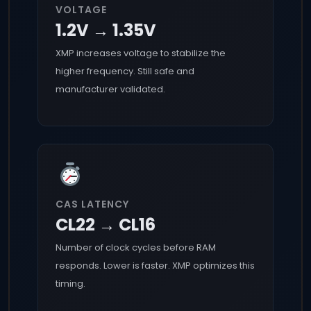
VOLTAGE
1.2V → 1.35V
XMP increases voltage to stabilize the
higher frequency. Still safe and
manufacturer validated.
CAS LATENCY
CL22 → CL16
Number of clock cycles before RAM
responds. Lower is faster. XMP optimizes this
timing.