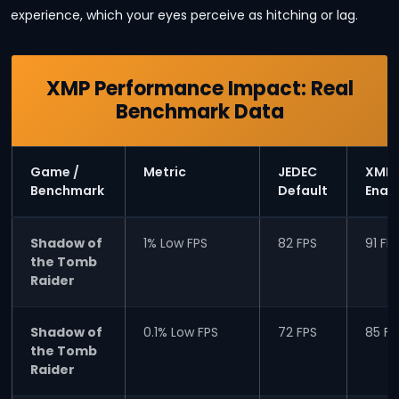
experience, which your eyes perceive as hitching or lag.
XMP Performance Impact: Real
Benchmark Data
Game /
Metric
JEDEC
XMP
Benchmark
Default
Enab
Shadow of
1% Low FPS
82 FPS
91 FP
the Tomb
Raider
Shadow of
0.1% Low FPS
72 FPS
85 FP
the Tomb
Raider