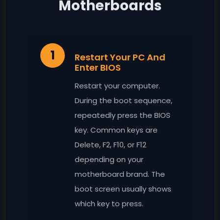
Motherboards
1
Restart Your PC And
Enter BIOS
Restart your computer.
During the boot sequence,
repeatedly press the BIOS
key. Common keys are
Delete, F2, F10, or F12
depending on your
motherboard brand. The
boot screen usually shows
which key to press.