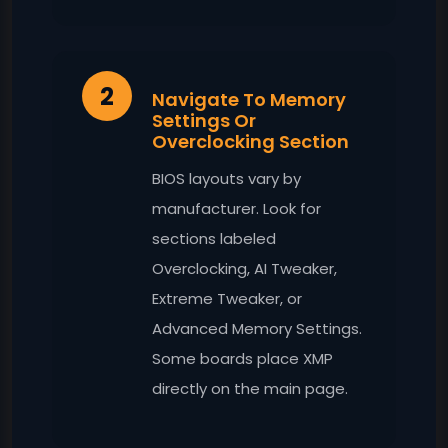
2
Navigate To Memory
Settings Or
Overclocking Section
BIOS layouts vary by
manufacturer. Look for
sections labeled
Overclocking, AI Tweaker,
Extreme Tweaker, or
Advanced Memory Settings.
Some boards place XMP
directly on the main page.