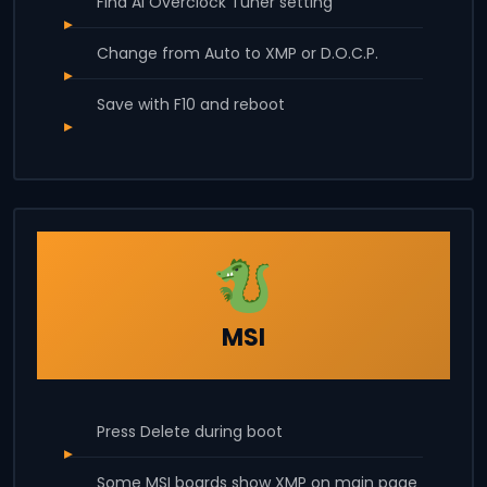
Find AI Overclock Tuner setting
Change from Auto to XMP or D.O.C.P.
Save with F10 and reboot
MSI
Press Delete during boot
Some MSI boards show XMP on main page