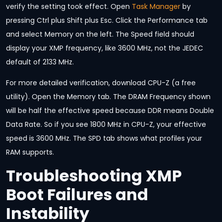
verify the setting took effect. Open
Task Manager
by
pressing Ctrl plus Shift plus Esc. Click the Performance tab
and select Memory on the left. The Speed field should
display your XMP frequency, like 3600 MHz, not the JEDEC
default of 2133 MHz.
For more detailed verification, download CPU-Z (a free
utility). Open the Memory tab. The DRAM Frequency shown
will be half the effective speed because DDR means Double
Data Rate. So if you see 1800 MHz in CPU-Z, your effective
speed is 3600 MHz. The SPD tab shows what profiles your
RAM supports.
Troubleshooting XMP
Boot Failures and
Instability