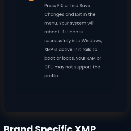
Press F10 or find Save
Changes and Exit in the
menu. Your system will
reboot. If it boots
successfully into Windows,
XMP is active. If it fails to
boot or loops, your RAM or
CPU may not support the
profile.
Brand Specific XMP