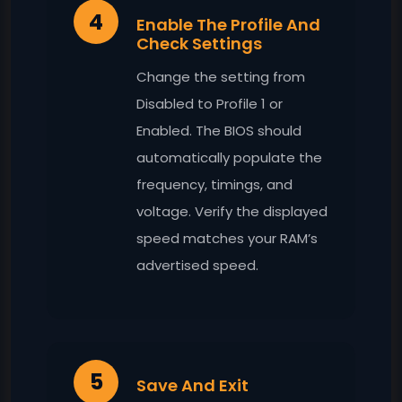
4
Enable The Profile And
Check Settings
Change the setting from
Disabled to Profile 1 or
Enabled. The BIOS should
automatically populate the
frequency, timings, and
voltage. Verify the displayed
speed matches your RAM’s
advertised speed.
5
Save And Exit