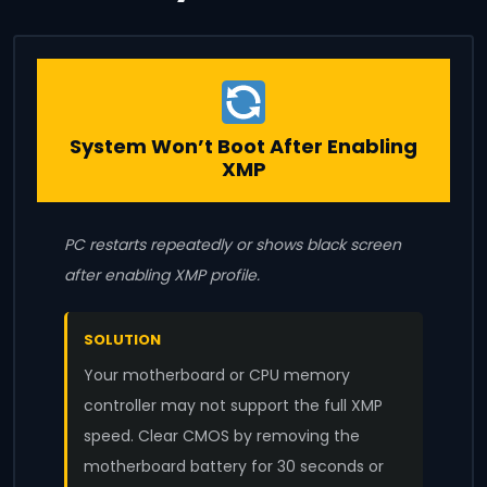
System Won’t Boot After Enabling
XMP
PC restarts repeatedly or shows black screen
after enabling XMP profile.
SOLUTION
Your motherboard or CPU memory
controller may not support the full XMP
speed. Clear CMOS by removing the
motherboard battery for 30 seconds or