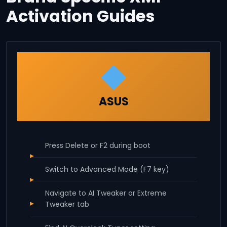
Activation Guides
ASUS
Press Delete or F2 during boot
Switch to Advanced Mode (F7 key)
Navigate to AI Tweaker or Extreme
Tweaker tab