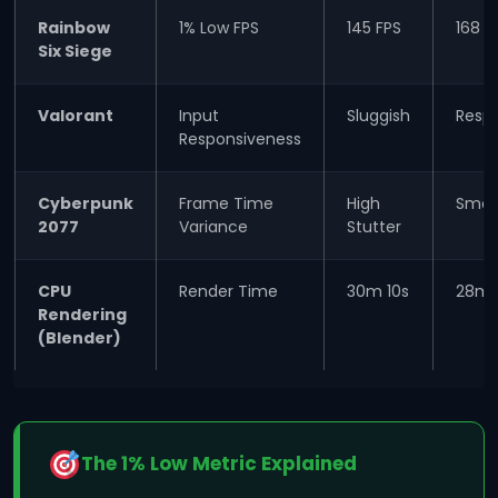
Rainbow
1% Low FPS
145 FPS
168 F
Six Siege
Valorant
Input
Sluggish
Resp
Responsiveness
Cyberpunk
Frame Time
High
Smoo
2077
Variance
Stutter
CPU
Render Time
30m 10s
28m 
Rendering
(Blender)
The 1% Low Metric Explained