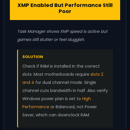
XMP Enabled But Performance Still
Poor
Task Manager shows XMP speed is active but
games still stutter or feel sluggish.
SOLUTION
Check if RAM is installed in the correct
slots. Most motherboards require
slots 2
and 4
for dual channel mode. Single
channel cuts bandwidth in half. Also verify
Windows power plan is set to
High
Performance
or Balanced, not Power
Saver, which can downclock RAM.