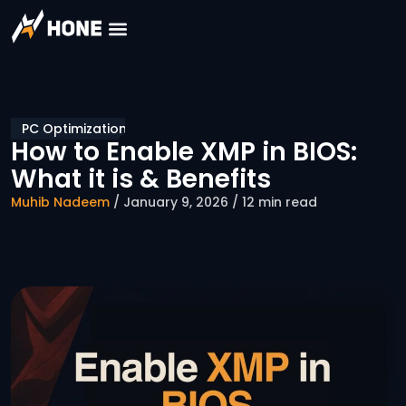
PC Optimization
How to Enable XMP in BIOS:
What it is & Benefits
Muhib Nadeem
/ January 9, 2026 / 12 min read