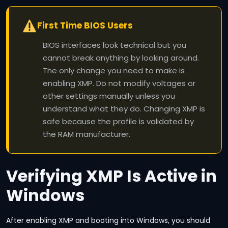
First Time BIOS Users
BIOS interfaces look technical but you
cannot break anything by looking around.
The only change you need to make is
enabling XMP. Do not modify voltages or
other settings manually unless you
understand what they do. Changing XMP is
safe because the profile is validated by
the RAM manufacturer.
Verifying XMP Is Active in
Windows
After enabling XMP and booting into Windows, you should