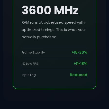
3600 MHz
RAM runs at advertised speed with
optimized timings. This is what you
actually purchased.
+15-20%
Frame Stability
+11-18%
1% Low FPS
Reduced
Input Lag