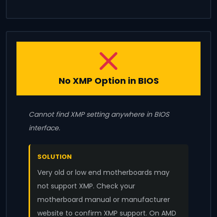
No XMP Option in BIOS
Cannot find XMP setting anywhere in BIOS
interface.
SOLUTION
Very old or low end motherboards may
not support XMP. Check your
motherboard manual or manufacturer
website to confirm XMP support. On AMD