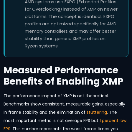
AMD systems use EXPO (Extended Profiles
for Overclocking) instead of XMP on newer
platforms. The concept is identical. EXPO
profiles are optimized specifically for AMD
memory controllers and may offer better
stability than generic XMP profiles on
Ryzen systems.
Measured Performance
Benefits of Enabling XMP
The performance impact of XMP is not theoretical.
Benchmarks show consistent, measurable gains, especially
in frame stability and the elimination of
stuttering
. The
most important metric is not average FPS but
1 percent low
FPS
. This number represents the worst frame times you