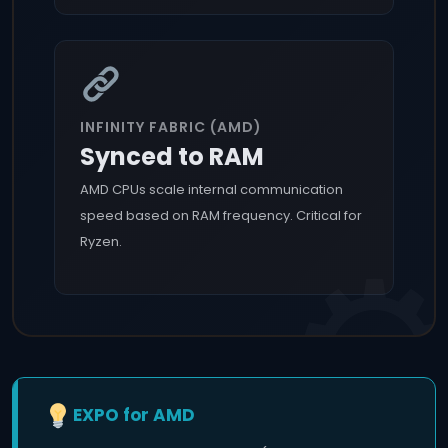
INFINITY FABRIC (AMD)
Synced to RAM
AMD CPUs scale internal communication
speed based on RAM frequency. Critical for
Ryzen.
EXPO for AMD