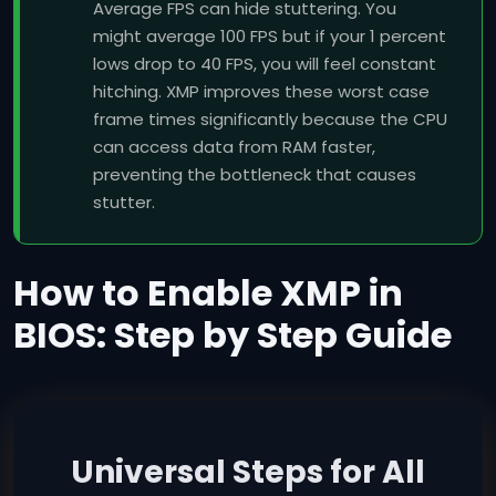
Average FPS can hide stuttering. You
might average 100 FPS but if your 1 percent
lows drop to 40 FPS, you will feel constant
hitching. XMP improves these worst case
frame times significantly because the CPU
can access data from RAM faster,
preventing the bottleneck that causes
stutter.
How to Enable XMP in
BIOS: Step by Step Guide
Universal Steps for All