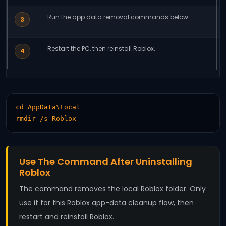
Run the app data removal commands below.
3
Restart the PC, then reinstall Roblox.
4
cd AppData\Local

rmdir /s Roblox
Use The Command After Uninstalling
Roblox
The command removes the local Roblox folder. Only
use it for this Roblox app-data cleanup flow, then
restart and reinstall Roblox.