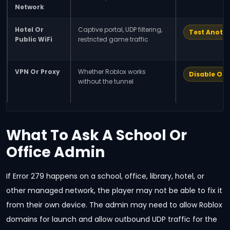
Network
Hotel Or
Captive portal, UDP filtering,
Test Anoth
Public WiFi
restricted game traffic
VPN Or Proxy
Whether Roblox works
Disable Onl
without the tunnel
What To Ask A School Or
Office Admin
If Error 279 happens on a school, office, library, hotel, or
other managed network, the player may not be able to fix it
from their own device. The admin may need to allow Roblox
domains for launch and allow outbound UDP traffic for the