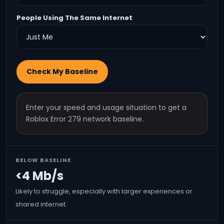
People Using The Same Internet
Check My Baseline
Enter your speed and usage situation to get a
Roblox Error 279 network baseline.
BELOW BASELINE
<4 Mb/s
Likely to struggle, especially with larger experiences or
shared internet.