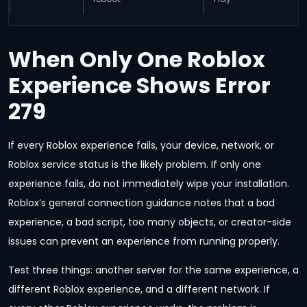
When Only One Roblox
Experience Shows Error
279
If every Roblox experience fails, your device, network, or
Roblox service status is the likely problem. If only one
experience fails, do not immediately wipe your installation.
Roblox’s general connection guidance notes that a bad
experience, a bad script, too many objects, or creator-side
issues can prevent an experience from running properly.
Test three things: another server for the same experience, a
different Roblox experience, and a different network. If