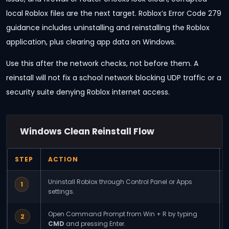
local Roblox files are the next target. Roblox’s Error Code 279
guidance includes uninstalling and reinstalling the Roblox
application, plus clearing app data on Windows.
Use this after the network checks, not before them. A
reinstall will not fix a school network blocking UDP traffic or a
security suite denying Roblox internet access.
Windows Clean Reinstall Flow
STEP
ACTION
Uninstall Roblox through Control Panel or Apps
1
settings.
Open Command Prompt from Win + R by typing
2
CMD
and pressing Enter.