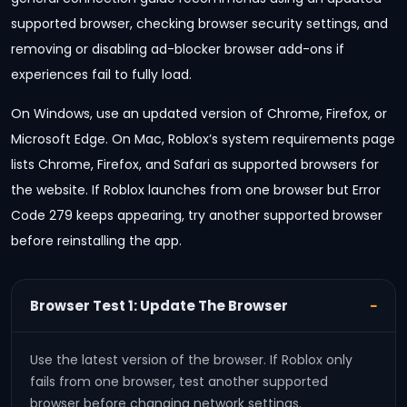
supported browser, checking browser security settings, and
removing or disabling ad-blocker browser add-ons if
experiences fail to fully load.
On Windows, use an updated version of Chrome, Firefox, or
Microsoft Edge. On Mac, Roblox’s system requirements page
lists Chrome, Firefox, and Safari as supported browsers for
the website. If Roblox launches from one browser but Error
Code 279 keeps appearing, try another supported browser
before reinstalling the app.
Browser Test 1: Update The Browser
Use the latest version of the browser. If Roblox only
fails from one browser, test another supported
browser before changing network settings.