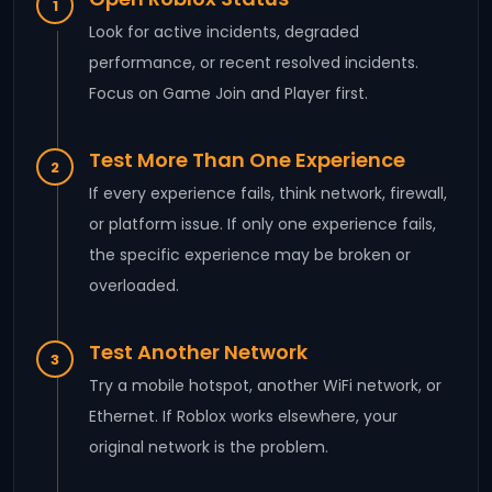
1
Look for active incidents, degraded
performance, or recent resolved incidents.
Focus on Game Join and Player first.
Test More Than One Experience
2
If every experience fails, think network, firewall,
or platform issue. If only one experience fails,
the specific experience may be broken or
overloaded.
Test Another Network
3
Try a mobile hotspot, another WiFi network, or
Ethernet. If Roblox works elsewhere, your
original network is the problem.