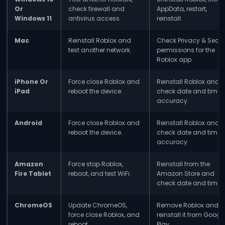
Or
check firewall and
AppData, restart,
Windows 11
antivirus access.
reinstall.
Mac
Reinstall Roblox and
Check Privacy & Secur
test another network.
permissions for the
Roblox app.
iPhone Or
Force close Roblox and
Reinstall Roblox and
iPad
reboot the device.
check date and time
accuracy.
Android
Force close Roblox and
Reinstall Roblox and
reboot the device.
check date and time
accuracy.
Amazon
Force stop Roblox,
Reinstall from the
Fire Tablet
reboot, and test WiFi.
Amazon Store and
check date and time.
ChromeOS
Update ChromeOS,
Remove Roblox and
force close Roblox, and
reinstall it from Googl
reboot.
Play.