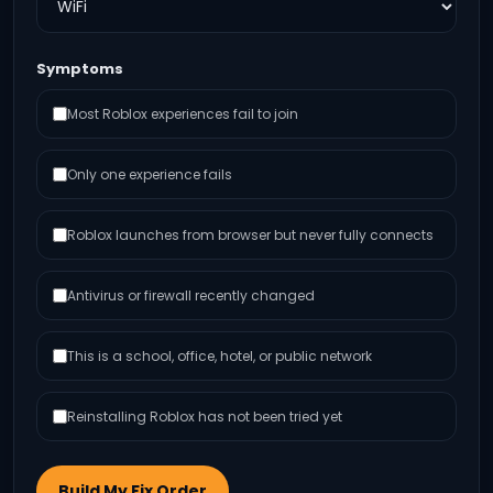
Symptoms
Most Roblox experiences fail to join
Only one experience fails
Roblox launches from browser but never fully connects
Antivirus or firewall recently changed
This is a school, office, hotel, or public network
Reinstalling Roblox has not been tried yet
Build My Fix Order