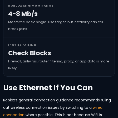
ROBLOX MINIMUM RANGE
4-8 Mb/s
Meets the basic single-use target, but instability can still
break joins.
IF STILL FAILING
Check Blocks
Firewall, antivirus, router filtering, proxy, or app data is more
likely.
Use Ethernet If You Can
Roblox’s general connection guidance recommends ruling
out wireless connection issues by switching to a
wired
connection
where possible. This is not because WiFi is