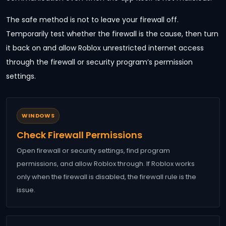
The safe method is not to leave your firewall off.
Temporarily test whether the firewall is the cause, then turn
it back on and allow Roblox unrestricted internet access
through the firewall or security program’s permission
settings.
WINDOWS
Check Firewall Permissions
Open firewall or security settings, find program
permissions, and allow Roblox through. If Roblox works
only when the firewall is disabled, the firewall rule is the
issue.