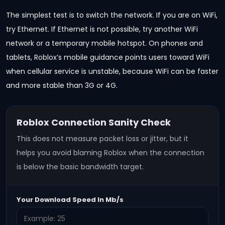
The simplest test is to switch the network. If you are on WiFi,
try Ethernet. If Ethernet is not possible, try another WiFi
network or a temporary mobile hotspot. On phones and
tablets, Roblox’s mobile guidance points users toward WiFi
when cellular service is unstable, because WiFi can be faster
and more stable than 3G or 4G.
Roblox Connection Sanity Check
This does not measure packet loss or jitter, but it
helps you avoid blaming Roblox when the connection
is below the basic bandwidth target.
Your Download Speed In Mb/s