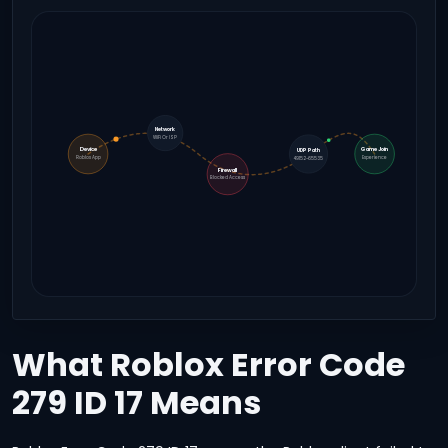
Network
WiFi Or ISP
Device
Game Join
UDP Path
Roblox App
Experience
49152-65535
Firewall
Blocked Access
What Roblox Error Code
279 ID 17 Means