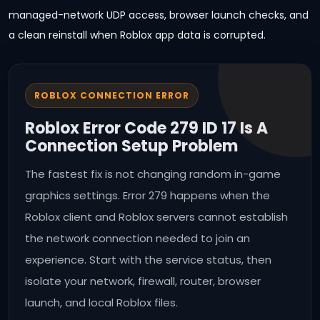
managed-network UDP access, browser launch checks, and
a clean reinstall when Roblox app data is corrupted.
ROBLOX CONNECTION ERROR
Roblox Error Code 279 ID 17 Is A
Connection Setup Problem
The fastest fix is not changing random in-game
graphics settings. Error 279 happens when the
Roblox client and Roblox servers cannot establish
the network connection needed to join an
experience. Start with the service status, then
isolate your network, firewall, router, browser
launch, and local Roblox files.