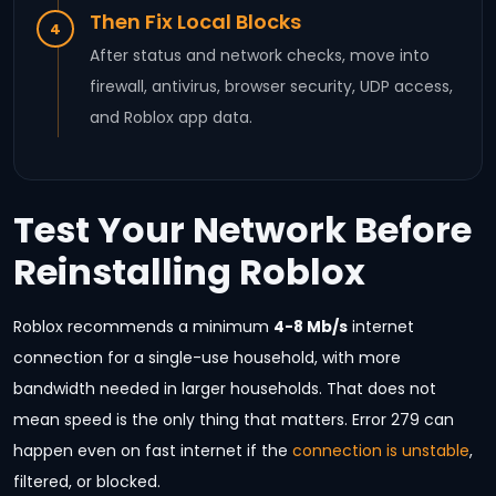
Then Fix Local Blocks
4
After status and network checks, move into
firewall, antivirus, browser security, UDP access,
and Roblox app data.
Test Your Network Before
Reinstalling Roblox
Roblox recommends a minimum
4-8 Mb/s
internet
connection for a single-use household, with more
bandwidth needed in larger households. That does not
mean speed is the only thing that matters. Error 279 can
happen even on fast internet if the
connection is unstable
,
filtered, or blocked.