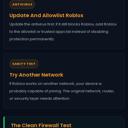
ANTIVIRUS
Update And Allowlist Roblox
Update the antivirus first. If it still blocks Roblox, add Roblox
to the allowlist or trusted apps list instead of disabling
protection permanently.
SANITY TEST
Try Another Network
If Roblox works on another network, your device is
probably capable of joining. The original network, router,
or security layer needs attention.
The Clean Firewall Test