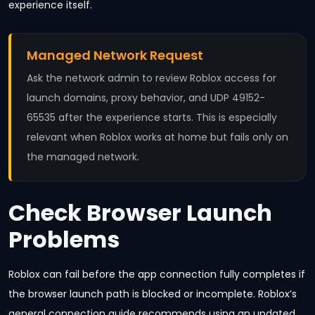
experience itself.
Managed Network Request
Ask the network admin to review Roblox access for
launch domains, proxy behavior, and UDP 49152-
65535 after the experience starts. This is especially
relevant when Roblox works at home but fails only on
the managed network.
Check Browser Launch
Problems
Roblox can fail before the app connection fully completes if
the browser launch path is blocked or incomplete. Roblox’s
general connection guide recommends using an updated