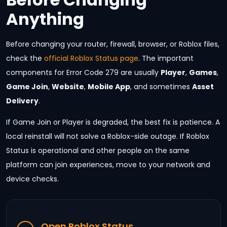
Anything
Before changing your router, firewall, browser, or Roblox files,
check the
official Roblox Status page
. The important
components for Error Code 279 are usually
Player
,
Games
,
Game Join
,
Website
,
Mobile App
, and sometimes
Asset
Delivery
.
If Game Join or Player is degraded, the best fix is patience. A
local reinstall will not solve a Roblox-side outage. If Roblox
Status is operational and other people on the same
platform can join experiences, move to your network and
device checks.
Open Roblox Status