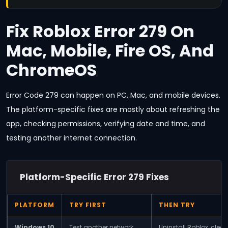
Fix Roblox Error 279 On
Mac, Mobile, Fire OS, And
ChromeOS
Error Code 279 can happen on PC, Mac, and mobile devices.
The platform-specific fixes are mostly about refreshing the
app, checking permissions, verifying date and time, and
testing another internet connection.
Platform-Specific Error 279 Fixes
PLATFORM
TRY FIRST
THEN TRY
Windows 10
Test another network,
Uninstall Roblox, clear