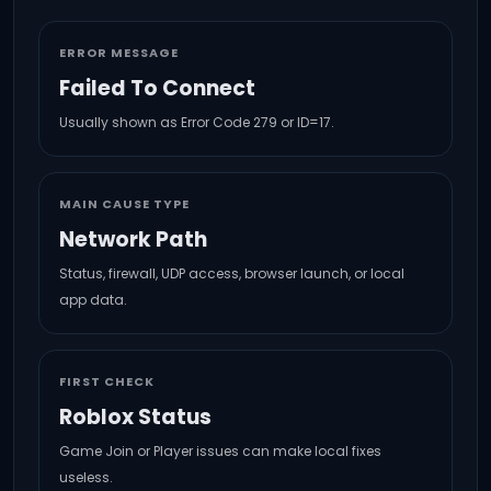
ERROR MESSAGE
Failed To Connect
Usually shown as Error Code 279 or ID=17.
MAIN CAUSE TYPE
Network Path
Status, firewall, UDP access, browser launch, or local
app data.
FIRST CHECK
Roblox Status
Game Join or Player issues can make local fixes
useless.