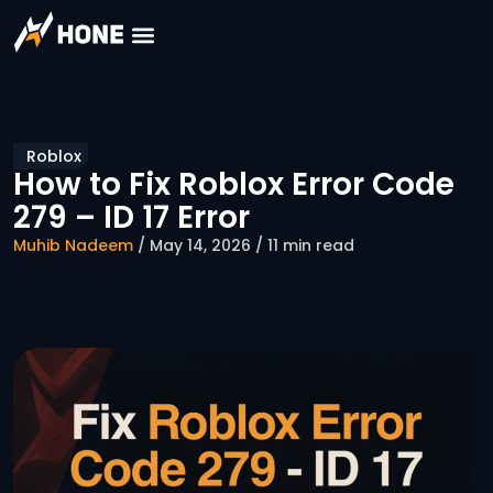
Roblox
How to Fix Roblox Error Code
279 – ID 17 Error
Muhib Nadeem
/ May 14, 2026 / 11 min read