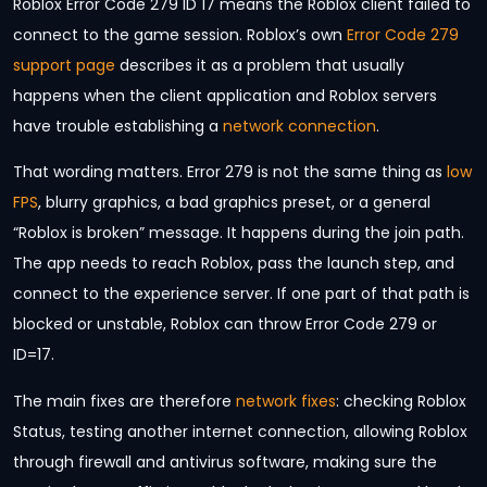
Roblox Error Code 279 ID 17 means the Roblox client failed to
connect to the game session. Roblox’s own
Error Code 279
support page
describes it as a problem that usually
happens when the client application and Roblox servers
have trouble establishing a
network connection
.
That wording matters. Error 279 is not the same thing as
low
FPS
, blurry graphics, a bad graphics preset, or a general
“Roblox is broken” message. It happens during the join path.
The app needs to reach Roblox, pass the launch step, and
connect to the experience server. If one part of that path is
blocked or unstable, Roblox can throw Error Code 279 or
ID=17.
The main fixes are therefore
network fixes
: checking Roblox
Status, testing another internet connection, allowing Roblox
through firewall and antivirus software, making sure the