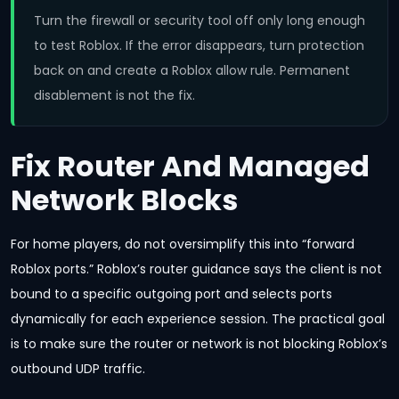
Turn the firewall or security tool off only long enough
to test Roblox. If the error disappears, turn protection
back on and create a Roblox allow rule. Permanent
disablement is not the fix.
Fix Router And Managed
Network Blocks
For home players, do not oversimplify this into “forward
Roblox ports.” Roblox’s router guidance says the client is not
bound to a specific outgoing port and selects ports
dynamically for each experience session. The practical goal
is to make sure the router or network is not blocking Roblox’s
outbound UDP traffic.