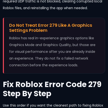
required UDP traffic is not blocked, clearing corrupted local
Roblox files, and reinstalling the app when needed.
Do Not Treat Error 279 Like A Graphics
Settings Problem
Roblox has real in-experience graphics options like
Graphics Mode and Graphics Quality, but those are
for visual performance after you are already inside
an experience. They do not fix a failed network
connection before the experience loads.
Fix Roblox Error Code 279
Step By Step
Use this order if you want the cleanest path to fixing Roblox