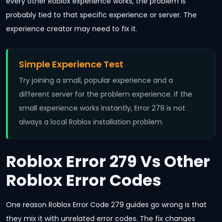
every other Roblox experience works, the problem is
probably tied to that specific experience or server. The
experience creator may need to fix it.
Simple Experience Test
Try joining a small, popular experience and a
different server for the problem experience. If the
small experience works instantly, Error 279 is not
always a local Roblox installation problem.
Roblox Error 279 Vs Other
Roblox Error Codes
One reason Roblox Error Code 279 guides go wrong is that
they mix it with unrelated error codes. The fix changes