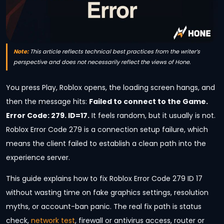
Note:
This article reflects technical best practices from the writer’s
perspective and does not necessarily reflect the views of Hone.
You press Play, Roblox opens, the loading screen hangs, and
then the message hits:
Failed to connect to the Game.
Error Code: 279. ID=17.
It feels random, but it usually is not.
Roblox Error Code 279 is a connection setup failure, which
means the client failed to establish a clean path into the
experience server.
This guide explains how to fix Roblox Error Code 279 ID 17
without wasting time on fake graphics settings, resolution
myths, or account-ban panic. The real fix path is status
check,
network test
, firewall or antivirus access, router or