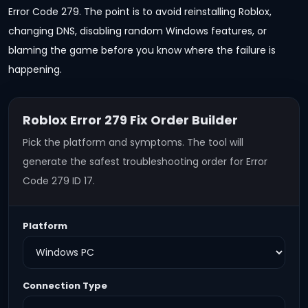
Error Code 279. The point is to avoid reinstalling Roblox,
changing DNS, disabling random Windows features, or
blaming the game before you know where the failure is
happening.
Roblox Error 279 Fix Order Builder
Pick the platform and symptoms. The tool will
generate the safest troubleshooting order for Error
Code 279 ID 17.
Platform
Connection Type