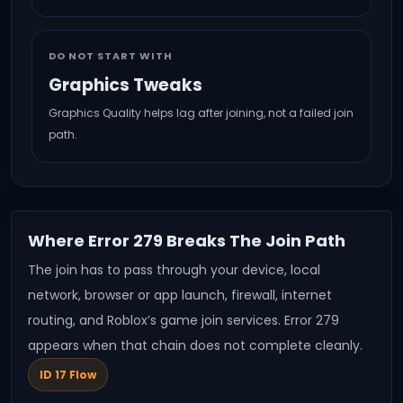
DO NOT START WITH
Graphics Tweaks
Graphics Quality helps lag after joining, not a failed join
path.
Where Error 279 Breaks The Join Path
The join has to pass through your device, local
network, browser or app launch, firewall, internet
routing, and Roblox’s game join services. Error 279
appears when that chain does not complete cleanly.
ID 17 Flow