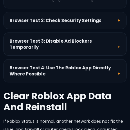
Browser Test 2: Check Security Settings
Browser Test 3: Disable Ad Blockers
Temporarily
Browser Test 4: Use The Roblox App Directly
Where Possible
Clear Roblox App Data
And Reinstall
If Roblox Status is normal, another network does not fix the
issue, and firewall or router checks look clean, corrupted