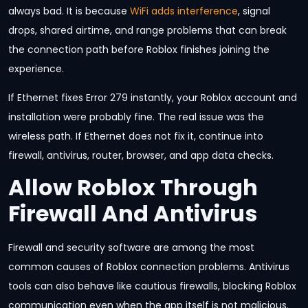
always bad. It is because
WiFi adds interference
, signal
drops, shared airtime, and range problems that can break
the connection path before Roblox finishes joining the
experience.
If Ethernet fixes Error 279 instantly, your Roblox account and
installation were probably fine. The real issue was the
wireless path. If Ethernet does not fix it, continue into
firewall, antivirus, router, browser, and app data checks.
Allow Roblox Through
Firewall And Antivirus
Firewall and security software are among the most
common causes of Roblox connection problems. Antivirus
tools can also behave like cautious firewalls, blocking Roblox
communication even when the app itself is not malicious.