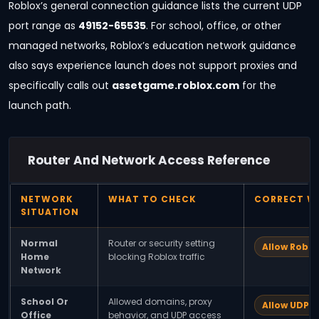
Roblox’s general connection guidance lists the current UDP
port range as
49152-65535
. For school, office, or other
managed networks, Roblox’s education network guidance
also says experience launch does not support proxies and
specifically calls out
assetgame.roblox.com
for the
launch path.
Router And Network Access Reference
NETWORK
WHAT TO CHECK
CORRECT W
SITUATION
Normal
Router or security setting
Allow Roblo
Home
blocking Roblox traffic
Network
School Or
Allowed domains, proxy
Allow UDP 
Office
behavior, and UDP access