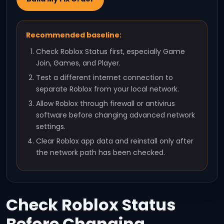
Recommended baseline:
Check Roblox Status first, especially Game
Join, Games, and Player.
Test a different internet connection to
separate Roblox from your local network.
Allow Roblox through firewall or antivirus
software before changing advanced network
settings.
Clear Roblox app data and reinstall only after
the network path has been checked.
Check Roblox Status
Before Changing