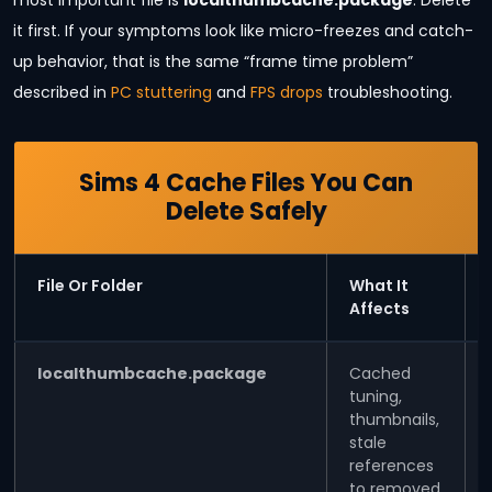
most important file is
localthumbcache.package
. Delete
it first. If your symptoms look like micro-freezes and catch-
up behavior, that is the same “frame time problem”
described in
PC stuttering
and
FPS drops
troubleshooting.
Sims 4 Cache Files You Can
Delete Safely
File Or Folder
What It
Affects
localthumbcache.package
Cached
tuning,
thumbnails,
stale
references
to removed