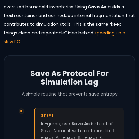
oversized household inventories. Using
Save As
builds a
fresh container and can reduce internal fragmentation that
contributes to simulation stalls. This is the same “keep
things clean and repeatable” idea behind
speeding up a
slow PC
.
Save As Protocol For
Simulation Lag
A simple routine that prevents save entropy
STEP 1
In-game, use
Save As
instead of
Save. Name it with a rotation like
L
,
,
.
egacy_A
Legacy_B
Legacy_C