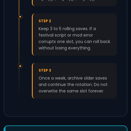
STEP 2
Keep 3 to 5 rolling saves. If a
festival script or mod error
corrupts one slot, you can roll back
without losing everything.
STEP 3
Once a week, archive older saves
and continue the rotation. Do not
overwrite the same slot forever.