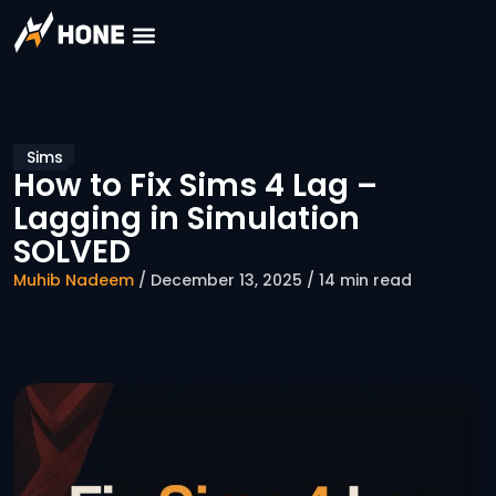
Sims
How to Fix Sims 4 Lag –
Lagging in Simulation
SOLVED
Muhib Nadeem
/ December 13, 2025 / 14 min read