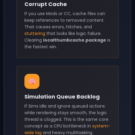
Corrupt Cache
If you use Mods or CC, cache files can
keep references to removed content.
That causes errors, hitches, and
stuttering
that looks like logic failure.
Clearing
localthumbcache.package
is
the fastest win.
Simulation Queue Backlog
If Sims idle and ignore queued actions
while rendering stays smooth, the logic
thread is clogged. This is the same core
concept as a CPU bottleneck in
system-
wide lag
and heavy multitasking.