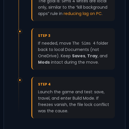
The goal is: Sims 4 writes are local
only, similar to the “kill background
apps” rule in
reducing lag on PC
.
STEP 3
If needed, move
folder
The Sims 4
back to local Documents (not
OneDrive). Keep
Saves
,
Tray
, and
Mods
intact during the move.
STEP 4
Launch the game and test: save,
travel, and enter Build Mode. If
freezes vanish, the file lock conflict
was the cause.