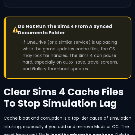
Do Not Run The Sims 4 From A Synced
Documents Folder
If OneDrive (or a similar service) is uploading
while the game updates cache files, the OS
may lock file handles. The Sims 4 can pause
hard, especially on auto-save, travel screens,
and Gallery thumbnail updates.
Clear Sims 4 Cache Files
To Stop Simulation Lag
Cache bloat and corruption is a top-tier cause of simulation
hitching, especially if you add and remove Mods or CC. The