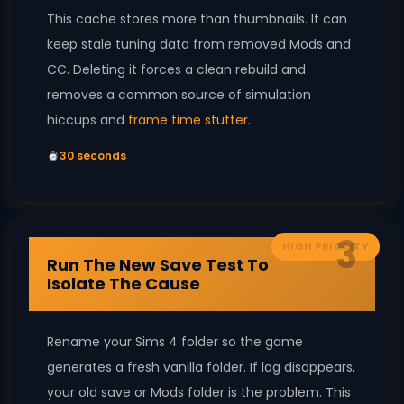
This cache stores more than thumbnails. It can
keep stale tuning data from removed Mods and
CC. Deleting it forces a clean rebuild and
removes a common source of simulation
hiccups and
frame time stutter
.
30 seconds
3
HIGH PRIORITY
Run The New Save Test To
Isolate The Cause
Rename your Sims 4 folder so the game
generates a fresh vanilla folder. If lag disappears,
your old save or Mods folder is the problem. This