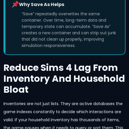
Why Save As Helps
“Save” repeatedly overwrites the same
container. Over time, long-term data and
temporary state can accumulate. “Save As”
creates a new container and can strip out junk
that did not clean up properly, improving
simulation responsiveness.
Reduce Sims 4 Lag From
Inventory And Household
Bloat
Inventories are not just lists. They are active databases the
game indexes constantly to decide which interactions are
valid. If your household inventory has thousands of items,
the game pauses when it needs to query or sort them. This