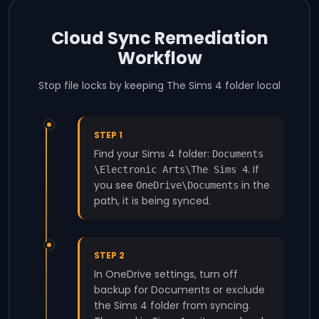
Cloud Sync Remediation
Workflow
Stop file locks by keeping The Sims 4 folder local
STEP 1
Find your Sims 4 folder:
Documents
. If
\Electronic Arts\The Sims 4
you see
in the
OneDrive\Documents
path, it is being synced.
STEP 2
In OneDrive settings, turn off
backup for Documents or exclude
the Sims 4 folder from syncing.