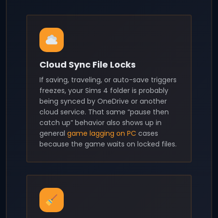
Cloud Sync File Locks
If saving, traveling, or auto-save triggers
freezes, your Sims 4 folder is probably
being synced by OneDrive or another
cloud service. That same “pause then
catch up” behavior also shows up in
general
game lagging on PC
cases
because the game waits on locked files.