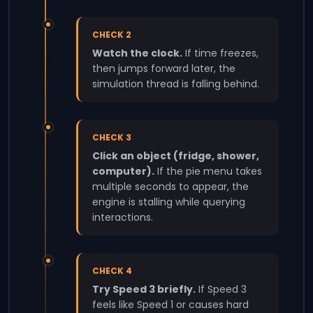
CHECK 2
Watch the clock.
If time freezes,
then jumps forward later, the
simulation thread is falling behind.
CHECK 3
Click an object (fridge, shower,
computer).
If the pie menu takes
multiple seconds to appear, the
engine is stalling while querying
interactions.
CHECK 4
Try Speed 3 briefly.
If Speed 3
feels like Speed 1 or causes hard