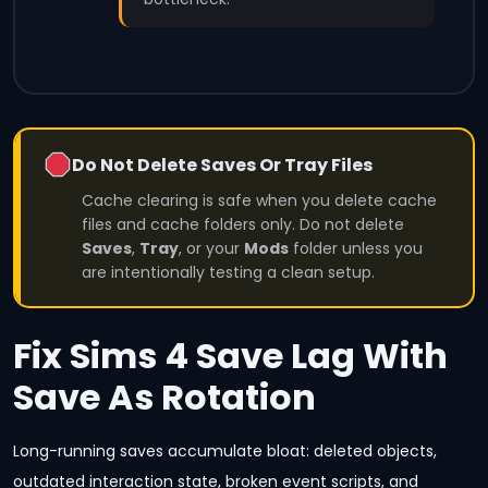
Do Not Delete Saves Or Tray Files
Cache clearing is safe when you delete cache
files and cache folders only. Do not delete
Saves
,
Tray
, or your
Mods
folder unless you
are intentionally testing a clean setup.
Fix Sims 4 Save Lag With
Save As Rotation
Long-running saves accumulate bloat: deleted objects,
outdated interaction state, broken event scripts, and