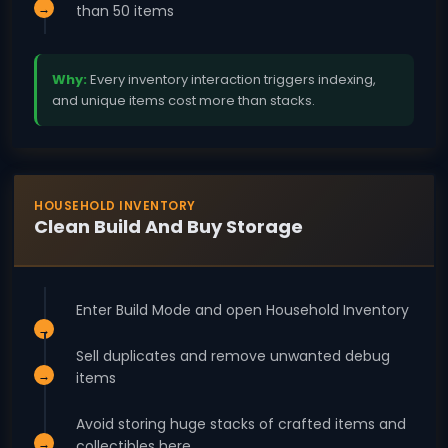
than 50 items
Why:
Every inventory interaction triggers indexing,
and unique items cost more than stacks.
HOUSEHOLD INVENTORY
Clean Build And Buy Storage
Enter Build Mode and open Household Inventory
Sell duplicates and remove unwanted debug
items
Avoid storing huge stacks of crafted items and
collectibles here