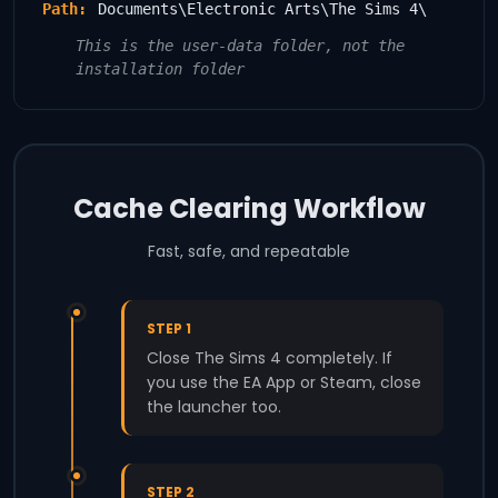
Path:
Documents\Electronic Arts\The Sims 4\
This is the user-data folder, not the
installation folder
Cache Clearing Workflow
Fast, safe, and repeatable
STEP 1
Close The Sims 4 completely. If
you use the EA App or Steam, close
the launcher too.
STEP 2