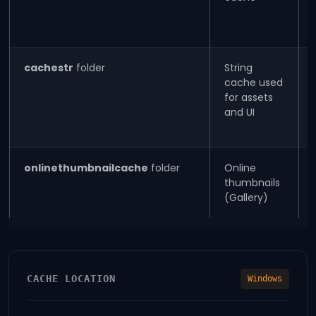
cachestr
folder
String
cache used
for assets
and UI
onlinethumbnailcache
folder
Online
thumbnails
(Gallery)
CACHE LOCATION
Windows