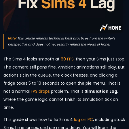
Note:
This article reflects technical best practices from the writer’s
perspective and does not necessarily reflect the views of Hone.
The Sims 4 looks smooth at
60 FPS
, then your Sims just stop.
The camera still pans fine. Ambient animations still play. But
actions sit in the queue, the clock freezes, and clicking a
fridge takes 5 to 10 seconds to open the pie menu. That is
not a normal
FPS drops
problem. That is
Simulation Lag
,
where the game logic cannot finish its simulation tick on
time.
This guide shows how to fix Sims 4
lag on PC
, including stuck
Sims, time jumps, and pie menu delay. You will learn the