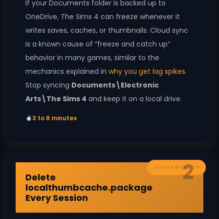
If your Documents folder is backed up to
OneDrive, The Sims 4 can freeze whenever it
writes saves, caches, or thumbnails. Cloud sync
is a known cause of “freeze and catch up”
behavior in many games, similar to the
mechanics explained in
why you get lag spikes
.
Stop syncing
Documents\Electronic
Arts\The Sims 4
and keep it on a local drive.
3 to 8 minutes
2
HIGH PRIORITY
Delete
localthumbcache.package
Every Session