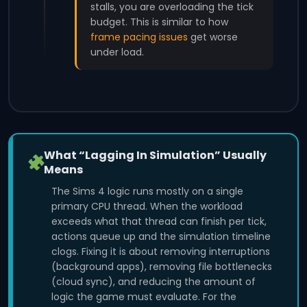
stalls, you are overloading the tick
budget. This is similar to how
frame pacing issues
get worse
under load.
What “Lagging In Simulation” Usually
Means
The Sims 4 logic runs mostly on a single
primary CPU thread. When the workload
exceeds what that thread can finish per tick,
actions queue up and the simulation timeline
clogs. Fixing it is about removing interruptions
(background apps), removing file bottlenecks
(cloud sync), and reducing the amount of
logic the game must evaluate. For the