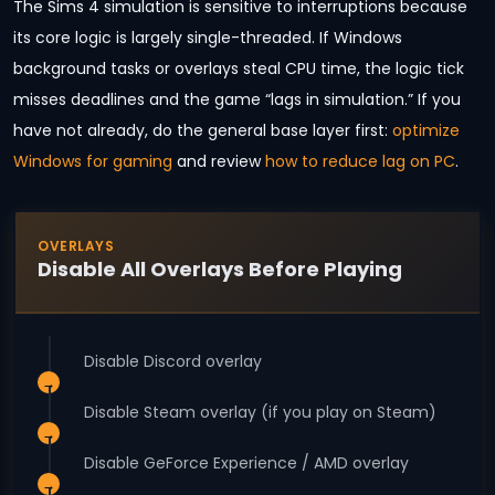
The Sims 4 simulation is sensitive to interruptions because
its core logic is largely single-threaded. If Windows
background tasks or overlays steal CPU time, the logic tick
misses deadlines and the game “lags in simulation.” If you
have not already, do the general base layer first:
optimize
Windows for gaming
and review
how to reduce lag on PC
.
OVERLAYS
Disable All Overlays Before Playing
Disable Discord overlay
Disable Steam overlay (if you play on Steam)
Disable GeForce Experience / AMD overlay