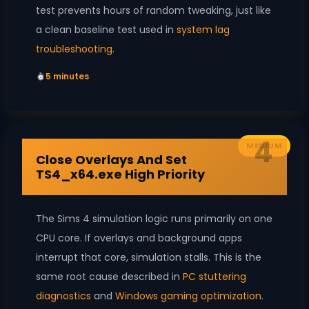
test prevents hours of random tweaking, just like
a clean baseline test used in
system lag
troubleshooting
.
5 minutes
4
MEDIUM
Close Overlays And Set
TS4_x64.exe High Priority
The Sims 4 simulation logic runs primarily on one
CPU core. If overlays and background apps
interrupt that core, simulation stalls. This is the
same root cause described in
PC stuttering
diagnostics
and
Windows gaming optimization
.