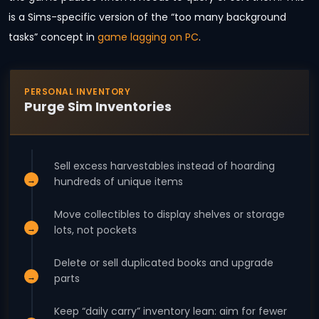
is a Sims-specific version of the “too many background
tasks” concept in
game lagging on PC
.
PERSONAL INVENTORY
Purge Sim Inventories
Sell excess harvestables instead of hoarding
hundreds of unique items
Move collectibles to display shelves or storage
lots, not pockets
Delete or sell duplicated books and upgrade
parts
Keep “daily carry” inventory lean: aim for fewer