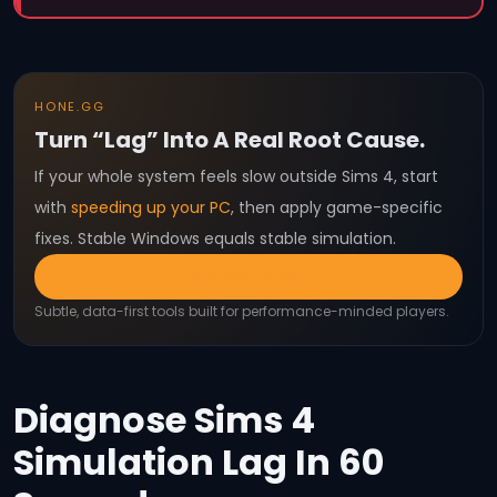
HONE.GG
Turn “Lag” Into A Real Root Cause.
If your whole system feels slow outside Sims 4, start
with
speeding up your PC
, then apply game-specific
fixes. Stable Windows equals stable simulation.
Explore Hone
Subtle, data-first tools built for performance-minded players.
Diagnose Sims 4
Simulation Lag In 60