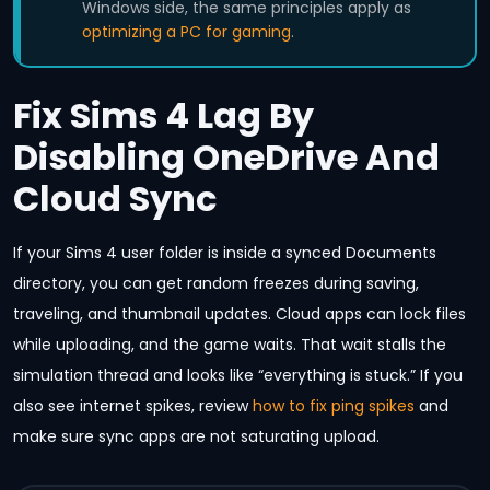
Windows side, the same principles apply as
optimizing a PC for gaming
.
Fix Sims 4 Lag By
Disabling OneDrive And
Cloud Sync
If your Sims 4 user folder is inside a synced Documents
directory, you can get random freezes during saving,
traveling, and thumbnail updates. Cloud apps can lock files
while uploading, and the game waits. That wait stalls the
simulation thread and looks like “everything is stuck.” If you
also see internet spikes, review
how to fix ping spikes
and
make sure sync apps are not saturating upload.