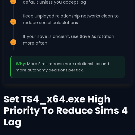
default unless you accept lag
Keep unplayed relationship networks clean to
reduce social calculations
If your save is ancient, use Save As rotation
more often
Why:
More Sims means more relationships and
more autonomy decisions per tick.
Set TS4_x64.exe High
Priority To Reduce Sims 4
Lag