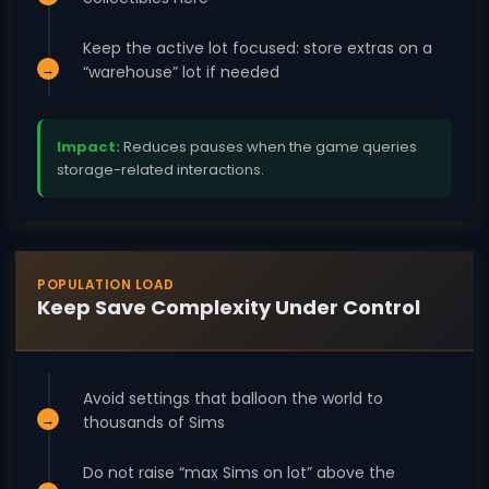
Keep the active lot focused: store extras on a
“warehouse” lot if needed
Impact:
Reduces pauses when the game queries
storage-related interactions.
POPULATION LOAD
Keep Save Complexity Under Control
Avoid settings that balloon the world to
thousands of Sims
Do not raise “max Sims on lot” above the