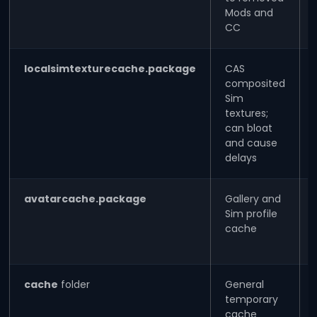
Mods and
CC
localsimtexturecache.package
CAS
composited
Sim
textures;
can bloat
and cause
delays
avatarcache.package
Gallery and
Sim profile
cache
cache
folder
General
temporary
cache