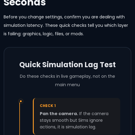
Seconds
Before you change settings, confirm you are dealing with
simulation latency. These quick checks tell you which layer
is failing: graphics, logic, files, or mods.
Quick Simulation Lag Test
Do these checks in live gameplay, not on the
main menu
CHECK 1
Pan the camera.
If the camera
stays smooth but Sims ignore
actions, it is simulation lag.