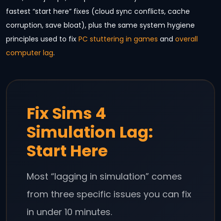
fastest “start here” fixes (cloud sync conflicts, cache
corruption, save bloat), plus the same system hygiene
principles used to fix
PC stuttering in games
and
overall
computer lag
.
Fix Sims 4
Simulation Lag:
Start Here
Most “lagging in simulation” comes
from three specific issues you can fix
in under 10 minutes.