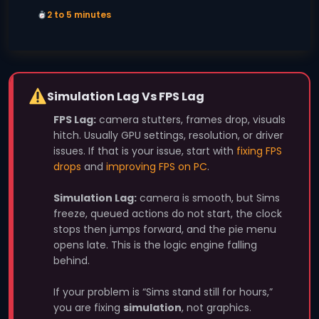
2 to 5 minutes
Simulation Lag Vs FPS Lag
FPS Lag:
camera stutters, frames drop, visuals
hitch. Usually GPU settings, resolution, or driver
issues. If that is your issue, start with
fixing FPS
drops
and
improving FPS on PC
.
Simulation Lag:
camera is smooth, but Sims
freeze, queued actions do not start, the clock
stops then jumps forward, and the pie menu
opens late. This is the logic engine falling
behind.
If your problem is “Sims stand still for hours,”
you are fixing
simulation
, not graphics.