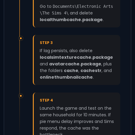
Go to
Documents\Electronic Arts
and delete
\The Sims 4\
localthumbcache.package
.
STEP 3
If lag persists, also delete
localsimtexturecache.package
and
avatarcache.package
, plus
the folders
cache
,
cachestr
, and
onlinethumbnailcache
.
STEP 4
Launch the game and test on the
same household for 10 minutes. If
pie menu delay improves and Sims
respond, the cache was the
bottleneck.