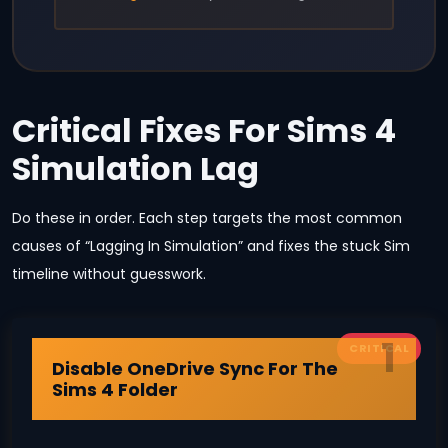
Critical Fixes For Sims 4
Simulation Lag
Do these in order. Each step targets the most common
causes of “Lagging In Simulation” and fixes the stuck Sim
timeline without guesswork.
1
CRITICAL
Disable OneDrive Sync For The
Sims 4 Folder