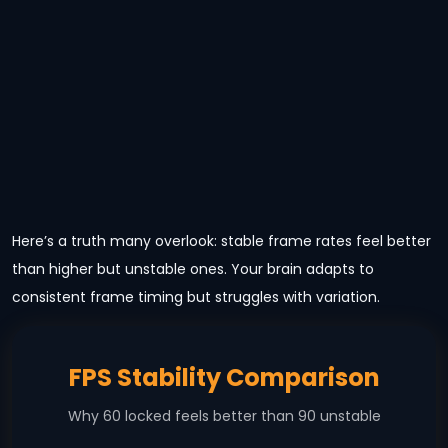
Here’s a truth many overlook: stable frame rates feel better
than higher but unstable ones. Your brain adapts to
consistent frame timing but struggles with variation.
FPS Stability Comparison
Why 60 locked feels better than 90 unstable