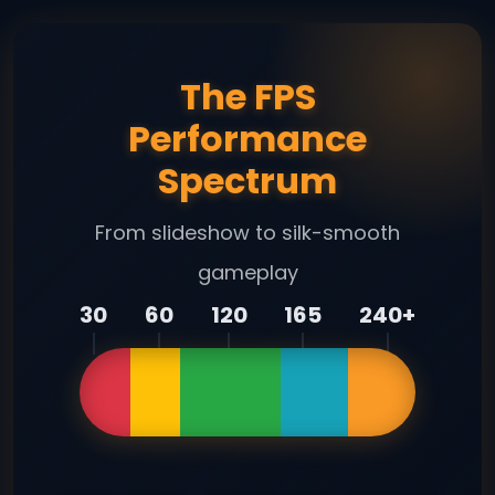
The FPS
Performance
Spectrum
From slideshow to silk-smooth
gameplay
30
60
120
165
240+