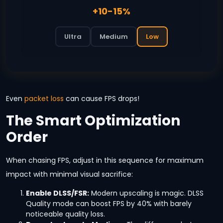
+10-15%
Ultra
Medium
Low
Even
packet loss
can cause FPS drops!
The Smart Optimization
Order
When chasing FPS, adjust in this sequence for maximum
impact with minimal visual sacrifice:
Enable DLSS/FSR:
Modern upscaling is magic. DLSS
Quality mode can boost FPS by 40% with barely
noticeable quality loss.