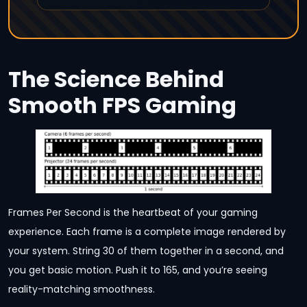
The Science Behind
Smooth FPS Gaming
Frames Per Second is the heartbeat of your gaming
experience. Each frame is a complete image rendered by
your system. String 30 of them together in a second, and
you get basic motion. Push it to 165, and you’re seeing
reality-matching smoothness.