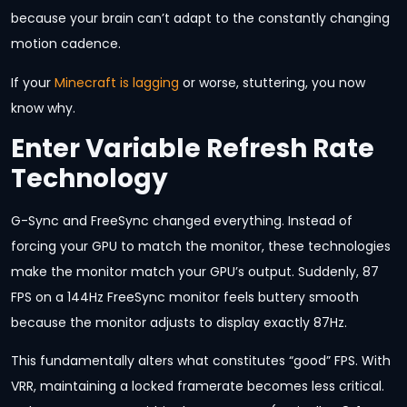
because your brain can’t adapt to the constantly changing
motion cadence.
If your
Minecraft is lagging
or worse, stuttering, you now
know why.
Enter Variable Refresh Rate
Technology
G-Sync and FreeSync changed everything. Instead of
forcing your GPU to match the monitor, these technologies
make the monitor match your GPU’s output. Suddenly, 87
FPS on a 144Hz FreeSync monitor feels buttery smooth
because the monitor adjusts to display exactly 87Hz.
This fundamentally alters what constitutes “good” FPS. With
VRR, maintaining a locked framerate becomes less critical.