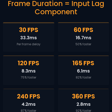
Frame Duration = Input Lag
Component
30 FPS
60 FPS
33.3ms
16.7ms
Per frame delay
50% faster
120 FPS
165 FPS
8.3ms
6.1ms
75% faster
82% faster
240 FPS
360 FPS
4.2ms
2.8ms
87% faster
92% faster