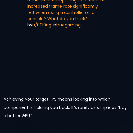
increased frame rate significantly
felt when using a controller on a
console? What do you think?
by
u/00l0ng
in
truegaming
Achieving your target FPS means looking into which
component is holding you back. It’s rarely as simple as “buy
a better GPU.”