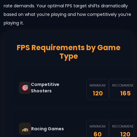
rate demands. Your optimal FPS target shifts dramatically
based on what you’re playing and how competitively you’re
playing it.
FPS Requirements by Game
Type
Competitive
MINIMUM
RECOMMENDE
Shooters
120
165
MINIMUM
RECOMMENDE
Racing Games
60
120