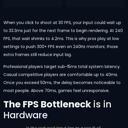
When you click to shoot at 30 FPS, your input could wait up
to 33.3ms just for the next frame to begin rendering. At 240
FPS, that wait shrinks to 4.2ms. This is why pros play at low
settings to push 300+ FPS even on 240Hz monitors; those
extra frames still reduce input lag.
Professional players target sub-15ms total system latency.
Casual competitive players are comfortable up to 40ms.
Once you exceed 50ms, the delay becomes noticeable to
most people. Above 70ms, games feel unresponsive.
The FPS Bottleneck
is in
Hardware
Is the reduced input lag as a result of