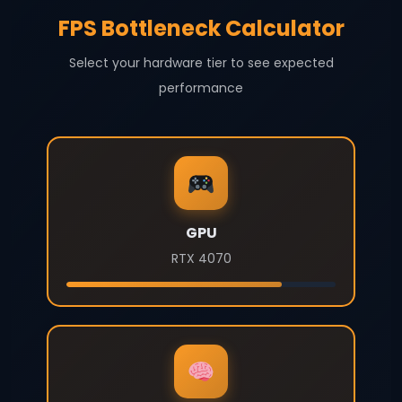
FPS Bottleneck Calculator
Select your hardware tier to see expected
performance
GPU
RTX 4070