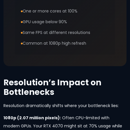
One or more cores at 100%
GPU usage below 90%
Same FPS at different resolutions
Common at 1080p high refresh
Resolution’s Impact on
Bottlenecks
Resolution dramatically shifts where your bottleneck lies:
1080p (2.07 million pixels):
Often CPU-limited with
modern GPUs. Your RTX 4070 might sit at 70% usage while