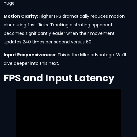
huge.
Motion Clarity:
Higher FPS dramatically reduces motion
blur during fast flicks. Tracking a strafing opponent
becomes significantly easier when their movement
updates 240 times per second versus 60.
Input Responsiveness:
This is the killer advantage. We’ll
dive deeper into this next.
FPS and Input Latency