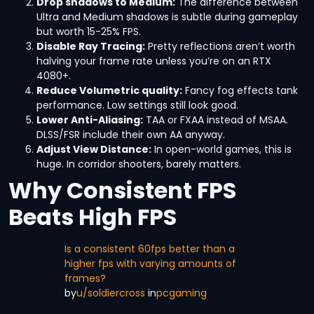
Drop shadows to Medium:
The difference between
Ultra and Medium shadows is subtle during gameplay
but worth 15-25% FPS.
Disable Ray Tracing:
Pretty reflections aren’t worth
halving your frame rate unless you’re on an RTX
4080+.
Reduce Volumetric quality:
Fancy fog effects tank
performance. Low settings still look good.
Lower Anti-Aliasing:
TAA or FXAA instead of MSAA.
DLSS/FSR include their own AA anyway.
Adjust View Distance:
In open-world games, this is
huge. In corridor shooters, barely matters.
Why Consistent FPS
Beats High FPS
Is a consistent 60fps better than a
higher fps with varying amounts of
frames?
by
u/soldiercross
in
pcgaming