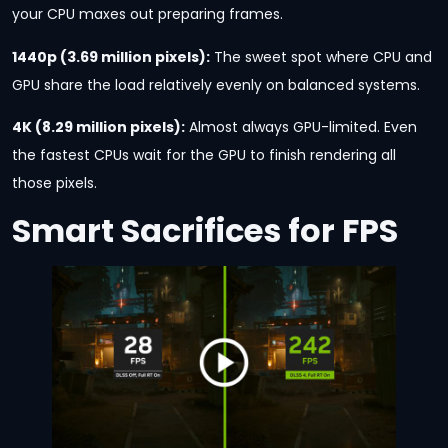
your CPU maxes out preparing frames.
1440p (3.69 million pixels):
The sweet spot where CPU and
GPU share the load relatively evenly on balanced systems.
4K (8.29 million pixels):
Almost always GPU-limited. Even
the fastest CPUs wait for the GPU to finish rendering all
those pixels.
Smart Sacrifices for FPS