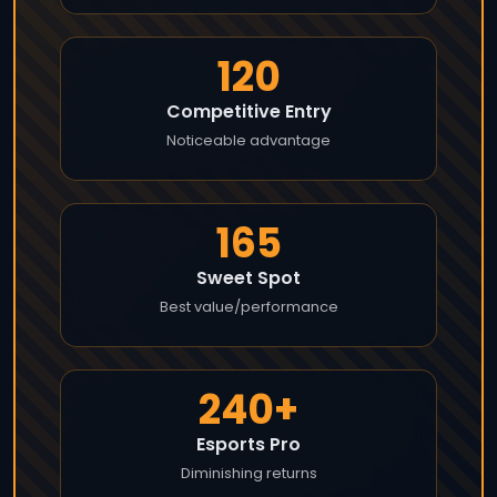
120
Competitive Entry
Noticeable advantage
165
Sweet Spot
Best value/performance
240+
Esports Pro
Diminishing returns