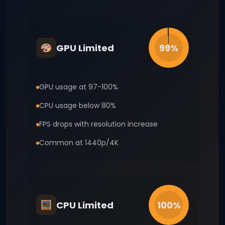
GPU Limited
99%
GPU usage at 97-100%
CPU usage below 80%
FPS drops with resolution increase
Common at 1440p/4K
CPU Limited
100%