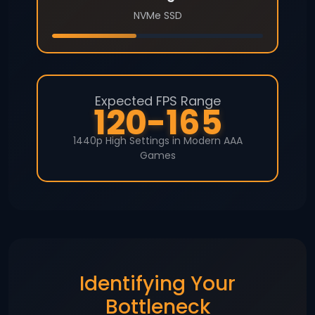
NVMe SSD
Expected FPS Range
120-165
1440p High Settings in Modern AAA
Games
Identifying Your
Bottleneck