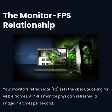
The Monitor-FPS
Relationship
Your monitor’s refresh rate (Hz) sets the absolute ceiling for
visible frames. A 144Hz monitor physically refreshes its
image 144 times per second.