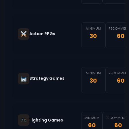
MINIMUM
RECOMMEND
Action RPGs
30
60
MINIMUM
RECOMMEND
Strategy Games
30
60
MINIMUM
RECOMMENDE
Fighting Games
60
60