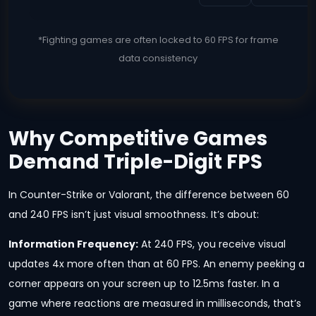
*Fighting games are often locked to 60 FPS for frame
data consistency
Why Competitive Games
Demand Triple-Digit FPS
In Counter-Strike or Valorant, the difference between 60
and 240 FPS isn’t just visual smoothness. It’s about:
Information Frequency:
At 240 FPS, you receive visual
updates 4x more often than at 60 FPS. An enemy peeking a
corner appears on your screen up to 12.5ms faster. In a
game where reactions are measured in milliseconds, that’s