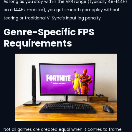
As long as you stay within the VRR range (typically 48-144Hz
on a 144Hz monitor), you get smooth gameplay without
tearing or traditional V-Sync’s input lag penalty.
Genre-Specific FPS
Requirements
Not all games are created equal when it comes to frame