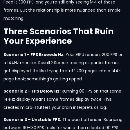
Feed it 300 FPS, and you’re still only seeing 144 of those
frames. But the relationship is more nuanced than simple
matching.
Three Scenarios That Ruin
Your Experience
Scenario 1 – FPS Exceeds Hz:
Your GPU renders 200 FPS on
a 144Hz monitor. Result? Screen tearing as partial frames
get displayed. It’s like trying to stuff 200 pages into a 144-
page book; something’s getting ripped.
Scenario 2 – FPS Below Hz:
Running 80 FPS on that same
144Hz display means some frames display twice. This
creates micro-stutters your brain interprets as lag.
Scenario 3 – Unstable FPS:
The worst offender. Bouncing
between 90-130 FPS feels far worse than a locked 90 FPS