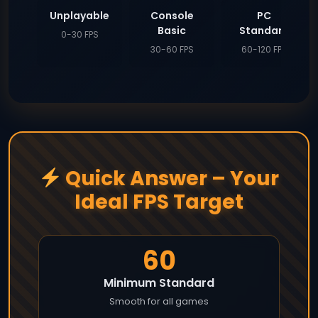
Unplayable
Console
PC
Basic
Standard
0-30 FPS
30-60 FPS
60-120 FPS
Quick Answer – Your
Ideal FPS Target
60
Minimum Standard
Smooth for all games