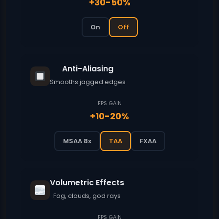
+30-50%
On
Off
Anti-Aliasing
Smooths jagged edges
FPS GAIN
+10-20%
MSAA 8x
TAA
FXAA
Volumetric Effects
Fog, clouds, god rays
FPS GAIN