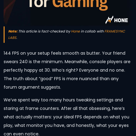
Note:
This article is fact-checked by
Hone
in collab with
FRAMESYNC
LABS
.
144 FPS on your setup feels smooth as butter. Your friend
swears 240 is the minimum. Meanwhile, console players are
perfectly happy at 30. Who’s right? Everyone and no one.
The truth about “good” FPS is more nuanced than any
forum argument suggests.
We’ve spent way too many hours tweaking settings and
staring at frame counters. After all that obsessing, here’s
what actually matters: your ideal FPS depends on what you
play, what monitor you have, and honestly, what your eyes
can even notice.