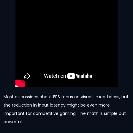
Most discussions about FPS focus on visual smoothness, but
the reduction in input latency might be even more
important for competitive gaming. The math is simple but
powerful.