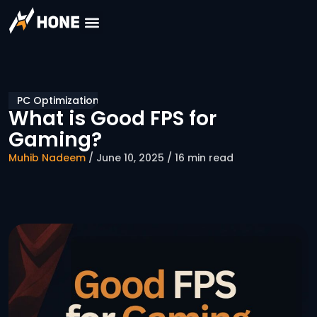
PC Optimization
What is Good FPS for
Gaming?
Muhib Nadeem
/ June 10, 2025 / 16 min read