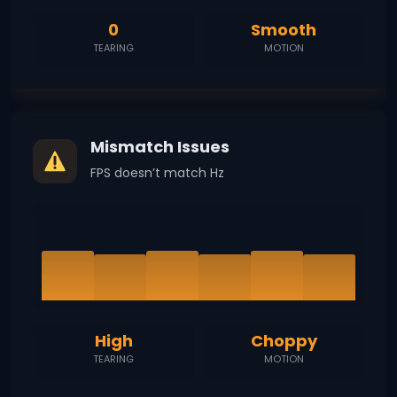
0
Smooth
TEARING
MOTION
Mismatch Issues
FPS doesn’t match Hz
High
Choppy
TEARING
MOTION