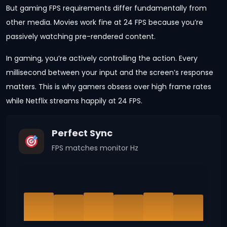
But gaming FPS requirements differ fundamentally from
other media. Movies work fine at 24 FPS because you’re
passively watching pre-rendered content.
In gaming, you’re actively controlling the action. Every
millisecond between your input and the screen’s response
matters. This is why gamers obsess over high frame rates
while Netflix streams happily at 24 FPS.
Perfect Sync
FPS matches monitor Hz