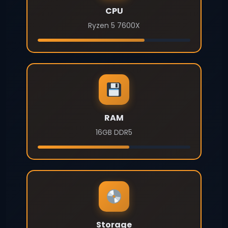
CPU
Ryzen 5 7600X
RAM
16GB DDR5
Storage