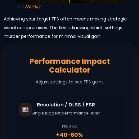
via
Nvidia
Achieving your target FPS often means making strategic
visual compromises. The key is knowing which settings
murder performance for minimal visual gain.
Performance Impact
Calculator
Adjust settings to see FPS gains
Resolution / DLSS / FSR
Single biggest performance lever
FPS GAIN
+40-60%