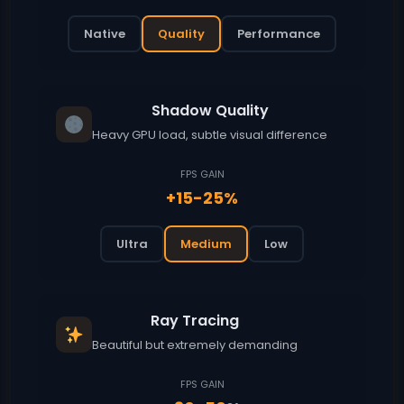
Native
Quality
Performance
Shadow Quality
Heavy GPU load, subtle visual difference
FPS GAIN
+15-25%
Ultra
Medium
Low
Ray Tracing
Beautiful but extremely demanding
FPS GAIN