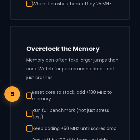
When it crashes, back off by 25 MHz
Overclock the Memory
Memory can often take larger jumps than
core. Watch for performance drops, not
just crashes.
Reset core to stock, add +100 MHz to
5
memory
Run full benchmark (not just stress
test)
Keep adding +50 MHz until scores drop
Back off by 100 MHz from unstable