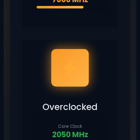
Overclocked
Core Clock
2050 MHz