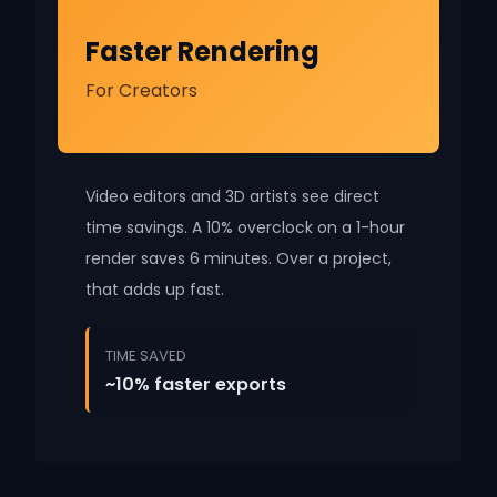
Faster Rendering
For Creators
Video editors and 3D artists see direct
time savings. A 10% overclock on a 1-hour
render saves 6 minutes. Over a project,
that adds up fast.
TIME SAVED
~10% faster exports