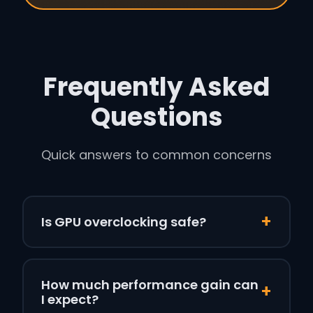
Frequently Asked
Questions
Quick answers to common concerns
+
Is GPU overclocking safe?
Yes, when done correctly. Modern GPUs have
built-in protections that prevent damage
How much performance gain can
+
from software overclocking. They’ll throttle or
I expect?
shut down before reaching dangerous levels.