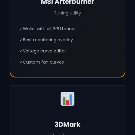
MSI Afterburner
Tuning Utility
✓
Works with all GPU brands
✓
Best monitoring overlay
✓
Voltage curve editor
✓
Custom fan curves
3DMark