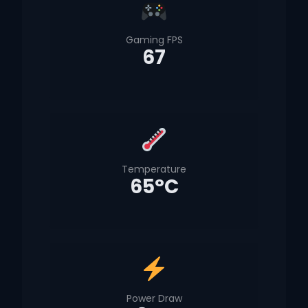
Gaming FPS
67
Temperature
65°C
Power Draw