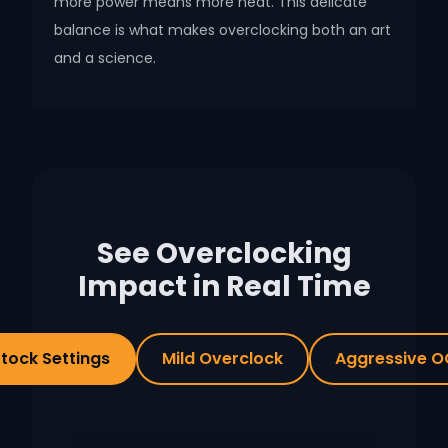
more power means more heat. This delicate
balance is what makes overclocking both an art
and a science.
See Overclocking
Impact in Real Time
tock Settings
Mild Overclock
Aggressive O