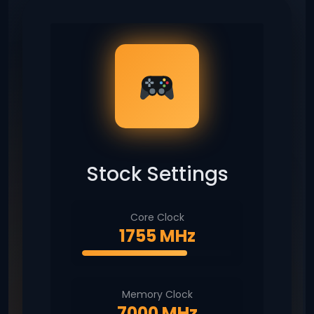
Stock Settings
Core Clock
1755 MHz
Memory Clock
7000 MHz