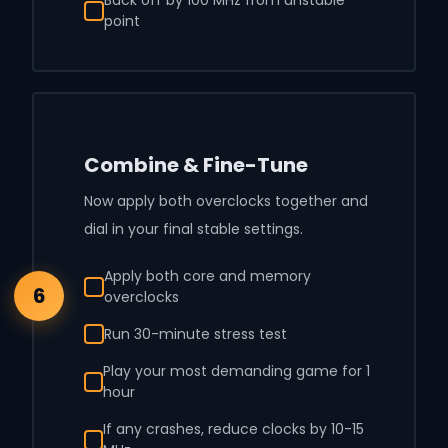
point
Combine & Fine-Tune
Now apply both overclocks together and
dial in your final stable settings.
Apply both core and memory
6
overclocks
Run 30-minute stress test
Play your most demanding game for 1
hour
If any crashes, reduce clocks by 10-15