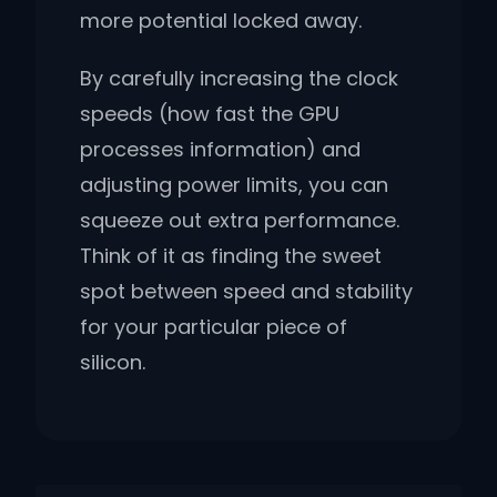
more potential locked away.
By carefully increasing the clock
speeds (how fast the GPU
processes information) and
adjusting power limits, you can
squeeze out extra performance.
Think of it as finding the sweet
spot between speed and stability
for your particular piece of
silicon.