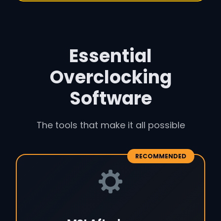
Essential
Overclocking
Software
The tools that make it all possible
RECOMMENDED