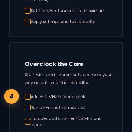
Set Temperature Limit to maximum
Apply settings and test stability
Overclock the Core
Start with small increments and work your
way up until you find instability.
4
Add +50 MHz to core clock
Run a 5-minute stress test
If stable, add another +25 MHz and
repeat