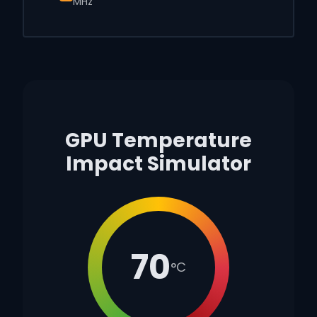
MHz
GPU Temperature
Impact Simulator
70
°C