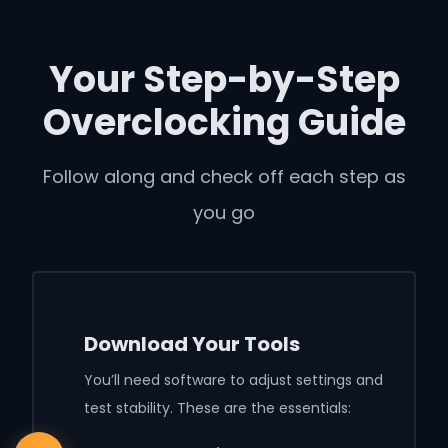
Your Step-by-Step
Overclocking Guide
Follow along and check off each step as
you go
Download Your Tools
You’ll need software to adjust settings and
test stability. These are the essentials: