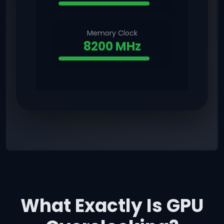
Memory Clock
8200 MHz
What Exactly Is GPU