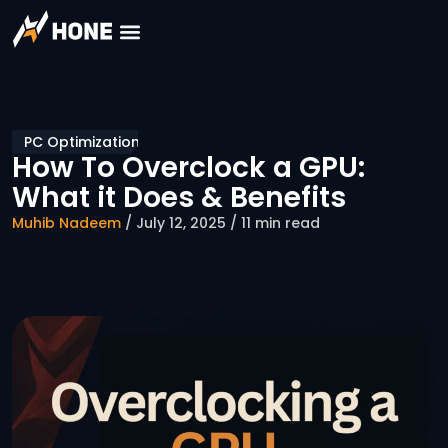
PC Optimization
How To Overclock a GPU:
What it Does & Benefits
Muhib Nadeem
/ July 12, 2025 / 11 min read