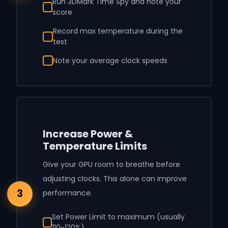
Run 3DMark Time Spy and note your
score
Record max temperature during the
test
Note your average clock speeds
Increase Power &
Temperature Limits
Give your GPU room to breathe before
adjusting clocks. This alone can improve
3
performance.
Set Power Limit to maximum (usually
110-120%)