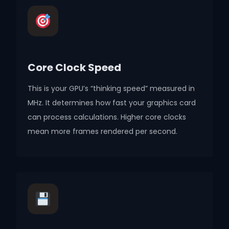
Core Clock Speed
This is your GPU’s “thinking speed” measured in
MHz. It determines how fast your graphics card
can process calculations. Higher core clocks
mean more frames rendered per second.