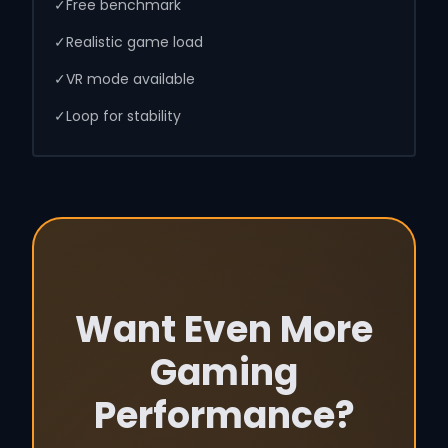
✓
Free benchmark
✓
Realistic game load
✓
VR mode available
✓
Loop for stability
Want Even More
Gaming
Performance?