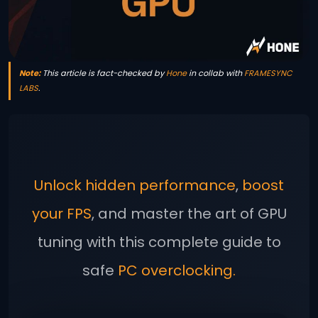
Note:
This article is fact-checked by
Hone
in collab with
FRAMESYNC
LABS
.
Unlock hidden performance
,
boost
your FPS
, and master the art of GPU
tuning with this complete guide to
safe
PC overclocking.