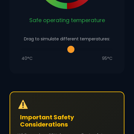
Safe operating temperature
Drag to simulate different temperatures:
40°C
95°C
Important Safety
Considerations