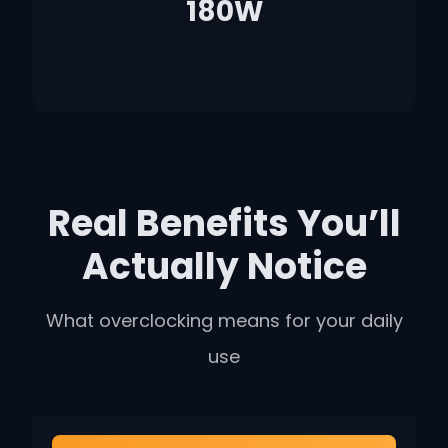
180W
Real Benefits You’ll
Actually Notice
What overclocking means for your daily
use