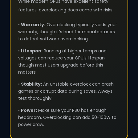
While modern GPUs have excellent safety
features, overclocking does come with risks:
•
Warranty:
Overclocking typically voids your
warranty, though it’s hard for manufacturers
to detect software overclocking.
•
Lifespan:
Running at higher temps and
voltages can reduce your GPU’s lifespan,
though most users upgrade before this
matters.
•
Stability:
An unstable overclock can crash
games or corrupt data during saves. Always
test thoroughly.
•
Power:
Make sure your PSU has enough
headroom. Overclocking can add 50-100W to
power draw.