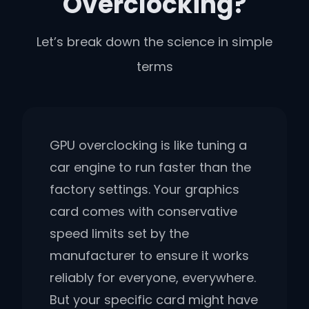
Overclocking?
Let’s break down the science in simple
terms
GPU overclocking is like tuning a
car engine to run faster than the
factory settings. Your graphics
card comes with conservative
speed limits set by the
manufacturer to ensure it works
reliably for everyone, everywhere.
But your specific card might have