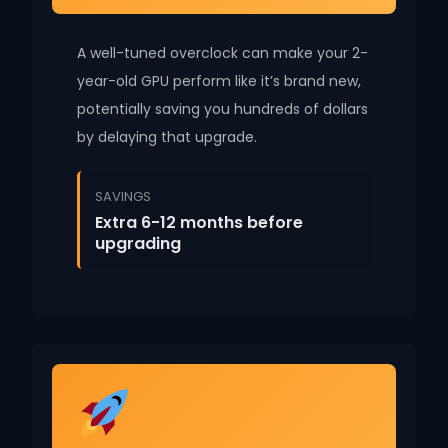
A well-tuned overclock can make your 2-
year-old GPU perform like it’s brand new,
potentially saving you hundreds of dollars
by delaying that upgrade.
SAVINGS
Extra 6-12 months before
upgrading