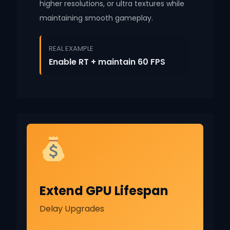
higher resolutions, or ultra textures while
maintaining smooth gameplay.
REAL EXAMPLE
Enable RT + maintain 60 FPS
Extend GPU Lifespan
Delay Upgrades