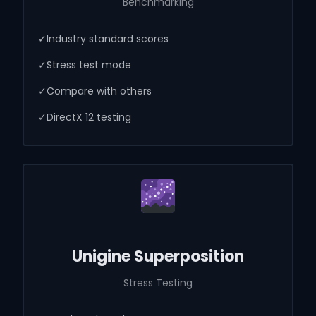
Benchmarking
✓
Industry standard scores
✓
Stress test mode
✓
Compare with others
✓
DirectX 12 testing
Unigine Superposition
Stress Testing