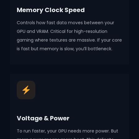
Memory Clock Speed
Controls how fast data moves between your
GPU and VRAM. Critical for high-resolution
gaming where textures are massive. If your core
is fast but memory is slow, you’ll bottleneck.
Voltage & Power
To run faster, your GPU needs more power. But