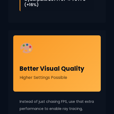
(+16%)
Better Visual Quality
Higher Settings Possible
Instead of just chasing FPS, use that extra
performance to enable ray tracing,