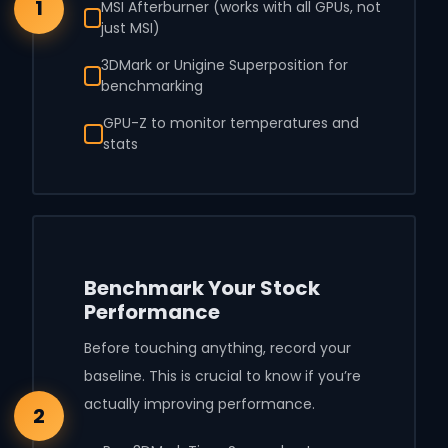
1
MSI Afterburner (works with all GPUs, not
just MSI)
3DMark or Unigine Superposition for
benchmarking
GPU-Z to monitor temperatures and
stats
Benchmark Your Stock
Performance
Before touching anything, record your
baseline. This is crucial to know if you’re
actually improving performance.
2