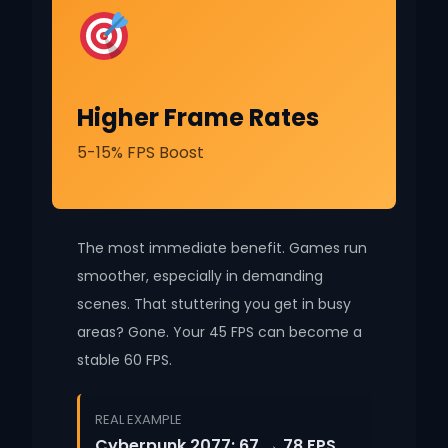
Higher Frame Rates
5-15% FPS Boost
The most immediate benefit. Games run
smoother, especially in demanding
scenes. That stuttering you get in busy
areas? Gone. Your 45 FPS can become a
stable 60 FPS.
REAL EXAMPLE
Cyberpunk 2077: 67 → 78 FPS