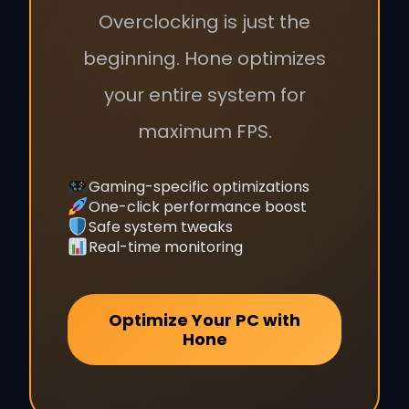
Overclocking is just the
beginning. Hone optimizes
your entire system for
maximum FPS.
Gaming-specific optimizations
One-click performance boost
Safe system tweaks
Real-time monitoring
Optimize Your PC with
Hone