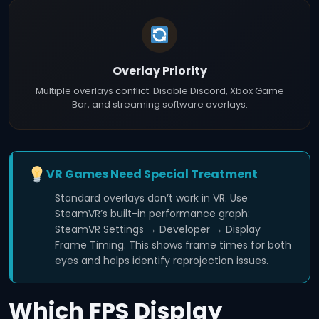
Overlay Priority
Multiple overlays conflict. Disable Discord, Xbox Game
Bar, and streaming software overlays.
VR Games Need Special Treatment
Standard overlays don’t work in VR. Use
SteamVR’s built-in performance graph:
SteamVR Settings → Developer → Display
Frame Timing. This shows frame times for both
eyes and helps identify reprojection issues.
Which FPS Display