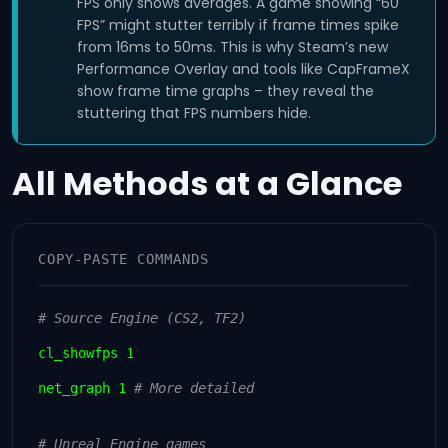
FPS only shows averages. A game showing “60
FPS” might stutter terribly if frame times spike
from 16ms to 50ms. This is why Steam’s new
Performance Overlay and tools like CapFrameX
show frame time graphs – they reveal the
stuttering that FPS numbers hide.
All Methods at a Glance
COPY-PASTE COMMANDS
# Source Engine (CS2, TF2)
cl_showfps 1
net_graph 1
# More detailed
# Unreal Engine games