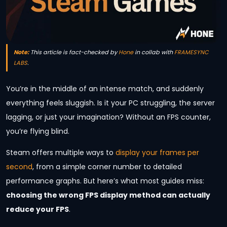
Note:
This article is fact-checked by
Hone
in collab with
FRAMESYNC
LABS
.
You’re in the middle of an intense match, and suddenly
everything feels sluggish. Is it your PC struggling, the server
lagging, or just your imagination? Without an FPS counter,
you’re flying blind.
Steam offers multiple ways to
display your frames per
second
, from a simple corner number to detailed
performance graphs. But here’s what most guides miss:
choosing the wrong FPS display method can actually
reduce your FPS
.