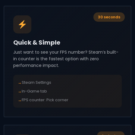
30 seconds
Quick & Simple
Just want to see your FPS number? Steam’s built-
in counter is the fastest option with zero
performance impact.
→
Steam Settings
→
In-Game tab
→
FPS counter: Pick corner