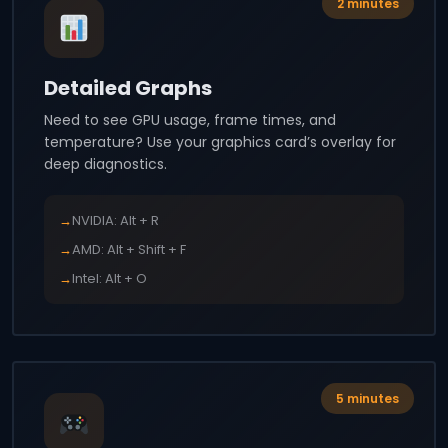
2 minutes
Detailed Graphs
Need to see GPU usage, frame times, and
temperature? Use your graphics card’s overlay for
deep diagnostics.
→
NVIDIA: Alt + R
→
AMD: Alt + Shift + F
→
Intel: Alt + O
5 minutes