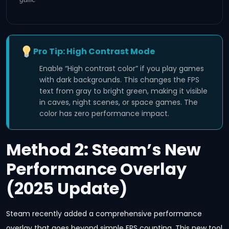
Pro Tip: High Contrast Mode
Enable “High contrast color” if you play games
with dark backgrounds. This changes the FPS
text from gray to bright green, making it visible
in caves, night scenes, or space games. The
color has zero performance impact.
Method 2: Steam’s New
Performance Overlay
(2025 Update)
Steam recently added a comprehensive performance
overlay that goes beyond simple FPS counting. This new tool