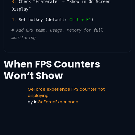
3.
Check “Framerate” → “Show in On-Screen
Display”
4.
Set hotkey (default:
Ctrl + F1
)
# Add GPU temp, usage, memory for full
monitoring
When FPS Counters
Won’t Show
GeForce experience FPS counter not
displaying
by
in
GeForceExperience