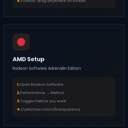
4.
Position: drag anywhere on screen
AMD Setup
Radeon Software Adrenalin Edition
1.
Open Radeon Software
2.
Performance → Metrics
3.
Toggle metrics you want
4.
Customize colors/transparency