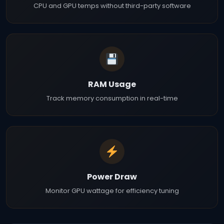
CPU and GPU temps without third-party software
RAM Usage
Track memory consumption in real-time
Power Draw
Monitor GPU wattage for efficiency tuning