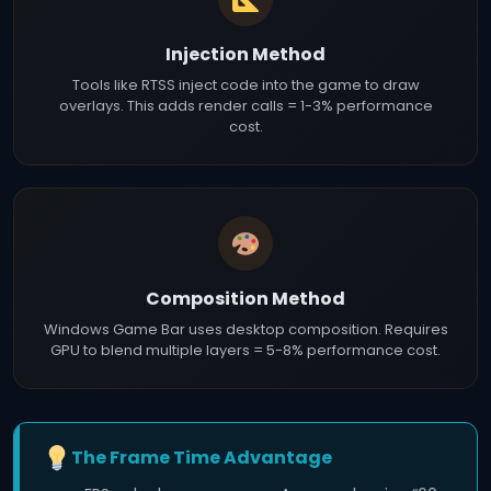
Injection Method
Tools like RTSS inject code into the game to draw
overlays. This adds render calls = 1-3% performance
cost.
Composition Method
Windows Game Bar uses desktop composition. Requires
GPU to blend multiple layers = 5-8% performance cost.
The Frame Time Advantage