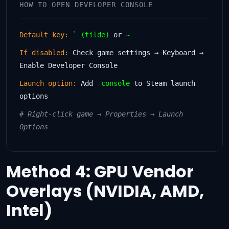
HOW TO OPEN DEVELOPER CONSOLE
Default key:
` (tilde)
or
~
If disabled:
Check game settings → Keyboard →
Enable Developer Console
Launch option:
Add
-console
to Steam launch
options
# Right-click game → Properties → Launch
Options
Method 4: GPU Vendor
Overlays (NVIDIA, AMD,
Intel)