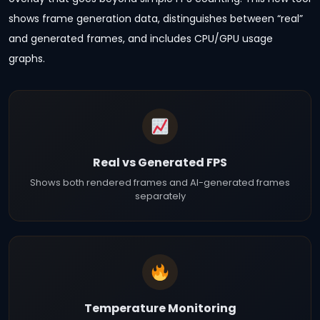
shows frame generation data, distinguishes between “real”
and generated frames, and includes CPU/GPU usage
graphs.
Real vs Generated FPS
Shows both rendered frames and AI-generated frames
separately
Temperature Monitoring