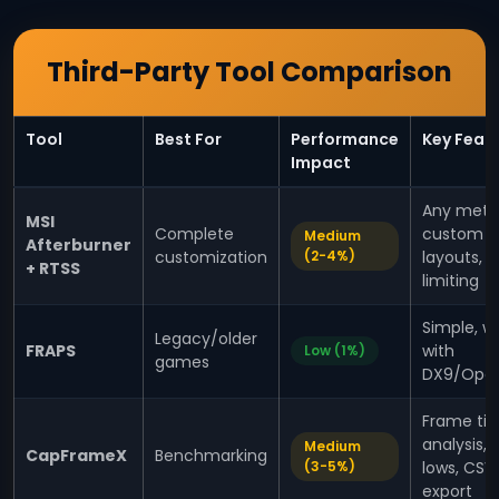
Third-Party Tool Comparison
Tool
Best For
Performance
Key Feat
Impact
Any metri
MSI
Complete
custom
Medium
Afterburner
customization
(2-4%)
layouts, 
+ RTSS
limiting
Simple, w
Legacy/older
FRAPS
with
Low (1%)
games
DX9/Ope
Frame ti
analysis, 
Medium
CapFrameX
Benchmarking
(3-5%)
lows, CSV
export