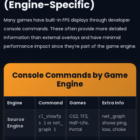
(Engine-Specific)
Many games have built-in FPS displays through developer
console commands. These often provide more detailed
information than external overlays and have minimal
performance impact since they’re part of the game engine.
Console Commands by Game
Engine
Engine
Command
Games
Extra Info
CS2, TF2,
net_graph
cl_showfp
Source
or
Half-Life,
shows ping,
s 1
net_
Engine
Portal
loss, choke
graph 1