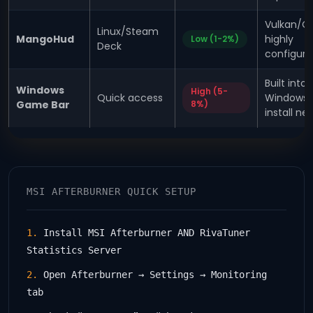
Vulkan/O
Linux/Steam
MangoHud
highly
Low (1-2%)
Deck
configura
Built into
Windows
High (5-
Quick access
Windows,
Game Bar
8%)
install n
MSI AFTERBURNER QUICK SETUP
1.
Install MSI Afterburner AND RivaTuner
Statistics Server
2.
Open Afterburner → Settings → Monitoring
tab