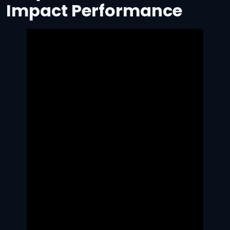
Impact Performance