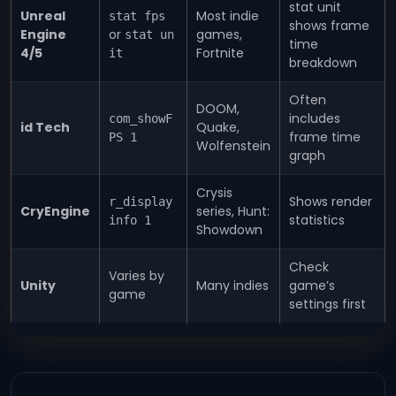
stat unit
Unreal
Most indie
stat fps
shows frame
Engine
or
games,
stat un
time
4/5
Fortnite
it
breakdown
Often
DOOM,
includes
com_showF
id Tech
Quake,
frame time
PS 1
Wolfenstein
graph
Crysis
Shows render
r_display
CryEngine
series, Hunt:
statistics
info 1
Showdown
Check
Varies by
Unity
Many indies
game’s
game
settings first