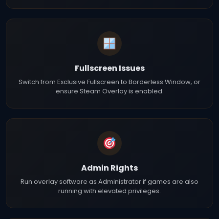
Fullscreen Issues
Switch from Exclusive Fullscreen to Borderless Window, or
ensure Steam Overlay is enabled.
Admin Rights
Run overlay software as Administrator if games are also
running with elevated privileges.