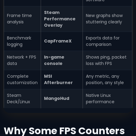
Steam
Frame time
New graphs show
Performance
analysis
stuttering clearly
Overlay
Benchmark
Exports data for
CapFrameX
logging
comparison
Network + FPS
In-game
Shows ping, packet
data
console
loss with FPS
Complete
MSI
Any metric, any
customization
Afterburner
position, any style
Steam
Native Linux
MangoHud
Deck/Linux
performance
Why Some FPS Counters