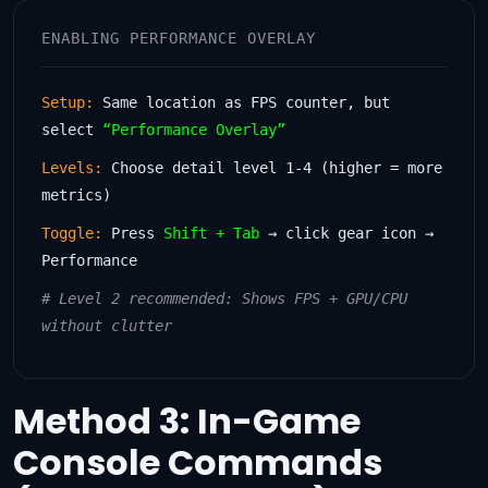
ENABLING PERFORMANCE OVERLAY
Setup:
Same location as FPS counter, but
select
“Performance Overlay”
Levels:
Choose detail level 1-4 (higher = more
metrics)
Toggle:
Press
Shift + Tab
→ click gear icon →
Performance
# Level 2 recommended: Shows FPS + GPU/CPU
without clutter
Method 3: In-Game
Console Commands