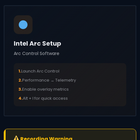
Intel Arc Setup
Arc Control Software
1.
Launch Arc Control
2.
Performance → Telemetry
3.
Enable overlay metrics
4.
Alt + I for quick access
Recording Warning