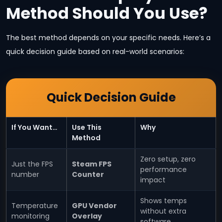
Method Should You Use?
The best method depends on your specific needs. Here’s a
quick decision guide based on real-world scenarios:
Quick Decision Guide
If You Want…
Use This
Why
Method
Zero setup, zero
Just the FPS
Steam FPS
performance
number
Counter
impact
Shows temps
Temperature
GPU Vendor
without extra
monitoring
Overlay
software