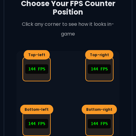
Choose Your FPS Counter
Position
Click any corner to see how it looks in-
game
144 FPS
144 FPS
144 FPS
144 FPS