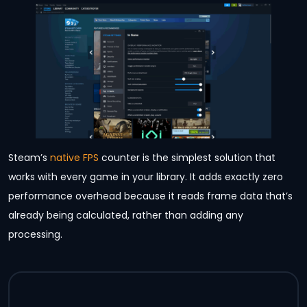
Steam’s
native FPS
counter is the simplest solution that
works with every game in your library. It adds exactly zero
performance overhead because it reads frame data that’s
already being calculated, rather than adding any
processing.