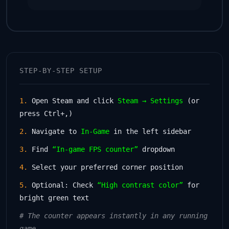
STEP-BY-STEP SETUP
1.
Open Steam and click
Steam → Settings
(or
press Ctrl+,)
2.
Navigate to
In-Game
in the left sidebar
3.
Find
“In-game FPS counter”
dropdown
4.
Select your preferred corner position
5.
Optional: Check
“High contrast color”
for
bright green text
# The counter appears instantly in any running
game