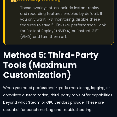
These overlays often include instant replay
and recording features enabled by default. If
you only want FPS monitoring, disable these
features to save 5-10% GPU performance. Look
for “Instant Replay” (NVIDIA) or “Instant GIF”
(AMD) and turn them off.
Method 5: Third-Party
Tools (Maximum
Customization)
When you need professional-grade monitoring, logging, or
complete customization, third-party tools offer capabilities
beyond what Steam or GPU vendors provide. These are
essential for benchmarking and troubleshooting.