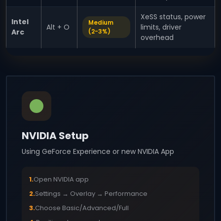
XeSS status, power
Intel
Medium
Alt + O
limits, driver
Arc
(2-3%)
overhead
NVIDIA Setup
Using GeForce Experience or new NVIDIA App
1.
Open NVIDIA app
2.
Settings → Overlay → Performance
3.
Choose Basic/Advanced/Full