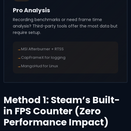
Pro Analysis
Recording benchmarks or need frame time
analysis? Third-party tools offer the most data but
require setup.
→
MSI Afterburner + RTSS
→
CapFrameX for logging
→
MangoHud for Linux
Method 1: Steam’s Built-
in FPS Counter (Zero
Performance Impact)