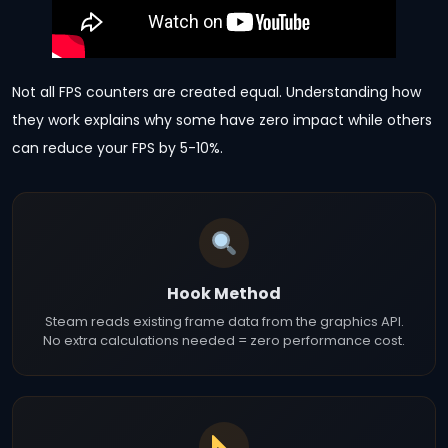
Not all FPS counters are created equal. Understanding how
they work explains why some have zero impact while others
can reduce your FPS by 5-10%.
Hook Method
Steam reads existing frame data from the graphics API.
No extra calculations needed = zero performance cost.