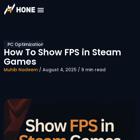
PC Optimization
How To Show FPS in Steam
Games
Muhib Nadeem
/ August 4, 2025 / 9 min read