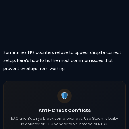
Sometimes FPS counters refuse to appear despite correct
setup. Here’s how to fix the most common issues that
prevent overlays from working.
Anti-Cheat Conflicts
EAC and BattlEye block some overlays. Use Steam’s built-
in counter or GPU vendor tools instead of RTSS.