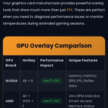
Your graphics card manufacturer provides powerful overlay
tools that show much more than just
FPS
. These are perfect
when you need to diagnose performance issues or monitor
temperatures during extended gaming sessions.
GPU Overlay Comparison
GPU
Hotkey
Performance
Unique Features
Brand
Impact
Latency metrics,
NVIDIA
Alt + R
99% FPS, Reflex
Low (1-2%)
data
Alt +
Zero RPM indicator,
AMD
Shift +
Smart Access
Low (1-2%)
F
Memory status