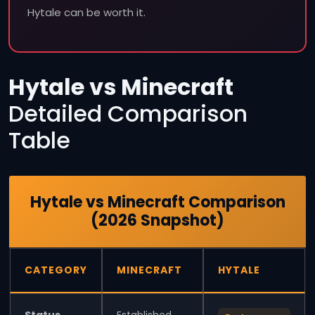
Hytale can be worth it.
Hytale vs Minecraft
Detailed Comparison
Table
Hytale vs Minecraft Comparison
(2026 Snapshot)
CATEGORY
MINECRAFT
HYTALE
Status
Established,