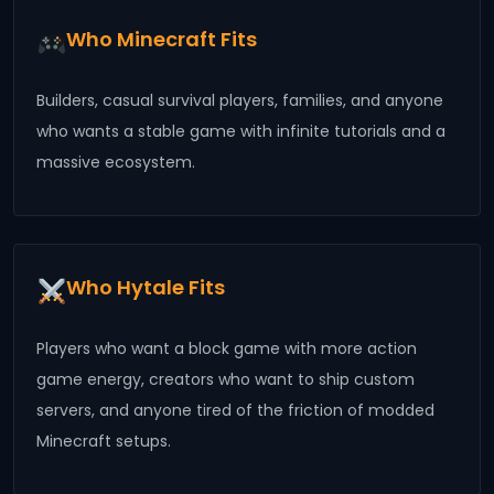
Who Minecraft Fits
Builders, casual survival players, families, and anyone
who wants a stable game with infinite tutorials and a
massive ecosystem.
Who Hytale Fits
Players who want a block game with more action
game energy, creators who want to ship custom
servers, and anyone tired of the friction of modded
Minecraft setups.