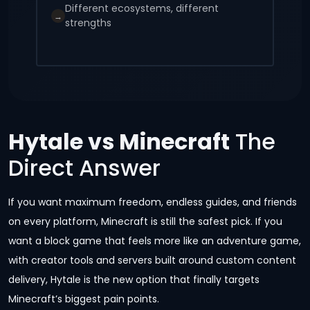
Different ecosystems, different
→
strengths
Hytale vs Minecraft
The
Direct Answer
If you want maximum freedom, endless guides, and friends
on every platform, Minecraft is still the safest pick. If you
want a block game that feels more like an adventure game,
with creator tools and servers built around custom content
delivery, Hytale is the new option that finally targets
Minecraft’s biggest pain points.