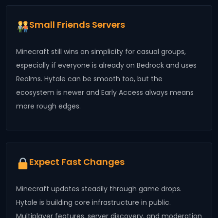
Small Friends Servers
Minecraft still wins on simplicity for casual groups,
especially if everyone is already on Bedrock and uses
Realms. Hytale can be smooth too, but the
ecosystem is newer and Early Access always means
more rough edges.
Expect Fast Changes
Minecraft updates steadily through game drops.
Hytale is building core infrastructure in public.
Multiplayer features, server discovery, and moderation