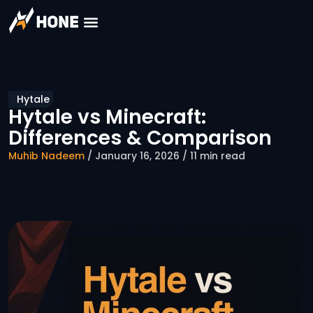
Hytale
Hytale vs Minecraft:
Differences & Comparison
Muhib Nadeem
/ January 16, 2026 / 11 min read