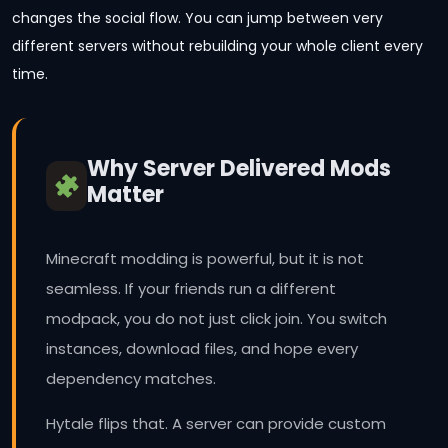
changes the social flow. You can jump between very
different servers without rebuilding your whole client every
time.
Why Server Delivered Mods
Matter
Minecraft modding is powerful, but it is not
seamless. If your friends run a different
modpack, you do not just click join. You switch
instances, download files, and hope every
dependency matches.
Hytale flips that. A server can provide custom