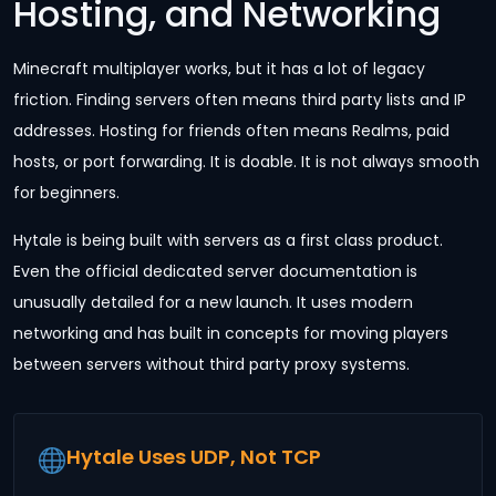
Hosting, and Networking
Minecraft multiplayer works, but it has a lot of legacy
friction. Finding servers often means third party lists and IP
addresses. Hosting for friends often means Realms, paid
hosts, or port forwarding. It is doable. It is not always smooth
for beginners.
Hytale is being built with servers as a first class product.
Even the official dedicated server documentation is
unusually detailed for a new launch. It uses modern
networking and has built in concepts for moving players
between servers without third party proxy systems.
Hytale Uses UDP, Not TCP