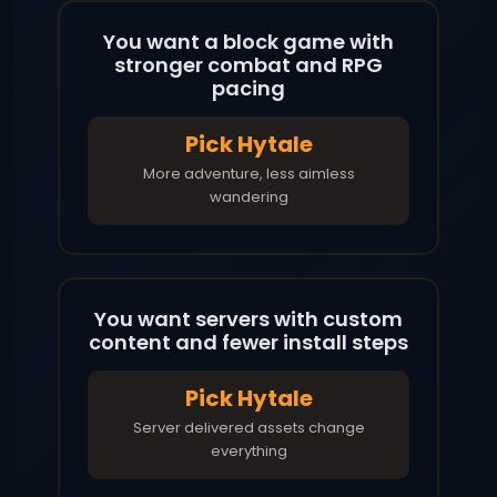
You want a block game with
stronger combat and RPG
pacing
Pick Hytale
More adventure, less aimless
wandering
You want servers with custom
content and fewer install steps
Pick Hytale
Server delivered assets change
everything