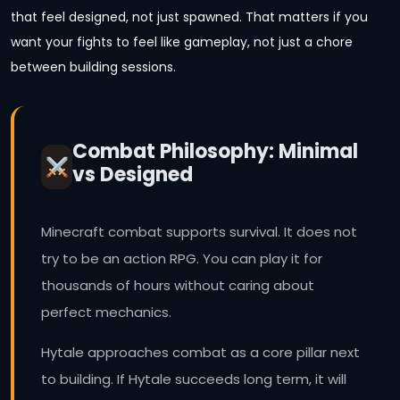
that feel designed, not just spawned. That matters if you
want your fights to feel like gameplay, not just a chore
between building sessions.
Combat Philosophy: Minimal
vs Designed
Minecraft combat supports survival. It does not
try to be an action RPG. You can play it for
thousands of hours without caring about
perfect mechanics.
Hytale approaches combat as a core pillar next
to building. If Hytale succeeds long term, it will