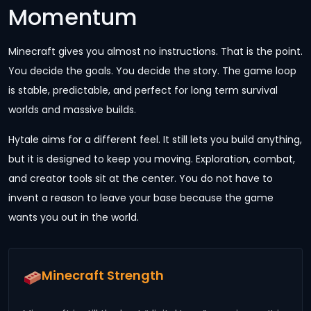
Momentum
Minecraft gives you almost no instructions. That is the point.
You decide the goals. You decide the story. The game loop
is stable, predictable, and perfect for long term survival
worlds and massive builds.
Hytale aims for a different feel. It still lets you build anything,
but it is designed to keep you moving. Exploration, combat,
and creator tools sit at the center. You do not have to
invent a reason to leave your base because the game
wants you out in the world.
Minecraft Strength