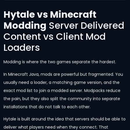
Hytale vs Minecraft
Modding
Server Delivered
Content vs Client Mod
Loaders
Modding is where the two games separate the hardest.
In Minecraft Java, mods are powerful but fragmented. You
usually need a loader, a matching game version, and the
exact mod list to join a modded server. Modpacks reduce
the pain, but they also split the community into separate
installations that do not talk to each other.
Hytale is built around the idea that servers should be able to
deliver what players need when they connect. That