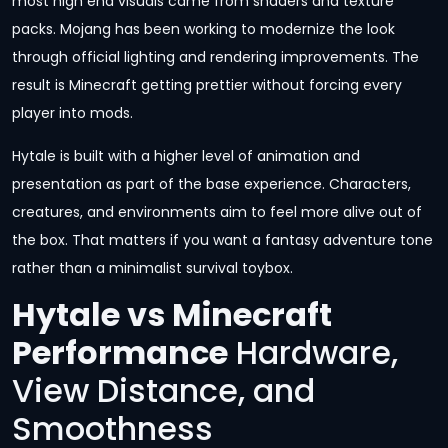
most high end visuals came from shaders and texture
packs. Mojang has been working to modernize the look
through official lighting and rendering improvements. The
result is Minecraft getting prettier without forcing every
player into mods.
Hytale is built with a higher level of animation and
presentation as part of the base experience. Characters,
creatures, and environments aim to feel more alive out of
the box. That matters if you want a fantasy adventure tone
rather than a minimalist survival toybox.
Hytale vs Minecraft
Performance
Hardware,
View Distance, and
Smoothness