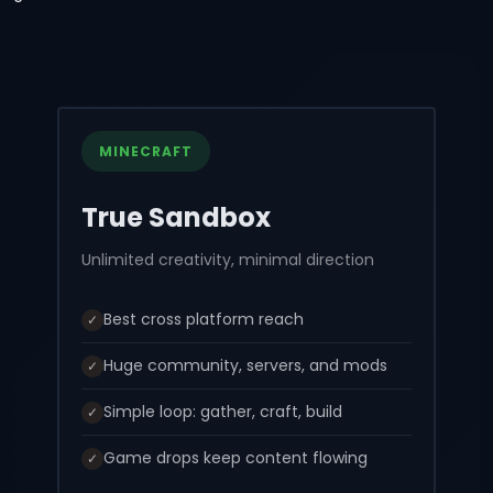
MINECRAFT
True Sandbox
Unlimited creativity, minimal direction
Best cross platform reach
✓
Huge community, servers, and mods
✓
Simple loop: gather, craft, build
✓
Game drops keep content flowing
✓