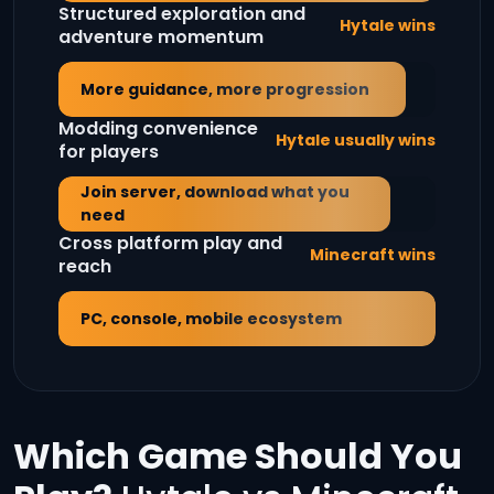
Structured exploration and
Hytale wins
adventure momentum
More guidance, more progression
Modding convenience
Hytale usually wins
for players
Join server, download what you
need
Cross platform play and
Minecraft wins
reach
PC, console, mobile ecosystem
Which Game Should You