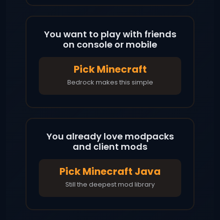
You want to play with friends
on console or mobile
Pick Minecraft
Bedrock makes this simple
You already love modpacks
and client mods
Pick Minecraft Java
Still the deepest mod library