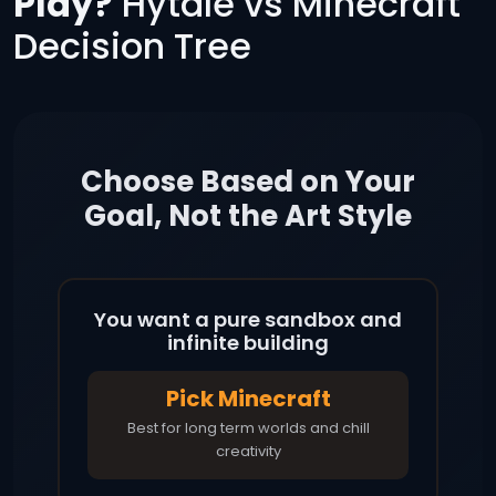
Play?
Hytale vs Minecraft
Decision Tree
Choose Based on Your
Goal, Not the Art Style
You want a pure sandbox and
infinite building
Pick Minecraft
Best for long term worlds and chill
creativity