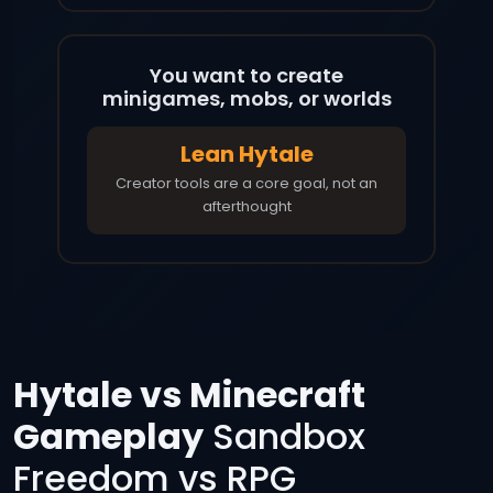
You want to create
minigames, mobs, or worlds
Lean Hytale
Creator tools are a core goal, not an
afterthought
Hytale vs Minecraft
Gameplay
Sandbox
Freedom vs RPG