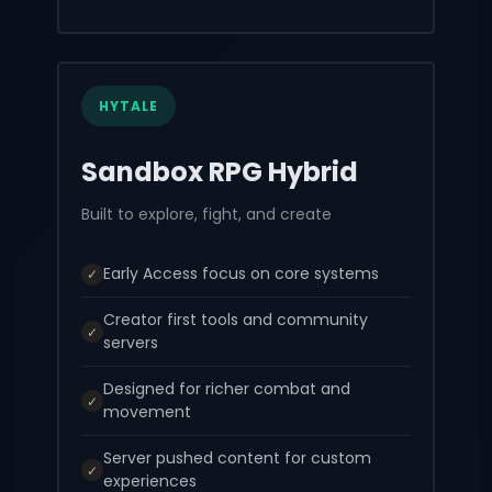
HYTALE
Sandbox RPG Hybrid
Built to explore, fight, and create
Early Access focus on core systems
✓
Creator first tools and community
✓
servers
Designed for richer combat and
✓
movement
Server pushed content for custom
✓
experiences