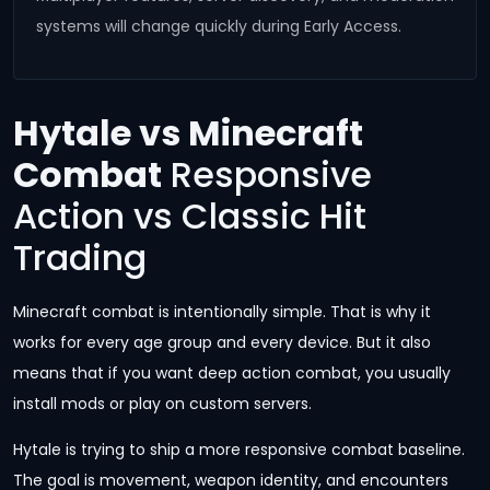
systems will change quickly during Early Access.
Hytale vs Minecraft
Combat
Responsive
Action vs Classic Hit
Trading
Minecraft combat is intentionally simple. That is why it
works for every age group and every device. But it also
means that if you want deep action combat, you usually
install mods or play on custom servers.
Hytale is trying to ship a more responsive combat baseline.
The goal is movement, weapon identity, and encounters