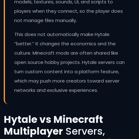
models, textures, sounds, UI, and scripts to
players when they connect, so the player does
not manage files manually.
This does not automatically make Hytale
“better.” It changes the economics and the
culture. Minecraft mods are often shared like
open source hobby projects. Hytale servers can
turn custom content into a platform feature,
which may push more creators toward server
networks and exclusive experiences.
Hytale vs Minecraft
Multiplayer
Servers,