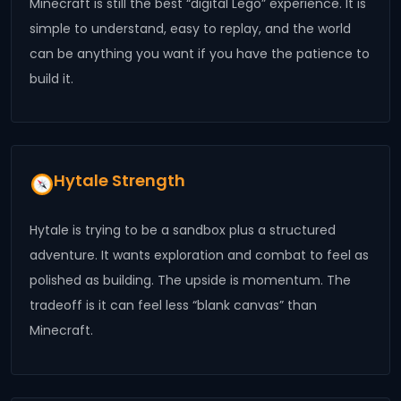
Minecraft is still the best “digital Lego” experience. It is
simple to understand, easy to replay, and the world
can be anything you want if you have the patience to
build it.
Hytale Strength
Hytale is trying to be a sandbox plus a structured
adventure. It wants exploration and combat to feel as
polished as building. The upside is momentum. The
tradeoff is it can feel less “blank canvas” than
Minecraft.