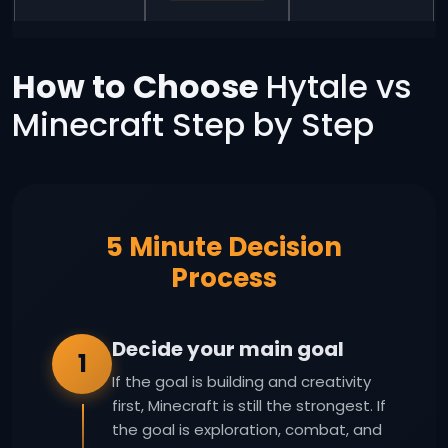
How to Choose
Hytale vs
Minecraft Step by Step
5 Minute Decision
Process
Decide your main goal
1
If the goal is building and creativity
first, Minecraft is still the strongest. If
the goal is exploration, combat, and