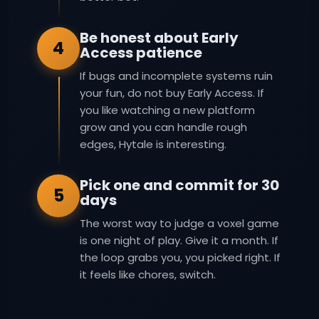
Be honest about Early
4
Access patience
If bugs and incomplete systems ruin
your fun, do not buy Early Access. If
you like watching a new platform
grow and you can handle rough
edges, Hytale is interesting.
Pick one and commit for 30
5
days
The worst way to judge a voxel game
is one night of play. Give it a month. If
the loop grabs you, you picked right. If
it feels like chores, switch.