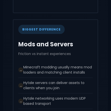
BIGGEST DIFFERENCE
Mods and Servers
Friction vs instant experiences
Minecraft modding usually means mod
→
loaders and matching client installs
Hytale servers can deliver assets to
→
clients when you join
Hytale networking uses modern UDP
→
based transport