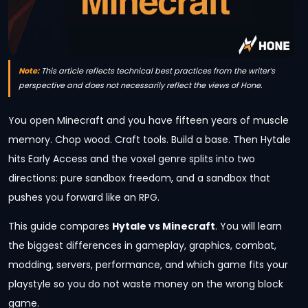
Note:
This article reflects technical best practices from the writer’s
perspective and does not necessarily reflect the views of Hone.
You open Minecraft and you have fifteen years of muscle
memory. Chop wood. Craft tools. Build a base. Then Hytale
hits Early Access and the voxel genre splits into two
directions: pure sandbox freedom, and a sandbox that
pushes you forward like an RPG.
This guide compares
Hytale vs Minecraft
. You will learn
the biggest differences in gameplay, graphics, combat,
modding, servers, performance, and which game fits your
playstyle so you do not waste money on the wrong block
game.