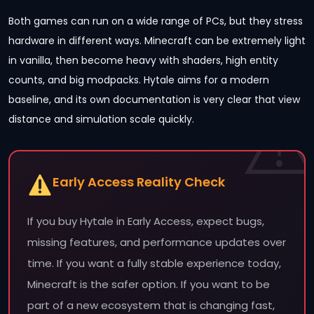
Both games can run on a wide range of PCs, but they stress
hardware in different ways. Minecraft can be extremely light
in vanilla, then become heavy with shaders, high entity
counts, and big modpacks. Hytale aims for a modern
baseline, and its own documentation is very clear that view
distance and simulation scale quickly.
Early Access Reality Check
If you buy Hytale in Early Access, expect bugs,
missing features, and performance updates over
time. If you want a fully stable experience today,
Minecraft is the safer option. If you want to be
part of a new ecosystem that is changing fast,