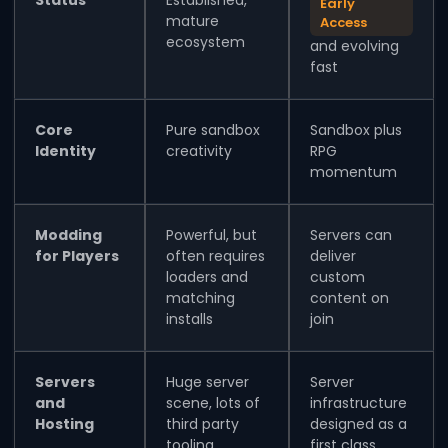
Early
mature
Access
ecosystem
and evolving
fast
Core
Pure sandbox
Sandbox plus
Identity
creativity
RPG
momentum
Modding
Powerful, but
Servers can
for Players
often requires
deliver
loaders and
custom
matching
content on
installs
join
Servers
Huge server
Server
and
scene, lots of
infrastructure
Hosting
third party
designed as a
tooling
first class