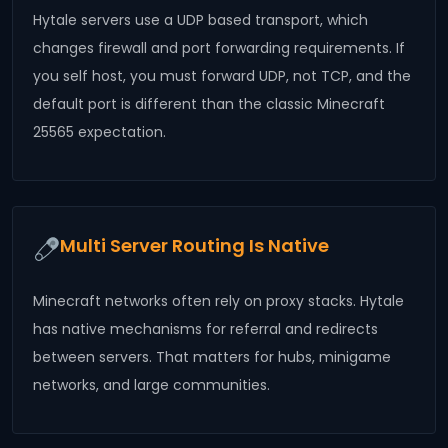
Hytale servers use a UDP based transport, which
changes firewall and port forwarding requirements. If
you self host, you must forward UDP, not TCP, and the
default port is different than the classic Minecraft
25565 expectation.
Multi Server Routing Is Native
Minecraft networks often rely on proxy stacks. Hytale
has native mechanisms for referral and redirects
between servers. That matters for hubs, minigame
networks, and large communities.