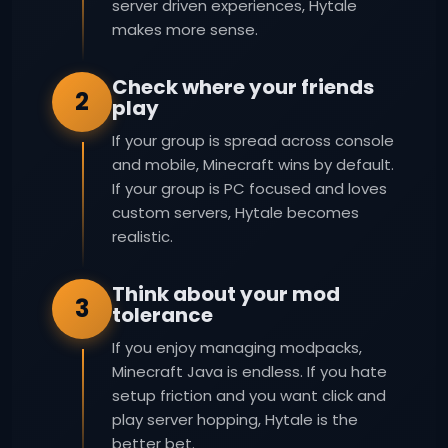
server driven experiences, Hytale
makes more sense.
Check where your friends
2
play
If your group is spread across console
and mobile, Minecraft wins by default.
If your group is PC focused and loves
custom servers, Hytale becomes
realistic.
Think about your mod
3
tolerance
If you enjoy managing modpacks,
Minecraft Java is endless. If you hate
setup friction and you want click and
play server hopping, Hytale is the
better bet.