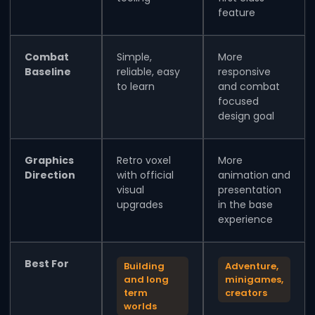
feature
Combat
Simple,
More
Baseline
reliable, easy
responsive
to learn
and combat
focused
design goal
Graphics
Retro voxel
More
Direction
with official
animation and
visual
presentation
upgrades
in the base
experience
Best For
Building
Adventure,
and long
minigames,
term
creators
worlds