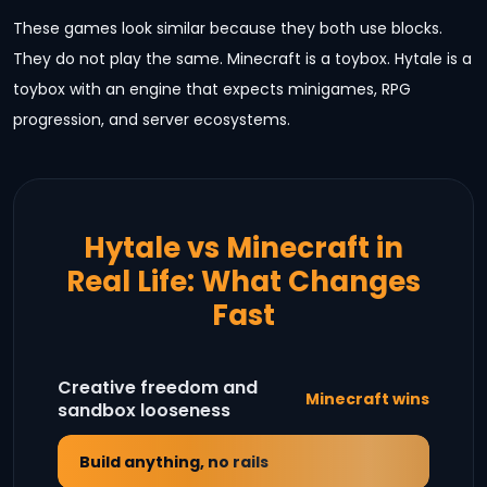
These games look similar because they both use blocks.
They do not play the same. Minecraft is a toybox. Hytale is a
toybox with an engine that expects minigames, RPG
progression, and server ecosystems.
Hytale vs Minecraft in
Real Life: What Changes
Fast
Creative freedom and
Minecraft wins
sandbox looseness
Build anything, no rails