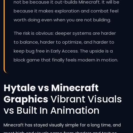
not be because it out-builds Minecraft. It will be
because it makes exploration and combat feel
worth doing even when you are not building.
The risk is obvious: deeper systems are harder
to balance, harder to optimize, and harder to
keep bug free in Early Access. The upside is a
block game that finally feels modern in motion.
Hytale vs Minecraft
Graphics
Vibrant Visuals
vs Built In Animation
Minecraft has stayed visually simple for a long time, and