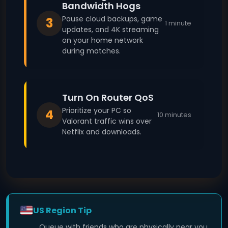
Bandwidth Hogs
Pause cloud backups, game
3
1 minute
updates, and 4K streaming
on your home network
during matches.
Turn On Router QoS
Prioritize your PC so
4
10 minutes
Valorant traffic wins over
Netflix and downloads.
US Region Tip
Queue with friends who are physically near you