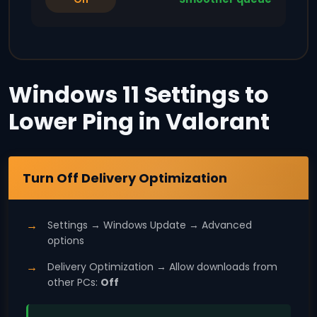
Windows 11 Settings to
Lower Ping in Valorant
Windows 11
Turn Off Delivery Optimization
Settings → Windows Update → Advanced
options
Delivery Optimization → Allow downloads from
other PCs:
Off