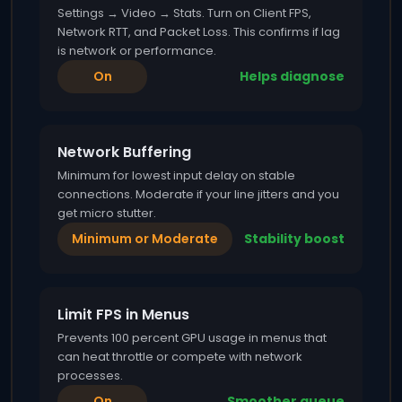
Settings → Video → Stats. Turn on Client FPS,
Network RTT, and Packet Loss. This confirms if lag
is network or performance.
On
Helps diagnose
Network Buffering
Minimum for lowest input delay on stable
connections. Moderate if your line jitters and you
get micro stutter.
Minimum or Moderate
Stability boost
Limit FPS in Menus
Prevents 100 percent GPU usage in menus that
can heat throttle or compete with network
processes.
On
Smoother queue