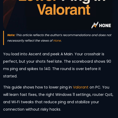
Note:
This article reflects the author’s recommendations and does not
necessarily reflect the views of
Hone
.
You load into Ascent and peek A Main. Your crosshair is
perfect, but your shots feel late. The scoreboard shows 90
ms ping and spikes to 140. The round is over before it
started.
This guide shows how to lower ping in
Valorant
on PC. You
will learn fast fixes, the right Windows 11 settings, router QoS,
and Wi‑Fi tweaks that reduce ping and stabilize your
connection without risky hacks.