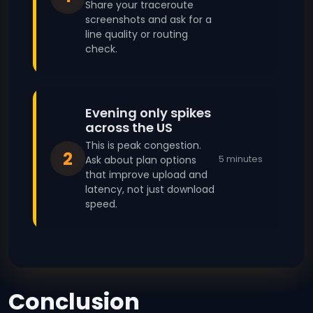
Share your traceroute
screenshots and ask for a
line quality or routing
check.
Evening only spikes
across the US
This is peak congestion.
2
5 minutes
Ask about plan options
that improve upload and
latency, not just download
speed.
Conclusion