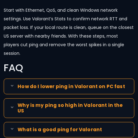
Start with Ethernet, QoS, and clean Windows network
settings. Use Valorant’s Stats to confirm network RTT and
packet loss. If your local route is clean, queue on the closest
US server with nearby friends. With these steps, most
players cut ping and remove the worst spikes in a single
session.
FAQ
How do I lower ping in Valorant on PC fast
Why is my ping so high in Valorant in the
US
What is a good ping for Valorant