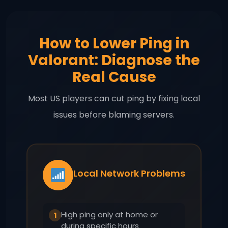
How to Lower Ping in
Valorant: Diagnose the
Real Cause
Most US players can cut ping by fixing local
issues before blaming servers.
Local Network Problems
High ping only at home or
1
during specific hours