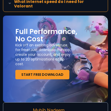
What internet speed do I need for
Valorant
Full Performance,
No Cost
Kick off an exciting adventure
for free! Just download the app,
create your account, and enjoy
up to 20 optimizations at no
cost.
START FREE DOWNLOAD
Muhib Nadeem