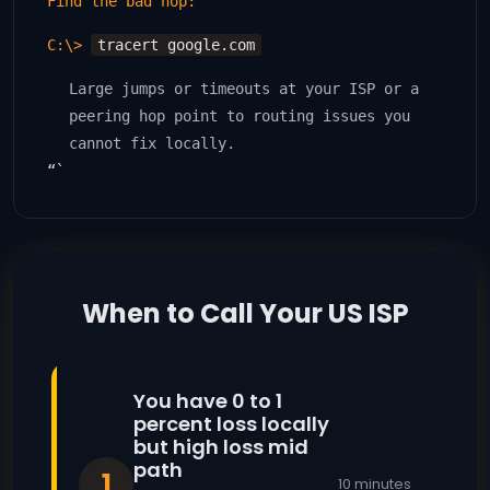
Find the bad hop:
C:\>
tracert google.com
Large jumps or timeouts at your ISP or a
peering hop point to routing issues you
cannot fix locally.
“`
When to Call Your US ISP
You have 0 to 1
percent loss locally
but high loss mid
path
1
10 minutes