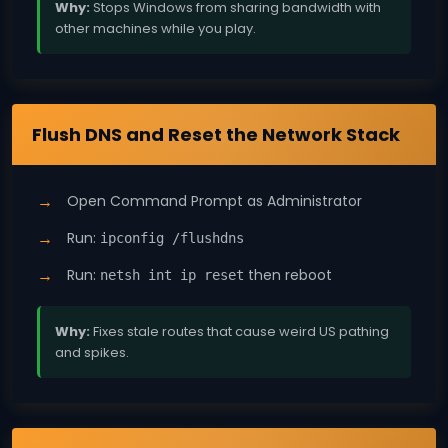
Why:
Stops Windows from sharing bandwidth with
other machines while you play.
Windows 11
Flush DNS and Reset the Network Stack
Open Command Prompt as Administrator
Run:
ipconfig /flushdns
Run:
then reboot
netsh int ip reset
Why:
Fixes stale routes that cause weird US pathing
and spikes.