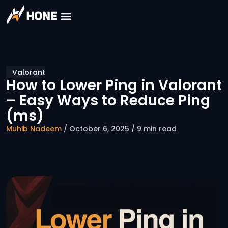
Valorant
How to Lower Ping in Valorant
– Easy Ways to Reduce Ping
(ms)
Muhib Nadeem
/ October 6, 2025 / 9 min read