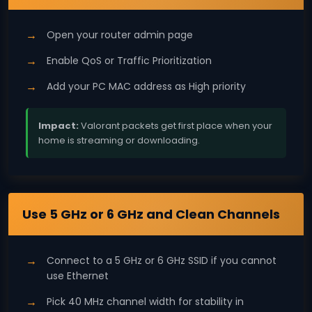
Open your router admin page
Enable QoS or Traffic Prioritization
Add your PC MAC address as High priority
Impact:
Valorant packets get first place when your
home is streaming or downloading.
Wi‑Fi
Use 5 GHz or 6 GHz and Clean Channels
Connect to a 5 GHz or 6 GHz SSID if you cannot
use Ethernet
Pick 40 MHz channel width for stability in