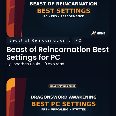
Beast of Reincarnation
,
PC
Optimization
Beast of Reincarnation Best
Settings for PC
By
Jonathan Houle
– 9 min read