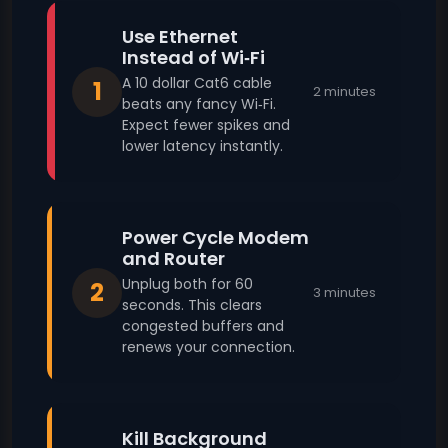
Use Ethernet
Instead of Wi‑Fi
A 10 dollar Cat6 cable
1
2 minutes
beats any fancy Wi‑Fi.
Expect fewer spikes and
lower latency instantly.
Power Cycle Modem
and Router
Unplug both for 60
2
3 minutes
seconds. This clears
congested buffers and
renews your connection.
Kill Background