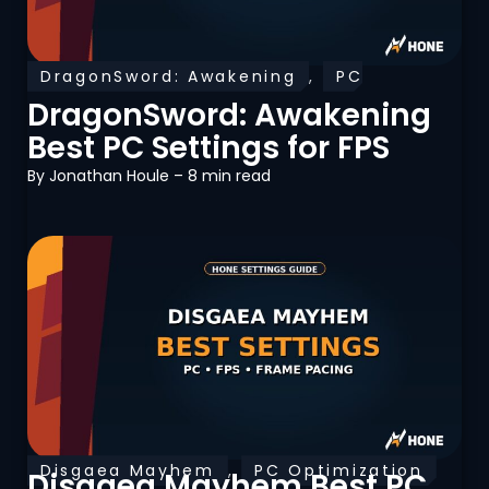
DragonSword: Awakening
,
PC
Optimization
DragonSword: Awakening
Best PC Settings for FPS
By
Jonathan Houle
– 8 min read
Disgaea Mayhem
,
PC Optimization
Disgaea Mayhem Best PC