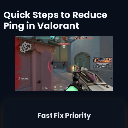
Quick Steps to Reduce
Ping in Valorant
Fast Fix Priority