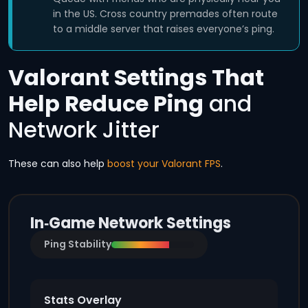
in the US. Cross country premades often route
to a middle server that raises everyone’s ping.
Valorant Settings That
Help Reduce Ping
and
Network Jitter
These can also help
boost your Valorant FPS
.
In‑Game Network Settings
Ping Stability
Stats Overlay