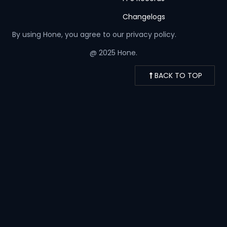
Changelogs
By using Hone, you agree to our
privacy policy.
@ 2025 Hone.
BACK TO TOP