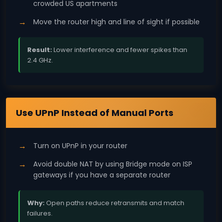
crowded US apartments
Move the router high and line of sight if possible
Result:
Lower interference and fewer spikes than
2.4 GHz.
NAT
Use UPnP Instead of Manual Ports
Turn on UPnP in your router
Avoid double NAT by using Bridge mode on ISP
gateways if you have a separate router
Why:
Open paths reduce retransmits and match
failures.