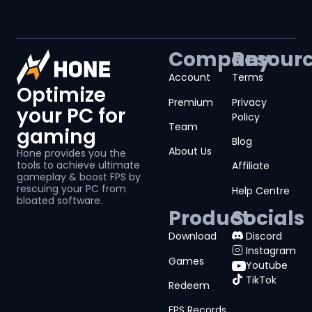
Company
Resour
Account
Terms
Optimize
Premium
Privacy
your PC for
Policy
Team
gaming
Blog
About Us
Hone provides you the
tools to achieve ultimate
Affiliate
gameplay & boost FPS by
rescuing your PC from
Help Centre
bloated software.
Product
Socials
Download
Discord
Instagram
Games
Youtube
TikTok
Redeem
FPS Records