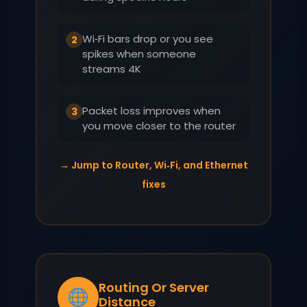
Wi‑Fi bars drop or you see
2
spikes when someone
streams 4K
Packet loss improves when
3
you move closer to the router
→ Jump to Router, Wi‑Fi, and Ethernet
fixes
Routing Or Server
Distance