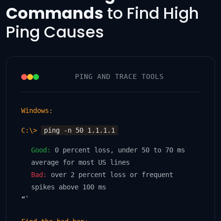
Commands
to Find High
Ping Causes
PING AND TRACE TOOLS
Windows:
C:\>
ping -n 50 1.1.1.1
Good:
0 percent loss, under 50 to 70 ms
average for most US lines
Bad:
over 2 percent loss or frequent
spikes above 100 ms
“`