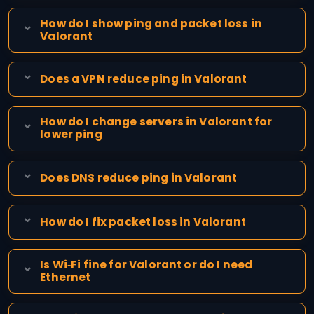
How do I show ping and packet loss in
Valorant
Does a VPN reduce ping in Valorant
How do I change servers in Valorant for
lower ping
Does DNS reduce ping in Valorant
How do I fix packet loss in Valorant
Is Wi‑Fi fine for Valorant or do I need
Ethernet