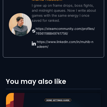
I grew up on frame drops, boss fights,
and midnight queues. Now I write about
games with the same energy I once
saved for ranked.
https://steamcommunity.com/profiles/
76561198849741756/
https://www.linkedin.com/in/muhib-n
adeem/
You may also like