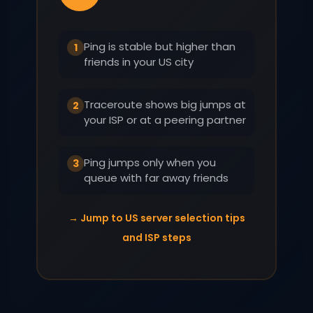
Ping is stable but higher than
1
friends in your US city
Traceroute shows big jumps at
2
your ISP or at a peering partner
Ping jumps only when you
3
queue with far away friends
→ Jump to US server selection tips
and ISP steps