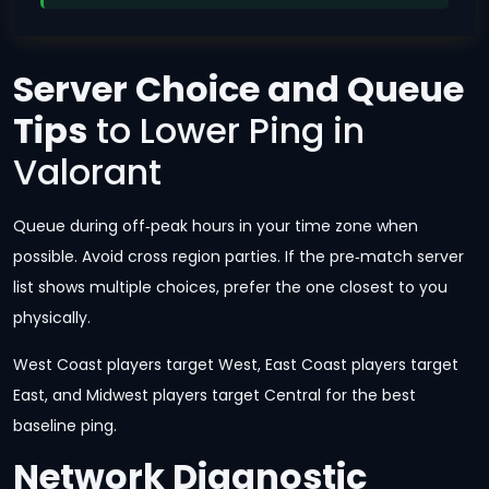
Server Choice and Queue
Tips
to Lower Ping in
Valorant
Queue during off‑peak hours in your time zone when
possible. Avoid cross region parties. If the pre‑match server
list shows multiple choices, prefer the one closest to you
physically.
West Coast players target West, East Coast players target
East, and Midwest players target Central for the best
baseline ping.
Network Diagnostic