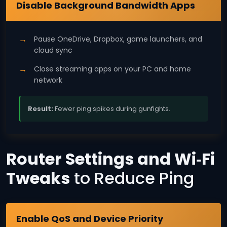
Windows 11
Disable Background Bandwidth Apps
Pause OneDrive, Dropbox, game launchers, and
cloud sync
Close streaming apps on your PC and home
network
Result:
Fewer ping spikes during gunfights.
Router Settings and Wi‑Fi
Tweaks
to Reduce Ping
All Routers
Enable QoS and Device Priority