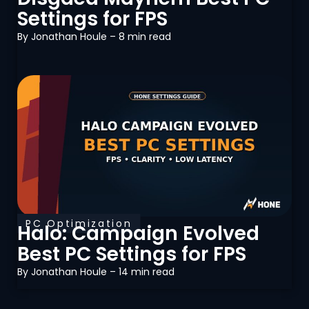
Settings for FPS
By
Jonathan Houle
– 8 min read
PC Optimization
Halo: Campaign Evolved
Best PC Settings for FPS
By
Jonathan Houle
– 14 min read