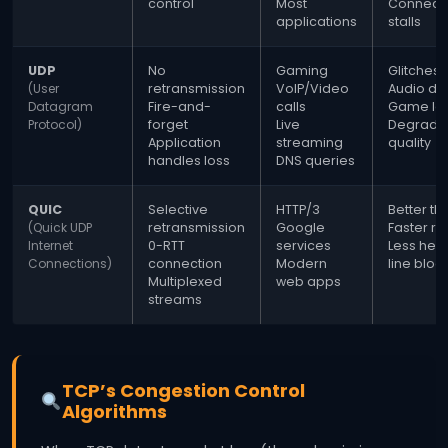
control
Most
Connect
applications
stalls
UDP
No
Gaming
Glitches/
(User
retransmission
VoIP/Video
Audio dr
Datagram
Fire-and-
calls
Game la
Protocol)
forget
Live
Degrade
Application
streaming
quality
handles loss
DNS queries
QUIC
Selective
HTTP/3
Better th
(Quick UDP
retransmission
Google
Faster r
Internet
0-RTT
services
Less hea
Connections)
connection
Modern
line bloc
Multiplexed
web apps
streams
TCP’s Congestion Control
Algorithms