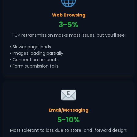
Web Browsing
3-5%
TCP retransmission masks most issues, but you’ll see:
• Slower page loads
• Images loading partially
• Connection timeouts
• Form submission fails
Email/Messaging
5-10%
Most tolerant to loss due to store-and-forward design: