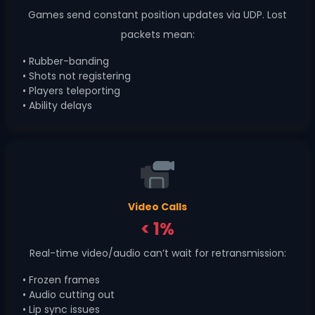
Games send constant position updates via UDP. Lost
packets mean:
• Rubber-banding
• Shots not registering
• Players teleporting
• Ability delays
Video Calls
< 1%
Real-time video/audio can’t wait for retransmission:
• Frozen frames
• Audio cutting out
• Lip sync issues