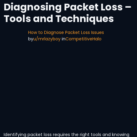
Diagnosing Packet Loss –
Tools and Techniques
How to Diagnose Packet Loss Issues
by
u/mrlazyboy
in
CompetitiveHalo
Identifying packet loss requires the right tools and knowing