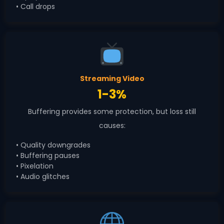
• Call drops
Streaming Video
1-3%
Buffering provides some protection, but loss still
causes:
• Quality downgrades
• Buffering pauses
• Pixelation
• Audio glitches