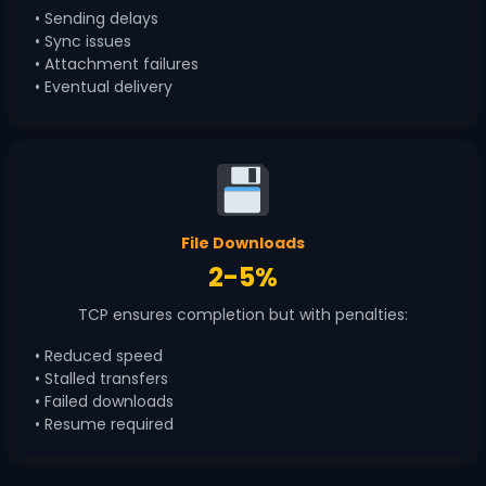
• Sending delays
• Sync issues
• Attachment failures
• Eventual delivery
File Downloads
2-5%
TCP ensures completion but with penalties:
• Reduced speed
• Stalled transfers
• Failed downloads
• Resume required