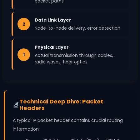
packet paths
Data Link Layer
2
Node-to-node delivery, error detection
Physical Layer
1
Actual transmission through cables,
radio waves, fiber optics
Technical Deep Dive: Packet
Headers
A typical IP packet header contains crucial routing
information: