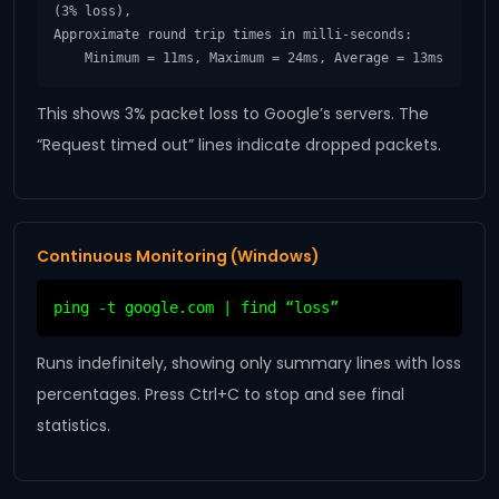
(3% loss),

Approximate round trip times in milli-seconds:

    Minimum = 11ms, Maximum = 24ms, Average = 13ms
This shows 3% packet loss to Google’s servers. The
“Request timed out” lines indicate dropped packets.
Continuous Monitoring (Windows)
ping -t google.com | find “loss”
Runs indefinitely, showing only summary lines with loss
percentages. Press Ctrl+C to stop and see final
statistics.