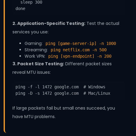
  sleep 300

done
2. Application-Specific Testing:
Test the actual
services you use:
Gaming:
ping [game-server-ip] -n 1000
Streaming:
ping netflix.com -n 500
Work VPN:
ping [vpn-endpoint] -n 200
3. Packet Size Testing:
Different packet sizes
reveal MTU issues:
ping -f -l 1472 google.com  # Windows

ping -D -s 1472 google.com  # Mac/Linux
If large packets fail but small ones succeed, you
have MTU problems.