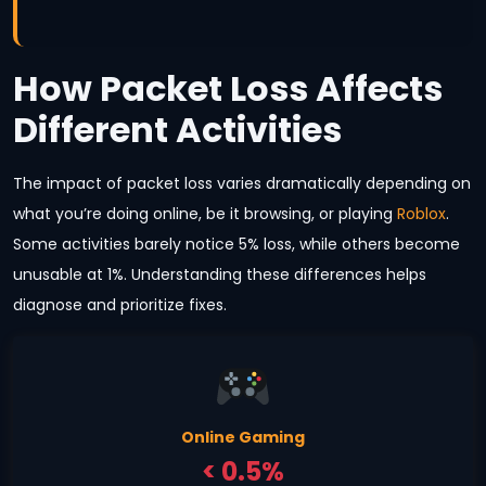
How Packet Loss Affects
Different Activities
The impact of packet loss varies dramatically depending on
what you’re doing online, be it browsing, or playing
Roblox
.
Some activities barely notice 5% loss, while others become
unusable at 1%. Understanding these differences helps
diagnose and prioritize fixes.
Online Gaming
< 0.5%