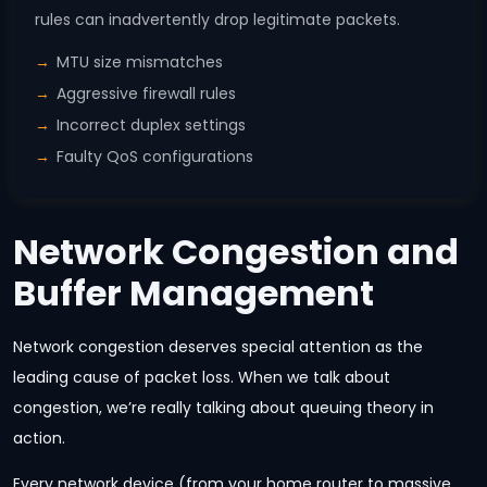
rules can inadvertently drop legitimate packets.
MTU size mismatches
Aggressive firewall rules
Incorrect duplex settings
Faulty QoS configurations
Network Congestion and
Buffer Management
Network congestion deserves special attention as the
leading cause of packet loss. When we talk about
congestion, we’re really talking about queuing theory in
action.
Every network device (from your home router to massive