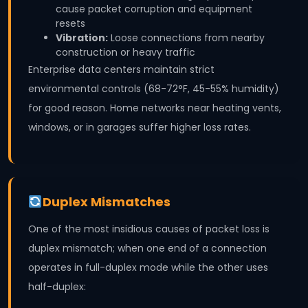
cause packet corruption and equipment
resets
Vibration:
Loose connections from nearby
construction or heavy traffic
Enterprise data centers maintain strict
environmental controls (68-72°F, 45-55% humidity)
for good reason. Home networks near heating vents,
windows, or in garages suffer higher loss rates.
Duplex Mismatches
One of the most insidious causes of packet loss is
duplex mismatch; when one end of a connection
operates in full-duplex mode while the other uses
half-duplex: