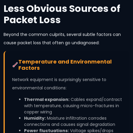
Less Obvious Sources of
Packet Loss
Beyond the common culprits, several subtle factors can
cause packet loss that often go undiagnosed:
Temperature and Environmental
Factors
Network equipment is surprisingly sensitive to
environmental conditions:
Thermal expansion:
Cables expand/contract
with temperature, causing micro-fractures in
copper wiring
Humidity:
Moisture infiltration corrodes
connections and causes signal degradation
Power fluctuations:
Voltage spikes/drops