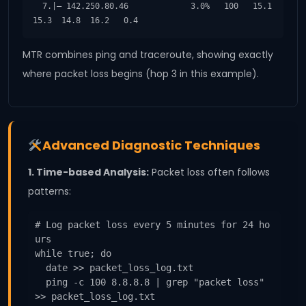
  7.|– 142.250.80.46             3.0%   100   15.1  
15.3  14.8  16.2   0.4
MTR combines ping and traceroute, showing exactly
where packet loss begins (hop 3 in this example).
Advanced Diagnostic Techniques
1. Time-based Analysis:
Packet loss often follows
patterns:
# Log packet loss every 5 minutes for 24 ho
urs

while true; do

  date >> packet_loss_log.txt

  ping -c 100 8.8.8.8 | grep "packet loss" 
>> packet_loss_log.txt
