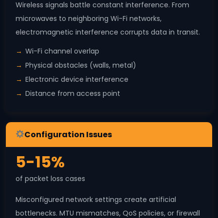
Wireless signals battle constant interference. From
microwaves to neighboring Wi-Fi networks,
electromagnetic interference corrupts data in transit.
Wi-Fi channel overlap
Physical obstacles (walls, metal)
Electronic device interference
Distance from access point
Configuration Issues
5-15%
of packet loss cases
Misconfigured network settings create artificial
bottlenecks. MTU mismatches, QoS policies, or firewall