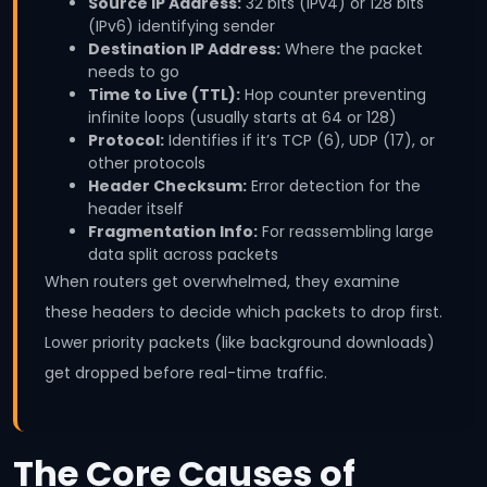
Source IP Address:
32 bits (IPv4) or 128 bits
(IPv6) identifying sender
Destination IP Address:
Where the packet
needs to go
Time to Live (TTL):
Hop counter preventing
infinite loops (usually starts at 64 or 128)
Protocol:
Identifies if it’s TCP (6), UDP (17), or
other protocols
Header Checksum:
Error detection for the
header itself
Fragmentation Info:
For reassembling large
data split across packets
When routers get overwhelmed, they examine
these headers to decide which packets to drop first.
Lower priority packets (like background downloads)
get dropped before real-time traffic.
The Core Causes of