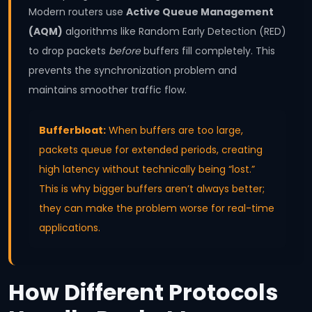
Modern routers use
Active Queue Management
(AQM)
algorithms like Random Early Detection (RED)
to drop packets
before
buffers fill completely. This
prevents the synchronization problem and
maintains smoother traffic flow.
Bufferbloat:
When buffers are too large,
packets queue for extended periods, creating
high latency without technically being “lost.”
This is why bigger buffers aren’t always better;
they can make the problem worse for real-time
applications.
How Different Protocols