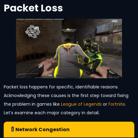
Packet Loss
Packet loss happens for specific, identifiable reasons.
Acknowledging these causes is the first step toward fixing
the problem in games like
League of Legends
or
Fortnite
.
Let’s examine each major category in detail.
Network Congestion