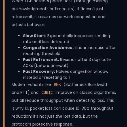
When TCP detects packet loss (through missing
acknowledgments or timeouts), it doesn’t just
retransmit; it assumes network congestion and
adjusts behavior:
Slow Start:
Exponentially increases sending
rate until loss detected
Congestion Avoidance:
Linear increase after
reaching threshold
Fast Retransmit:
Resends after 3 duplicate
ACKs (before timeout)
Fast Recovery:
Halves congestion window
instead of resetting to 1
Modern variants like
(Bottleneck Bandwidth
BBR
and RTT) and
improve on classic algorithms,
CUBIC
but all reduce throughput when detecting loss. This
is why 1% packet loss can cause 10-30% throughput
reduction; it’s not just the lost data, but the
protocol’s protective response.