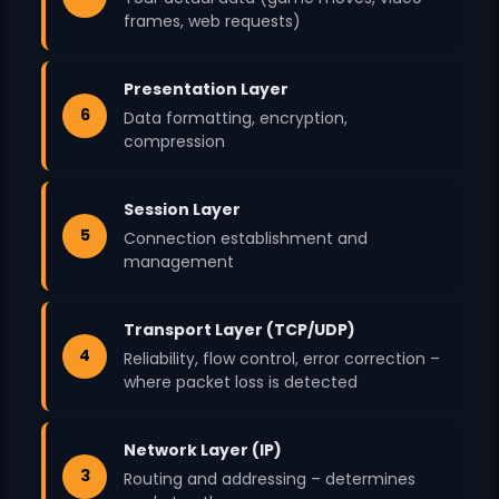
frames, web requests)
Presentation Layer
6
Data formatting, encryption,
compression
Session Layer
5
Connection establishment and
management
Transport Layer (TCP/UDP)
4
Reliability, flow control, error correction –
where packet loss is detected
Network Layer (IP)
3
Routing and addressing – determines