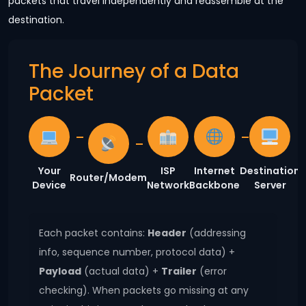
packets that travel independently and reassemble at the
destination.
The Journey of a Data
Packet
Your
ISP
Internet
Destination
Router/Modem
Device
Network
Backbone
Server
Each packet contains:
Header
(addressing
info, sequence number, protocol data) +
Payload
(actual data) +
Trailer
(error
checking). When packets go missing at any