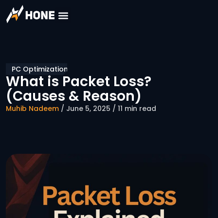
PC Optimization
What is Packet Loss?
(Causes & Reason)
Muhib Nadeem
/ June 5, 2025 / 11 min read