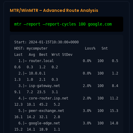
MTR/WinMTR – Advanced Route Analysis
mtr –report –report-cycles 100 google.com
Start: 2024-01-15T10:30:00+0000

HOST: mycomputer                  Loss%   Snt   
Last   Avg  Best  Wrst StDev

  1.|– router.local              0.0%   100    0.5   
0.6   0.3   1.2   0.2

  2.|– 10.0.0.1                  0.0%   100    1.2   
1.3   1.0   2.1   0.3

  3.|– isp-gateway.net           2.0%   100    8.4   
9.1   7.2  23.5   3.1

  4.|– core-router.isp.net       2.0%   100   11.2  
12.3  10.1  45.2   5.2

  5.|– peer-exchange.net         3.0%   100   15.3  
16.1  14.2  32.1   2.8

  6.|– google-edge.net           3.0%   100   14.8  
15.2  14.1  18.9   1.1
