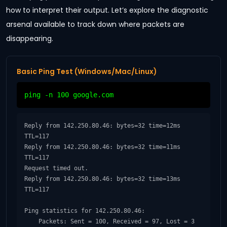
how to interpret their output. Let’s explore the diagnostic
arsenal available to track down where packets are
disappearing.
Basic Ping Test (Windows/Mac/Linux)
ping -n 100 google.com
Reply from 142.250.80.46: bytes=32 time=12ms 
TTL=117

Reply from 142.250.80.46: bytes=32 time=11ms 
TTL=117

Request timed out.

Reply from 142.250.80.46: bytes=32 time=13ms 
TTL=117

Ping statistics for 142.250.80.46:

    Packets: Sent = 100, Received = 97, Lost = 3 