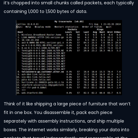
it’s chopped into small chunks called packets, each typically
containing 1,000 to 1,500 bytes of data.
Think of it like shipping a large piece of furniture that won’t
fit in one box. You disassemble it, pack each piece
separately with assembly instructions, and ship multiple
boxes. The internet works similarly, breaking your data into