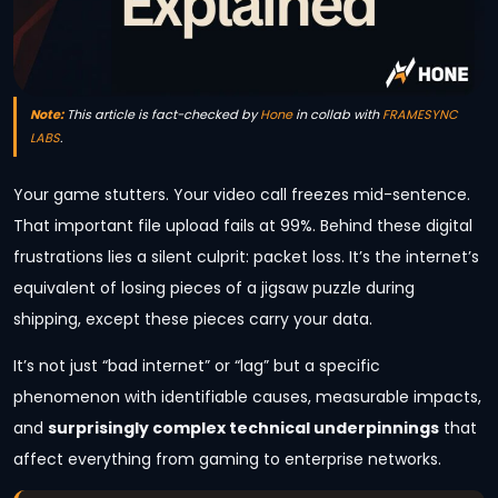
Note:
This article is fact-checked by
Hone
in collab with
FRAMESYNC
LABS
.
Your game stutters. Your video call freezes mid-sentence.
That important file upload fails at 99%. Behind these digital
frustrations lies a silent culprit: packet loss. It’s the internet’s
equivalent of losing pieces of a jigsaw puzzle during
shipping, except these pieces carry your data.
It’s not just “bad internet” or “lag” but a specific
phenomenon with identifiable causes, measurable impacts,
and
surprisingly complex technical underpinnings
that
affect everything from gaming to enterprise networks.