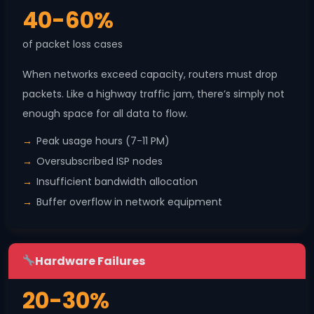
40-60%
of packet loss cases
When networks exceed capacity, routers must drop
packets. Like a highway traffic jam, there’s simply not
enough space for all data to flow.
Peak usage hours (7-11 PM)
Oversubscribed ISP nodes
Insufficient bandwidth allocation
Buffer overflow in network equipment
Hardware Failures
20-30%