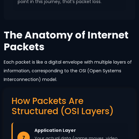
point in this journey, that’s packet loss.
The Anatomy of Internet
Packets
Each packet is like a digital envelope with multiple layers of
information, corresponding to the OSI (Open Systems
Interconnection) model.
How Packets Are
Structured (OSI Layers)
Application Layer
7
Your actual data (game moves, video