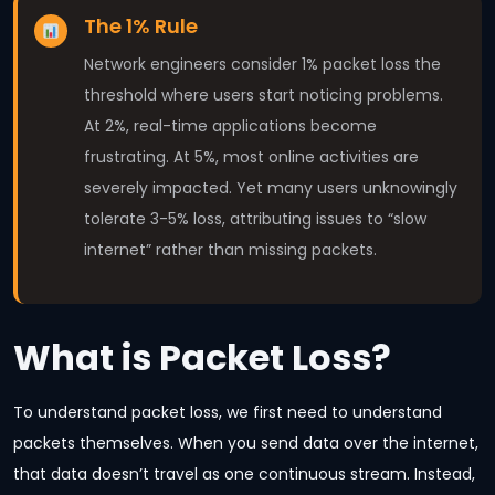
The 1% Rule
Network engineers consider 1% packet loss the
threshold where users start noticing problems.
At 2%, real-time applications become
frustrating. At 5%, most online activities are
severely impacted. Yet many users unknowingly
tolerate 3-5% loss, attributing issues to “slow
internet” rather than missing packets.
What is Packet Loss?
To understand packet loss, we first need to understand
packets themselves. When you send data over the internet,
that data doesn’t travel as one continuous stream. Instead,