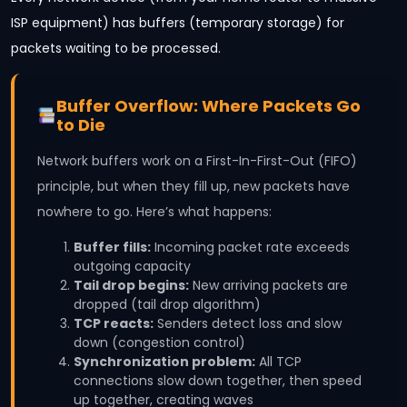
ISP equipment) has buffers (temporary storage) for
packets waiting to be processed.
Buffer Overflow: Where Packets Go
to Die
Network buffers work on a First-In-First-Out (FIFO)
principle, but when they fill up, new packets have
nowhere to go. Here’s what happens:
Buffer fills:
Incoming packet rate exceeds
outgoing capacity
Tail drop begins:
New arriving packets are
dropped (tail drop algorithm)
TCP reacts:
Senders detect loss and slow
down (congestion control)
Synchronization problem:
All TCP
connections slow down together, then speed
up together, creating waves