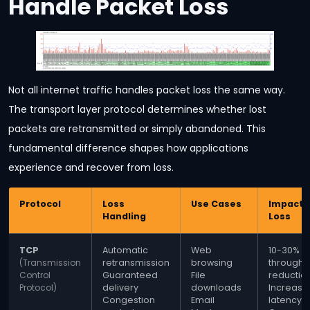
Handle Packet Loss
Not all internet traffic handles packet loss the same way.
The transport layer protocol determines whether lost
packets are retransmitted or simply abandoned. This
fundamental difference shapes how applications
experience and recover from loss.
Protocol
Loss
Use Cases
Impact o
Handling
Loss
TCP
Automatic
Web
10-30%
(Transmission
retransmission
browsing
throughp
Control
Guaranteed
File
reductio
Protocol)
delivery
downloads
Increase
Congestion
Email
latency