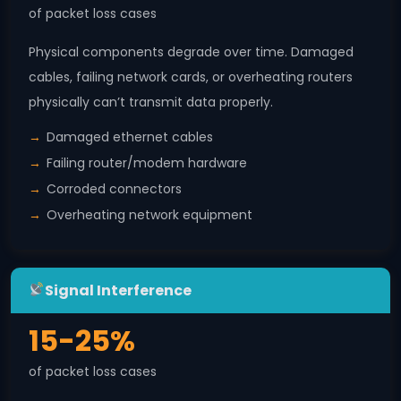
of packet loss cases
Physical components degrade over time. Damaged
cables, failing network cards, or overheating routers
physically can’t transmit data properly.
Damaged ethernet cables
Failing router/modem hardware
Corroded connectors
Overheating network equipment
Signal Interference
15-25%
of packet loss cases