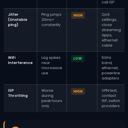
call ISP
Jitter
Ping jumps
QoS
HIGH
(Unstable
20ms+
settings,
ping)
constantly
close
streaming
apps,
ethernet
cable
WiFi
Lag spikes
5GHz
LOW
Interference
near
band,
microwave
ethernet,
use
powerline
adapters
ISP
Worse
VPN test,
HIGH
Throttling
during
contact
peak hours
ISP, switch
only
providers