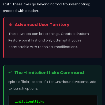
stuff. These fixes go beyond normal troubleshooting;
proceed with caution.
Advanced User Territory
These tweaks can break things. Create a System
Restore point first and only attempt if you’re
comfortable with technical modifications.
The -limitclientticks Command
Epic’s official “secret” fix for CPU-bound systems. Add
to launch options:
-limitclientticks