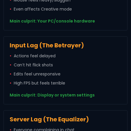
Even affects Creative mode
Main culprit: Your PC/console hardware
Input Lag (The Betrayer)
Actions feel delayed
Can’t hit flick shots
Edits feel unresponsive
High FPS but feels terrible
Main culprit: Display or system settings
Server Lag (The Equalizer)
Everyone complaining in chat