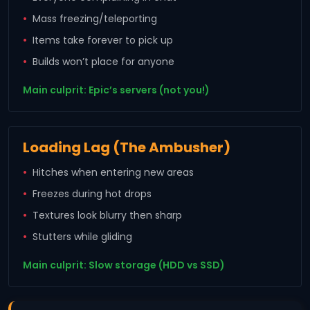
Mass freezing/teleporting
Items take forever to pick up
Builds won’t place for anyone
Main culprit: Epic’s servers (not you!)
Loading Lag (The Ambusher)
Hitches when entering new areas
Freezes during hot drops
Textures look blurry then sharp
Stutters while gliding
Main culprit: Slow storage (HDD vs SSD)