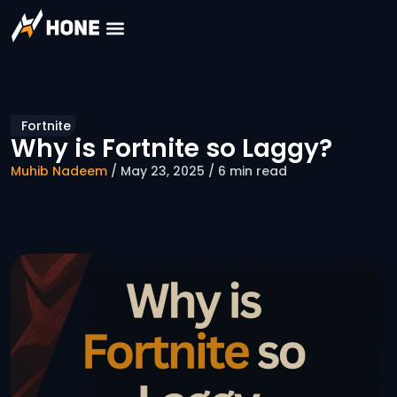
Fortnite
Why is Fortnite so Laggy?
Muhib Nadeem
/ May 23, 2025 / 6 min read