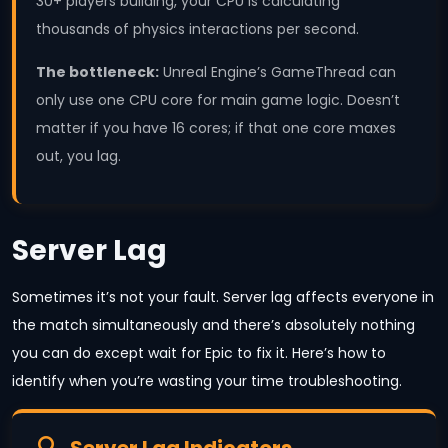
30+ players building, your CPU is calculating
thousands of physics interactions per second.
The bottleneck:
Unreal Engine’s GameThread can
only use one CPU core for main game logic. Doesn’t
matter if you have 16 cores; if that one core maxes
out, you lag.
Server Lag
Sometimes it’s not your fault. Server lag affects everyone in
the match simultaneously and there’s absolutely nothing
you can do except wait for Epic to fix it. Here’s how to
identify when you’re wasting your time troubleshooting.