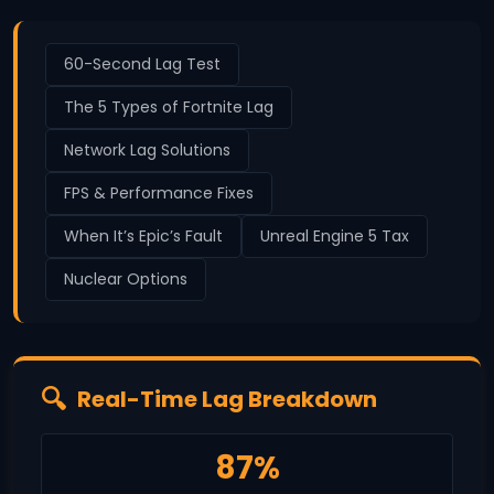
60-Second Lag Test
The 5 Types of Fortnite Lag
Network Lag Solutions
FPS & Performance Fixes
When It’s Epic’s Fault
Unreal Engine 5 Tax
Nuclear Options
Real-Time Lag Breakdown
87%