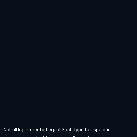
Not all lag is created equal. Each type has specific