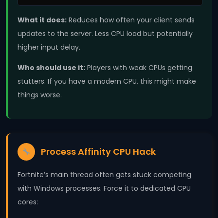
What it does:
Reduces how often your client sends
updates to the server. Less CPU load but potentially
higher input delay.
Who should use it:
Players with weak CPUs getting
stutters. If you have a modern CPU, this might make
things worse.
Process Affinity CPU Hack
Fortnite’s main thread often gets stuck competing
with Windows processes. Force it to dedicated CPU
cores: