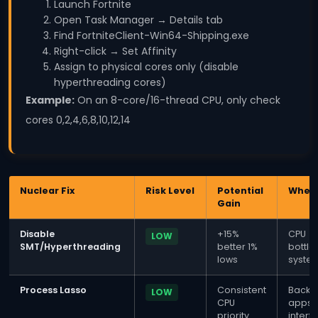
Launch Fortnite
Open Task Manager → Details tab
Find FortniteClient-Win64-Shipping.exe
Right-click → Set Affinity
Assign to physical cores only (disable
hyperthreading cores)
Example:
On an 8-core/16-thread CPU, only check
cores 0,2,4,6,8,10,12,14
Nuclear Fix
Risk Level
Potential
When 
Gain
Disable
+15%
CPU
LOW
SMT/Hyperthreading
better 1%
bottl
lows
syste
Process Lasso
Consistent
Backg
LOW
CPU
apps
priority
interf