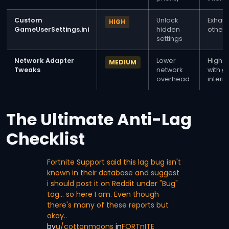
Custom
Unlock
Exhaus
HIGH
GameUserSettings.ini
hidden
other 
settings
Network Adapter
Lower
High p
MEDIUM
Tweaks
network
with 
overhead
intern
The Ultimate Anti-Lag
Checklist
Fortnite Support said this lag bug isn't
known in their database and suggest
i should post it on Reddit under "Bug"
tag… so here I am. Even though
there's many of these reports but
okay..
by
u/cottonmoons
in
FORTnITE