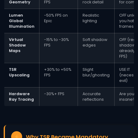
Geometry
FPS
rock detail
for comp
Lumen
-50% FPS on
Realistic
OFF unle
Global
Epic
lighting
you hate
Illumination
frames
Virtual
-15% to -30%
Soft shadow
OFF (regu
Shadow
FPS
edges
shadows
Maps
already t
FPS)
TSR
+30% to +50%
Slight
USE IT
Upscaling
FPS
blur/ghosting
(necessa
evil)
Hardware
-30%+ FPS
Accurate
Are you
Ray Tracing
reflections
insane?
Why TSR Became Mandatory