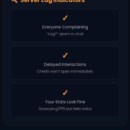
Server Lag Indicators
✓
Everyone Complaining
“Lag?” spam in chat
✓
Delayed Interactions
Chests won’t open immediately
✓
Your Stats Look Fine
Good ping/FPS but feels awful