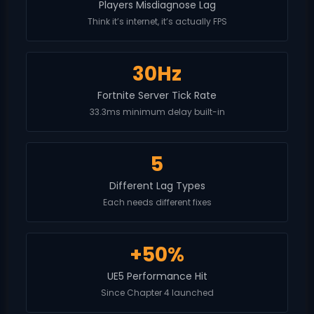
Players Misdiagnose Lag
Think it’s internet, it’s actually FPS
30Hz
Fortnite Server Tick Rate
33.3ms minimum delay built-in
5
Different Lag Types
Each needs different fixes
+50%
UE5 Performance Hit
Since Chapter 4 launched