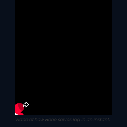
Video of how Hone solves lag in an instant.