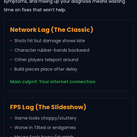
symptoms, and mixing up your diagnosis means wasting
time on fixes that won’t help.
Network Lag (The Classic)
Shots hit but damage shows late
Character rubber-bands backward
Other players teleport around
Build pieces place after delay
Main culprit: Your internet connection
FPS Lag (The Slideshow)
Game looks choppy/stuttery
Worse in Tilted or endgames
Mouse feels heavy/sluggish