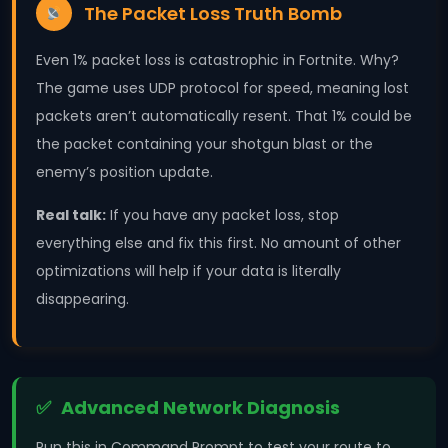
The Packet Loss Truth Bomb
Even 1% packet loss is catastrophic in Fortnite. Why?
The game uses UDP protocol for speed, meaning lost
packets aren’t automatically resent. That 1% could be
the packet containing your shotgun blast or the
enemy’s position update.
Real talk:
If you have any packet loss, stop
everything else and fix this first. No amount of other
optimizations will help if your data is literally
disappearing.
Advanced Network Diagnosis
Run this in Command Prompt to test your route to