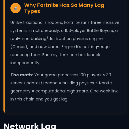
Why Fortnite Has So Many Lag
Types
Unlike traditional shooters, Fortnite runs three massive
systems simultaneously: a 100-player Battle Royale, a
real-time building/destruction physics engine
(Chaos), and now Unreal Engine 5’s cutting-edge
rendering tech. Each system can bottleneck
independently.
The math:
Your game processes 100 players × 30
server updates/second × building physics × Nanite
geometry = computational nightmare. One weak link
in this chain and you get lag.
Network Lag