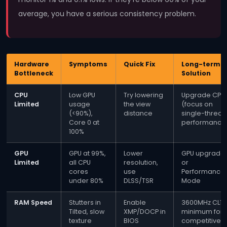
average, you have a serious consistency problem.
Hardware
Symptoms
Quick Fix
Long-term
Bottleneck
Solution
CPU
Low GPU
Try lowering
Upgrade CPU
Limited
usage
the view
(focus on
(<90%),
distance
single-thread
Core 0 at
performance
100%
GPU
GPU at 99%,
Lower
GPU upgrade
Limited
all CPU
resolution,
or
cores
use
Performance
under 80%
DLSS/TSR
Mode
RAM Speed
Stutters in
Enable
3600MHz CL16
Tilted, slow
XMP/DOCP in
minimum for
texture
BIOS
competitive