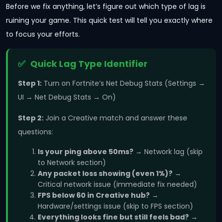
Before we fix anything, let’s figure out which type of lag is
ruining your game. This quick test will tell you exactly where
to focus your efforts.
Quick Lag Type Identifier
Step 1:
Turn on Fortnite’s Net Debug Stats (Settings →
UI → Net Debug Stats → On)
Step 2:
Join a Creative match and answer these
questions:
Is your ping above 50ms?
→ Network lag (skip
to Network section)
Any packet loss showing (even 1%)?
→
Critical network issue (immediate fix needed)
FPS below 60 in Creative hub?
→
Hardware/settings issue (skip to FPS section)
Everything looks fine but still feels bad?
→