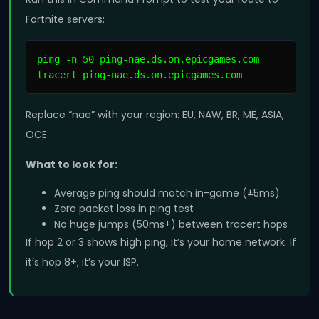
Fortnite servers:
ping -n 50 ping-nae.ds.on.epicgames.com

tracert ping-nae.ds.on.epicgames.com
Replace “nae” with your region: EU, NAW, BR, ME, ASIA,
OCE
What to look for:
Average ping should match in-game (±5ms)
Zero packet loss in ping test
No huge jumps (50ms+) between tracert hops
If hop 2 or 3 shows high ping, it’s your home network. If
it’s hop 8+, it’s your ISP.