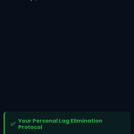
Your Personal Lag Elimination
Protocol