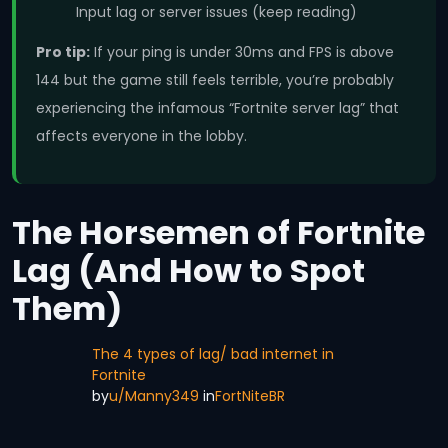
Input lag or server issues (keep reading)
Pro tip:
If your ping is under 30ms and FPS is above
144 but the game still feels terrible, you’re probably
experiencing the infamous “Fortnite server lag” that
affects everyone in the lobby.
The Horsemen of Fortnite
Lag (And How to Spot
Them)
The 4 types of lag/ bad internet in
Fortnite
by
u/Manny349
in
FortNiteBR