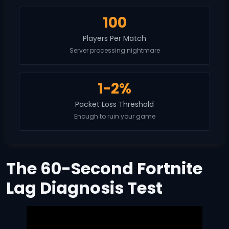
100
Players Per Match
Server processing nightmare
1-2%
Packet Loss Threshold
Enough to ruin your game
The 60-Second Fortnite
Lag Diagnosis Test