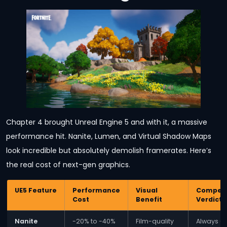
Chapter 4 brought Unreal Engine 5 and with it, a massive
performance hit. Nanite, Lumen, and Virtual Shadow Maps
look incredible but absolutely demolish framerates. Here’s
the real cost of next-gen graphics.
UE5 Feature
Performance
Visual
Competi
Cost
Benefit
Verdict
Nanite
-20% to -40%
Film-quality
Always O