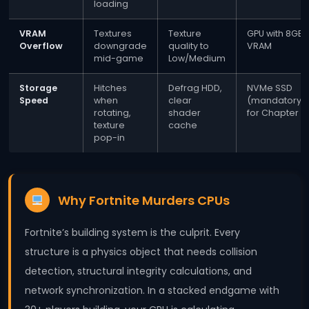
loading
VRAM
Textures
Texture
GPU with 8GB
Overflow
downgrade
quality to
VRAM
mid-game
Low/Medium
Storage
Hitches
Defrag HDD,
NVMe SSD
Speed
when
clear
(mandatory
rotating,
shader
for Chapter 5
texture
cache
pop-in
Why Fortnite Murders CPUs
Fortnite’s building system is the culprit. Every
structure is a physics object that needs collision
detection, structural integrity calculations, and
network synchronization. In a stacked endgame with