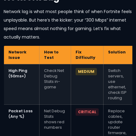
Network lag is what most people think of when Fortnite feels
unplayable. But here’s the kicker: your “300 Mbps” internet
speed means almost nothing for gaming. Let’s fix what
actually matters.
Network
How to
Fix
Solution
Issue
Test
Difficulty
High Ping
Check Net
Switch
MEDIUM
(50ms+)
Debug
servers,
Stats in-
use
game
ethernet,
check ISP
routing
Packet Loss
Net Debug
Replace
CRITICAL
(Any %)
Stats
cables,
shows red
update
numbers
router
firmware,