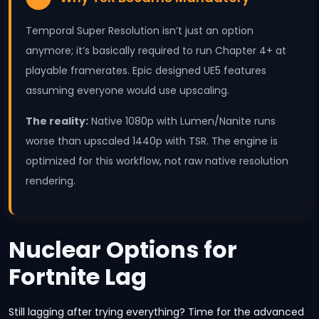
Temporal Super Resolution isn’t just an option
anymore; it’s basically required to run Chapter 4+ at
playable framerates. Epic designed UE5 features
assuming everyone would use upscaling.
The reality:
Native 1080p with Lumen/Nanite runs
worse than upscaled 1440p with TSR. The engine is
optimized for this workflow, not raw native resolution
rendering.
Nuclear Options for
Fortnite Lag
Still lagging after trying everything? Time for the advanced