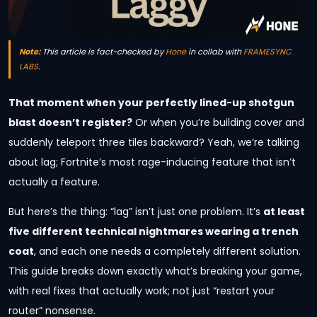
Note:
This article is fact-checked by
Hone
in collab with
FRAMESYNC
LABS
.
That moment when your perfectly lined-up shotgun
blast doesn’t register?
Or when you’re building cover and
suddenly teleport three tiles backward? Yeah, we’re talking
about lag; Fortnite’s most rage-inducing feature that isn’t
actually a feature.
But here’s the thing: “lag” isn’t just one problem. It’s
at least
five different technical nightmares wearing a trench
coat
, and each one needs a completely different solution.
This guide breaks down exactly what’s breaking your game,
with real fixes that actually work; not just “restart your
router” nonsense.