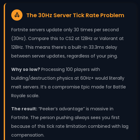
The 30Hz Server Tick Rate Problem
🖧
Fortnite servers update only 30 times per second
(30Hz). Compare this to CS2 at 128Hz or Valorant at
128Hz. This means there’s a built-in 33.3ms delay
between server updates, regardless of your ping.
Why so low?
Processing 100 players with
building/destruction physics at 60Hz+ would literally
melt servers. It’s a compromise Epic made for Battle
Royale scale.
The result:
“Peeker’s advantage” is massive in
Fortnite. The person pushing always sees you first
because of this tick rate limitation combined with lag
compensation.