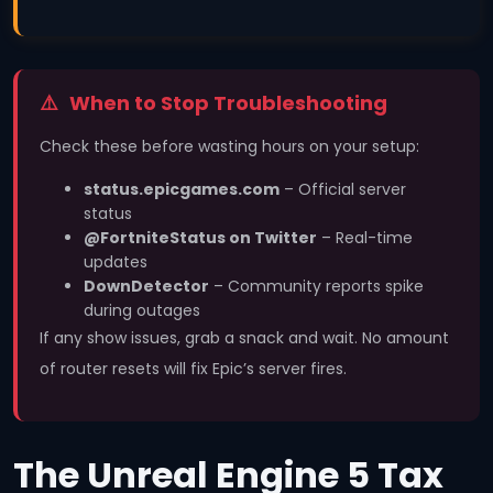
When to Stop Troubleshooting
Check these before wasting hours on your setup:
status.epicgames.com
– Official server
status
@FortniteStatus on Twitter
– Real-time
updates
DownDetector
– Community reports spike
during outages
If any show issues, grab a snack and wait. No amount
of router resets will fix Epic’s server fires.
The Unreal Engine 5 Tax