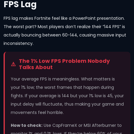
FPS Lag
FPS lag makes Fortnite feel like a PowerPoint presentation.
The worst part? Most players don’t realize their “144 FPS” is
actually bouncing between 60-144, causing massive input
inconsistency.
The 1% Low FPS Problem Nobody
Talks About
Your average FPS is meaningless. What matters is
your 1% low; the worst frames that happen during
fights. If your average is 144 but your 1% low is 45, your
input delay will fluctuate, thus making your game and
movements feel horrible.
How to check:
Use CapFrameX or MSI Afterburner to
monitor 1% and 0.1% lows. If they’re below 60% of your