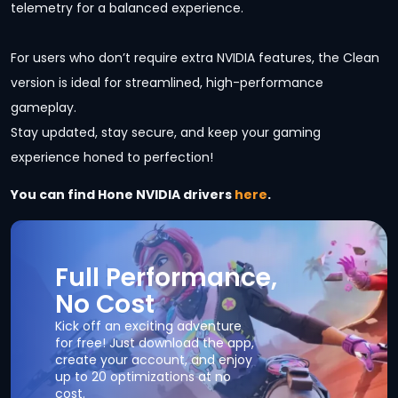
telemetry for a balanced experience.
For users who don’t require extra NVIDIA features, the Clean
version is ideal for streamlined, high-performance
gameplay.
Stay updated, stay secure, and keep your gaming
experience honed to perfection!
You can find Hone NVIDIA drivers
here
.
Full Performance,
No Cost
Kick off an exciting adventure
for free! Just download the app,
create your account, and enjoy
up to 20 optimizations at no
cost.