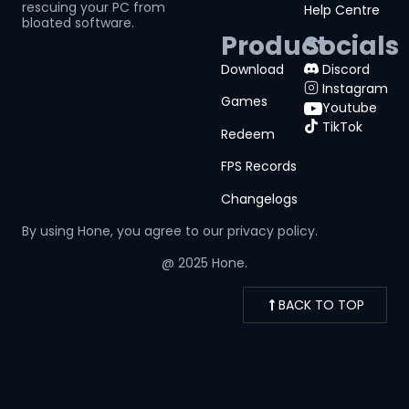
rescuing your PC from
Help Centre
bloated software.
Product
Socials
Download
Discord
Instagram
Games
Youtube
TikTok
Redeem
FPS Records
Changelogs
By using Hone, you agree to our
privacy policy.
@ 2025 Hone.
BACK TO TOP