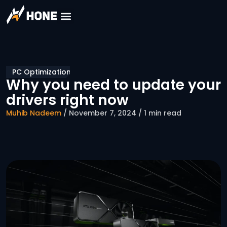
PC Optimization
Why you need to update your
drivers right now
Muhib Nadeem
/ November 7, 2024 / 1 min read