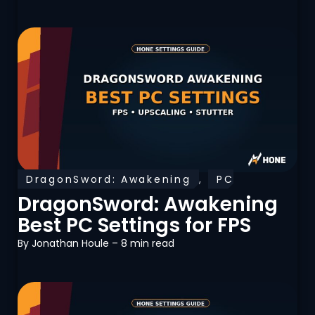
DragonSword: Awakening
,
PC
Optimization
DragonSword: Awakening
Best PC Settings for FPS
By
Jonathan Houle
– 8 min read