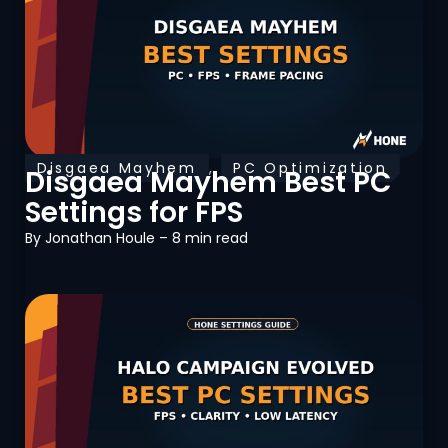
Disgaea Mayhem
,
PC Optimization
Disgaea Mayhem Best PC
Settings for FPS
By
Jonathan Houle
– 8 min read