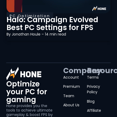
PC Optimization
Halo: Campaign Evolved
Best PC Settings for FPS
By
Jonathan Houle
– 14 min read
Company
Resour
Account
Terms
Optimize
Premium
Privacy
your PC for
Policy
Team
gaming
Blog
About Us
Hone provides you the
tools to achieve ultimate
Affiliate
gameplay & boost FPS by