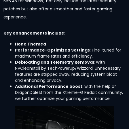
566.45 for Windows) not only include the latest security
patches but also offer a smoother and faster gaming
experience.
Key enhancements include:
Hone Themed
Performance-Optimized Settings
: Fine-tuned for
maximum frame rates and efficiency.
Debloating and Telemetry Removal
: With
NVCleanstall by TechPowerUp/W1zzard, unnecessary
features are stripped away, reducing system bloat
and enhancing privacy.
Additional Performance boost
: with the help of
DragonDale13 from the Xtreme-G Reddit community,
we further optimize your gaming performance.