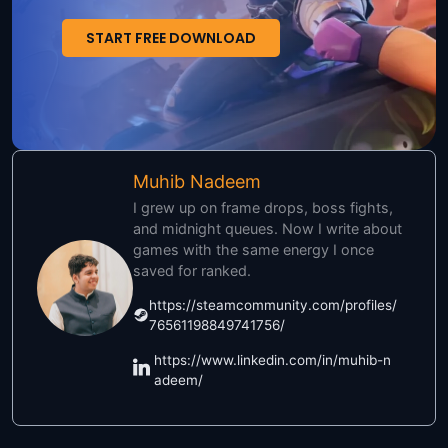
START FREE DOWNLOAD
Muhib Nadeem
I grew up on frame drops, boss fights,
and midnight queues. Now I write about
games with the same energy I once
saved for ranked.
https://steamcommunity.com/profiles/
76561198849741756/
https://www.linkedin.com/in/muhib-n
adeem/