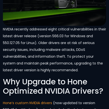
NVIDIA recently addressed eight critical vulnerabilities in their
latest driver release (version 566.03 for Windows and
550.127.05 for Linux). Older drivers are at risk of serious
security issues, including malware attacks, DDoS
vulnerabilities, and information theft. To protect your
system and maintain peak performance, upgrading to the
latest driver version is highly recommended.
Why Upgrade to Hone
Optimized NVIDIA Drivers?
Hone’s custom NVIDIA drivers
(now updated to version