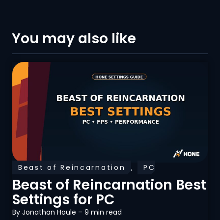
You may also like
Beast of Reincarnation
,
PC
Optimization
Beast of Reincarnation Best
Settings for PC
By
Jonathan Houle
– 9 min read