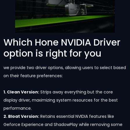
Which Hone NVIDIA Driver
option is right for you
we provide two driver options, allowing users to select based
on their feature preferences:
1. Clean Version:
Strips away everything but the core
display driver, maximizing system resources for the best
performance.
2. Bloat Version:
Retains essential NVIDIA features like
Geforce Experience and ShadowPlay while removing some